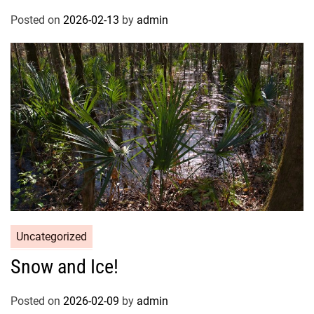
Posted on
2026-02-13
by
admin
Uncategorized
Snow and Ice!
Posted on
2026-02-09
by
admin