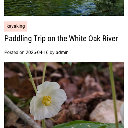
kayaking
Paddling Trip on the White Oak River
Posted on
2026-04-16
by
admin