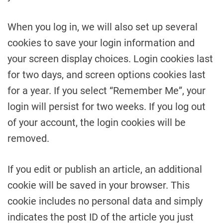
When you log in, we will also set up several
cookies to save your login information and
your screen display choices. Login cookies last
for two days, and screen options cookies last
for a year. If you select “Remember Me”, your
login will persist for two weeks. If you log out
of your account, the login cookies will be
removed.
If you edit or publish an article, an additional
cookie will be saved in your browser. This
cookie includes no personal data and simply
indicates the post ID of the article you just