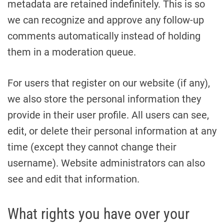
metadata are retained indefinitely. This is so
we can recognize and approve any follow-up
comments automatically instead of holding
them in a moderation queue.
For users that register on our website (if any),
we also store the personal information they
provide in their user profile. All users can see,
edit, or delete their personal information at any
time (except they cannot change their
username). Website administrators can also
see and edit that information.
What rights you have over your