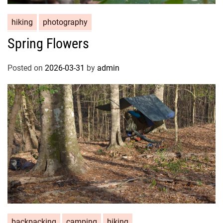
hiking
photography
Spring Flowers
Posted on
2026-03-31
by
admin
backpacking
camping
hiking