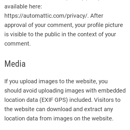
available here:
https://automattic.com/privacy/. After
approval of your comment, your profile picture
is visible to the public in the context of your
comment.
Media
If you upload images to the website, you
should avoid uploading images with embedded
location data (EXIF GPS) included. Visitors to
the website can download and extract any
location data from images on the website.