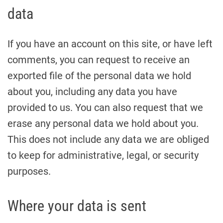
data
If you have an account on this site, or have left
comments, you can request to receive an
exported file of the personal data we hold
about you, including any data you have
provided to us. You can also request that we
erase any personal data we hold about you.
This does not include any data we are obliged
to keep for administrative, legal, or security
purposes.
Where your data is sent