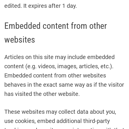
edited. It expires after 1 day.
Embedded content from other
websites
Articles on this site may include embedded
content (e.g. videos, images, articles, etc.).
Embedded content from other websites
behaves in the exact same way as if the visitor
has visited the other website.
These websites may collect data about you,
use cookies, embed additional third-party