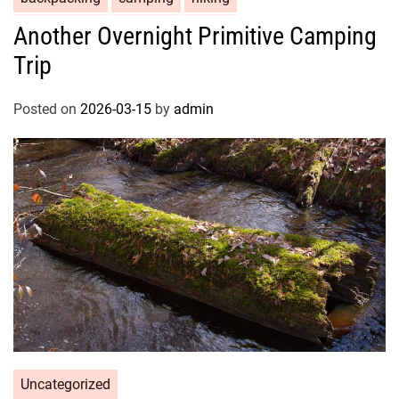
Another Overnight Primitive Camping
Trip
Posted on
2026-03-15
by
admin
Uncategorized