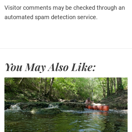
Visitor comments may be checked through an
automated spam detection service.
You May Also Like: