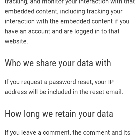
tracking, and monitor your interaction with that
embedded content, including tracking your
interaction with the embedded content if you
have an account and are logged in to that
website.
Who we share your data with
If you request a password reset, your IP
address will be included in the reset email.
How long we retain your data
If you leave a comment, the comment and its