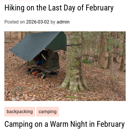
Hiking on the Last Day of February
Posted on
2026-03-02
by
admin
backpacking
camping
Camping on a Warm Night in February