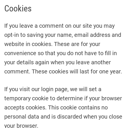
Cookies
If you leave a comment on our site you may
opt-in to saving your name, email address and
website in cookies. These are for your
convenience so that you do not have to fill in
your details again when you leave another
comment. These cookies will last for one year.
If you visit our login page, we will set a
temporary cookie to determine if your browser
accepts cookies. This cookie contains no
personal data and is discarded when you close
your browser.