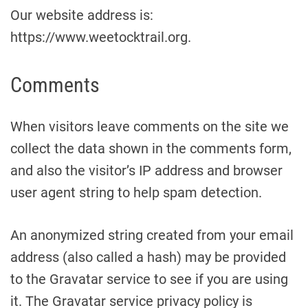
Our website address is:
https://www.weetocktrail.org.
Comments
When visitors leave comments on the site we
collect the data shown in the comments form,
and also the visitor’s IP address and browser
user agent string to help spam detection.
An anonymized string created from your email
address (also called a hash) may be provided
to the Gravatar service to see if you are using
it. The Gravatar service privacy policy is