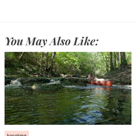
You May Also Like:
kayaking