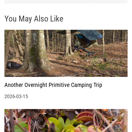
You May Also Like
Another Overnight Primitive Camping Trip
2026-03-15