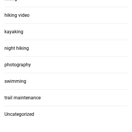
hiking video
kayaking
night hiking
photography
swimming
trail maintenance
Uncategorized