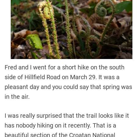
Fred and I went for a short hike on the south
side of Hillfield Road on March 29. It was a
pleasant day and you could say that spring was
in the air.
I was really surprised that the trail looks like it
has nobody hiking on it recently. That is a
beautiful section of the Croatan National