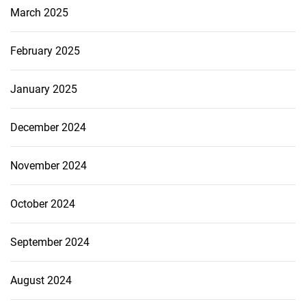
March 2025
February 2025
January 2025
December 2024
November 2024
October 2024
September 2024
August 2024