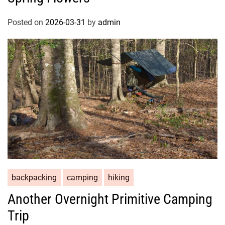
Posted on
2026-03-31
by
admin
backpacking
camping
hiking
Another Overnight Primitive Camping
Trip