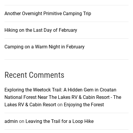
Another Overnight Primitive Camping Trip
Hiking on the Last Day of February
Camping on a Warm Night in February
Recent Comments
Exploring the Weetock Trail: A Hidden Gem in Croatan
National Forest Near The Lakes RV & Cabin Resort - The
Lakes RV & Cabin Resort
on
Enjoying the Forest
admin
on
Leaving the Trail for a Loop Hike