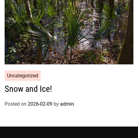
Uncategorized
Snow and Ice!
Posted on
2026-02-09
by
admin