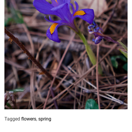
Tagged
flowers
,
spring