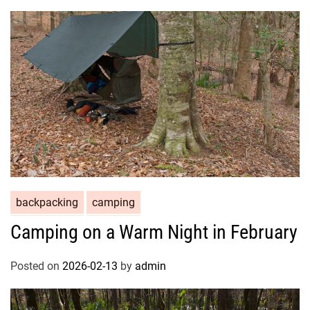
backpacking
camping
Camping on a Warm Night in February
Posted on
2026-02-13
by
admin