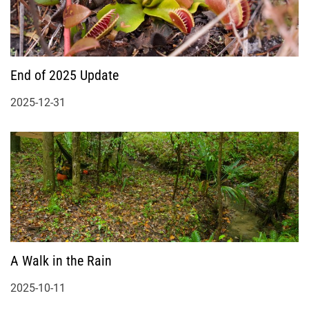
End of 2025 Update
2025-12-31
A Walk in the Rain
2025-10-11