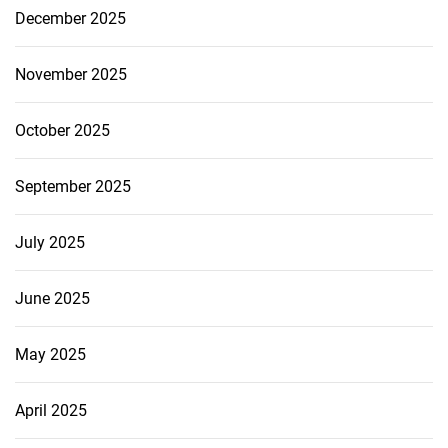
December 2025
November 2025
October 2025
September 2025
July 2025
June 2025
May 2025
April 2025