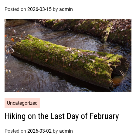
Posted on
2026-03-15
by
admin
Uncategorized
Hiking on the Last Day of February
Posted on
2026-03-02
by
admin