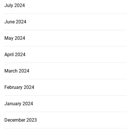
July 2024
June 2024
May 2024
April 2024
March 2024
February 2024
January 2024
December 2023