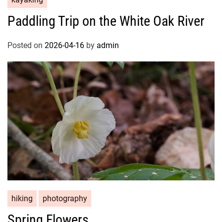
Paddling Trip on the White Oak River
Posted on
2026-04-16
by
admin
hiking
photography
Spring Flowers