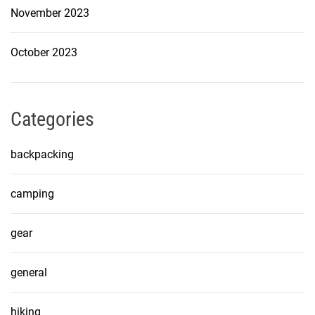
November 2023
October 2023
Categories
backpacking
camping
gear
general
hiking