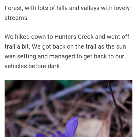
Forest, with lots of hills and valleys with lovely
streams.
We hiked down to Hunters Creek and went off
trail a bit. We got back on the trail as the sun
was setting and managed to get back to our
vehicles before dark.