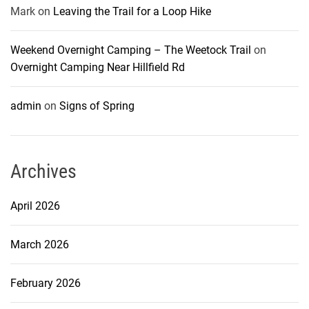
Mark
on
Leaving the Trail for a Loop Hike
Weekend Overnight Camping – The Weetock Trail
on
Overnight Camping Near Hillfield Rd
admin
on
Signs of Spring
Archives
April 2026
March 2026
February 2026