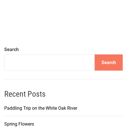
Search
Search
Recent Posts
Paddling Trip on the White Oak River
Spring Flowers