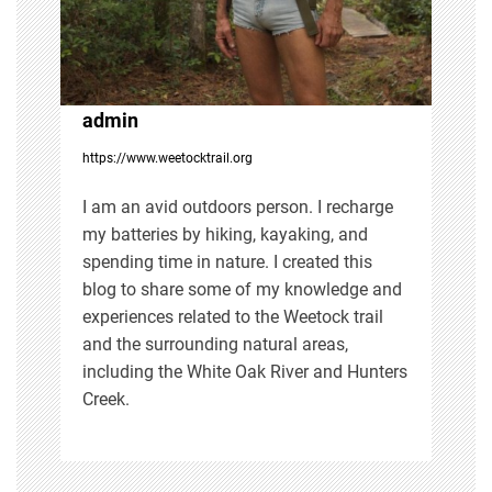
a
t
i
admin
https://www.weetocktrail.org
o
I am an avid outdoors person. I recharge
n
my batteries by hiking, kayaking, and
spending time in nature. I created this
blog to share some of my knowledge and
experiences related to the Weetock trail
and the surrounding natural areas,
including the White Oak River and Hunters
Creek.