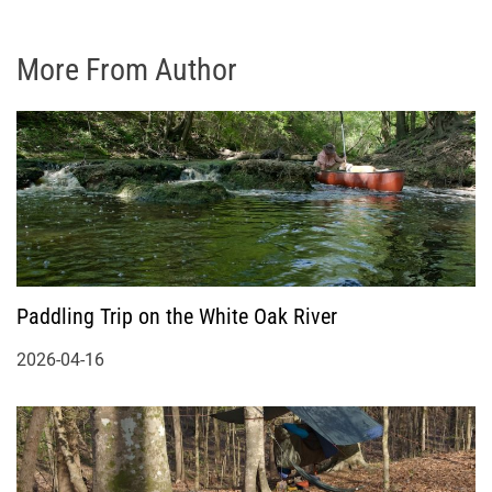
More From Author
Paddling Trip on the White Oak River
2026-04-16