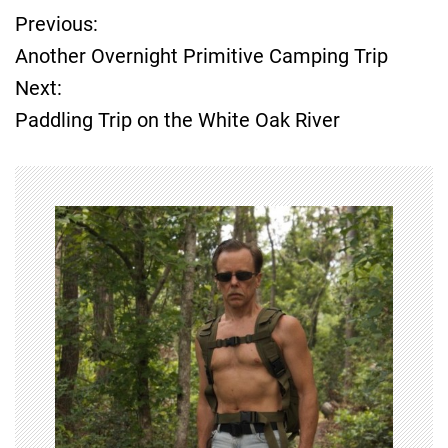
Previous:
P
Another Overnight Primitive Camping Trip
o
Next:
Paddling Trip on the White Oak River
s
t
n
a
v
i
g