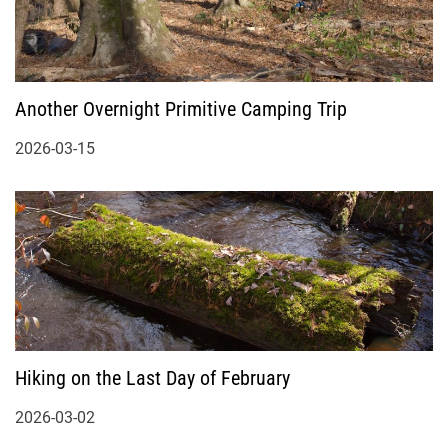
Another Overnight Primitive Camping Trip
2026-03-15
Hiking on the Last Day of February
2026-03-02