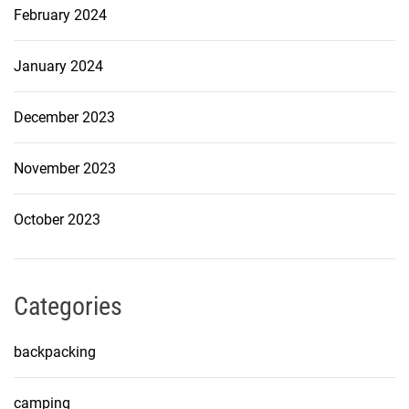
February 2024
January 2024
December 2023
November 2023
October 2023
Categories
backpacking
camping