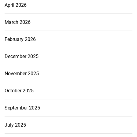
April 2026
March 2026
February 2026
December 2025
November 2025
October 2025
September 2025
July 2025