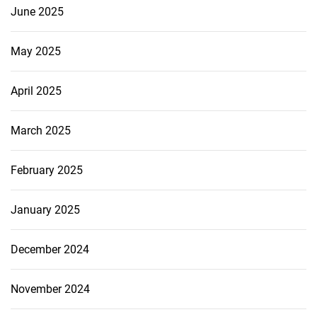
June 2025
May 2025
April 2025
March 2025
February 2025
January 2025
December 2024
November 2024