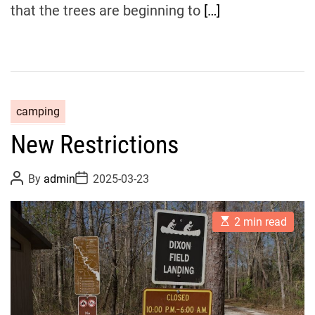
that the trees are beginning to
[…]
camping
New Restrictions
P
P
By
admin
2025-03-23
o
o
s
s
t
t
E
A
D
2 min read
s
u
a
t
t
t
i
h
e
m
o
a
r
t
e
d