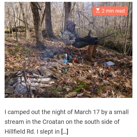
s
s
t
t
E
A
D
2 min read
s
u
a
t
t
t
i
h
e
m
o
a
r
t
e
d
r
e
a
d
t
i
m
e
I camped out the night of March 17 by a small
stream in the Croatan on the south side of
Hillfield Rd. I slept in
[…]