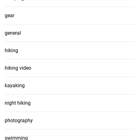
gear
general
hiking
hiking video
kayaking
night hiking
photography
swimming