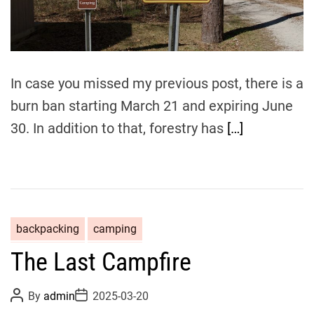
r
e
a
d
t
i
m
In case you missed my previous post, there is a
e
burn ban starting March 21 and expiring June
30. In addition to that, forestry has
[…]
backpacking
camping
The Last Campfire
P
P
By
admin
2025-03-20
o
o