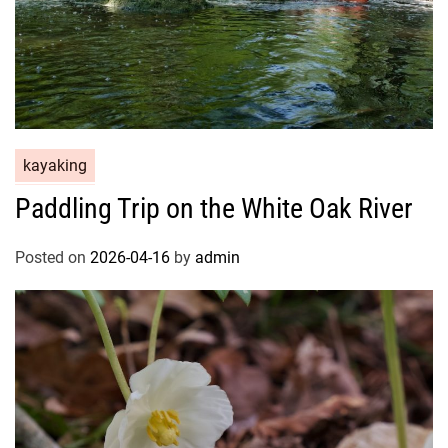
kayaking
Paddling Trip on the White Oak River
Posted on
2026-04-16
by
admin