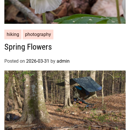
hiking
photography
Spring Flowers
Posted on
2026-03-31
by
admin