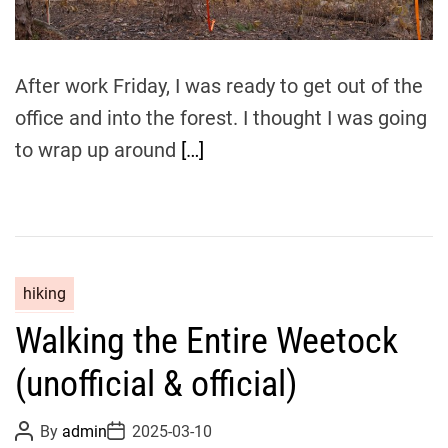
a
d
t
i
m
After work Friday, I was ready to get out of the
e
office and into the forest. I thought I was going
to wrap up around
[…]
hiking
Walking the Entire Weetock
(unofficial & official)
P
P
By
admin
2025-03-10
o
o