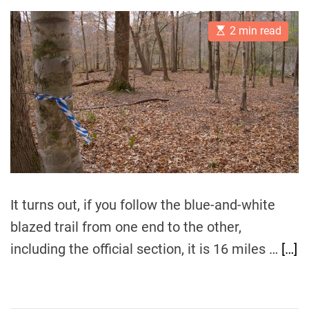
s
s
t
t
E
A
D
2 min read
s
u
a
t
t
t
i
h
e
m
o
a
r
t
e
d
r
e
a
d
t
i
m
It turns out, if you follow the blue-and-white
e
blazed trail from one end to the other,
including the official section, it is 16 miles …
[…]