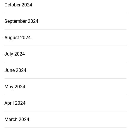
October 2024
September 2024
August 2024
July 2024
June 2024
May 2024
April 2024
March 2024