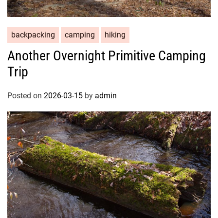
backpacking
camping
hiking
Another Overnight Primitive Camping
Trip
Posted on
2026-03-15
by
admin