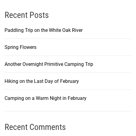
Recent Posts
Paddling Trip on the White Oak River
Spring Flowers
Another Overnight Primitive Camping Trip
Hiking on the Last Day of February
Camping on a Warm Night in February
Recent Comments