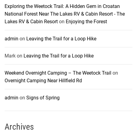
Exploring the Weetock Trail: A Hidden Gem in Croatan
National Forest Near The Lakes RV & Cabin Resort - The
Lakes RV & Cabin Resort
on
Enjoying the Forest
admin
on
Leaving the Trail for a Loop Hike
Mark
on
Leaving the Trail for a Loop Hike
Weekend Overnight Camping – The Weetock Trail
on
Overnight Camping Near Hillfield Rd
admin
on
Signs of Spring
Archives