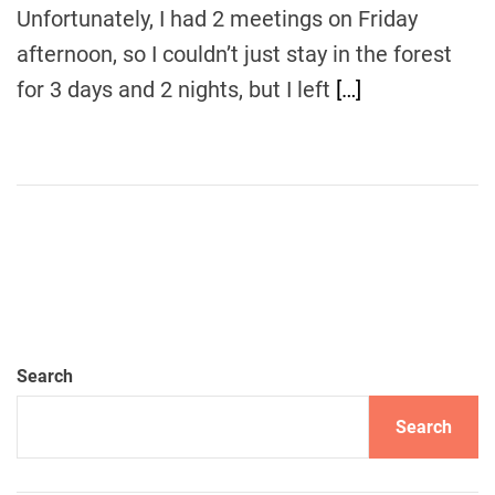
m
Unfortunately, I had 2 meetings on Friday
e
afternoon, so I couldn’t just stay in the forest
for 3 days and 2 nights, but I left
[…]
Search
Search