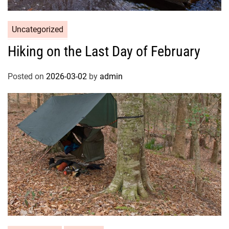
Uncategorized
Hiking on the Last Day of February
Posted on
2026-03-02
by
admin