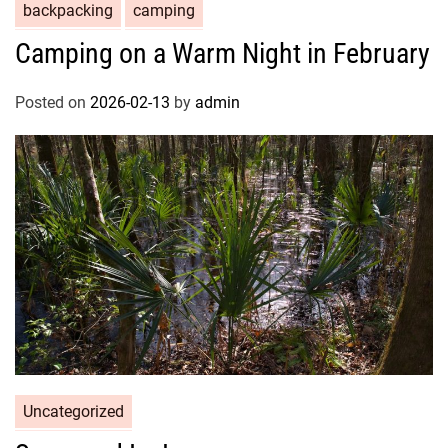
backpacking
camping
Camping on a Warm Night in February
Posted on
2026-02-13
by
admin
Uncategorized