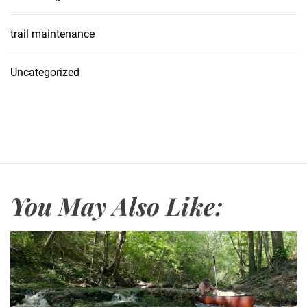
trail maintenance
Uncategorized
You May Also Like: