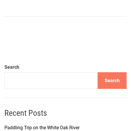
Search
Search
Recent Posts
Paddling Trip on the White Oak River