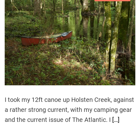
s
u
a
t
t
t
i
h
e
m
o
a
r
t
e
d
r
e
a
d
t
i
m
e
I took my 12ft canoe up Holsten Creek, against
a rather strong current, with my camping gear
and the current issue of The Atlantic. I
[…]