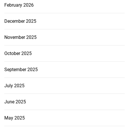
February 2026
December 2025
November 2025
October 2025
September 2025
July 2025
June 2025
May 2025