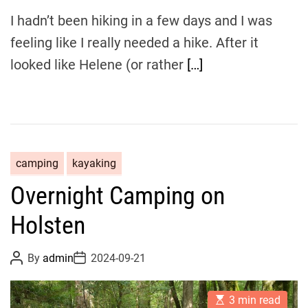
I hadn’t been hiking in a few days and I was
feeling like I really needed a hike. After it
looked like Helene (or rather
[…]
camping
kayaking
Overnight Camping on
Holsten
P
P
By
admin
2024-09-21
o
o
s
s
t
t
E
A
D
3 min read