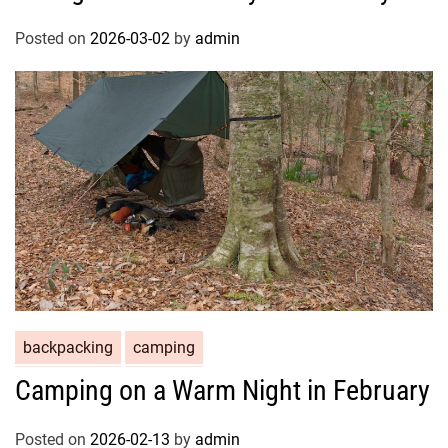
Posted on
2026-03-02
by
admin
backpacking
camping
Camping on a Warm Night in February
Posted on
2026-02-13
by
admin