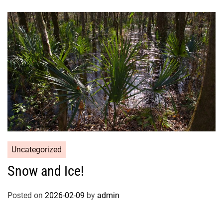
Uncategorized
Snow and Ice!
Posted on
2026-02-09
by
admin