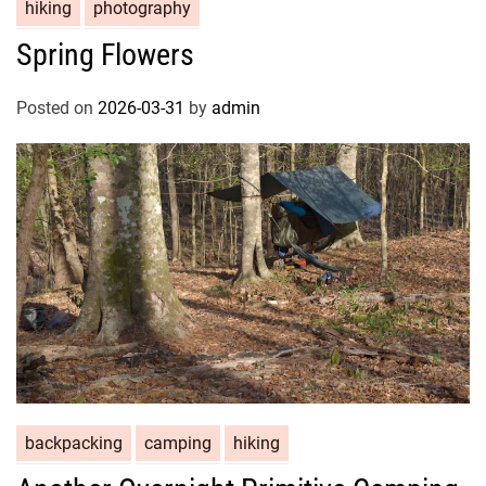
hiking
photography
Spring Flowers
Posted on
2026-03-31
by
admin
backpacking
camping
hiking