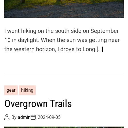
m
e
I went hiking on the south side on September
10 in daylight. When the sun was getting near
the western horizon, I drove to Long
[…]
gear
hiking
Overgrown Trails
P
P
By
admin
2024-09-05
o
o
s
s