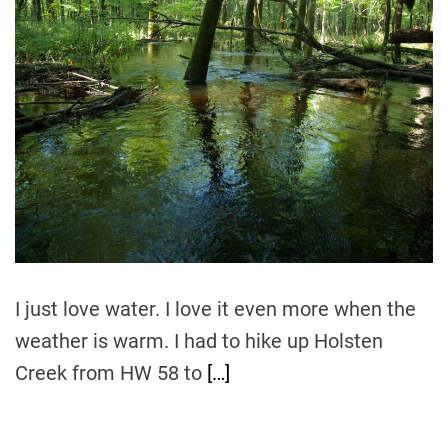
t
t
t
i
h
e
m
o
a
r
t
e
d
r
e
a
d
t
i
m
e
I just love water. I love it even more when the
weather is warm. I had to hike up Holsten
Creek from HW 58 to
[…]