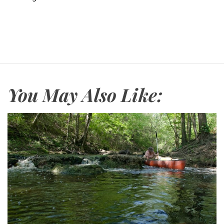
You May Also Like: