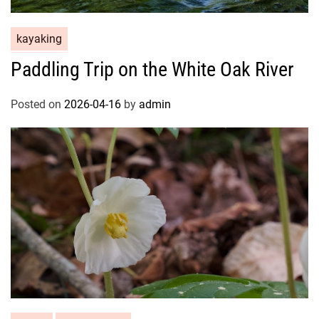
kayaking
Paddling Trip on the White Oak River
Posted on
2026-04-16
by
admin