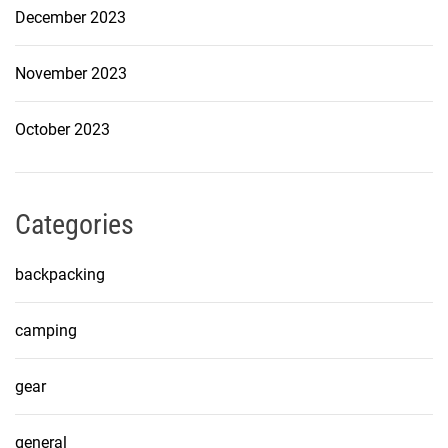
December 2023
November 2023
October 2023
Categories
backpacking
camping
gear
general