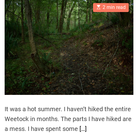
t
t
E
A
D
2 min read
s
u
a
t
t
t
i
h
e
m
o
a
r
t
e
d
r
e
a
d
t
i
m
e
It was a hot summer. I haven’t hiked the entire
Weetock in months. The parts I have hiked are
a mess. I have spent some
[…]