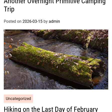
Another Overnight Primitive Camping
Trip
Posted on
2026-03-15
by
admin
Uncategorized
Hiking on the Last Day of February