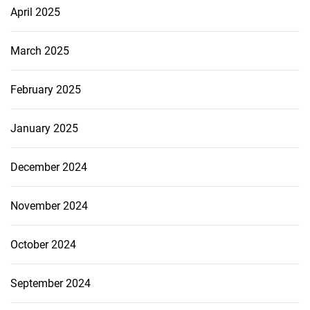
April 2025
March 2025
February 2025
January 2025
December 2024
November 2024
October 2024
September 2024