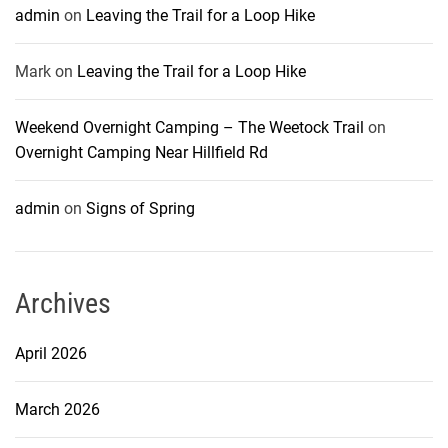
admin
on
Leaving the Trail for a Loop Hike
Mark
on
Leaving the Trail for a Loop Hike
Weekend Overnight Camping – The Weetock Trail
on
Overnight Camping Near Hillfield Rd
admin
on
Signs of Spring
Archives
April 2026
March 2026