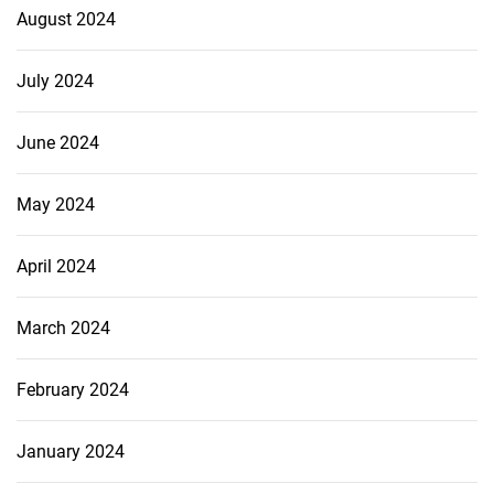
August 2024
July 2024
June 2024
May 2024
April 2024
March 2024
February 2024
January 2024