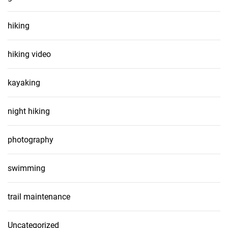
hiking
hiking video
kayaking
night hiking
photography
swimming
trail maintenance
Uncategorized