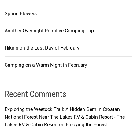
Spring Flowers
Another Overnight Primitive Camping Trip
Hiking on the Last Day of February
Camping on a Warm Night in February
Recent Comments
Exploring the Weetock Trail: A Hidden Gem in Croatan
National Forest Near The Lakes RV & Cabin Resort - The
Lakes RV & Cabin Resort
on
Enjoying the Forest