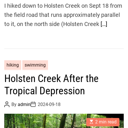
i
I hiked down to Holsten Creek on Sept 18 from
m
e
the field road that runs approximately parallel
to it, on the north side (Holsten Creek
[…]
hiking
swimming
Holsten Creek After the
Tropical Depression
P
P
By
admin
2024-09-18
o
o
s
s
t
t
E
A
D
2 min read
s
u
a