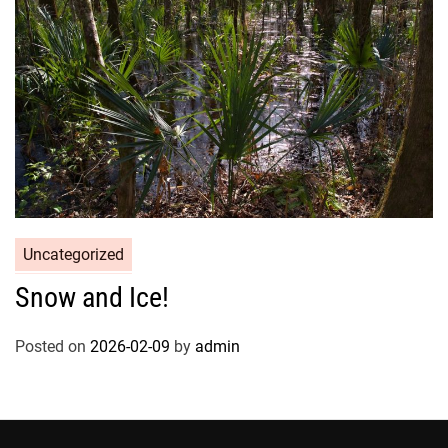
Uncategorized
Snow and Ice!
Posted on
2026-02-09
by
admin