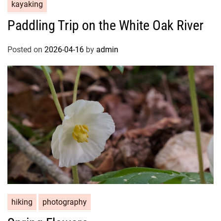
kayaking
Paddling Trip on the White Oak River
Posted on
2026-04-16
by
admin
hiking
photography