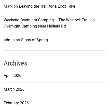
Mark
on
Leaving the Trail for a Loop Hike
Weekend Overnight Camping – The Weetock Trail
on
Overnight Camping Near Hillfield Rd
admin
on
Signs of Spring
Archives
April 2026
March 2026
February 2026