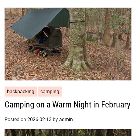
backpacking
camping
Camping on a Warm Night in February
Posted on
2026-02-13
by
admin