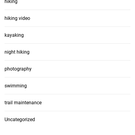
hiking
hiking video
kayaking
night hiking
photography
swimming
trail maintenance
Uncategorized