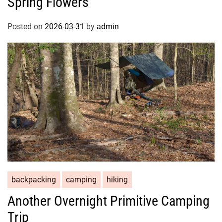
Spring Flowers
Posted on
2026-03-31
by
admin
backpacking
camping
hiking
Another Overnight Primitive Camping
Trip