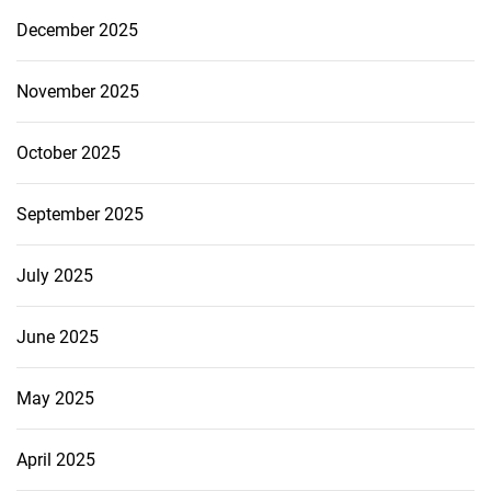
December 2025
November 2025
October 2025
September 2025
July 2025
June 2025
May 2025
April 2025