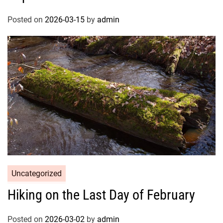
Posted on
2026-03-15
by
admin
Uncategorized
Hiking on the Last Day of February
Posted on
2026-03-02
by
admin