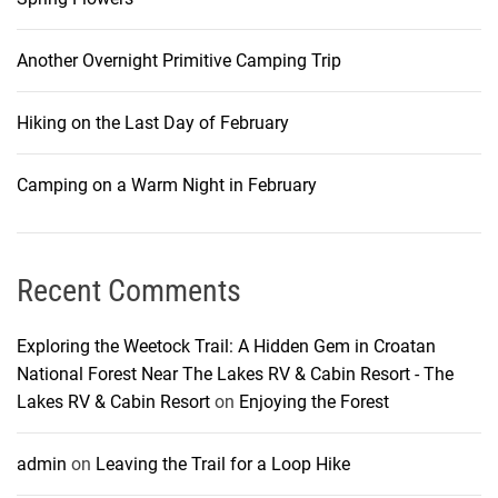
Another Overnight Primitive Camping Trip
Hiking on the Last Day of February
Camping on a Warm Night in February
Recent Comments
Exploring the Weetock Trail: A Hidden Gem in Croatan
National Forest Near The Lakes RV & Cabin Resort - The
Lakes RV & Cabin Resort
on
Enjoying the Forest
admin
on
Leaving the Trail for a Loop Hike