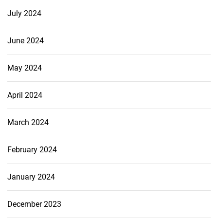
July 2024
June 2024
May 2024
April 2024
March 2024
February 2024
January 2024
December 2023