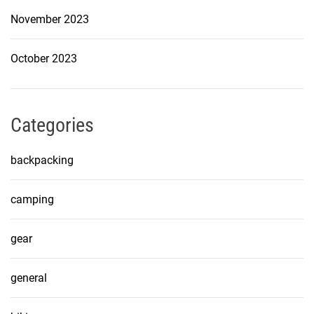
November 2023
October 2023
Categories
backpacking
camping
gear
general