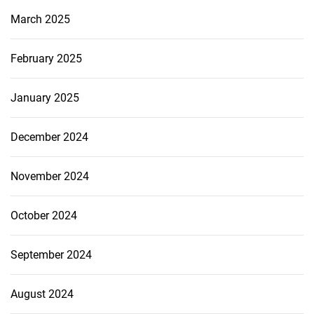
March 2025
February 2025
January 2025
December 2024
November 2024
October 2024
September 2024
August 2024