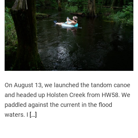
m
o
a
r
t
e
d
r
e
a
d
t
i
m
e
On August 13, we launched the tandom canoe
and headed up Holsten Creek from HW58. We
paddled against the current in the flood
waters. I
[…]