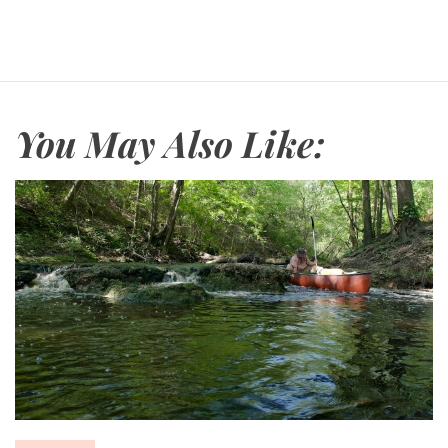
You May Also Like: