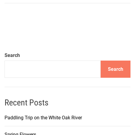
Search
Search
Recent Posts
Paddling Trip on the White Oak River
Spring Flowers