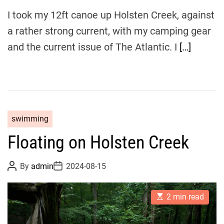
I took my 12ft canoe up Holsten Creek, against
a rather strong current, with my camping gear
and the current issue of The Atlantic. I
[…]
swimming
Floating on Holsten Creek
P
P
By
admin
2024-08-15
o
o
s
s
t
t
E
A
D
2 min read
s
u
a
t
t
t
i
h
e