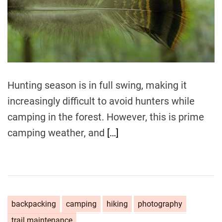
t
e
d
r
e
a
d
t
i
m
Hunting season is in full swing, making it
e
increasingly difficult to avoid hunters while
camping in the forest. However, this is prime
camping weather, and
[…]
backpacking
camping
hiking
photography
trail maintenance