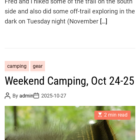
Fred and I hiked some of the trail on the south
e
side and also did some off-trail exploring in the
dark on Tuesday night (November
[…]
camping
gear
Weekend Camping, Oct 24-25
P
P
By
admin
2025-10-27
o
o
s
s
t
t
E
A
D
2 min read
s
u
a
t
t
t
i
h
e
m
o
a
r