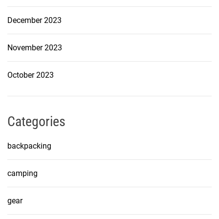
December 2023
November 2023
October 2023
Categories
backpacking
camping
gear