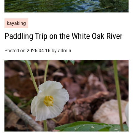
kayaking
Paddling Trip on the White Oak River
Posted on
2026-04-16
by
admin