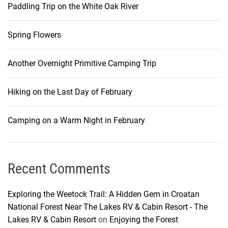
Paddling Trip on the White Oak River
i
Spring Flowers
g
Another Overnight Primitive Camping Trip
a
Hiking on the Last Day of February
t
i
Camping on a Warm Night in February
o
Recent Comments
n
Exploring the Weetock Trail: A Hidden Gem in Croatan
National Forest Near The Lakes RV & Cabin Resort - The
Lakes RV & Cabin Resort
on
Enjoying the Forest