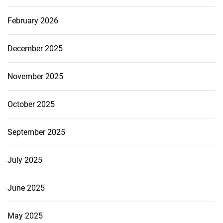
February 2026
December 2025
November 2025
October 2025
September 2025
July 2025
June 2025
May 2025