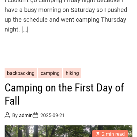
e
have a busy morning on Saturday so I pushed
up the schedule and went camping Thursday
night.
[…]
backpacking
camping
hiking
Camping on the First Day of
Fall
P
P
By
admin
2025-09-21
o
o
s
s
t
t
E
A
D
2 min read