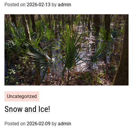
Posted on
2026-02-13
by
admin
Uncategorized
Snow and Ice!
Posted on
2026-02-09
by
admin