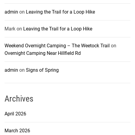
admin
on
Leaving the Trail for a Loop Hike
Mark
on
Leaving the Trail for a Loop Hike
Weekend Overnight Camping – The Weetock Trail
on
Overnight Camping Near Hillfield Rd
admin
on
Signs of Spring
Archives
April 2026
March 2026