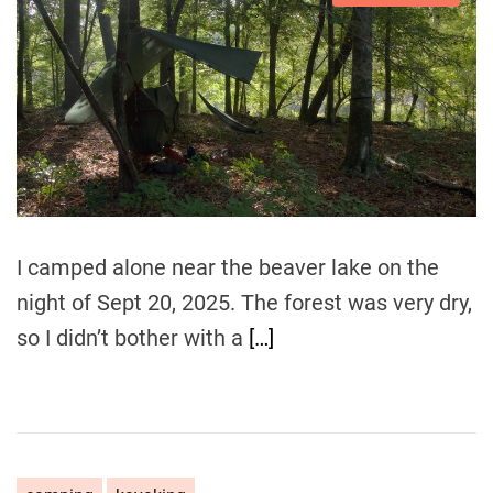
s
u
a
t
t
t
i
h
e
m
o
a
r
t
e
d
r
e
a
d
t
i
m
I camped alone near the beaver lake on the
e
night of Sept 20, 2025. The forest was very dry,
so I didn’t bother with a
[…]