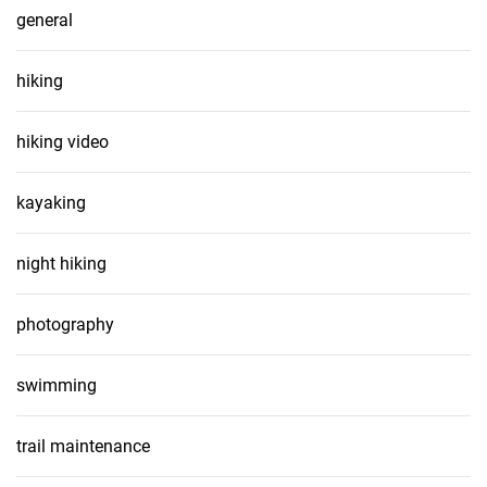
general
hiking
hiking video
kayaking
night hiking
photography
swimming
trail maintenance