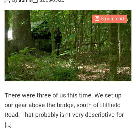
By
admin
2025-05-25
o
o
s
s
t
t
E
A
D
3 min read
s
u
a
t
t
t
i
h
e
m
o
a
r
t
e
d
r
e
a
d
t
i
m
There were three of us this time. We set up
e
our gear above the bridge, south of Hillfield
Road. That probably isn’t very descriptive for
[…]