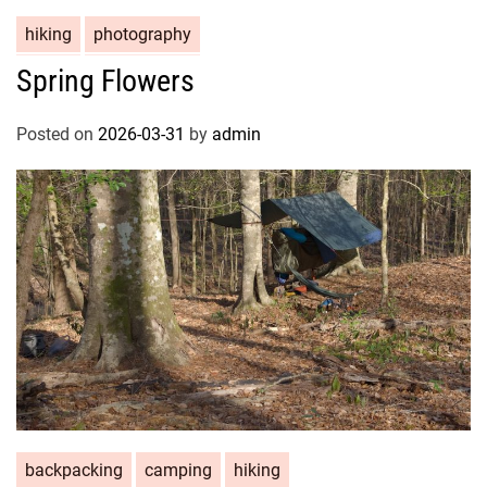
hiking
photography
Spring Flowers
Posted on
2026-03-31
by
admin
backpacking
camping
hiking