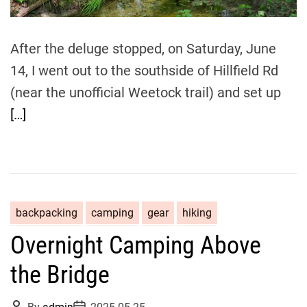
After the deluge stopped, on Saturday, June
14, I went out to the southside of Hillfield Rd
(near the unofficial Weetock trail) and set up
[…]
backpacking
camping
gear
hiking
Overnight Camping Above
the Bridge
P
P