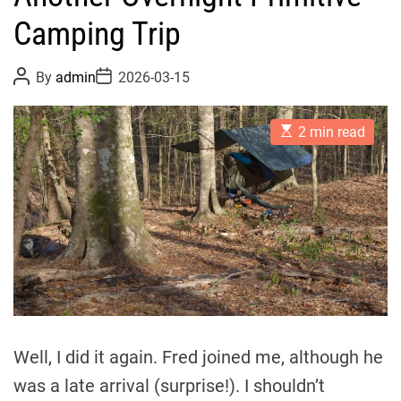
Camping Trip
P
P
By
admin
2026-03-15
o
o
s
s
t
t
E
A
D
2 min read
s
u
a
t
t
t
i
h
e
m
o
a
r
t
e
d
r
e
a
d
t
i
m
Well, I did it again. Fred joined me, although he
e
was a late arrival (surprise!). I shouldn’t