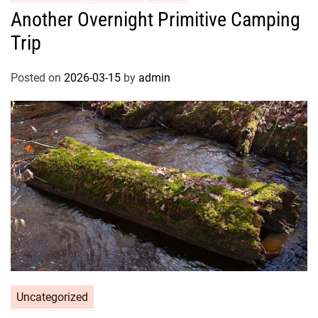
Another Overnight Primitive Camping
Trip
Posted on
2026-03-15
by
admin
Uncategorized