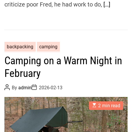
criticize poor Fred, he had work to do,
[…]
backpacking
camping
Camping on a Warm Night in
February
P
P
By
admin
2026-02-13
o
o
s
s
t
t
E
A
D
2 min read
s
u
a
t
t
t
i
h
e
m
o
a
r