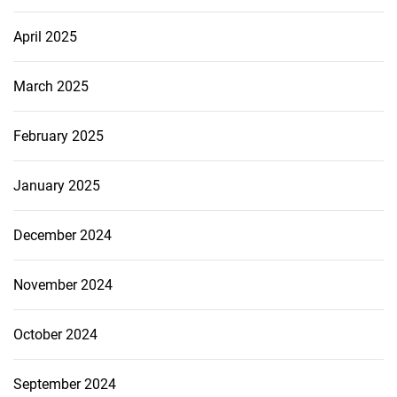
April 2025
March 2025
February 2025
January 2025
December 2024
November 2024
October 2024
September 2024