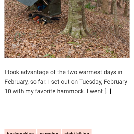
t
e
d
r
e
a
d
t
i
m
e
I took advantage of the two warmest days in
February, so far. I set out on Tuesday, February
10 with my favorite hammock. I went
[…]