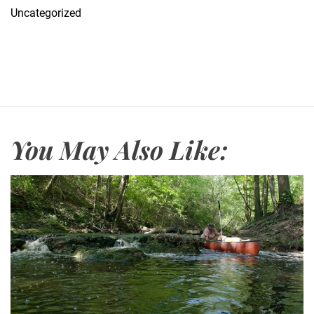
Uncategorized
You May Also Like: