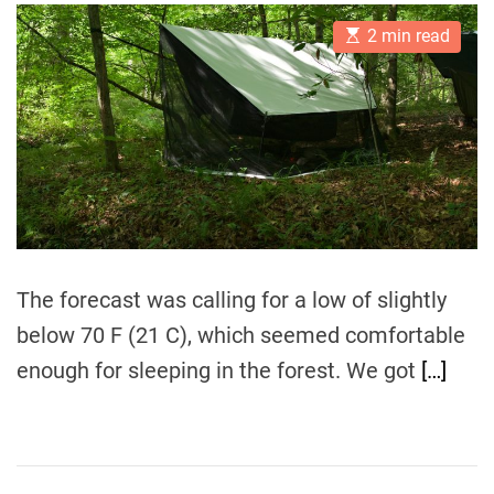
t
t
E
A
D
2 min read
s
u
a
t
t
t
i
h
e
m
o
a
r
t
e
d
r
e
a
d
t
i
The forecast was calling for a low of slightly
m
e
below 70 F (21 C), which seemed comfortable
enough for sleeping in the forest. We got
[…]