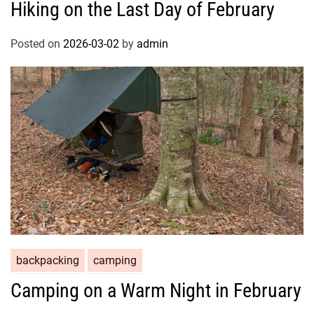
Hiking on the Last Day of February
Posted on
2026-03-02
by
admin
backpacking
camping
Camping on a Warm Night in February