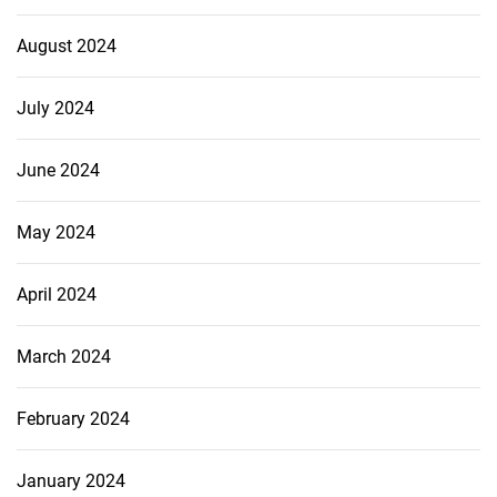
August 2024
July 2024
June 2024
May 2024
April 2024
March 2024
February 2024
January 2024