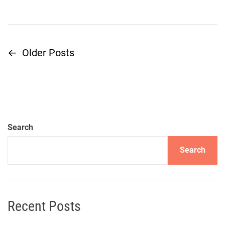
←
Older Posts
P
o
s
t
Search
s
Search
n
a
Recent Posts
v