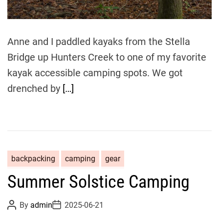
e
Anne and I paddled kayaks from the Stella
Bridge up Hunters Creek to one of my favorite
kayak accessible camping spots. We got
drenched by
[…]
backpacking
camping
gear
Summer Solstice Camping
P
P
By
admin
2025-06-21
o
o
s
s