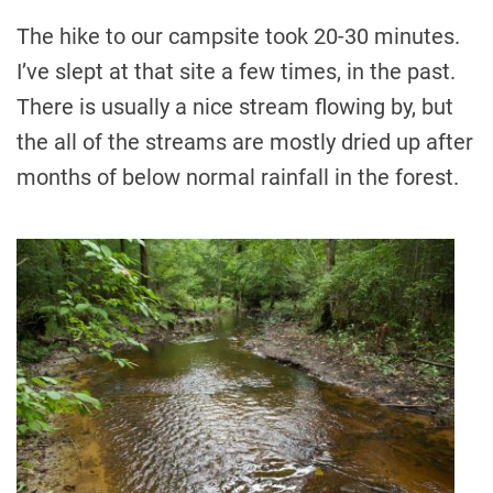
The hike to our campsite took 20-30 minutes.
I’ve slept at that site a few times, in the past.
There is usually a nice stream flowing by, but
the all of the streams are mostly dried up after
months of below normal rainfall in the forest.