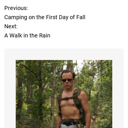
Previous:
P
Camping on the First Day of Fall
o
Next:
A Walk in the Rain
s
t
n
a
v
i
g