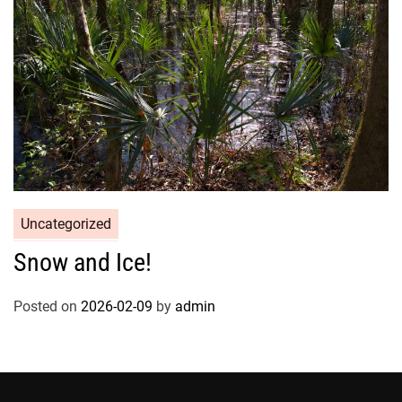
Uncategorized
Snow and Ice!
Posted on
2026-02-09
by
admin