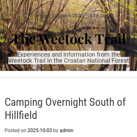
S
k
Thursday, August 6 2026
4
:
16
:
32
PM
i
p
The Weetock Trail
t
o
c
Experiences and Information from the
o
Weetock Trail in the Croatan National Forest
n
t
e
n
t
Camping Overnight South of
Hillfield
Posted on
2025-10-03
by
admin