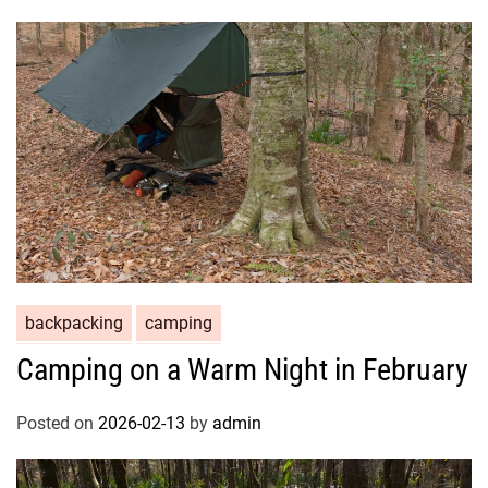
backpacking
camping
Camping on a Warm Night in February
Posted on
2026-02-13
by
admin