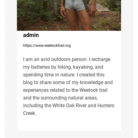
a
t
i
admin
https://www.weetocktrail.org
o
I am an avid outdoors person. I recharge
n
my batteries by hiking, kayaking, and
spending time in nature. I created this
blog to share some of my knowledge and
experiences related to the Weetock trail
and the surrounding natural areas,
including the White Oak River and Hunters
Creek.