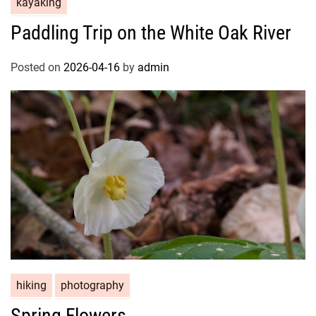
kayaking
Paddling Trip on the White Oak River
Posted on
2026-04-16
by
admin
hiking
photography
Spring Flowers