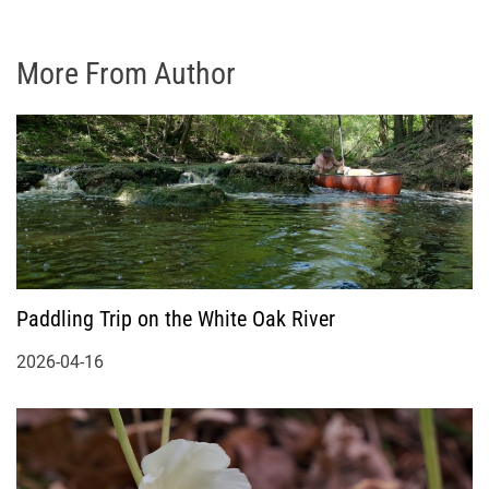
More From Author
Paddling Trip on the White Oak River
2026-04-16