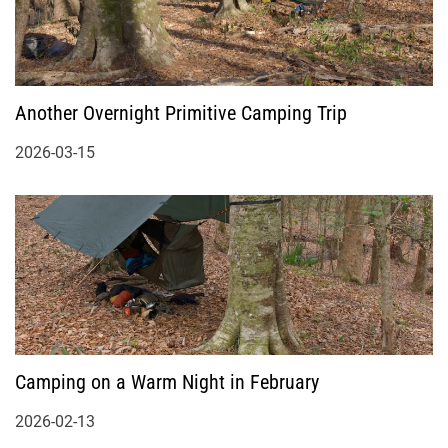
Another Overnight Primitive Camping Trip
2026-03-15
Camping on a Warm Night in February
2026-02-13