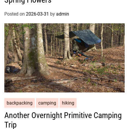
Posted on
2026-03-31
by
admin
backpacking
camping
hiking
Another Overnight Primitive Camping
Trip