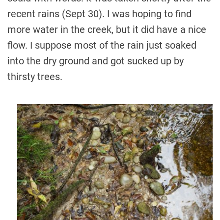
recent rains (Sept 30). I was hoping to find
more water in the creek, but it did have a nice
flow. I suppose most of the rain just soaked
into the dry ground and got sucked up by
thirsty trees.