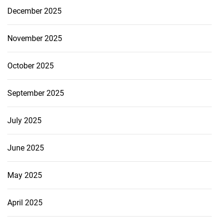
December 2025
November 2025
October 2025
September 2025
July 2025
June 2025
May 2025
April 2025