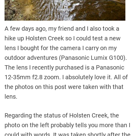
A few days ago, my friend and I also took a
hike up Holsten Creek so I could test a new
lens I bought for the camera I carry on my
outdoor adventures (Panasonic Lumix G100).
The lens I recently purchased is a Panasonic
12-35mm f2.8 zoom. I absolutely love it. All of
the photos on this post were taken with that
lens.
Regarding the status of Holsten Creek, the
photo on the left probably tells you more than I
could with words. It was taken shortly after the