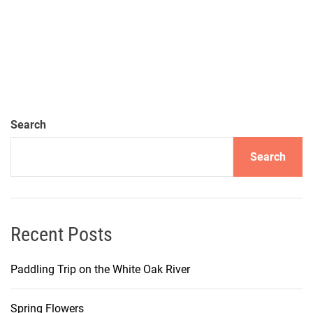
Search
Search
Recent Posts
Paddling Trip on the White Oak River
Spring Flowers