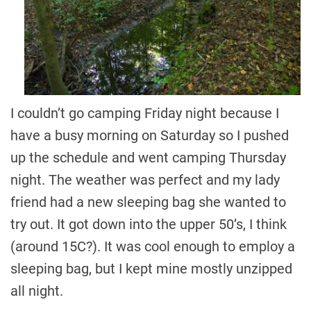
I couldn’t go camping Friday night because I
have a busy morning on Saturday so I pushed
up the schedule and went camping Thursday
night. The weather was perfect and my lady
friend had a new sleeping bag she wanted to
try out. It got down into the upper 50’s, I think
(around 15C?). It was cool enough to employ a
sleeping bag, but I kept mine mostly unzipped
all night.