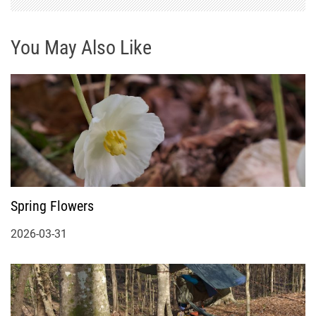
You May Also Like
Spring Flowers
2026-03-31