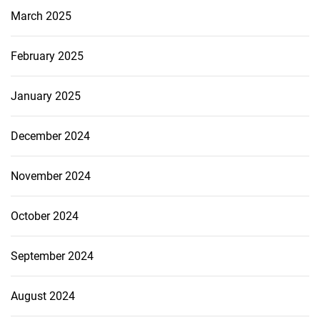
March 2025
February 2025
January 2025
December 2024
November 2024
October 2024
September 2024
August 2024