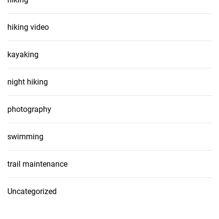
hiking video
kayaking
night hiking
photography
swimming
trail maintenance
Uncategorized