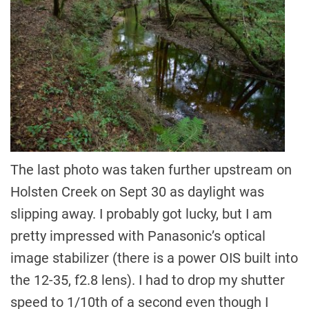
The last photo was taken further upstream on
Holsten Creek on Sept 30 as daylight was
slipping away. I probably got lucky, but I am
pretty impressed with Panasonic’s optical
image stabilizer (there is a power OIS built into
the 12-35, f2.8 lens). I had to drop my shutter
speed to 1/10th of a second even though I