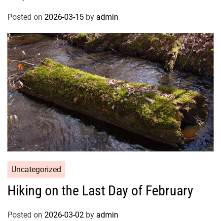
Posted on
2026-03-15
by
admin
Uncategorized
Hiking on the Last Day of February
Posted on
2026-03-02
by
admin