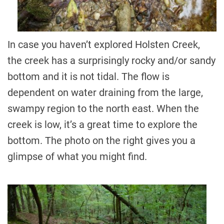
In case you haven’t explored Holsten Creek,
the creek has a surprisingly rocky and/or sandy
bottom and it is not tidal. The flow is
dependent on water draining from the large,
swampy region to the north east. When the
creek is low, it’s a great time to explore the
bottom. The photo on the right gives you a
glimpse of what you might find.