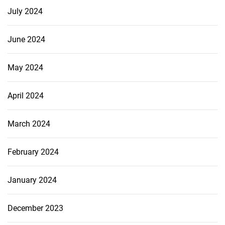
July 2024
June 2024
May 2024
April 2024
March 2024
February 2024
January 2024
December 2023