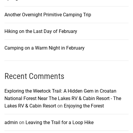
Another Overnight Primitive Camping Trip
Hiking on the Last Day of February
Camping on a Warm Night in February
Recent Comments
Exploring the Weetock Trail: A Hidden Gem in Croatan
National Forest Near The Lakes RV & Cabin Resort - The
Lakes RV & Cabin Resort
on
Enjoying the Forest
admin
on
Leaving the Trail for a Loop Hike