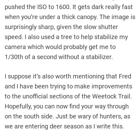
pushed the ISO to 1600. It gets dark really fast
when you’re under a thick canopy. The image is
surprisingly sharp, given the slow shutter
speed. I also used a tree to help stabilize my
camera which would probably get me to
1/30th of a second without a stabilizer.
I suppose it’s also worth mentioning that Fred
and I have been trying to make improvements
to the unofficial sections of the Weetock Trail.
Hopefully, you can now find your way through
on the south side. Just be wary of hunters, as
we are entering deer season as I write this.