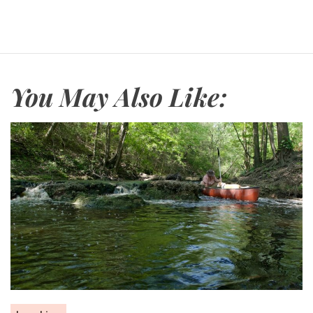
You May Also Like: