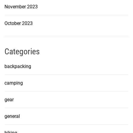
November 2023
October 2023
Categories
backpacking
camping
gear
general
hiking