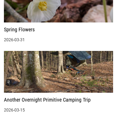
Spring Flowers
2026-03-31
Another Overnight Primitive Camping Trip
2026-03-15