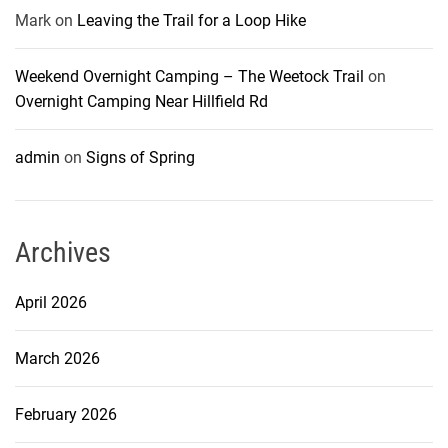
Mark
on
Leaving the Trail for a Loop Hike
Weekend Overnight Camping – The Weetock Trail
on
Overnight Camping Near Hillfield Rd
admin
on
Signs of Spring
Archives
April 2026
March 2026
February 2026