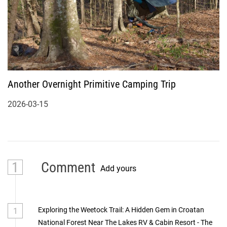
Another Overnight Primitive Camping Trip
2026-03-15
1
Comment
Add yours
Exploring the Weetock Trail: A Hidden Gem in Croatan
1
National Forest Near The Lakes RV & Cabin Resort - The