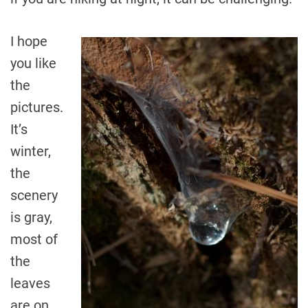
I hope
you like
the
pictures.
It’s
winter,
the
scenery
is gray,
most of
the
leaves
are on