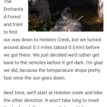
The
Enchante
d Forest
and tried
to find
our way down to Holsten Creek, but we turned
around about 0.3 miles (about 0.5 km) before
we got there. We just decided we’d rather get
back to the vehicles before it got dark. I’m glad
we did, because the temperature drops pretty
fast once the sun goes down.
Next time, we’ll start at Holsten creek and hike
the other direction. It won’t take long to meet