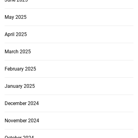
May 2025
April 2025
March 2025
February 2025
January 2025
December 2024
November 2024
October 2024