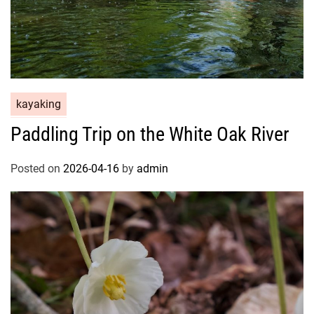
kayaking
Paddling Trip on the White Oak River
Posted on
2026-04-16
by
admin