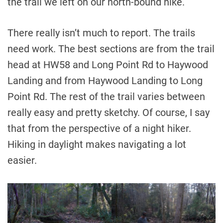
the trail we left on our north-bound hike.
There really isn’t much to report. The trails
need work. The best sections are from the trail
head at HW58 and Long Point Rd to Haywood
Landing and from Haywood Landing to Long
Point Rd. The rest of the trail varies between
really easy and pretty sketchy. Of course, I say
that from the perspective of a night hiker.
Hiking in daylight makes navigating a lot
easier.