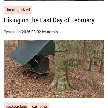
Uncategorized
Hiking on the Last Day of February
Posted on
2026-03-02
by
admin
backpacking
camping