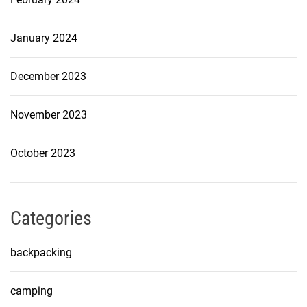
January 2024
December 2023
November 2023
October 2023
Categories
backpacking
camping