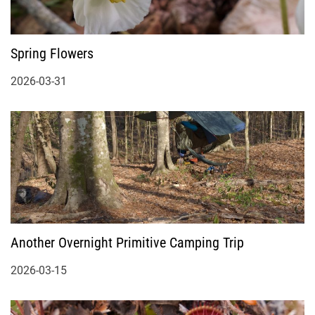
Spring Flowers
2026-03-31
Another Overnight Primitive Camping Trip
2026-03-15