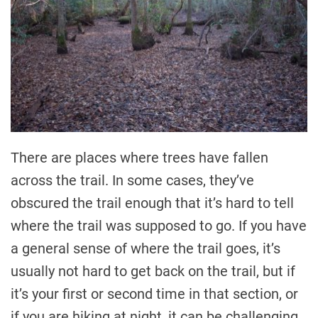
There are places where trees have fallen
across the trail. In some cases, they’ve
obscured the trail enough that it’s hard to tell
where the trail was supposed to go. If you have
a general sense of where the trail goes, it’s
usually not hard to get back on the trail, but if
it’s your first or second time in that section, or
if you are hiking at night, it can be challenging.