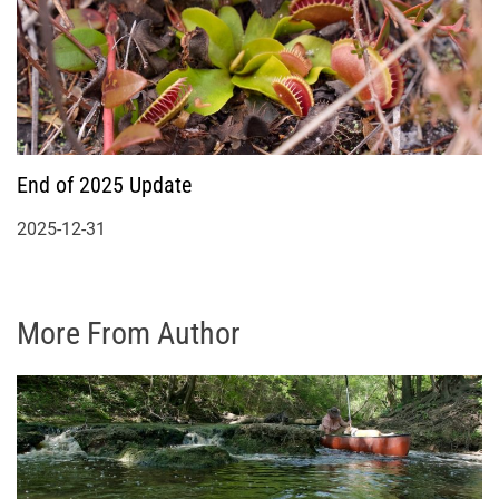
End of 2025 Update
2025-12-31
More From Author