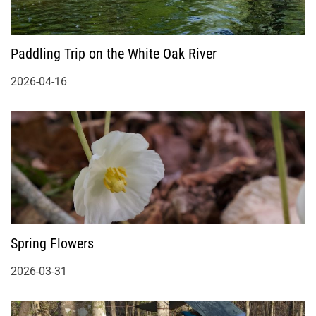
Paddling Trip on the White Oak River
2026-04-16
Spring Flowers
2026-03-31