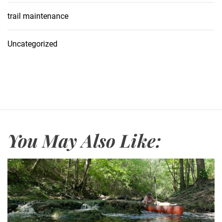
trail maintenance
Uncategorized
You May Also Like: