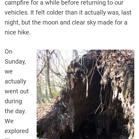
campfire for a while before returning to our
vehicles. It felt colder than it actually was, last
night, but the moon and clear sky made for a
nice hike.
On
Sunday,
we
actually
went out
during
the day.
We
explored