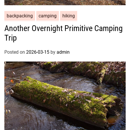
backpacking
camping
hiking
Another Overnight Primitive Camping
Trip
Posted on
2026-03-15
by
admin