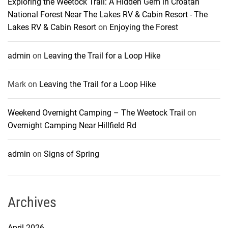
Exploring the Weetock Trail: A Hidden Gem in Croatan
National Forest Near The Lakes RV & Cabin Resort - The
Lakes RV & Cabin Resort
on
Enjoying the Forest
admin
on
Leaving the Trail for a Loop Hike
Mark
on
Leaving the Trail for a Loop Hike
Weekend Overnight Camping – The Weetock Trail
on
Overnight Camping Near Hillfield Rd
admin
on
Signs of Spring
Archives
April 2026