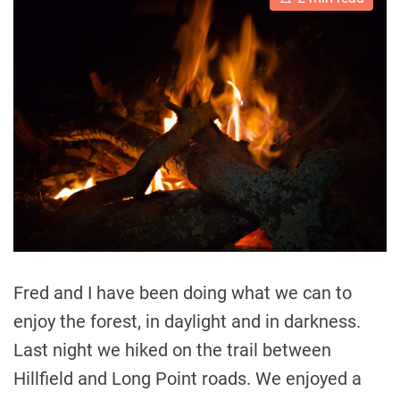
s
t
i
m
a
t
e
d
r
e
a
d
t
i
m
e
Fred and I have been doing what we can to
enjoy the forest, in daylight and in darkness.
Last night we hiked on the trail between
Hillfield and Long Point roads. We enjoyed a