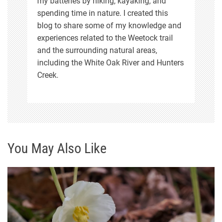
my batteries by hiking, kayaking, and
spending time in nature. I created this
blog to share some of my knowledge and
experiences related to the Weetock trail
and the surrounding natural areas,
including the White Oak River and Hunters
Creek.
You May Also Like