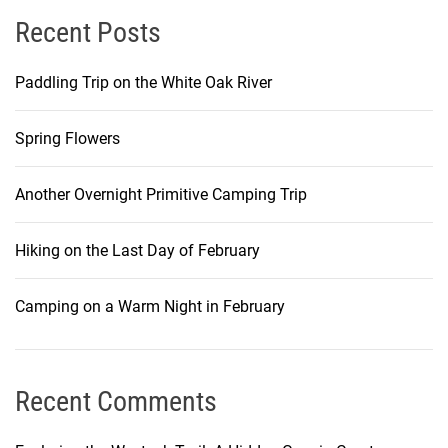
Recent Posts
Paddling Trip on the White Oak River
Spring Flowers
Another Overnight Primitive Camping Trip
Hiking on the Last Day of February
Camping on a Warm Night in February
Recent Comments