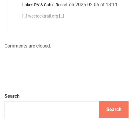
on 2025-02-06 at 13:11
Lakes RV & Cabin Resort
[…] weetocktrail.org […]
Comments are closed.
Search
Search