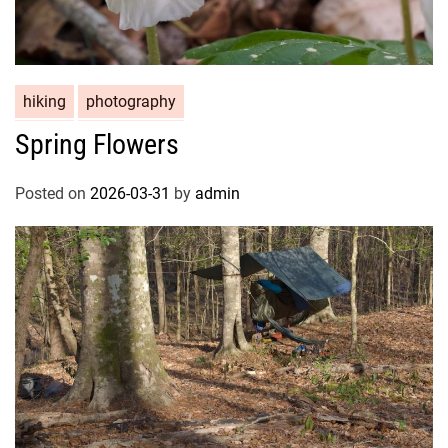
hiking
photography
Spring Flowers
Posted on
2026-03-31
by
admin