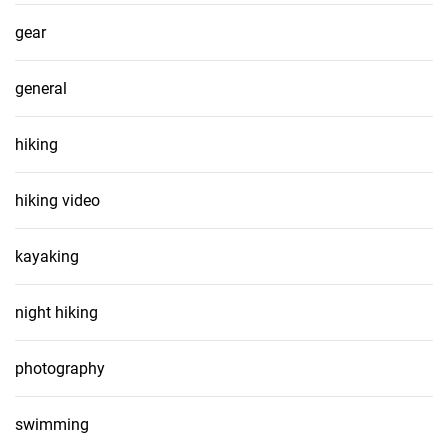
gear
general
hiking
hiking video
kayaking
night hiking
photography
swimming