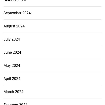
September 2024
August 2024
July 2024
June 2024
May 2024
April 2024
March 2024
February 2024