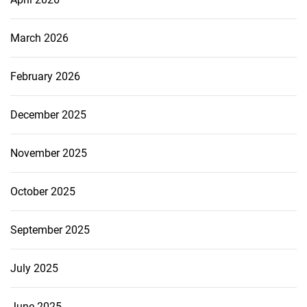
March 2026
February 2026
December 2025
November 2025
October 2025
September 2025
July 2025
June 2025