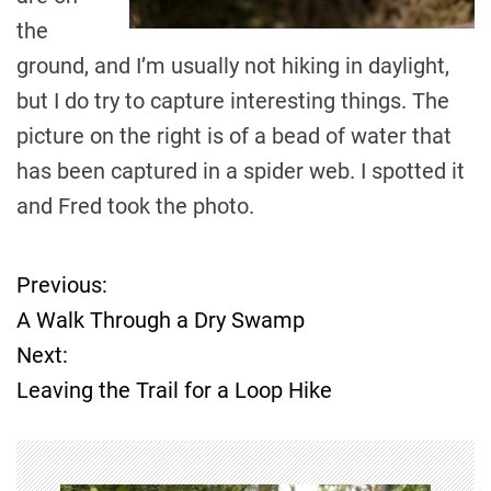
the
ground, and I’m usually not hiking in daylight,
but I do try to capture interesting things. The
picture on the right is of a bead of water that
has been captured in a spider web. I spotted it
and Fred took the photo.
Previous:
P
A Walk Through a Dry Swamp
o
Next:
Leaving the Trail for a Loop Hike
s
t