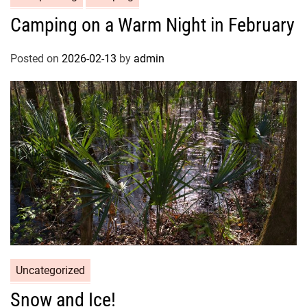
Camping on a Warm Night in February
Posted on
2026-02-13
by
admin
Uncategorized
Snow and Ice!