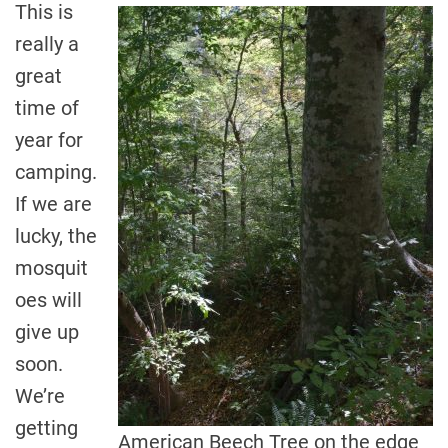
This is
really a
great
time of
year for
camping.
If we are
lucky, the
mosquit
oes will
give up
soon.
We’re
getting
American Beech Tree on the edge