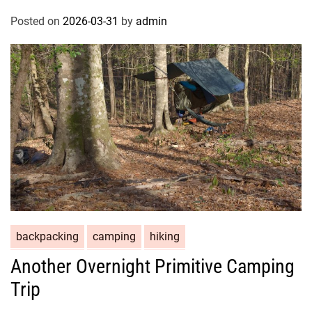
Posted on
2026-03-31
by
admin
backpacking
camping
hiking
Another Overnight Primitive Camping
Trip