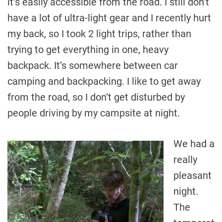
it’s easily accessible from the road. I still don’t
have a lot of ultra-light gear and I recently hurt
my back, so I took 2 light trips, rather than
trying to get everything in one, heavy
backpack. It’s somewhere between car
camping and backpacking. I like to get away
from the road, so I don’t get disturbed by
people driving by my campsite at night.
We had a
really
pleasant
night.
The