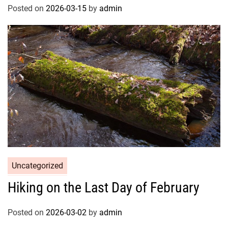
Posted on
2026-03-15
by
admin
Uncategorized
Hiking on the Last Day of February
Posted on
2026-03-02
by
admin