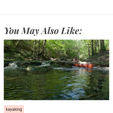
You May Also Like:
kayaking