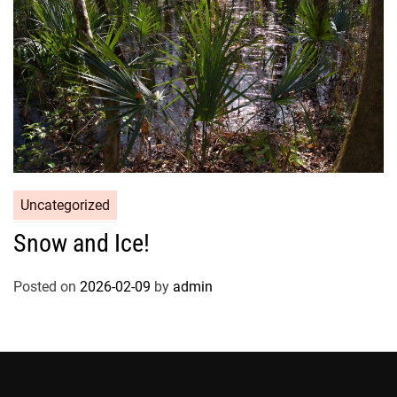
Uncategorized
Snow and Ice!
Posted on
2026-02-09
by
admin