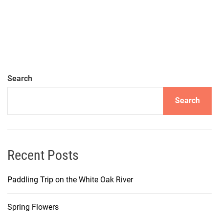
Search
Search
Recent Posts
Paddling Trip on the White Oak River
Spring Flowers