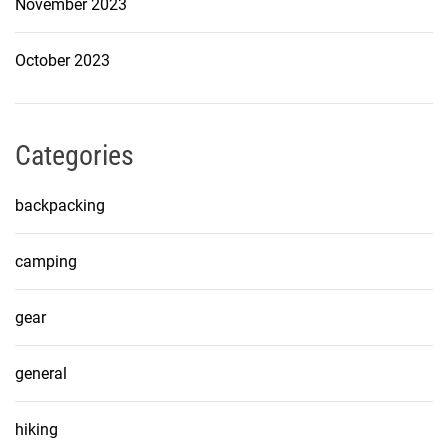
November 2023
October 2023
Categories
backpacking
camping
gear
general
hiking