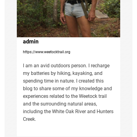
a
t
i
admin
https://www.weetocktrail.org
o
I am an avid outdoors person. I recharge
n
my batteries by hiking, kayaking, and
spending time in nature. I created this
blog to share some of my knowledge and
experiences related to the Weetock trail
and the surrounding natural areas,
including the White Oak River and Hunters
Creek.