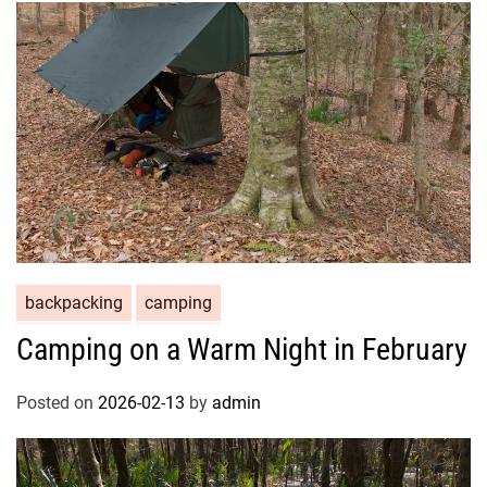
backpacking
camping
Camping on a Warm Night in February
Posted on
2026-02-13
by
admin