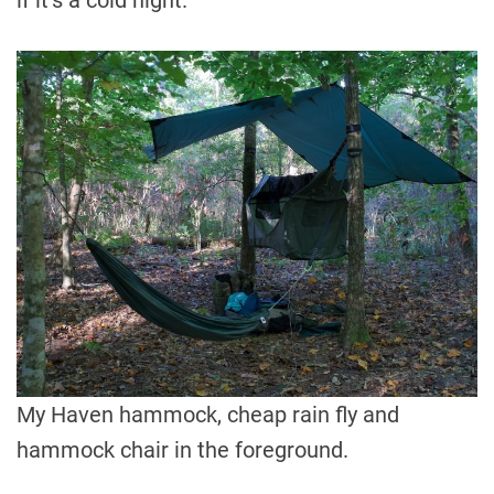
if it’s a cold night.
My Haven hammock, cheap rain fly and
hammock chair in the foreground.