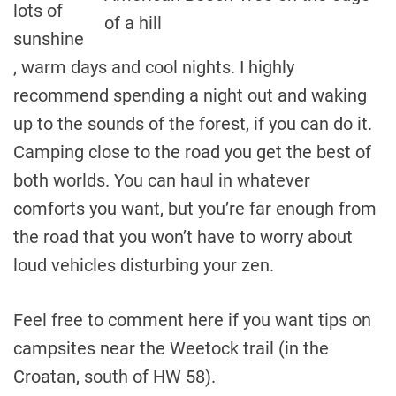
lots of
of a hill
sunshine
, warm days and cool nights. I highly
recommend spending a night out and waking
up to the sounds of the forest, if you can do it.
Camping close to the road you get the best of
both worlds. You can haul in whatever
comforts you want, but you’re far enough from
the road that you won’t have to worry about
loud vehicles disturbing your zen.
Feel free to comment here if you want tips on
campsites near the Weetock trail (in the
Croatan, south of HW 58).