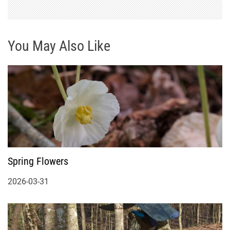
You May Also Like
Spring Flowers
2026-03-31