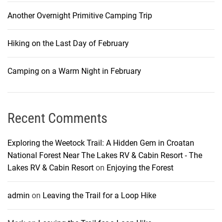
Another Overnight Primitive Camping Trip
Hiking on the Last Day of February
Camping on a Warm Night in February
Recent Comments
Exploring the Weetock Trail: A Hidden Gem in Croatan
National Forest Near The Lakes RV & Cabin Resort - The
Lakes RV & Cabin Resort
on
Enjoying the Forest
admin
on
Leaving the Trail for a Loop Hike