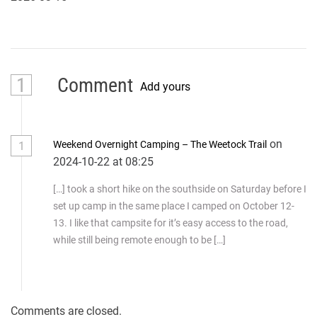
1
Comment
Add yours
on
Weekend Overnight Camping – The Weetock Trail
1
2024-10-22 at 08:25
[…] took a short hike on the southside on Saturday before I
set up camp in the same place I camped on October 12-
13. I like that campsite for it’s easy access to the road,
while still being remote enough to be […]
Comments are closed.