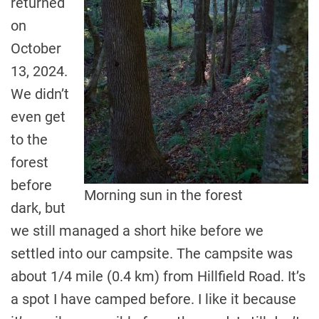
returned
on
October
13, 2024.
We didn’t
even get
to the
forest
before
Morning sun in the forest
dark, but
we still managed a short hike before we
settled into our campsite. The campsite was
about 1/4 mile (0.4 km) from Hillfield Road. It’s
a spot I have camped before. I like it because