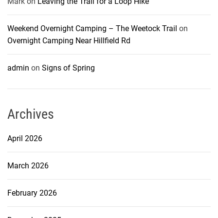
Mark
on
Leaving the Trail for a Loop Hike
Weekend Overnight Camping – The Weetock Trail
on
Overnight Camping Near Hillfield Rd
admin
on
Signs of Spring
Archives
April 2026
March 2026
February 2026