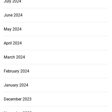
July 2024
June 2024
May 2024
April 2024
March 2024
February 2024
January 2024
December 2023