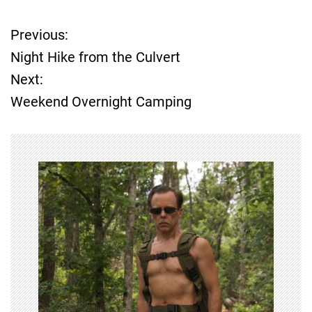
Previous:
P
Night Hike from the Culvert
o
Next:
Weekend Overnight Camping
s
t
n
a
v
i
g