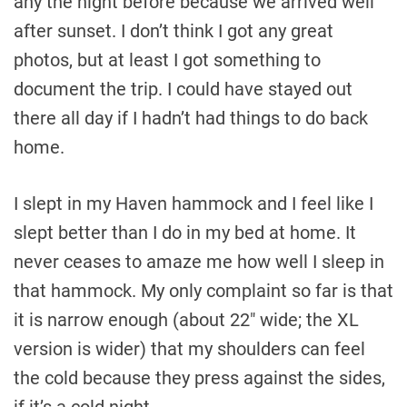
any the night before because we arrived well
after sunset. I don’t think I got any great
photos, but at least I got something to
document the trip. I could have stayed out
there all day if I hadn’t had things to do back
home.
I slept in my Haven hammock and I feel like I
slept better than I do in my bed at home. It
never ceases to amaze me how well I sleep in
that hammock. My only complaint so far is that
it is narrow enough (about 22″ wide; the XL
version is wider) that my shoulders can feel
the cold because they press against the sides,