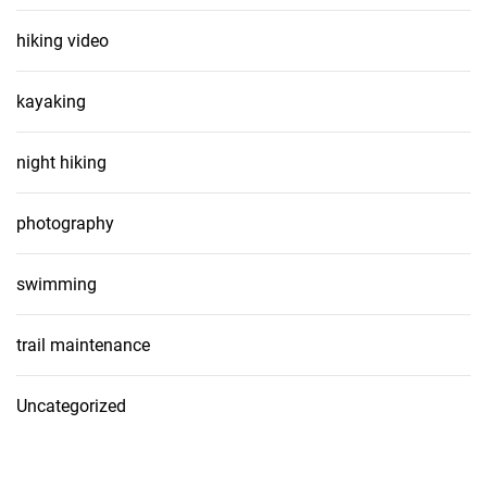
hiking video
kayaking
night hiking
photography
swimming
trail maintenance
Uncategorized