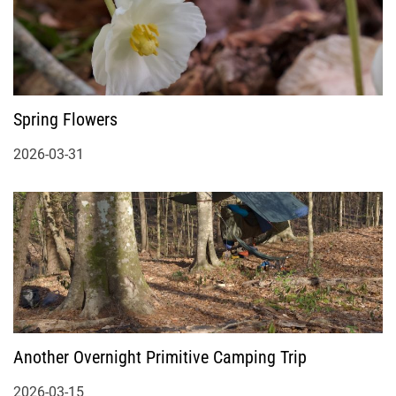
Spring Flowers
2026-03-31
Another Overnight Primitive Camping Trip
2026-03-15