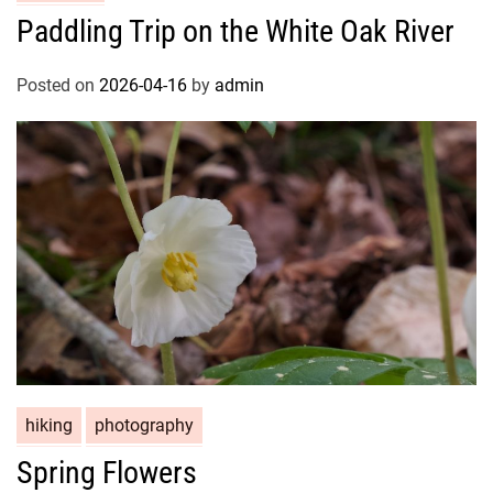
Paddling Trip on the White Oak River
Posted on
2026-04-16
by
admin
hiking
photography
Spring Flowers