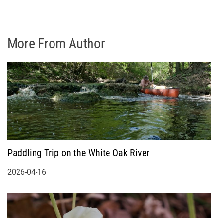
More From Author
Paddling Trip on the White Oak River
2026-04-16