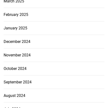
March 2025
February 2025
January 2025
December 2024
November 2024
October 2024
September 2024
August 2024