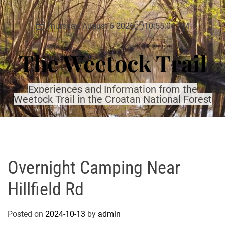
S
k
Thursday, August 6 2026
10
:
55
:
06
PM
i
p
The Weetock Trail
t
o
c
Experiences and Information from the
o
Weetock Trail in the Croatan National Forest
n
t
e
n
t
Overnight Camping Near
Hillfield Rd
Posted on
2024-10-13
by
admin