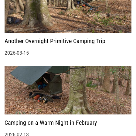
Another Overnight Primitive Camping Trip
2026-03-15
Camping on a Warm Night in February
2026-02-13