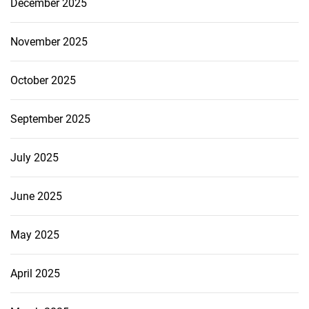
December 2025
November 2025
October 2025
September 2025
July 2025
June 2025
May 2025
April 2025