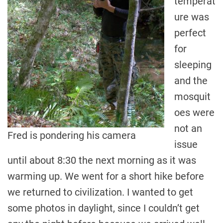
temperat
ure was
perfect
for
sleeping
and the
mosquit
oes were
not an
Fred is pondering his camera
issue
until about 8:30 the next morning as it was
warming up. We went for a short hike before
we returned to civilization. I wanted to get
some photos in daylight, since I couldn’t get