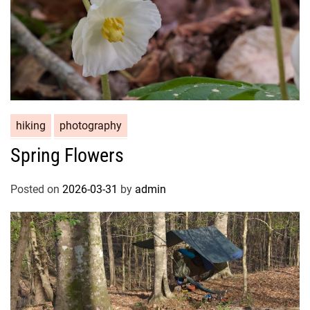
hiking
photography
Spring Flowers
Posted on
2026-03-31
by
admin