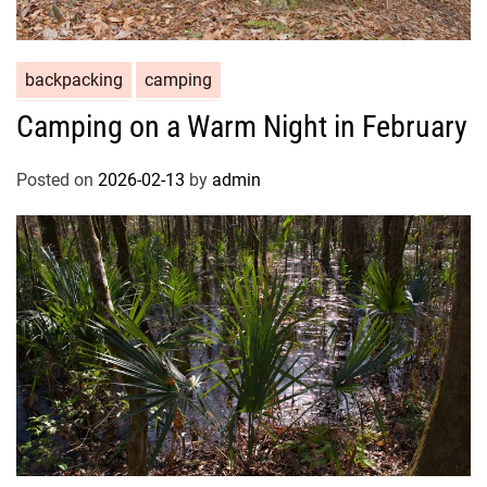
backpacking
camping
Camping on a Warm Night in February
Posted on
2026-02-13
by
admin