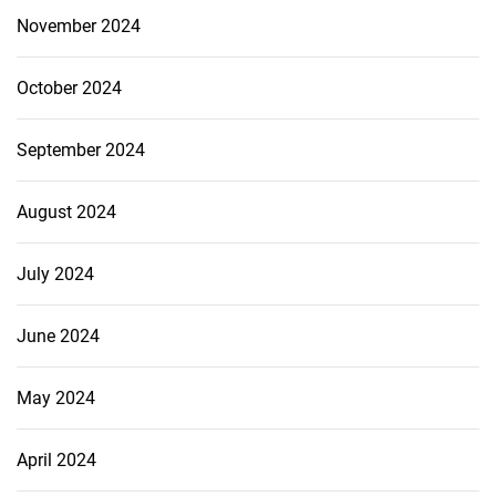
November 2024
October 2024
September 2024
August 2024
July 2024
June 2024
May 2024
April 2024