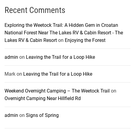
Recent Comments
Exploring the Weetock Trail: A Hidden Gem in Croatan
National Forest Near The Lakes RV & Cabin Resort - The
Lakes RV & Cabin Resort
on
Enjoying the Forest
admin
on
Leaving the Trail for a Loop Hike
Mark
on
Leaving the Trail for a Loop Hike
Weekend Overnight Camping – The Weetock Trail
on
Overnight Camping Near Hillfield Rd
admin
on
Signs of Spring