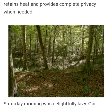
retains heat and provides complete privacy
when needed.
Saturday morning was delightfully lazy. Our