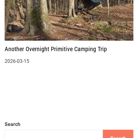
Another Overnight Primitive Camping Trip
2026-03-15
Search