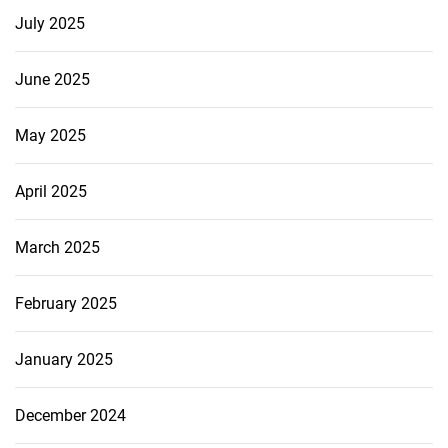
July 2025
June 2025
May 2025
April 2025
March 2025
February 2025
January 2025
December 2024