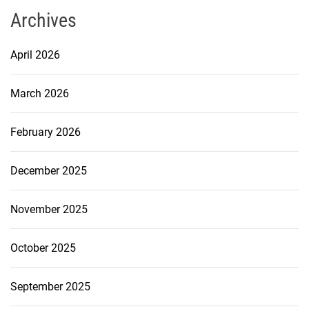
Archives
April 2026
March 2026
February 2026
December 2025
November 2025
October 2025
September 2025