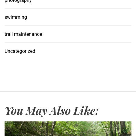
photography
swimming
trail maintenance
Uncategorized
You May Also Like: