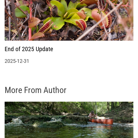
End of 2025 Update
2025-12-31
More From Author