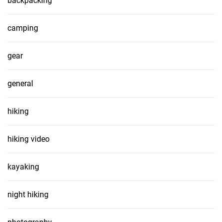
backpacking
camping
gear
general
hiking
hiking video
kayaking
night hiking