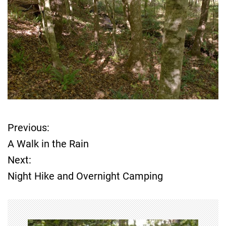
Previous:
P
A Walk in the Rain
o
Next:
Night Hike and Overnight Camping
s
t