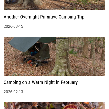
Another Overnight Primitive Camping Trip
2026-03-15
Camping on a Warm Night in February
2026-02-13