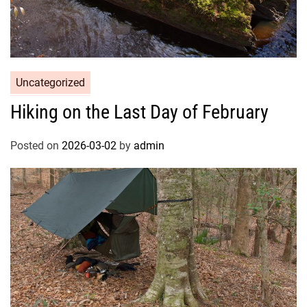
Uncategorized
Hiking on the Last Day of February
Posted on
2026-03-02
by
admin