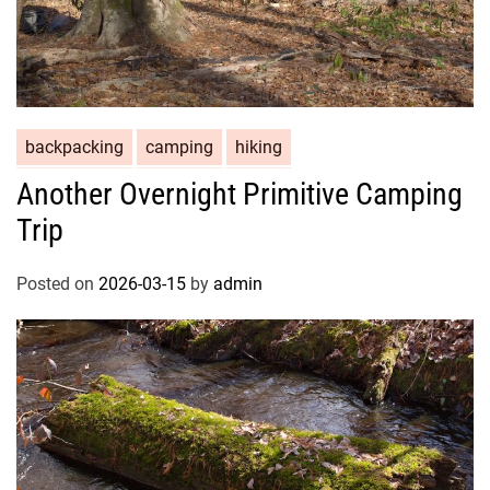
backpacking
camping
hiking
Another Overnight Primitive Camping
Trip
Posted on
2026-03-15
by
admin