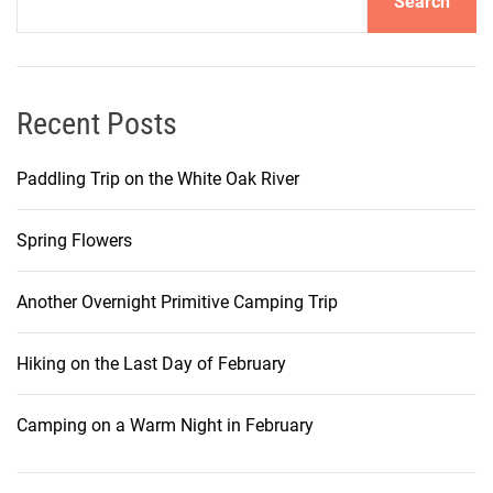
Search
Recent Posts
Paddling Trip on the White Oak River
Spring Flowers
Another Overnight Primitive Camping Trip
Hiking on the Last Day of February
Camping on a Warm Night in February