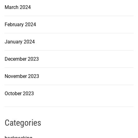
March 2024
February 2024
January 2024
December 2023
November 2023
October 2023
Categories