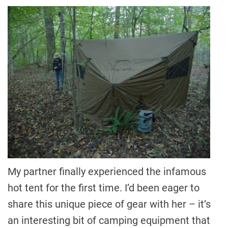
My partner finally experienced the infamous
hot tent for the first time. I’d been eager to
share this unique piece of gear with her – it’s
an interesting bit of camping equipment that