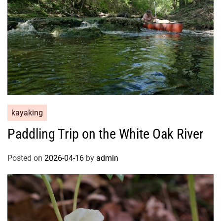
kayaking
Paddling Trip on the White Oak River
Posted on
2026-04-16
by
admin