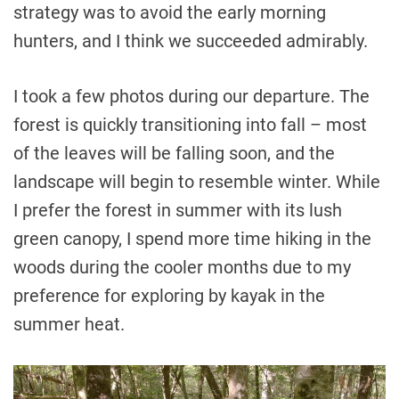
strategy was to avoid the early morning
hunters, and I think we succeeded admirably.
I took a few photos during our departure. The
forest is quickly transitioning into fall – most
of the leaves will be falling soon, and the
landscape will begin to resemble winter. While
I prefer the forest in summer with its lush
green canopy, I spend more time hiking in the
woods during the cooler months due to my
preference for exploring by kayak in the
summer heat.