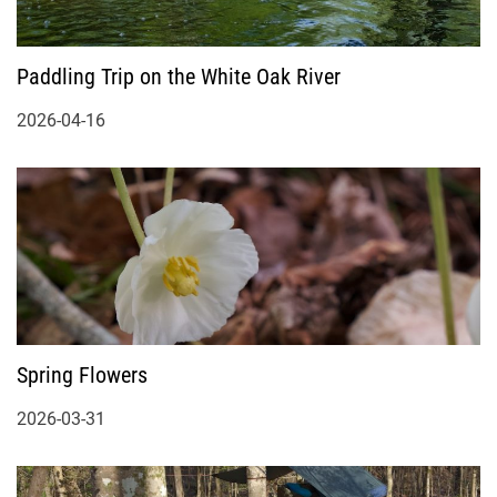
Paddling Trip on the White Oak River
2026-04-16
Spring Flowers
2026-03-31