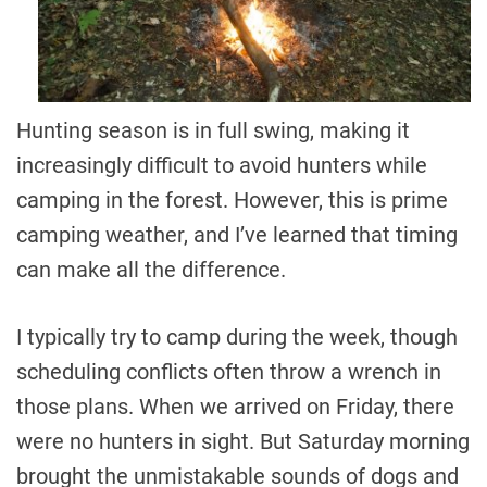
Hunting season is in full swing, making it
increasingly difficult to avoid hunters while
camping in the forest. However, this is prime
camping weather, and I’ve learned that timing
can make all the difference.
I typically try to camp during the week, though
scheduling conflicts often throw a wrench in
those plans. When we arrived on Friday, there
were no hunters in sight. But Saturday morning
brought the unmistakable sounds of dogs and