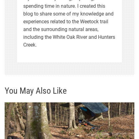
spending time in nature. I created this
blog to share some of my knowledge and
experiences related to the Weetock trail
and the surrounding natural areas,
including the White Oak River and Hunters
Creek.
You May Also Like