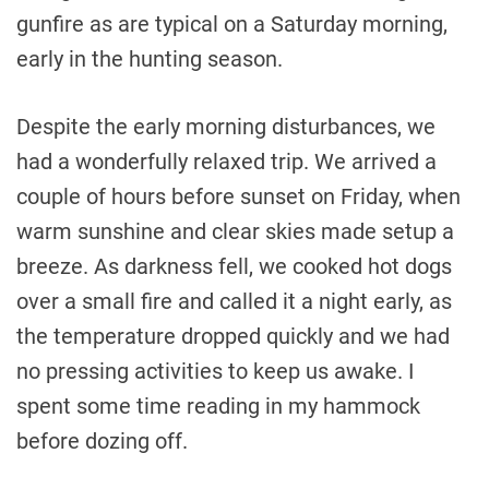
gunfire as are typical on a Saturday morning,
early in the hunting season.
Despite the early morning disturbances, we
had a wonderfully relaxed trip. We arrived a
couple of hours before sunset on Friday, when
warm sunshine and clear skies made setup a
breeze. As darkness fell, we cooked hot dogs
over a small fire and called it a night early, as
the temperature dropped quickly and we had
no pressing activities to keep us awake. I
spent some time reading in my hammock
before dozing off.