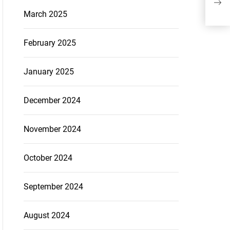
March 2025
February 2025
January 2025
December 2024
November 2024
October 2024
September 2024
August 2024