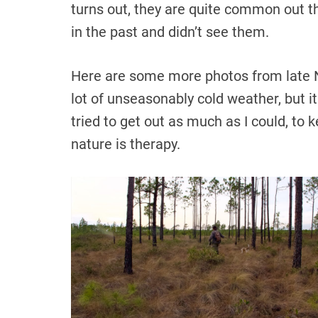
turns out, they are quite common out th
in the past and didn’t see them.
Here are some more photos from late
lot of unseasonably cold weather, but it 
tried to get out as much as I could, to 
nature is therapy.