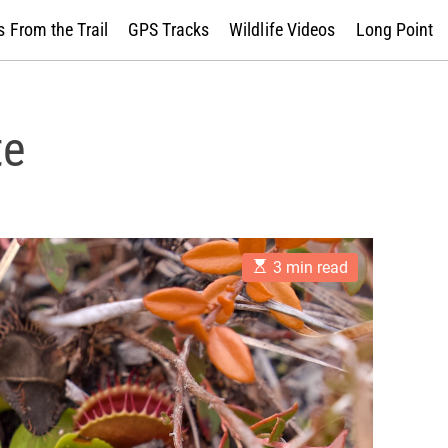
 From the Trail
GPS Tracks
Wildlife Videos
Long Point
te
E
3 min read
s
t
i
m
a
t
e
d
r
e
a