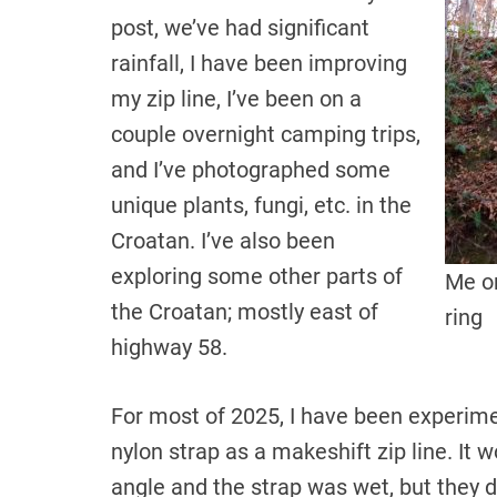
post, we’ve had significant
rainfall, I have been improving
my zip line, I’ve been on a
couple overnight camping trips,
and I’ve photographed some
unique plants, fungi, etc. in the
Croatan. I’ve also been
exploring some other parts of
Me on
the Croatan; mostly east of
ring
highway 58.
For most of 2025, I have been experime
nylon strap as a makeshift zip line. It
angle and the strap was wet, but they d