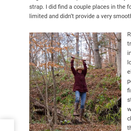
strap. I did find a couple places in the 
limited and didn’t provide a very smooth
R
t
i
l
e
p
f
s
w
c
t
ing