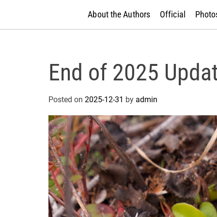
About the Authors
Official
Photos
End of 2025 Upda
Posted on
2025-12-31
by
admin