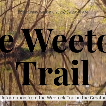
Saturday, August 8 2026
9
:
29
:
50
AM
e Weet
Trail
 Information from the Weetock Trail in the Croatan