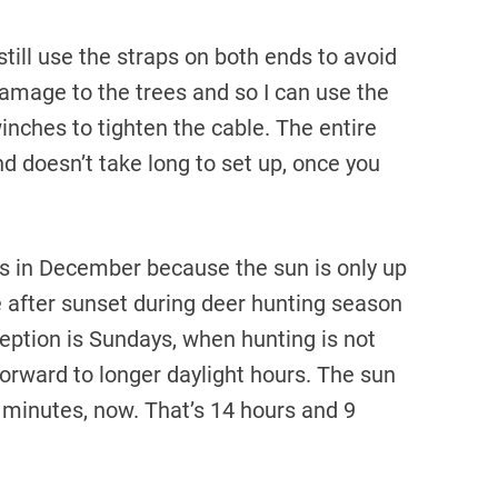
 still use the straps on both ends to avoid
amage to the trees and so I can use the
inches to tighten the cable. The entire
d doesn’t take long to set up, once you
kes in December because the sun is only up
ke after sunset during deer hunting season
ception is Sundays, when hunting is not
forward to longer daylight hours. The sun
 minutes, now. That’s 14 hours and 9