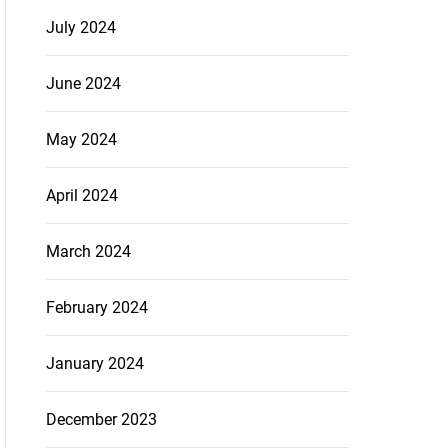
July 2024
June 2024
May 2024
April 2024
March 2024
February 2024
January 2024
December 2023