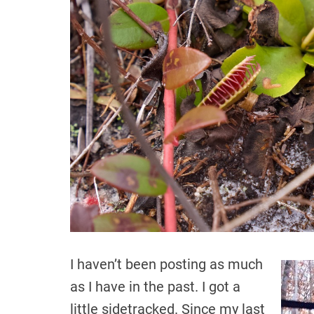
I haven’t been posting as much
as I have in the past. I got a
little sidetracked. Since my last