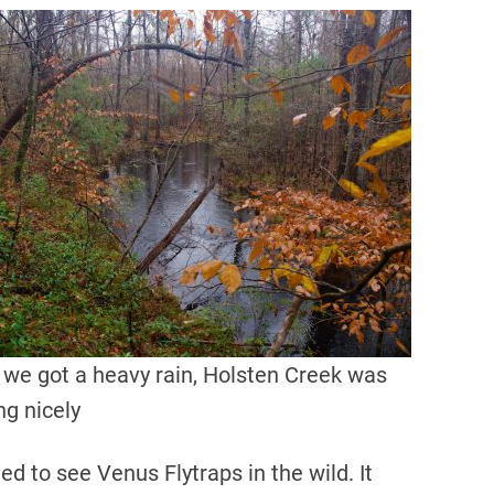
 we got a heavy rain, Holsten Creek was
ng nicely
ed to see Venus Flytraps in the wild. It