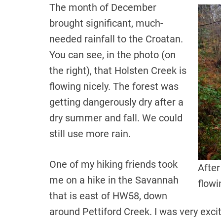
The month of December
brought significant, much-
needed rainfall to the Croatan.
You can see, in the photo (on
the right), that Holsten Creek is
flowing nicely. The forest was
getting dangerously dry after a
dry summer and fall. We could
still use more rain.
One of my hiking friends took
After
me on a hike in the Savannah
flowi
that is east of HW58, down
around Pettiford Creek. I was very excit