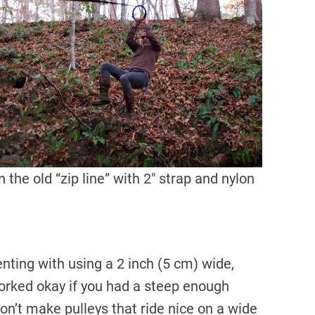
 the old “zip line” with 2″ strap and nylon
nting with using a 2 inch (5 cm) wide,
 worked okay if you had a steep enough
on’t make pulleys that ride nice on a wide