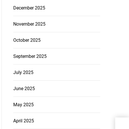
December 2025
November 2025
October 2025
September 2025
July 2025
June 2025
May 2025
April 2025