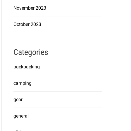
November 2023
October 2023
Categories
backpacking
camping
gear
general