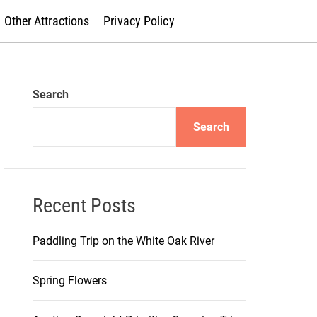
Other Attractions
Privacy Policy
Search
Search
Recent Posts
Paddling Trip on the White Oak River
Spring Flowers