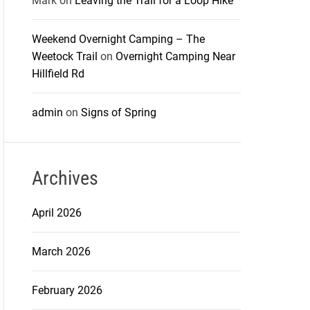
Mark
on
Leaving the Trail for a Loop Hike
Weekend Overnight Camping – The
Weetock Trail
on
Overnight Camping Near
Hillfield Rd
admin
on
Signs of Spring
Archives
April 2026
March 2026
February 2026