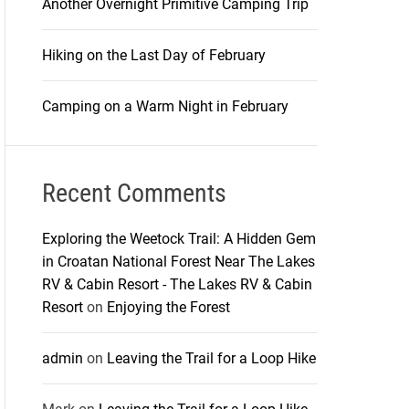
Another Overnight Primitive Camping Trip
Hiking on the Last Day of February
Camping on a Warm Night in February
Recent Comments
Exploring the Weetock Trail: A Hidden Gem
in Croatan National Forest Near The Lakes
RV & Cabin Resort - The Lakes RV & Cabin
Resort
on
Enjoying the Forest
admin
on
Leaving the Trail for a Loop Hike