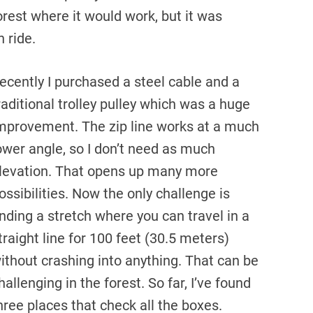
forest where it would work, but it was
 ride.
ecently I purchased a steel cable and a
raditional trolley pulley which was a huge
mprovement. The zip line works at a much
ower angle, so I don’t need as much
levation. That opens up many more
ossibilities. Now the only challenge is
inding a stretch where you can travel in a
traight line for 100 feet (30.5 meters)
ithout crashing into anything. That can be
hallenging in the forest. So far, I’ve found
hree places that check all the boxes.