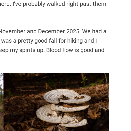
ere. I’ve probably walked right past them
 November and December 2025. We had a
was a pretty good fall for hiking and I
keep my spirits up. Blood flow is good and