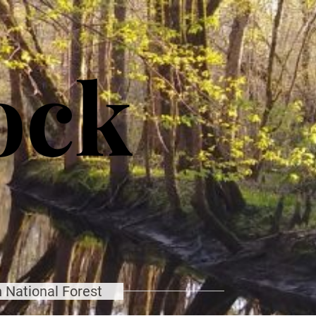
ock
 National Forest