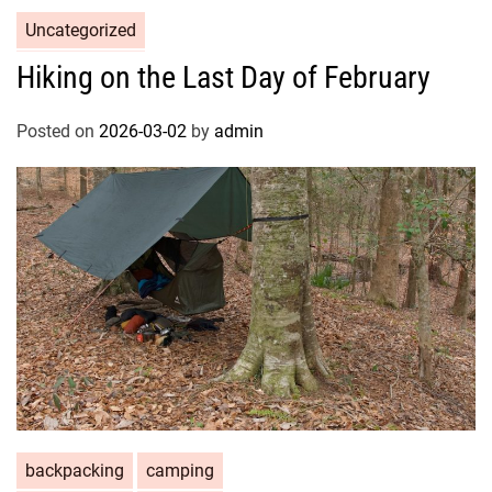
Uncategorized
Hiking on the Last Day of February
Posted on
2026-03-02
by
admin
backpacking
camping