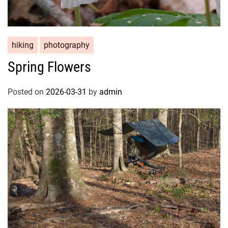
hiking
photography
Spring Flowers
Posted on
2026-03-31
by
admin