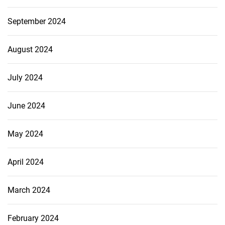
September 2024
August 2024
July 2024
June 2024
May 2024
April 2024
March 2024
February 2024