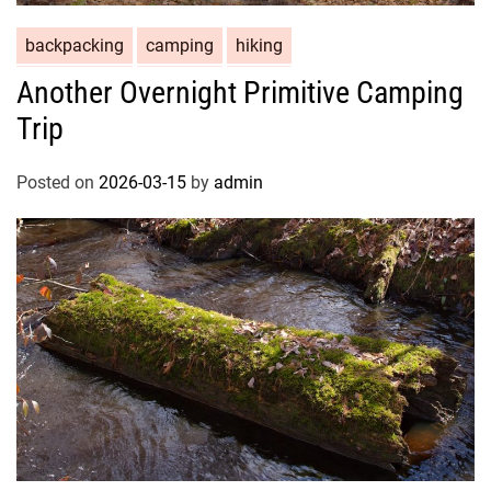
backpacking
camping
hiking
Another Overnight Primitive Camping
Trip
Posted on
2026-03-15
by
admin