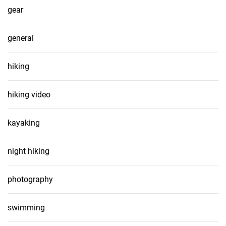
gear
general
hiking
hiking video
kayaking
night hiking
photography
swimming