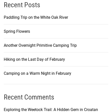
Recent Posts
Paddling Trip on the White Oak River
Spring Flowers
Another Overnight Primitive Camping Trip
Hiking on the Last Day of February
Camping on a Warm Night in February
Recent Comments
Exploring the Weetock Trail: A Hidden Gem in Croatan