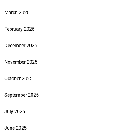
March 2026
February 2026
December 2025
November 2025
October 2025
September 2025
July 2025
June 2025