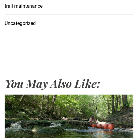
trail maintenance
Uncategorized
You May Also Like: