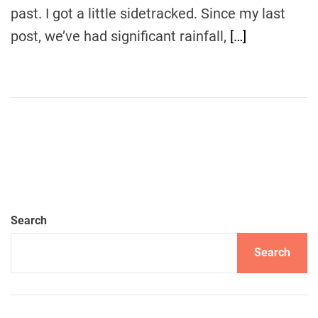
past. I got a little sidetracked. Since my last
post, we’ve had significant rainfall,
[…]
Search
Search