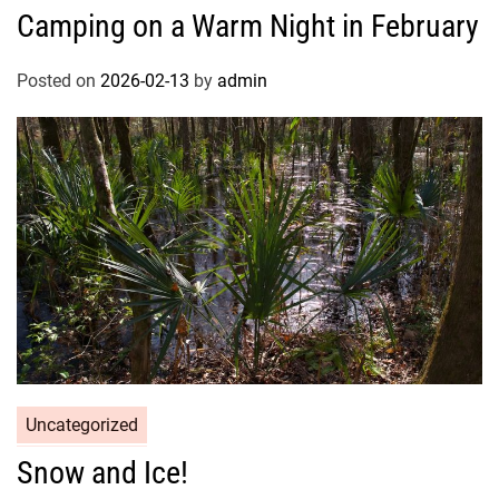
Camping on a Warm Night in February
Posted on
2026-02-13
by
admin
Uncategorized
Snow and Ice!