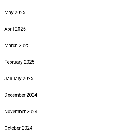
May 2025
April 2025
March 2025
February 2025
January 2025
December 2024
November 2024
October 2024