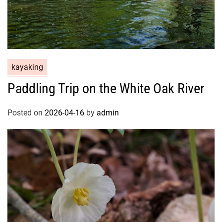
kayaking
Paddling Trip on the White Oak River
Posted on
2026-04-16
by
admin