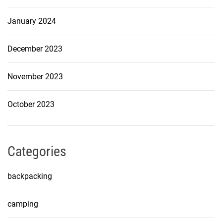
January 2024
December 2023
November 2023
October 2023
Categories
backpacking
camping