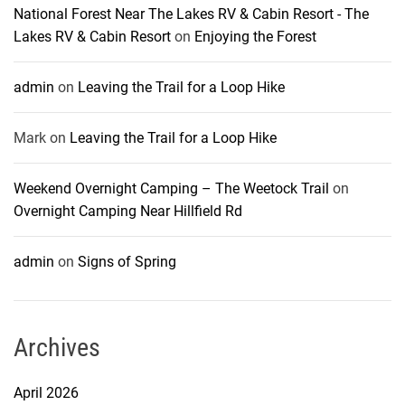
National Forest Near The Lakes RV & Cabin Resort - The
Lakes RV & Cabin Resort
on
Enjoying the Forest
admin
on
Leaving the Trail for a Loop Hike
Mark
on
Leaving the Trail for a Loop Hike
Weekend Overnight Camping – The Weetock Trail
on
Overnight Camping Near Hillfield Rd
admin
on
Signs of Spring
Archives
April 2026