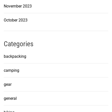
November 2023
October 2023
Categories
backpacking
camping
gear
general