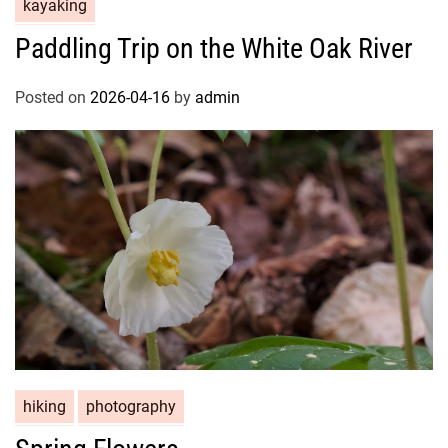
kayaking
Paddling Trip on the White Oak River
Posted on
2026-04-16
by
admin
hiking
photography