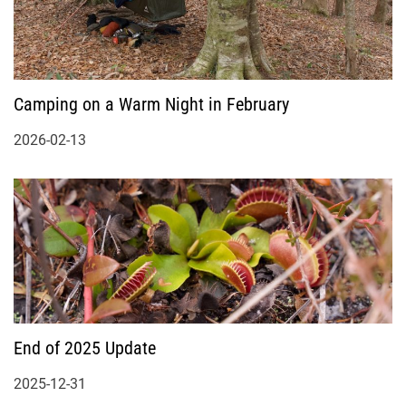
Camping on a Warm Night in February
2026-02-13
End of 2025 Update
2025-12-31