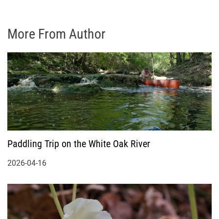
More From Author
Paddling Trip on the White Oak River
2026-04-16