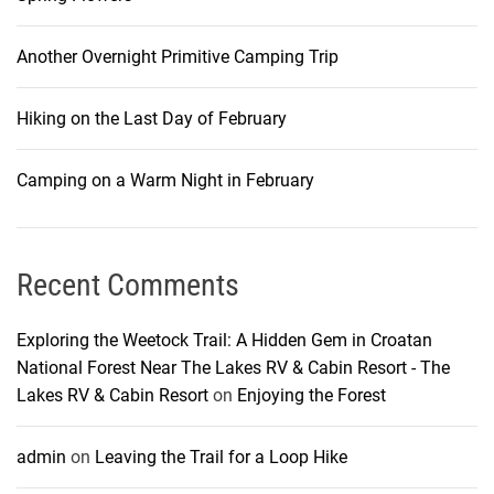
Another Overnight Primitive Camping Trip
Hiking on the Last Day of February
Camping on a Warm Night in February
Recent Comments
Exploring the Weetock Trail: A Hidden Gem in Croatan
National Forest Near The Lakes RV & Cabin Resort - The
Lakes RV & Cabin Resort
on
Enjoying the Forest
admin
on
Leaving the Trail for a Loop Hike