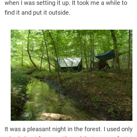
when I was setting it up. It took me a while to
find it and put it outside.
It was a pleasant night in the forest. I used only