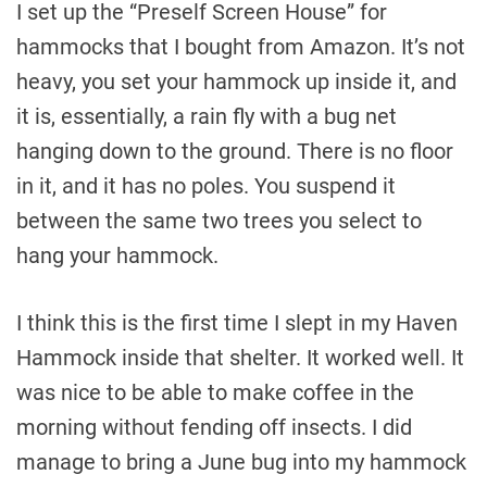
I set up the “Preself Screen House” for
hammocks that I bought from Amazon. It’s not
heavy, you set your hammock up inside it, and
it is, essentially, a rain fly with a bug net
hanging down to the ground. There is no floor
in it, and it has no poles. You suspend it
between the same two trees you select to
hang your hammock.
I think this is the first time I slept in my Haven
Hammock inside that shelter. It worked well. It
was nice to be able to make coffee in the
morning without fending off insects. I did
manage to bring a June bug into my hammock