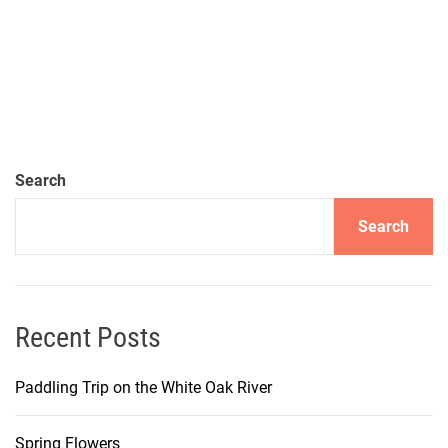
Search
Search
Recent Posts
Paddling Trip on the White Oak River
Spring Flowers