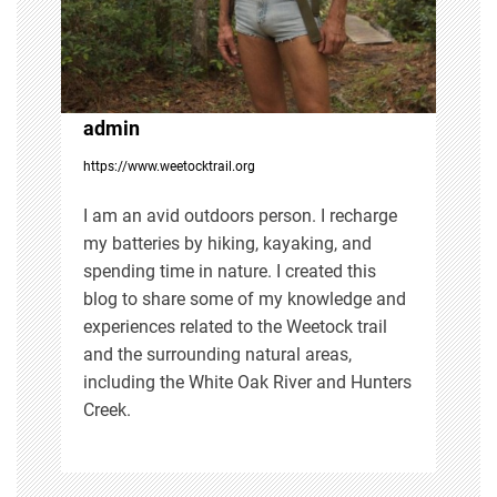
a
t
i
admin
https://www.weetocktrail.org
o
I am an avid outdoors person. I recharge
n
my batteries by hiking, kayaking, and
spending time in nature. I created this
blog to share some of my knowledge and
experiences related to the Weetock trail
and the surrounding natural areas,
including the White Oak River and Hunters
Creek.