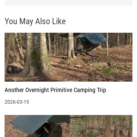
You May Also Like
Another Overnight Primitive Camping Trip
2026-03-15