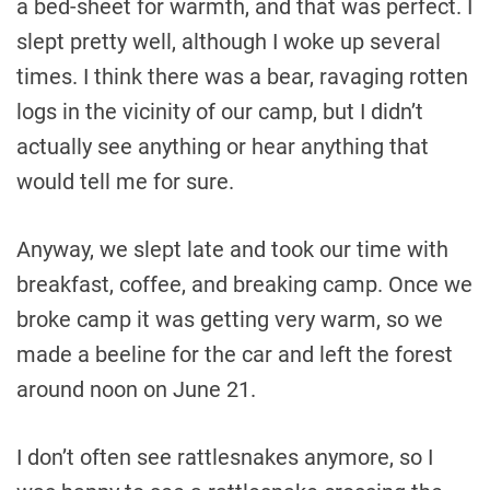
a bed-sheet for warmth, and that was perfect. I
slept pretty well, although I woke up several
times. I think there was a bear, ravaging rotten
logs in the vicinity of our camp, but I didn’t
actually see anything or hear anything that
would tell me for sure.
Anyway, we slept late and took our time with
breakfast, coffee, and breaking camp. Once we
broke camp it was getting very warm, so we
made a beeline for the car and left the forest
around noon on June 21.
I don’t often see rattlesnakes anymore, so I