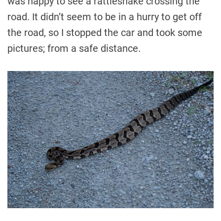
was happy to see a rattlesnake crossing the
road. It didn’t seem to be in a hurry to get off
the road, so I stopped the car and took some
pictures; from a safe distance.