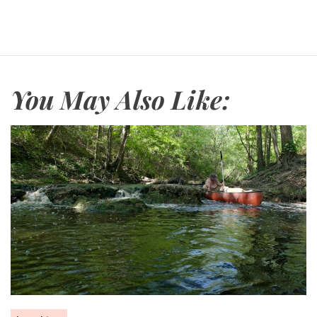
You May Also Like: