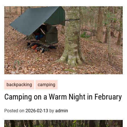
backpacking
camping
Camping on a Warm Night in February
Posted on
2026-02-13
by
admin