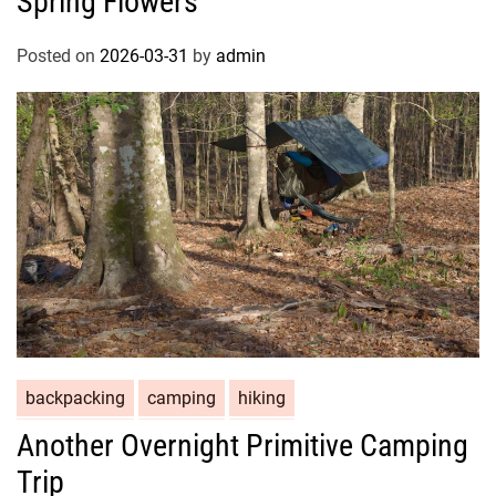
Spring Flowers
Posted on
2026-03-31
by
admin
backpacking
camping
hiking
Another Overnight Primitive Camping
Trip