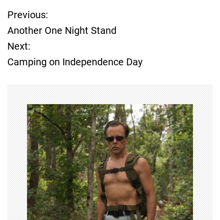
Previous:
P
Another One Night Stand
o
Next:
Camping on Independence Day
s
t
n
a
v
i
g