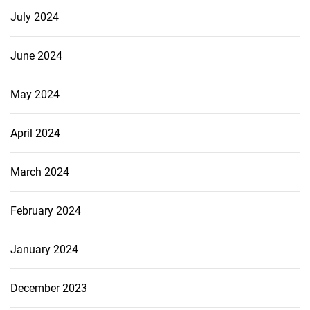
July 2024
June 2024
May 2024
April 2024
March 2024
February 2024
January 2024
December 2023