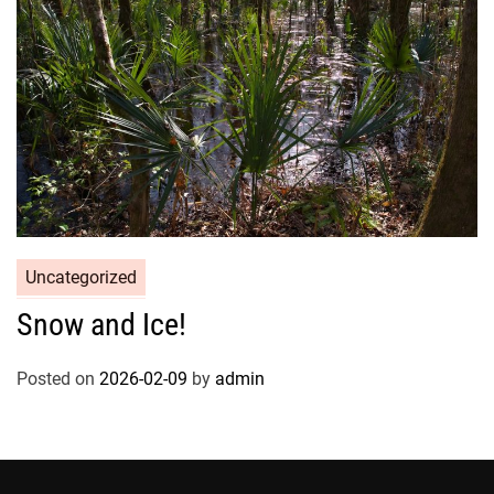
Uncategorized
Snow and Ice!
Posted on
2026-02-09
by
admin