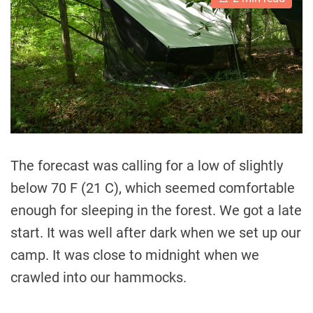
s
t
i
m
a
t
e
d
r
e
a
d
t
i
The forecast was calling for a low of slightly
m
e
below 70 F (21 C), which seemed comfortable
enough for sleeping in the forest. We got a late
start. It was well after dark when we set up our
camp. It was close to midnight when we
crawled into our hammocks.