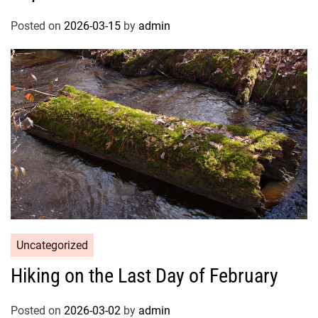
Posted on
2026-03-15
by
admin
Uncategorized
Hiking on the Last Day of February
Posted on
2026-03-02
by
admin