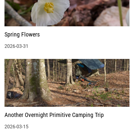
Spring Flowers
2026-03-31
Another Overnight Primitive Camping Trip
2026-03-15