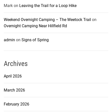
Mark
on
Leaving the Trail for a Loop Hike
Weekend Overnight Camping – The Weetock Trail
on
Overnight Camping Near Hillfield Rd
admin
on
Signs of Spring
Archives
April 2026
March 2026
February 2026