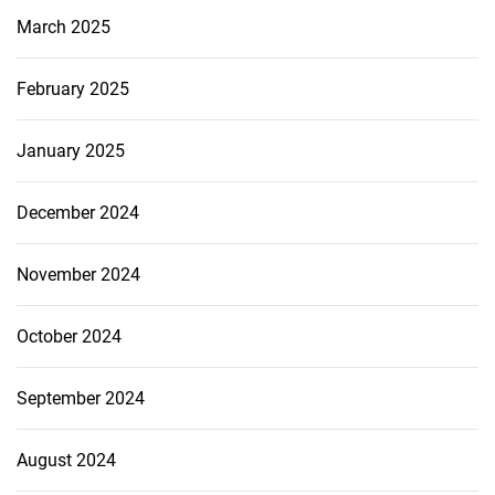
March 2025
February 2025
January 2025
December 2024
November 2024
October 2024
September 2024
August 2024