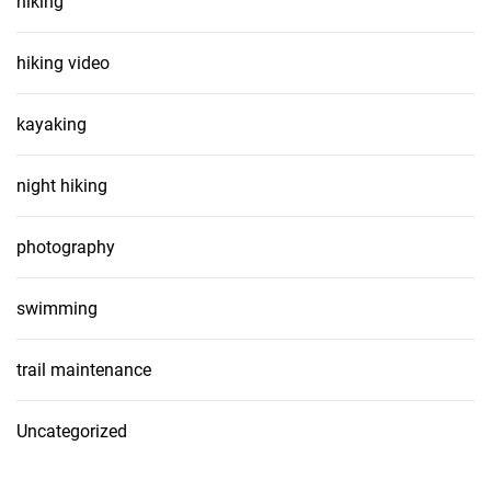
hiking
hiking video
kayaking
night hiking
photography
swimming
trail maintenance
Uncategorized