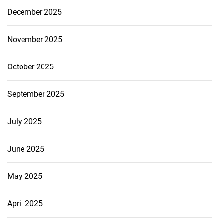
December 2025
November 2025
October 2025
September 2025
July 2025
June 2025
May 2025
April 2025