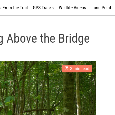
 From the Trail
GPS Tracks
Wildlife Videos
Long Point
g Above the Bridge
E
3 min read
s
t
i
m
a
t
e
d
r
e
a