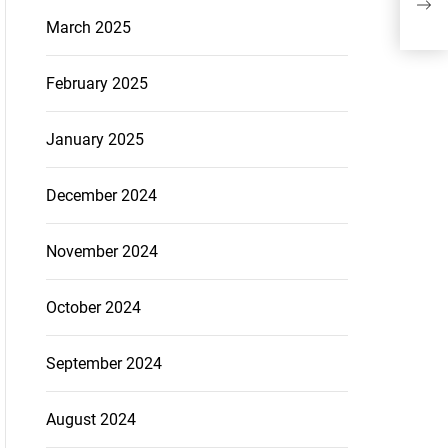
March 2025
February 2025
January 2025
December 2024
November 2024
October 2024
September 2024
August 2024