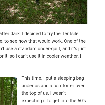
after dark. I decided to try the Tentsile
, to see how that would work. One of the
’t use a standard under-quilt, and it’s just
 it, so I can’t use it in cooler weather. I
This time, I put a sleeping bag
under us and a comforter over
the top of us. I wasn’t
expecting it to get into the 50’s