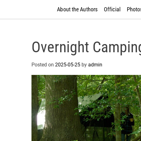
About the Authors
Official
Photos
Overnight Campin
Posted on
2025-05-25
by
admin