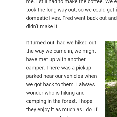
me. I still had to make the coffee. We
took the long way out, so we could get i
domestic lives. Fred went back out and s
didn’t make it.
It turned out, had we hiked out
the way we came in, we might
have met up with another
camper. There was a pickup
parked near our vehicles when
we got back to them. I always
wonder who is hiking and
camping in the forest. I hope
they enjoy it as much as I do. If