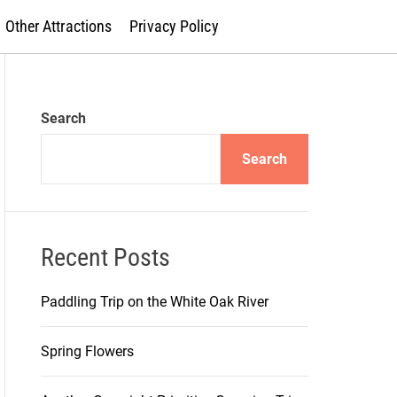
Other Attractions
Privacy Policy
Search
Search
Recent Posts
Paddling Trip on the White Oak River
Spring Flowers