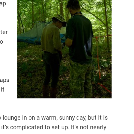
rap
r
hter
to
raps
it
o lounge in on a warm, sunny day, but it is
d it’s complicated to set up. It’s not nearly