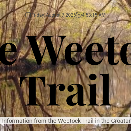
Friday, August 7 2026
4
:
53
:
17
AM
e Weet
Trail
 Information from the Weetock Trail in the Croatan