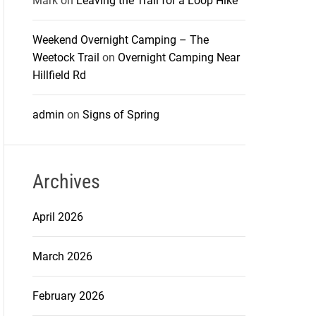
Mark
on
Leaving the Trail for a Loop Hike
Weekend Overnight Camping – The
Weetock Trail
on
Overnight Camping Near
Hillfield Rd
admin
on
Signs of Spring
Archives
April 2026
March 2026
February 2026