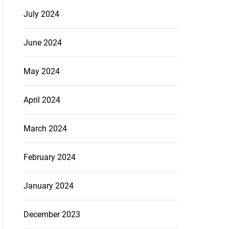
July 2024
June 2024
May 2024
April 2024
March 2024
February 2024
January 2024
December 2023