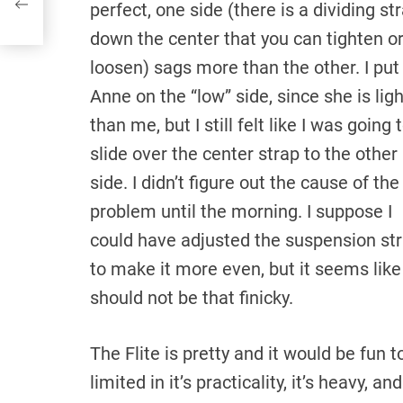
perfect, one side (there is a dividing st
down the center that you can tighten o
loosen) sags more than the other. I put
Anne on the “low” side, since she is lig
than me, but I still felt like I was going 
slide over the center strap to the other
side. I didn’t figure out the cause of the
problem until the morning. I suppose I
could have adjusted the suspension st
to make it more even, but it seems like 
should not be that finicky.
The Flite is pretty and it would be fun t
limited in it’s practicality, it’s heavy, an