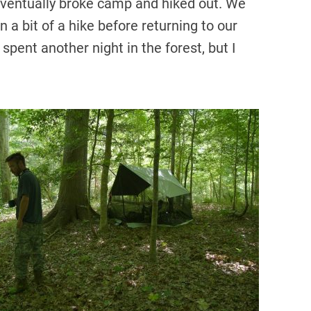
 eventually broke camp and hiked out. We
n a bit of a hike before returning to our
pent another night in the forest, but I