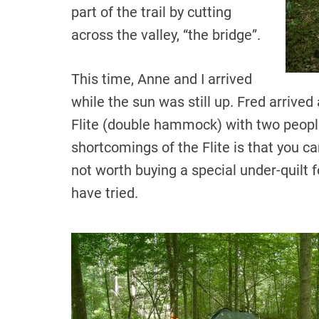
part of the trail by cutting
across the valley, “the bridge”.
This time, Anne and I arrived
while the sun was still up. Fred arrived 
Flite (double hammock) with two people
shortcomings of the Flite is that you can
not worth buying a special under-quilt for
have tried.