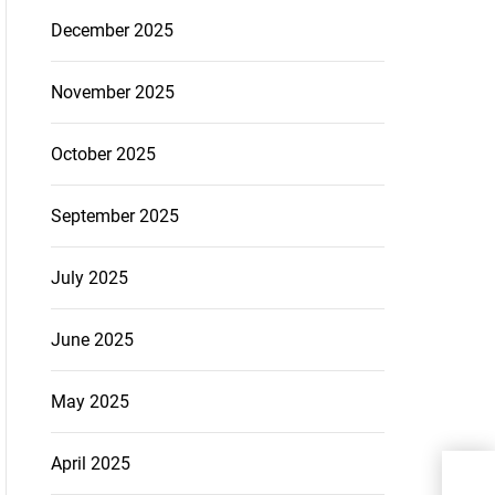
December 2025
November 2025
October 2025
September 2025
July 2025
June 2025
May 2025
April 2025