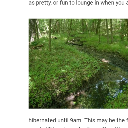
as pretty, or fun to lounge in when you a
hibernated until 9am. This may be the f