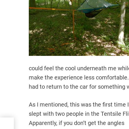
could feel the cool underneath me while
make the experience less comfortable. 
had to return to the car for something
As I mentioned, this was the first time I
slept with two people in the Tentsile Fli
Apparently, if you don’t get the angles