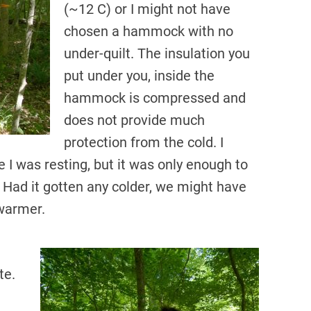
(~12 C) or I might not have
chosen a hammock with no
under-quilt. The insulation you
put under you, inside the
hammock is compressed and
does not provide much
protection from the cold. I
 I was resting, but it was only enough to
Had it gotten any colder, we might have
 warmer.
te.