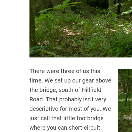
There were three of us this
time. We set up our gear above
the bridge, south of Hillfield
Road. That probably isn’t very
descriptive for most of you. We
just call that little footbridge
where you can short-circuit