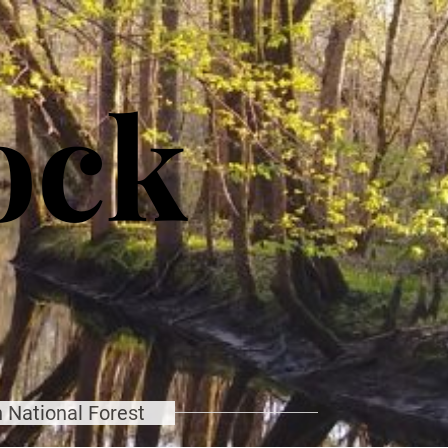
ock
 National Forest