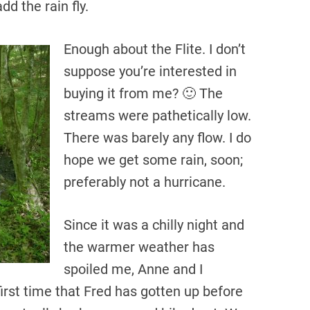
dd the rain fly.
Enough about the Flite. I don’t
suppose you’re interested in
buying it from me? 🙂 The
streams were pathetically low.
There was barely any flow. I do
hope we get some rain, soon;
preferably not a hurricane.
Since it was a chilly night and
the warmer weather has
spoiled me, Anne and I
irst time that Fred has gotten up before