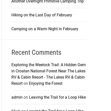
Another Overnight Primitive Camping Trip
Hiking on the Last Day of February
Camping on a Warm Night in February
Recent Comments
Exploring the Weetock Trail: A Hidden Gem
in Croatan National Forest Near The Lakes
RV & Cabin Resort - The Lakes RV & Cabin
Resort
on
Enjoying the Forest
admin
on
Leaving the Trail for a Loop Hike