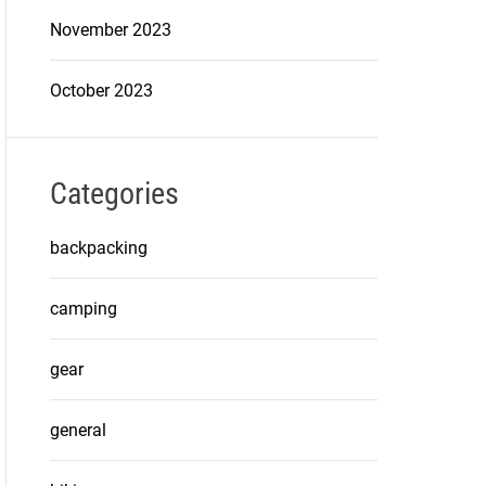
November 2023
October 2023
Categories
backpacking
camping
gear
general