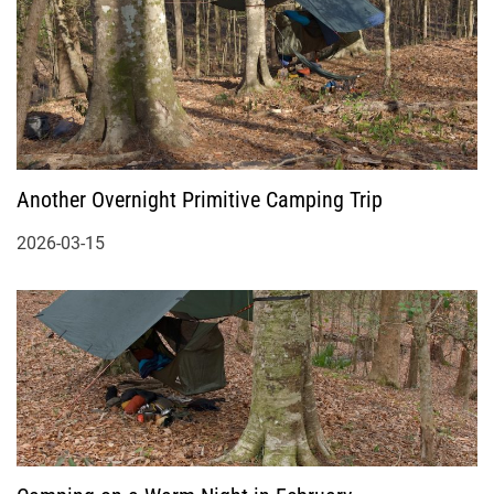
Another Overnight Primitive Camping Trip
2026-03-15