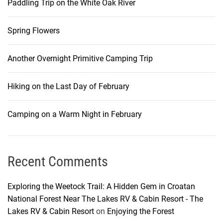
Paddling Trip on the White Oak River
Spring Flowers
Another Overnight Primitive Camping Trip
Hiking on the Last Day of February
Camping on a Warm Night in February
Recent Comments
Exploring the Weetock Trail: A Hidden Gem in Croatan
National Forest Near The Lakes RV & Cabin Resort - The
Lakes RV & Cabin Resort
on
Enjoying the Forest