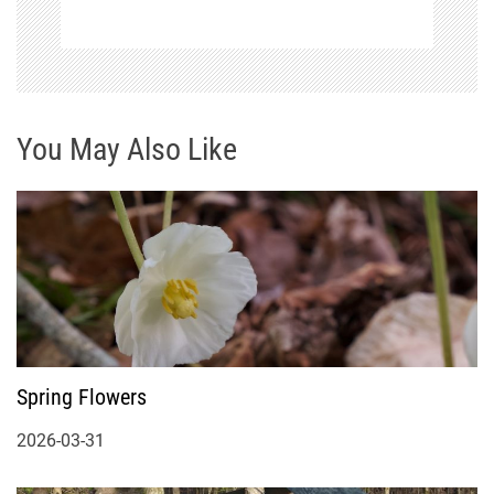
You May Also Like
Spring Flowers
2026-03-31