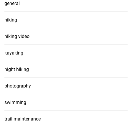
general
hiking
hiking video
kayaking
night hiking
photography
swimming
trail maintenance