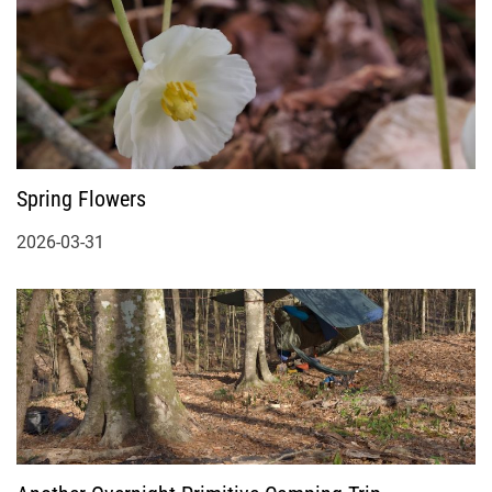
Spring Flowers
2026-03-31