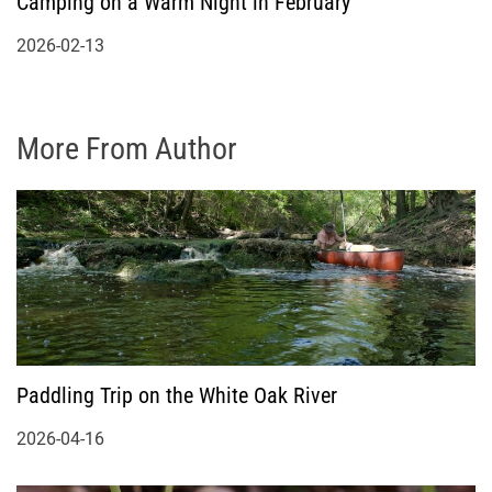
Camping on a Warm Night in February
2026-02-13
More From Author
Paddling Trip on the White Oak River
2026-04-16