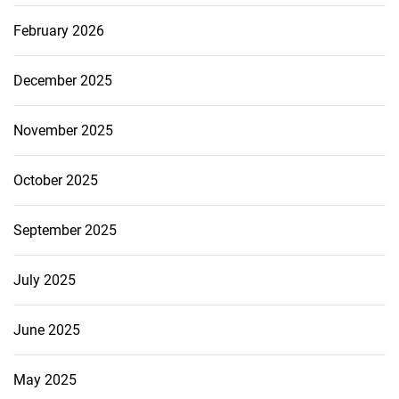
February 2026
December 2025
November 2025
October 2025
September 2025
July 2025
June 2025
May 2025