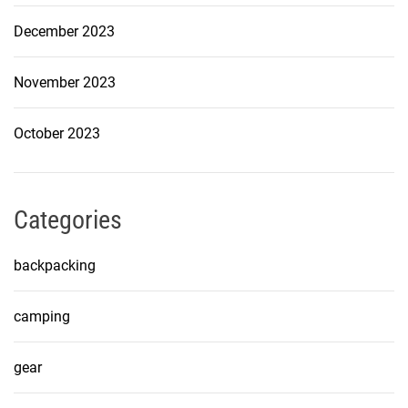
December 2023
November 2023
October 2023
Categories
backpacking
camping
gear