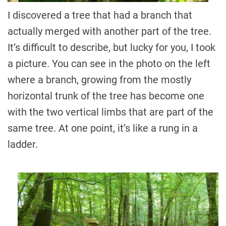
I discovered a tree that had a branch that
actually merged with another part of the tree.
It’s difficult to describe, but lucky for you, I took
a picture. You can see in the photo on the left
where a branch, growing from the mostly
horizontal trunk of the tree has become one
with the two vertical limbs that are part of the
same tree. At one point, it’s like a rung in a
ladder.