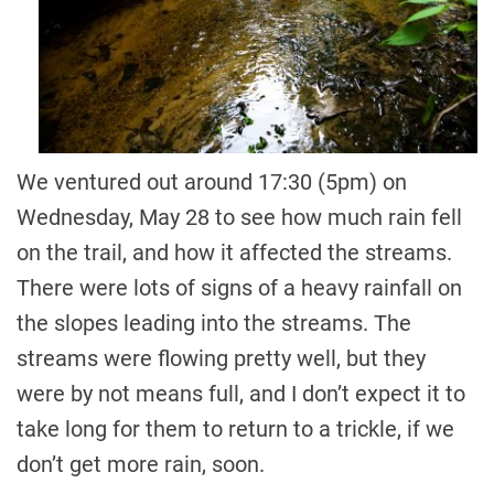
We ventured out around 17:30 (5pm) on
Wednesday, May 28 to see how much rain fell
on the trail, and how it affected the streams.
There were lots of signs of a heavy rainfall on
the slopes leading into the streams. The
streams were flowing pretty well, but they
were by not means full, and I don’t expect it to
take long for them to return to a trickle, if we
don’t get more rain, soon.