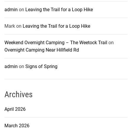
admin
on
Leaving the Trail for a Loop Hike
Mark
on
Leaving the Trail for a Loop Hike
Weekend Overnight Camping – The Weetock Trail
on
Overnight Camping Near Hillfield Rd
admin
on
Signs of Spring
Archives
April 2026
March 2026