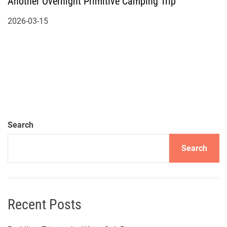
Another Overnight Primitive Camping Trip
2026-03-15
Search
Search
Recent Posts