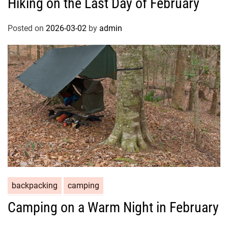
Hiking on the Last Day of February
Posted on
2026-03-02
by
admin
backpacking
camping
Camping on a Warm Night in February