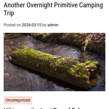
Another Overnight Primitive Camping
Trip
Posted on
2026-03-15
by
admin
Uncategorized