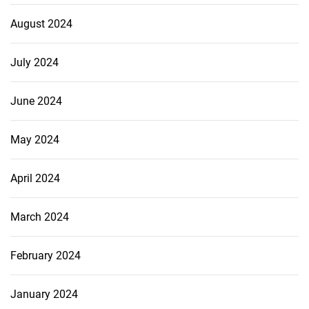
August 2024
July 2024
June 2024
May 2024
April 2024
March 2024
February 2024
January 2024