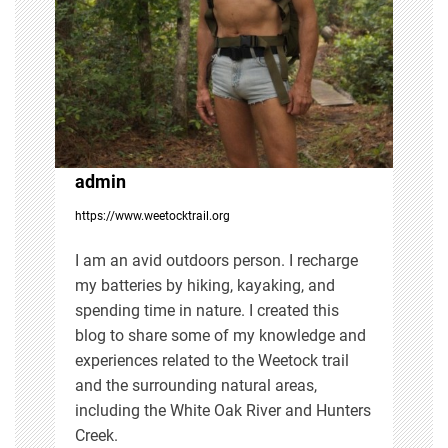
g
a
t
i
admin
https://www.weetocktrail.org
o
I am an avid outdoors person. I recharge
n
my batteries by hiking, kayaking, and
spending time in nature. I created this
blog to share some of my knowledge and
experiences related to the Weetock trail
and the surrounding natural areas,
including the White Oak River and Hunters
Creek.