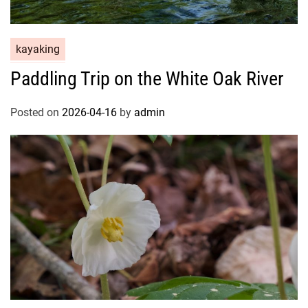
kayaking
Paddling Trip on the White Oak River
Posted on
2026-04-16
by
admin