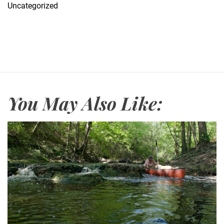
Uncategorized
You May Also Like: