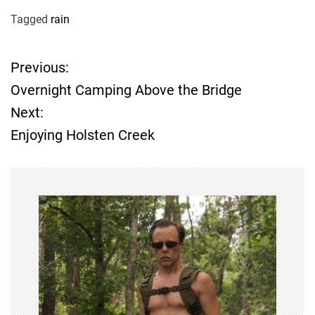
Tagged
rain
Previous:
P
Overnight Camping Above the Bridge
o
Next:
Enjoying Holsten Creek
s
t
n
a
v
i