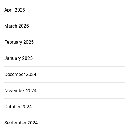
April 2025
March 2025
February 2025
January 2025
December 2024
November 2024
October 2024
September 2024