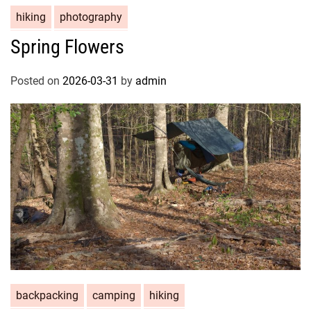
hiking
photography
Spring Flowers
Posted on
2026-03-31
by
admin
backpacking
camping
hiking