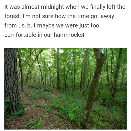
It was almost midnight when we finally left the
forest. I’m not sure how the time got away
from us, but maybe we were just too
comfortable in our hammocks!