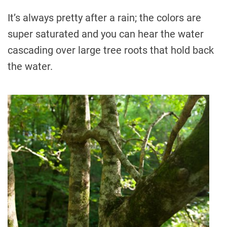
It’s always pretty after a rain; the colors are
super saturated and you can hear the water
cascading over large tree roots that hold back
the water.