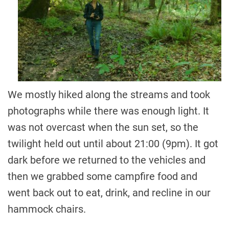
We mostly hiked along the streams and took
photographs while there was enough light. It
was not overcast when the sun set, so the
twilight held out until about 21:00 (9pm). It got
dark before we returned to the vehicles and
then we grabbed some campfire food and
went back out to eat, drink, and recline in our
hammock chairs.