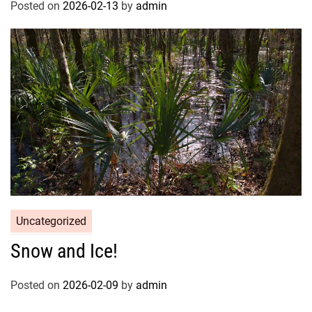
Posted on
2026-02-13
by
admin
Uncategorized
Snow and Ice!
Posted on
2026-02-09
by
admin