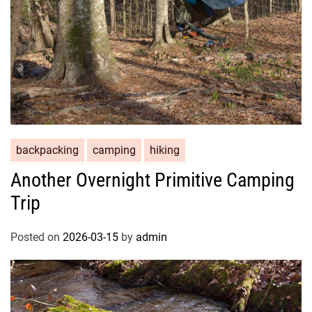
backpacking
camping
hiking
Another Overnight Primitive Camping
Trip
Posted on
2026-03-15
by
admin