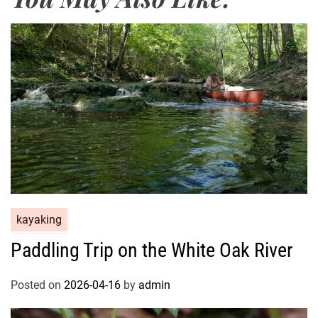
kayaking
Paddling Trip on the White Oak River
Posted on
2026-04-16
by
admin