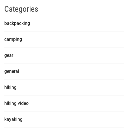
Categories
backpacking
camping
gear
general
hiking
hiking video
kayaking