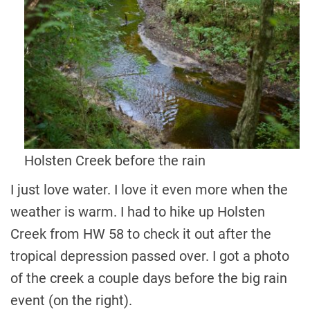
Holsten Creek before the rain
I just love water. I love it even more when the
weather is warm. I had to hike up Holsten
Creek from HW 58 to check it out after the
tropical depression passed over. I got a photo
of the creek a couple days before the big rain
event (on the right).