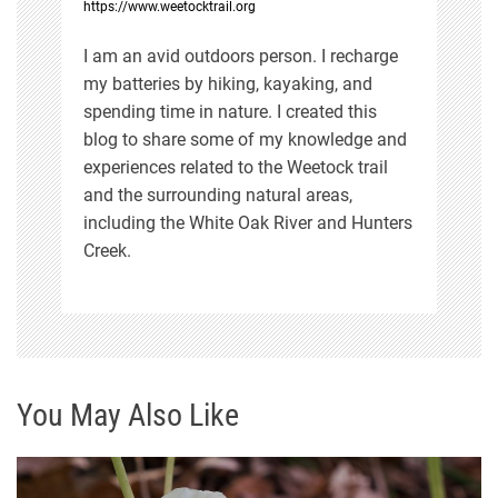
https://www.weetocktrail.org
I am an avid outdoors person. I recharge
my batteries by hiking, kayaking, and
spending time in nature. I created this
blog to share some of my knowledge and
experiences related to the Weetock trail
and the surrounding natural areas,
including the White Oak River and Hunters
Creek.
You May Also Like