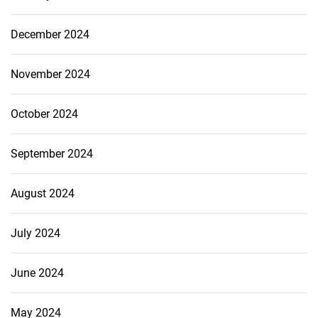
December 2024
November 2024
October 2024
September 2024
August 2024
July 2024
June 2024
May 2024