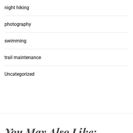
night hiking
photography
swimming
trail maintenance
Uncategorized
You May Also Like: