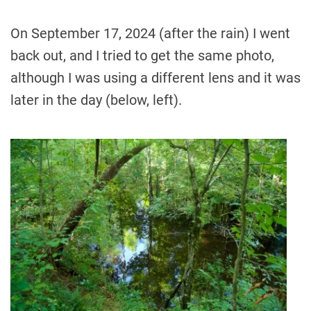
On September 17, 2024 (after the rain) I went
back out, and I tried to get the same photo,
although I was using a different lens and it was
later in the day (below, left).