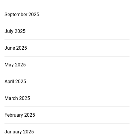
September 2025
July 2025
June 2025
May 2025
April 2025
March 2025
February 2025
January 2025