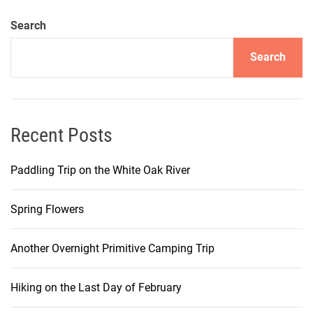
Search
Search
Recent Posts
Paddling Trip on the White Oak River
Spring Flowers
Another Overnight Primitive Camping Trip
Hiking on the Last Day of February