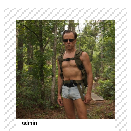
admin