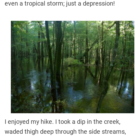
even a tropical storm; just a depression!
I enjoyed my hike. I took a dip in the creek,
waded thigh deep through the side streams,