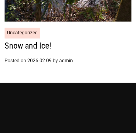
Uncategorized
Snow and Ice!
Posted on
2026-02-09
by
admin