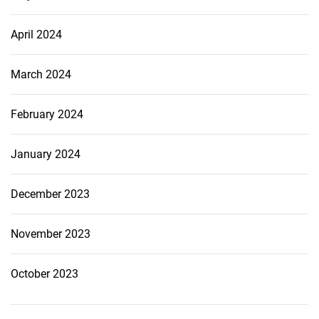
April 2024
March 2024
February 2024
January 2024
December 2023
November 2023
October 2023