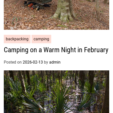
backpacking
camping
Camping on a Warm Night in February
Posted on
2026-02-13
by
admin