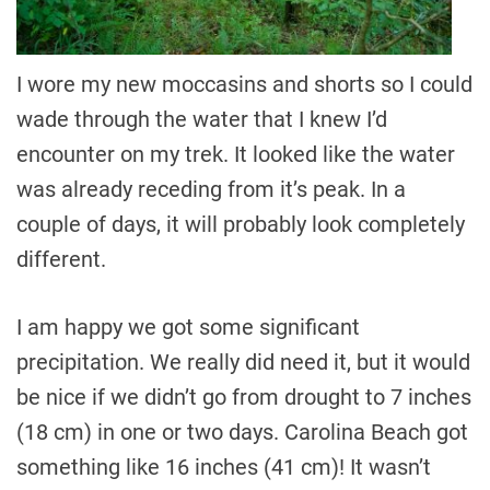
I wore my new moccasins and shorts so I could
wade through the water that I knew I’d
encounter on my trek. It looked like the water
was already receding from it’s peak. In a
couple of days, it will probably look completely
different.
I am happy we got some significant
precipitation. We really did need it, but it would
be nice if we didn’t go from drought to 7 inches
(18 cm) in one or two days. Carolina Beach got
something like 16 inches (41 cm)! It wasn’t