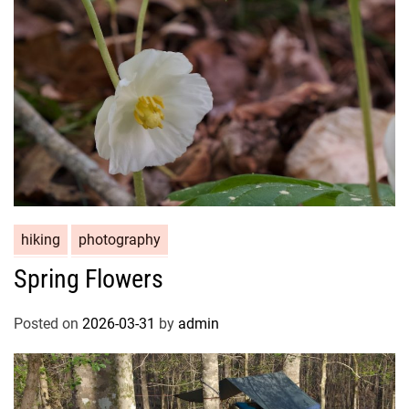
hiking
photography
Spring Flowers
Posted on
2026-03-31
by
admin