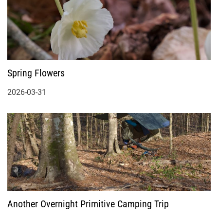
Spring Flowers
2026-03-31
Another Overnight Primitive Camping Trip