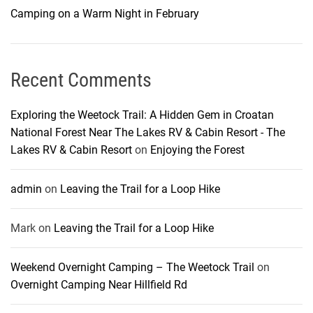
Camping on a Warm Night in February
Recent Comments
Exploring the Weetock Trail: A Hidden Gem in Croatan
National Forest Near The Lakes RV & Cabin Resort - The
Lakes RV & Cabin Resort
on
Enjoying the Forest
admin
on
Leaving the Trail for a Loop Hike
Mark
on
Leaving the Trail for a Loop Hike
Weekend Overnight Camping – The Weetock Trail
on
Overnight Camping Near Hillfield Rd