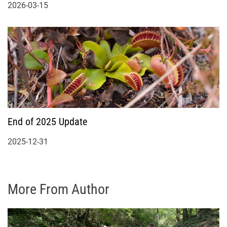
2026-03-15
End of 2025 Update
2025-12-31
More From Author