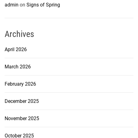
admin
on
Signs of Spring
Archives
April 2026
March 2026
February 2026
December 2025
November 2025
October 2025