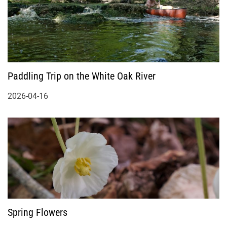
Paddling Trip on the White Oak River
2026-04-16
Spring Flowers