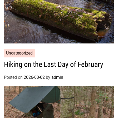
Uncategorized
Hiking on the Last Day of February
Posted on
2026-03-02
by
admin