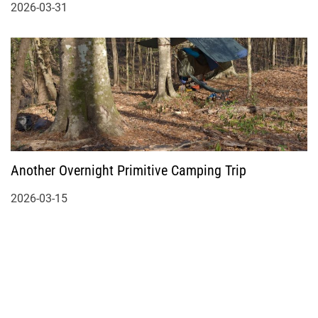
2026-03-31
Another Overnight Primitive Camping Trip
2026-03-15