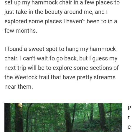
set up my hammock chair in a few places to
just take in the beauty around me, and I
explored some places I haven’t been to in a
few months.
I found a sweet spot to hang my hammock
chair. I can’t wait to go back, but I guess my
next trip will be to explore some sections of
the Weetock trail that have pretty streams
near them.
P
P
r
o
e