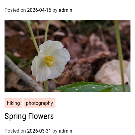
Posted on
2026-04-16
by
admin
hiking
photography
Spring Flowers
Posted on
2026-03-31
by
admin