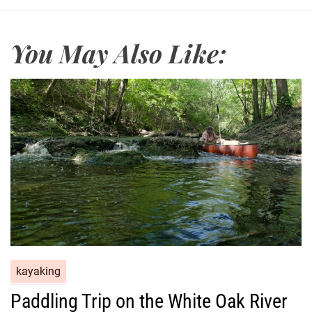
You May Also Like:
kayaking
Paddling Trip on the White Oak River