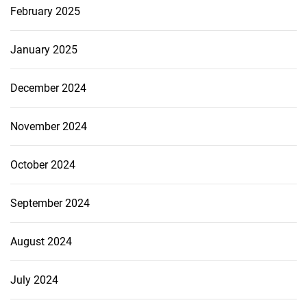
February 2025
January 2025
December 2024
November 2024
October 2024
September 2024
August 2024
July 2024