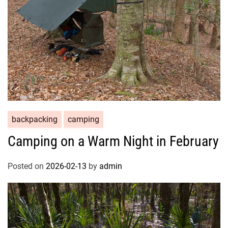
backpacking
camping
Camping on a Warm Night in February
Posted on
2026-02-13
by
admin