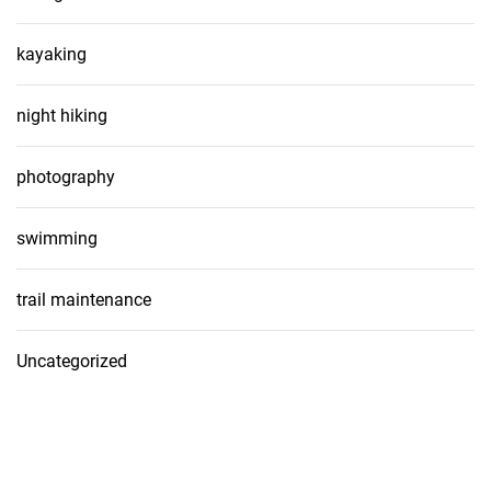
kayaking
night hiking
photography
swimming
trail maintenance
Uncategorized