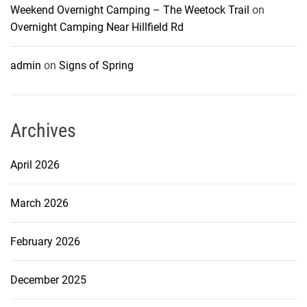
Weekend Overnight Camping – The Weetock Trail
on
Overnight Camping Near Hillfield Rd
admin
on
Signs of Spring
Archives
April 2026
March 2026
February 2026
December 2025