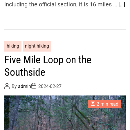
including the official section, it is 16 miles …
[…]
hiking
night hiking
Five Mile Loop on the
Southside
P
P
By
admin
2024-02-27
o
o
s
s
t
t
E
A
D
2 min read
s
u
a
t
t
t
i
h
e
m
o
a
r