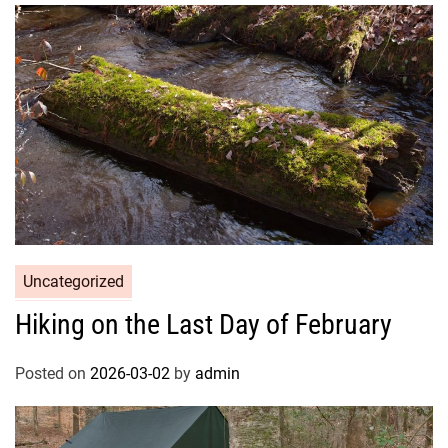
Uncategorized
Hiking on the Last Day of February
Posted on
2026-03-02
by
admin