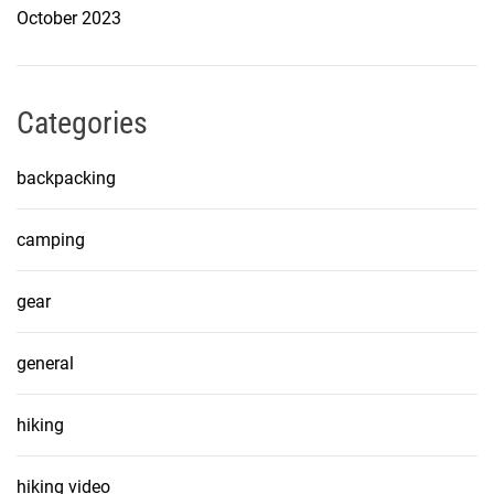
October 2023
Categories
backpacking
camping
gear
general
hiking
hiking video