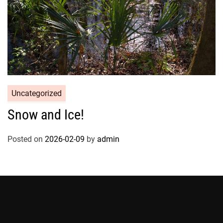
Uncategorized
Snow and Ice!
Posted on
2026-02-09
by
admin