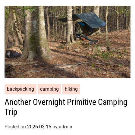
backpacking
camping
hiking
Another Overnight Primitive Camping
Trip
Posted on
2026-03-15
by
admin