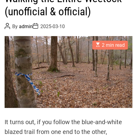
(unofficial & official)
P
P
By
admin
2025-03-10
o
o
s
s
t
t
E
A
D
2 min read
s
u
a
t
t
t
i
h
e
m
o
a
r
t
e
d
r
e
a
d
t
i
m
It turns out, if you follow the blue-and-white
e
blazed trail from one end to the other,