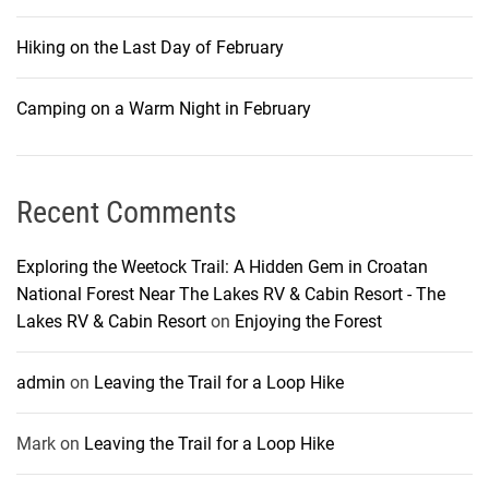
Hiking on the Last Day of February
Camping on a Warm Night in February
Recent Comments
Exploring the Weetock Trail: A Hidden Gem in Croatan
National Forest Near The Lakes RV & Cabin Resort - The
Lakes RV & Cabin Resort
on
Enjoying the Forest
admin
on
Leaving the Trail for a Loop Hike
Mark
on
Leaving the Trail for a Loop Hike