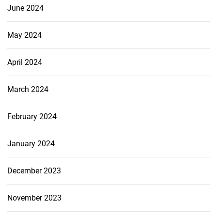
June 2024
May 2024
April 2024
March 2024
February 2024
January 2024
December 2023
November 2023