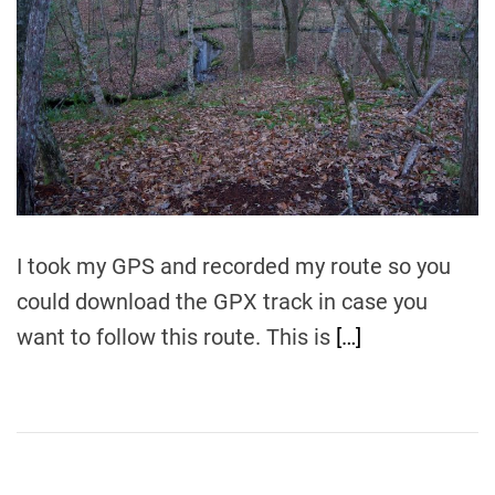
t
e
d
r
e
a
d
t
i
m
e
I took my GPS and recorded my route so you
could download the GPX track in case you
want to follow this route. This is
[…]