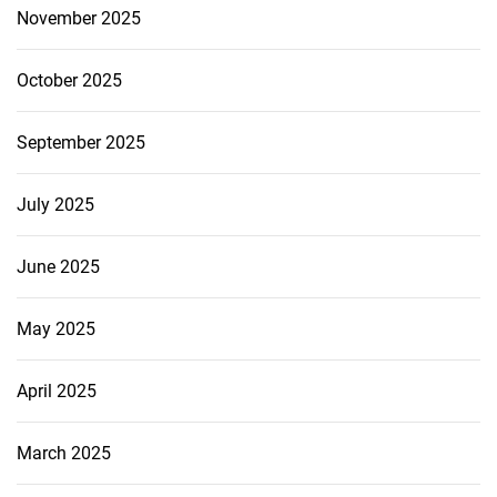
November 2025
October 2025
September 2025
July 2025
June 2025
May 2025
April 2025
March 2025