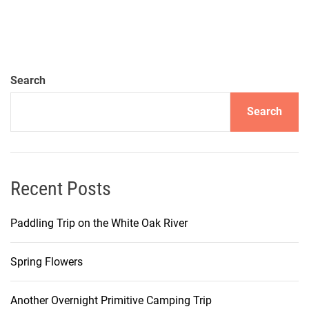
Search
Search
Recent Posts
Paddling Trip on the White Oak River
Spring Flowers
Another Overnight Primitive Camping Trip