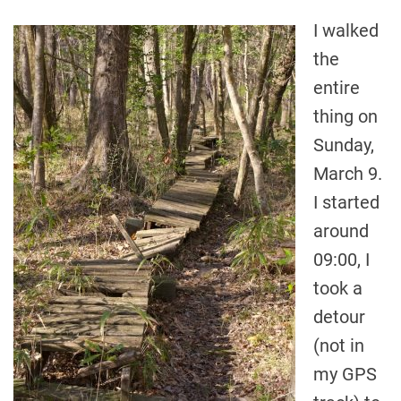
I walked
the
entire
thing on
Sunday,
March 9.
I started
around
09:00, I
took a
detour
(not in
my GPS