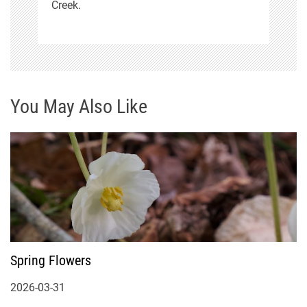
Creek.
You May Also Like
Spring Flowers
2026-03-31