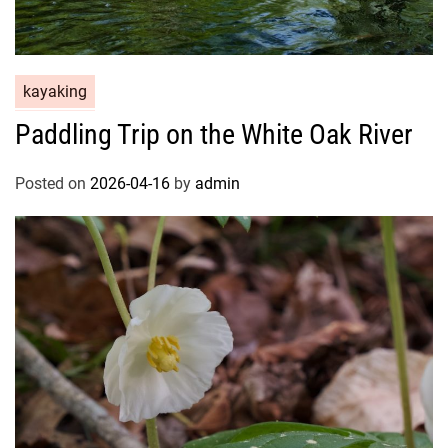
kayaking
Paddling Trip on the White Oak River
Posted on
2026-04-16
by
admin