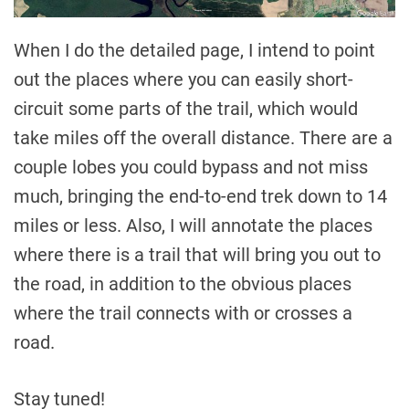
When I do the detailed page, I intend to point
out the places where you can easily short-
circuit some parts of the trail, which would
take miles off the overall distance. There are a
couple lobes you could bypass and not miss
much, bringing the end-to-end trek down to 14
miles or less. Also, I will annotate the places
where there is a trail that will bring you out to
the road, in addition to the obvious places
where the trail connects with or crosses a
road.
Stay tuned!