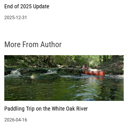
End of 2025 Update
2025-12-31
More From Author
Paddling Trip on the White Oak River
2026-04-16