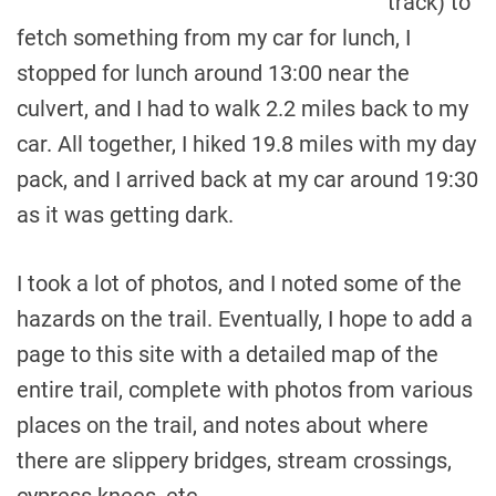
track) to
fetch something from my car for lunch, I
stopped for lunch around 13:00 near the
culvert, and I had to walk 2.2 miles back to my
car. All together, I hiked 19.8 miles with my day
pack, and I arrived back at my car around 19:30
as it was getting dark.
I took a lot of photos, and I noted some of the
hazards on the trail. Eventually, I hope to add a
page to this site with a detailed map of the
entire trail, complete with photos from various
places on the trail, and notes about where
there are slippery bridges, stream crossings,