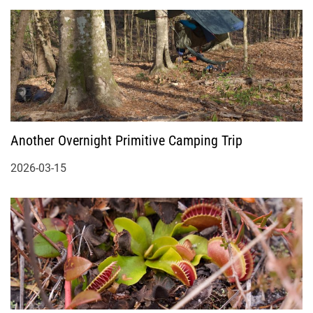
Another Overnight Primitive Camping Trip
2026-03-15