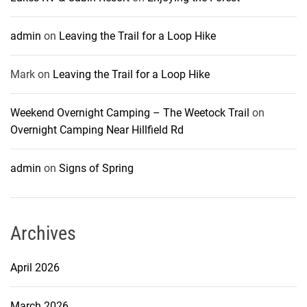
admin
on
Leaving the Trail for a Loop Hike
Mark
on
Leaving the Trail for a Loop Hike
Weekend Overnight Camping – The Weetock Trail
on
Overnight Camping Near Hillfield Rd
admin
on
Signs of Spring
Archives
April 2026
March 2026