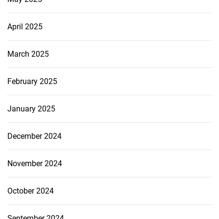
April 2025
March 2025
February 2025
January 2025
December 2024
November 2024
October 2024
September 2024