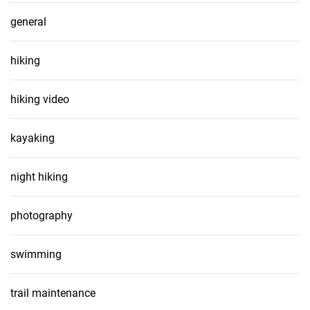
general
hiking
hiking video
kayaking
night hiking
photography
swimming
trail maintenance