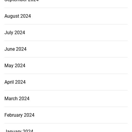
August 2024
July 2024
June 2024
May 2024
April 2024
March 2024
February 2024
January 2024