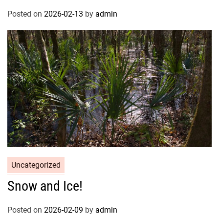
Posted on
2026-02-13
by
admin
Uncategorized
Snow and Ice!
Posted on
2026-02-09
by
admin