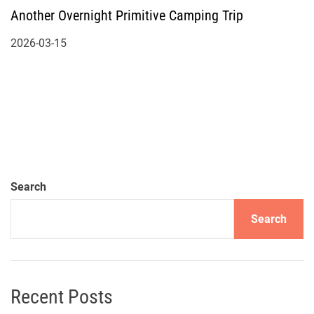
Another Overnight Primitive Camping Trip
2026-03-15
Search
Search
Recent Posts