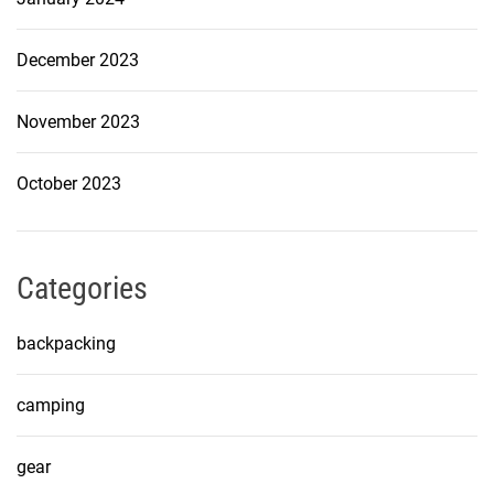
December 2023
November 2023
October 2023
Categories
backpacking
camping
gear