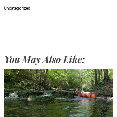
Uncategorized
You May Also Like: