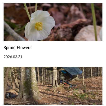
Spring Flowers
2026-03-31