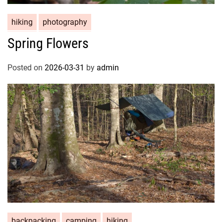
hiking
photography
Spring Flowers
Posted on
2026-03-31
by
admin
backpacking
camping
hiking