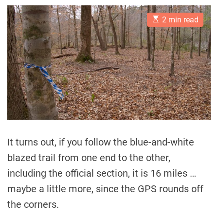
E
2 min read
s
t
i
m
a
t
e
d
r
e
a
d
t
i
m
It turns out, if you follow the blue-and-white
e
blazed trail from one end to the other,
including the official section, it is 16 miles …
maybe a little more, since the GPS rounds off
the corners.