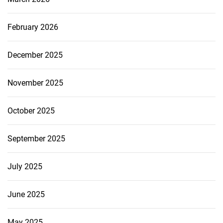
February 2026
December 2025
November 2025
October 2025
September 2025
July 2025
June 2025
May 2025