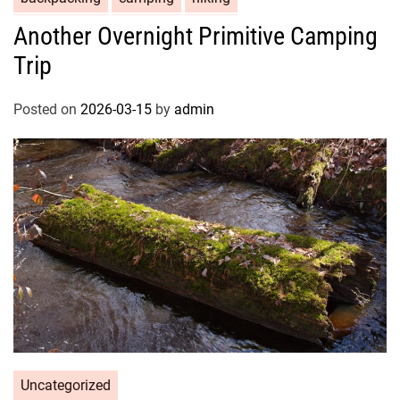
Another Overnight Primitive Camping
Trip
Posted on
2026-03-15
by
admin
Uncategorized