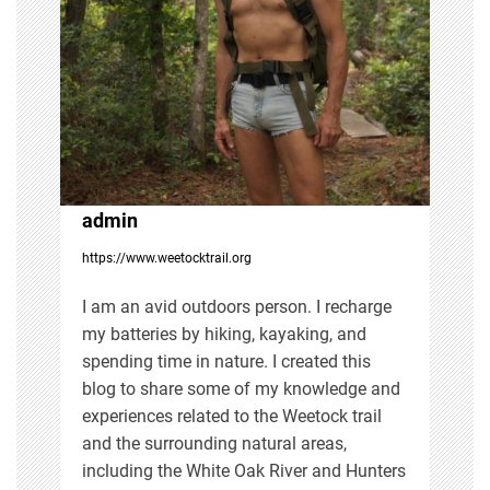
i
g
a
t
i
admin
https://www.weetocktrail.org
o
I am an avid outdoors person. I recharge
n
my batteries by hiking, kayaking, and
spending time in nature. I created this
blog to share some of my knowledge and
experiences related to the Weetock trail
and the surrounding natural areas,
including the White Oak River and Hunters