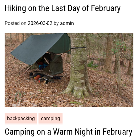
Hiking on the Last Day of February
Posted on
2026-03-02
by
admin
backpacking
camping
Camping on a Warm Night in February