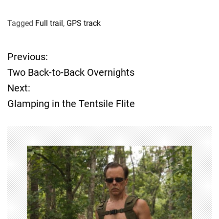
Tagged
Full trail
,
GPS track
Previous:
P
Two Back-to-Back Overnights
o
Next:
Glamping in the Tentsile Flite
s
t
n
a
v