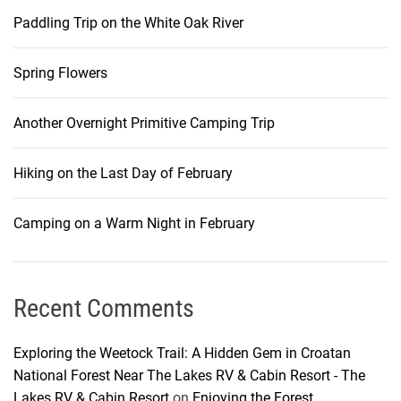
Paddling Trip on the White Oak River
Spring Flowers
Another Overnight Primitive Camping Trip
Hiking on the Last Day of February
Camping on a Warm Night in February
Recent Comments
Exploring the Weetock Trail: A Hidden Gem in Croatan
National Forest Near The Lakes RV & Cabin Resort - The
Lakes RV & Cabin Resort
on
Enjoying the Forest