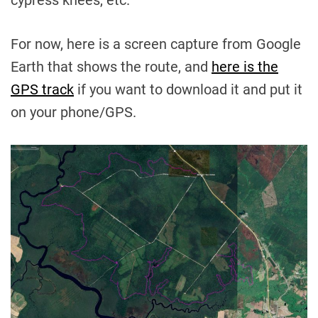
cypress knees, etc.
For now, here is a screen capture from Google
Earth that shows the route, and
here is the
GPS track
if you want to download it and put it
on your phone/GPS.