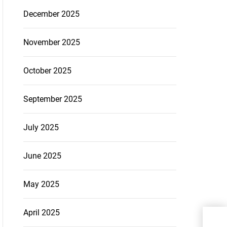
December 2025
November 2025
October 2025
September 2025
July 2025
June 2025
May 2025
April 2025