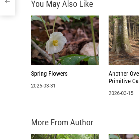
You May Also Like
t
i
o
n
Spring Flowers
Another Ove
Primitive C
2026-03-31
2026-03-15
More From Author