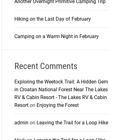
Another Overnight Primitive Camping Trip
Hiking on the Last Day of February
Camping on a Warm Night in February
Recent Comments
Exploring the Weetock Trail: A Hidden Gem
in Croatan National Forest Near The Lakes
RV & Cabin Resort - The Lakes RV & Cabin
Resort
on
Enjoying the Forest
admin
on
Leaving the Trail for a Loop Hike