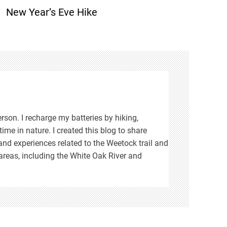
New Year’s Eve Hike
rson. I recharge my batteries by hiking,
ime in nature. I created this blog to share
d experiences related to the Weetock trail and
areas, including the White Oak River and