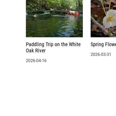
Paddling Trip on the White
Spring Flow
Oak River
2026-03-31
2026-04-16