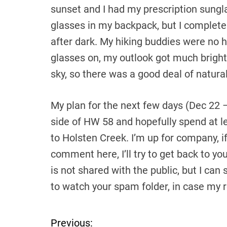
sunset and I had my prescription sungl
glasses in my backpack, but I completel
after dark. My hiking buddies were no he
glasses on, my outlook got much bright
sky, so there was a good deal of natural
My plan for the next few days (Dec 22 
side of HW 58 and hopefully spend at le
to Holsten Creek. I’m up for company, i
comment here, I’ll try to get back to yo
is not shared with the public, but I can 
to watch your spam folder, in case my 
Previous:
P