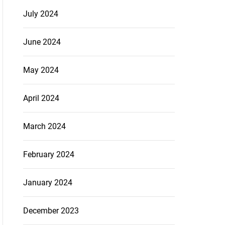
July 2024
June 2024
May 2024
April 2024
March 2024
February 2024
January 2024
December 2023