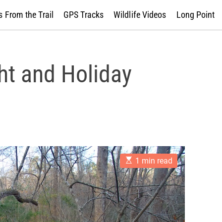
 From the Trail
GPS Tracks
Wildlife Videos
Long Point
ht and Holiday
E
1 min read
s
t
i
m
a
t
e