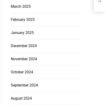
March 2025
February 2025
January 2025
December 2024
November 2024
October 2024
September 2024
August 2024