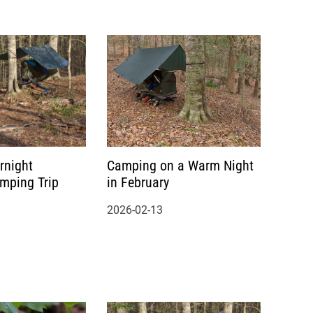
rnight
Camping on a Warm Night
amping Trip
in February
2026-02-13