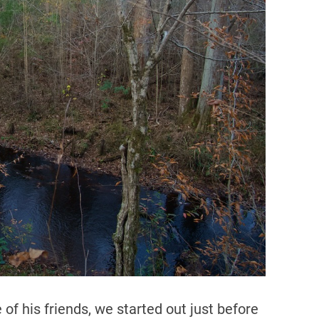
d
r
e
a
d
t
i
m
e
of his friends, we started out just before