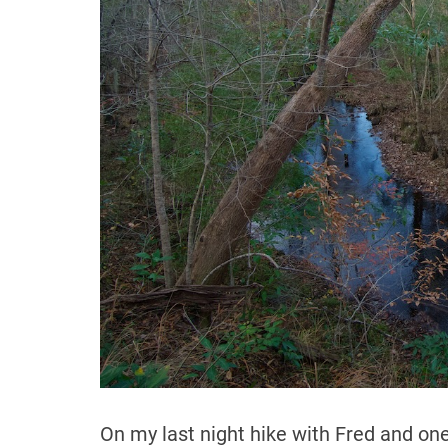
On my last night hike with Fred and one 