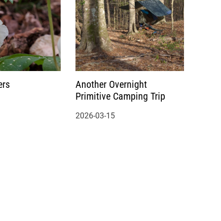
ers
Another Overnight
Primitive Camping Trip
2026-03-15