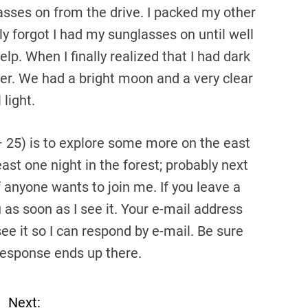
asses on from the drive. I packed my other
y forgot I had my sunglasses on until well
lp. When I finally realized that I had dark
er. We had a bright moon and a very clear
 light.
– 25) is to explore some more on the east
ast one night in the forest; probably next
f anyone wants to join me. If you leave a
u as soon as I see it. Your e-mail address
see it so I can respond by e-mail. Be sure
response ends up there.
Next: