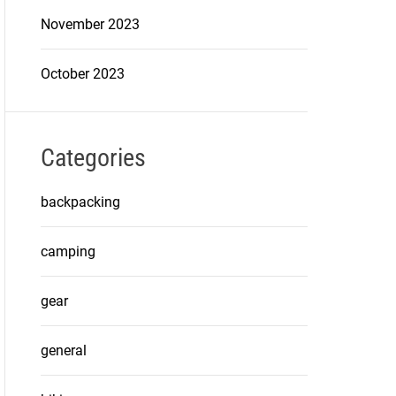
November 2023
October 2023
Categories
backpacking
camping
gear
general