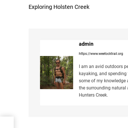
Exploring Holsten Creek
o
s
t
admin
n
https://www.weetocktrail.org
a
I am an avid outdoors pe
kayaking, and spending t
v
some of my knowledge an
the surrounding natural 
i
Hunters Creek.
g
a