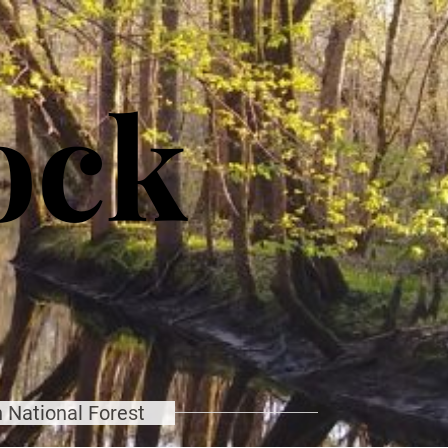
ock
 National Forest