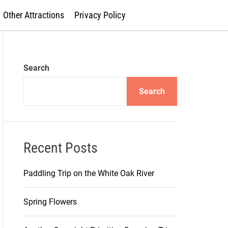
Other Attractions
Privacy Policy
Search
Search
Recent Posts
Paddling Trip on the White Oak River
Spring Flowers