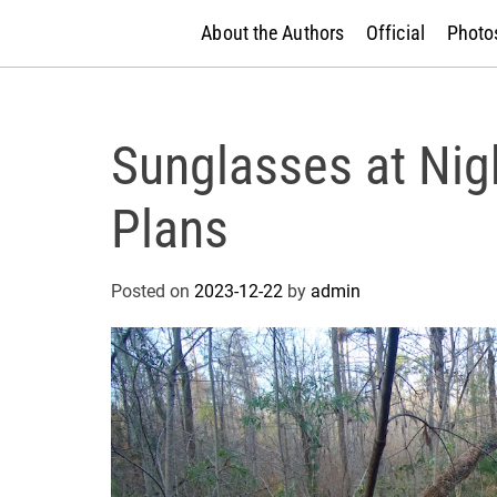
About the Authors
Official
Photos
Sunglasses at Nig
Plans
Posted on
2023-12-22
by
admin