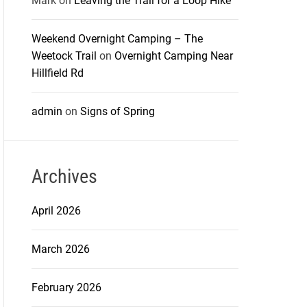
Mark
on
Leaving the Trail for a Loop Hike
Weekend Overnight Camping – The
Weetock Trail
on
Overnight Camping Near
Hillfield Rd
admin
on
Signs of Spring
Archives
April 2026
March 2026
February 2026