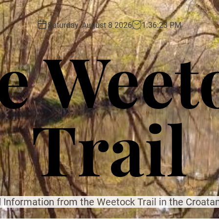
Saturday, August 8 2026
1
:
36
:
25
PM
e Weet
Trail
 Information from the Weetock Trail in the Croatan