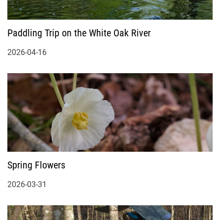
Paddling Trip on the White Oak River
2026-04-16
Spring Flowers
2026-03-31