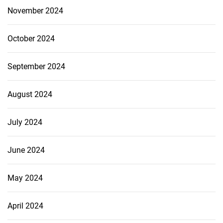
November 2024
October 2024
September 2024
August 2024
July 2024
June 2024
May 2024
April 2024