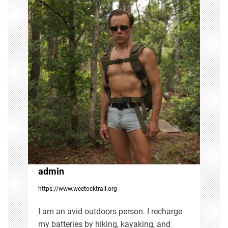
n
a
v
i
g
a
t
i
admin
https://www.weetocktrail.org
o
I am an avid outdoors person. I recharge
n
my batteries by hiking, kayaking, and