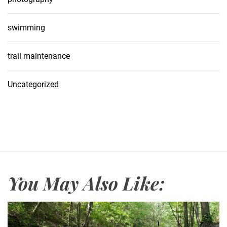
swimming
trail maintenance
Uncategorized
You May Also Like: