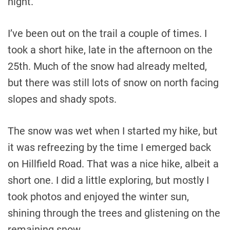
night.
I’ve been out on the trail a couple of times. I
took a short hike, late in the afternoon on the
25th. Much of the snow had already melted,
but there was still lots of snow on north facing
slopes and shady spots.
The snow was wet when I started my hike, but
it was refreezing by the time I emerged back
on Hillfield Road. That was a nice hike, albeit a
short one. I did a little exploring, but mostly I
took photos and enjoyed the winter sun,
shining through the trees and glistening on the
remaining snow.