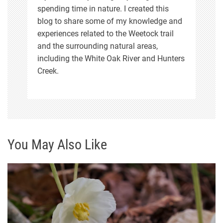
spending time in nature. I created this
blog to share some of my knowledge and
experiences related to the Weetock trail
and the surrounding natural areas,
including the White Oak River and Hunters
Creek.
You May Also Like