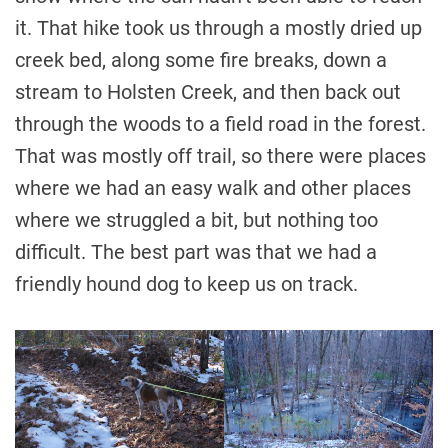
it. That hike took us through a mostly dried up
creek bed, along some fire breaks, down a
stream to Holsten Creek, and then back out
through the woods to a field road in the forest.
That was mostly off trail, so there were places
where we had an easy walk and other places
where we struggled a bit, but nothing too
difficult. The best part was that we had a
friendly hound dog to keep us on track.