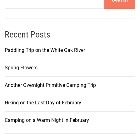
Recent Posts
Paddling Trip on the White Oak River
Spring Flowers
Another Overnight Primitive Camping Trip
Hiking on the Last Day of February
Camping on a Warm Night in February