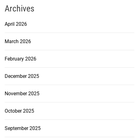
Archives
April 2026
March 2026
February 2026
December 2025
November 2025
October 2025
September 2025