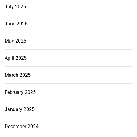
July 2025
June 2025
May 2025
April 2025
March 2025
February 2025
January 2025
December 2024