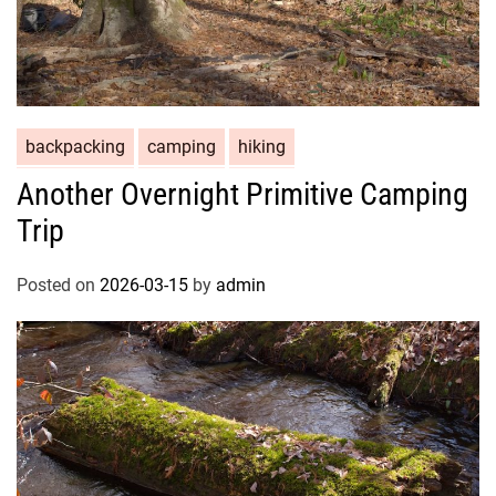
backpacking
camping
hiking
Another Overnight Primitive Camping
Trip
Posted on
2026-03-15
by
admin