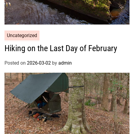
Uncategorized
Hiking on the Last Day of February
Posted on
2026-03-02
by
admin