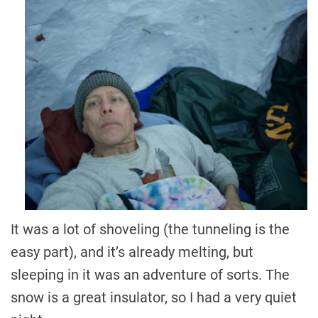
It was a lot of shoveling (the tunneling is the
easy part), and it’s already melting, but
sleeping in it was an adventure of sorts. The
snow is a great insulator, so I had a very quiet