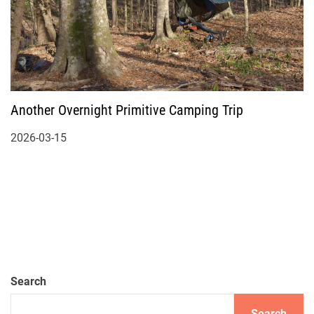
Another Overnight Primitive Camping Trip
2026-03-15
Search
Search