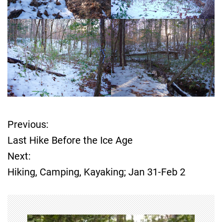
Previous:
P
Last Hike Before the Ice Age
o
Next:
Hiking, Camping, Kayaking; Jan 31-Feb 2
s
t