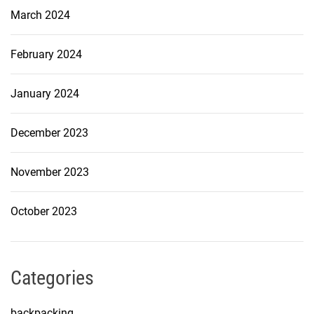
March 2024
February 2024
January 2024
December 2023
November 2023
October 2023
Categories
backpacking