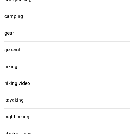
camping
gear
general
hiking
hiking video
kayaking
night hiking
photography