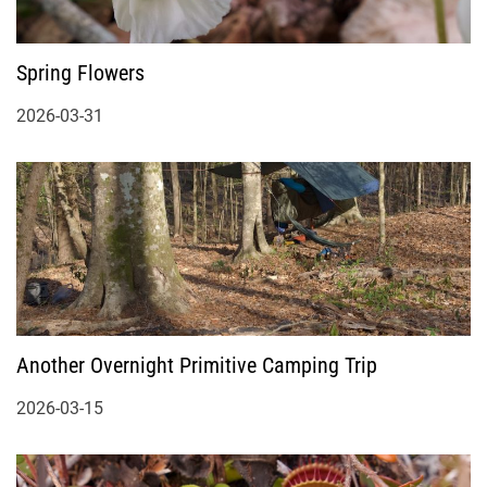
Spring Flowers
2026-03-31
Another Overnight Primitive Camping Trip
2026-03-15