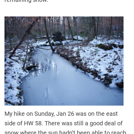
My hike on Sunday, Jan 26 was on the east
side of HW 58. There was still a good deal of
snow where the sun hadn’t been able to reach