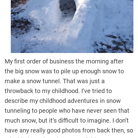
My first order of business the morning after
the big snow was to pile up enough snow to
make a snow tunnel. That was just a
throwback to my childhood. I’ve tried to
describe my childhood adventures in snow
tunneling to people who have never seen that
much snow, but it’s difficult to imagine. I don’t
have any really good photos from back then, so