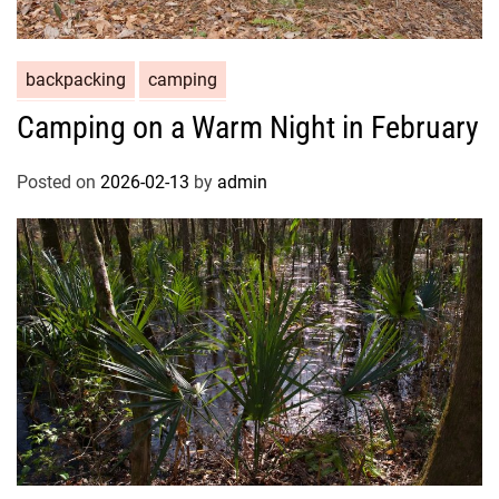
backpacking
camping
Camping on a Warm Night in February
Posted on
2026-02-13
by
admin