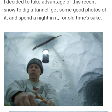
I decided to take advantage of this recent
snow to dig a tunnel, get some good photos of
it, and spend a night in it, for old time’s sake.