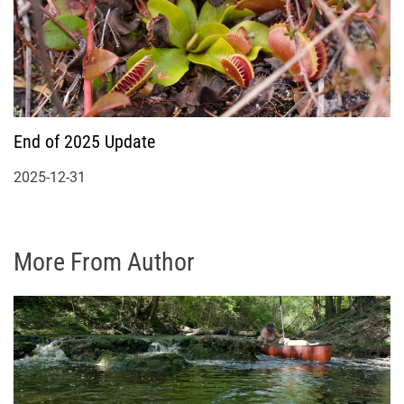
End of 2025 Update
2025-12-31
More From Author