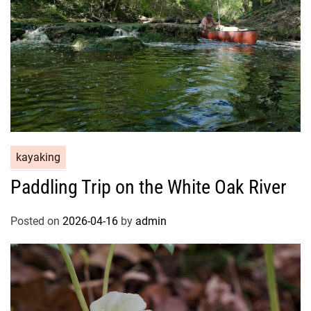
kayaking
Paddling Trip on the White Oak River
Posted on
2026-04-16
by
admin