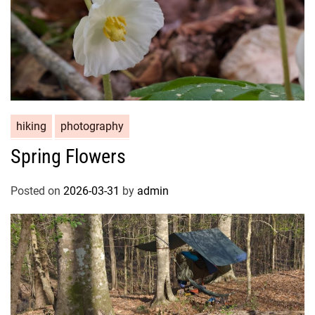
hiking
photography
Spring Flowers
Posted on
2026-03-31
by
admin