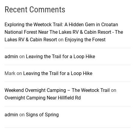
Recent Comments
Exploring the Weetock Trail: A Hidden Gem in Croatan
National Forest Near The Lakes RV & Cabin Resort - The
Lakes RV & Cabin Resort
on
Enjoying the Forest
admin
on
Leaving the Trail for a Loop Hike
Mark
on
Leaving the Trail for a Loop Hike
Weekend Overnight Camping – The Weetock Trail
on
Overnight Camping Near Hillfield Rd
admin
on
Signs of Spring