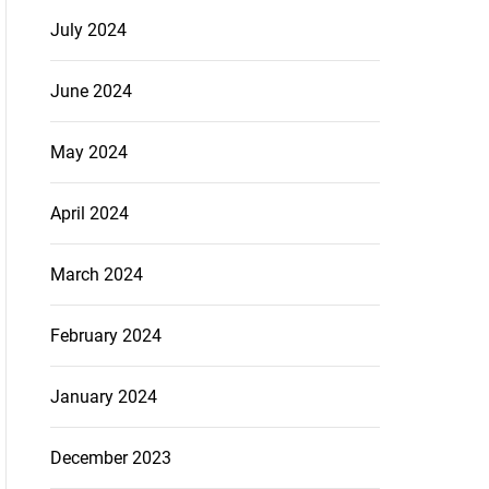
July 2024
June 2024
May 2024
April 2024
March 2024
February 2024
January 2024
December 2023