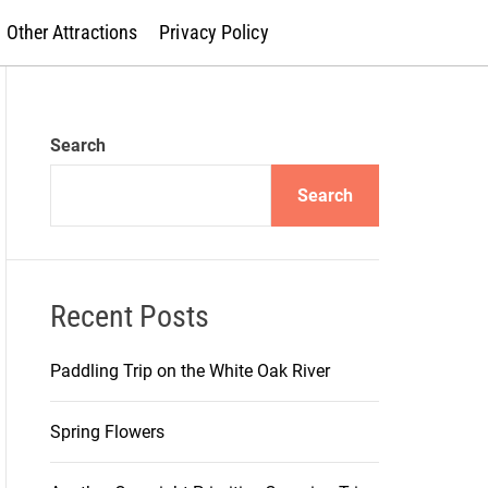
Other Attractions
Privacy Policy
Search
Search
Recent Posts
Paddling Trip on the White Oak River
Spring Flowers