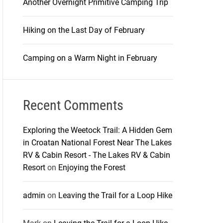
Another Overnight Primitive Camping Trip
Hiking on the Last Day of February
Camping on a Warm Night in February
Recent Comments
Exploring the Weetock Trail: A Hidden Gem
in Croatan National Forest Near The Lakes
RV & Cabin Resort - The Lakes RV & Cabin
Resort
on
Enjoying the Forest
admin
on
Leaving the Trail for a Loop Hike