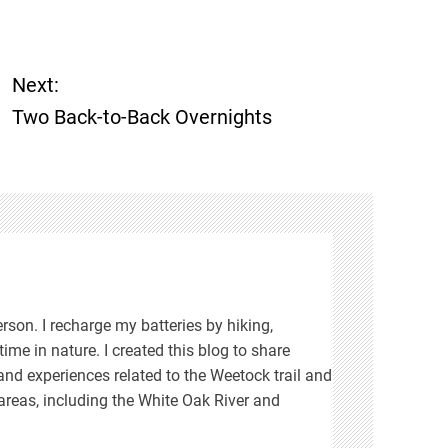
Next:
Two Back-to-Back Overnights
rson. I recharge my batteries by hiking,
ime in nature. I created this blog to share
d experiences related to the Weetock trail and
areas, including the White Oak River and