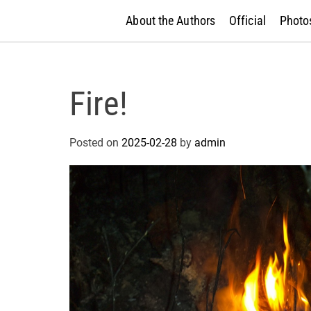
About the Authors
Official
Photos
Fire!
Posted on
2025-02-28
by
admin