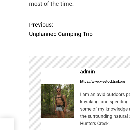
most of the time.
Previous:
P
Unplanned Camping Trip
o
s
t
admin
n
https://www.weetocktrail.org
a
I am an avid outdoors pe
kayaking, and spending t
v
some of my knowledge an
the surrounding natural 
i
Hunters Creek.