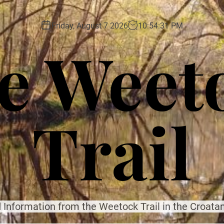
Friday, August 7 2026
10
:
54
:
32
PM
e Weet
Trail
 Information from the Weetock Trail in the Croatan