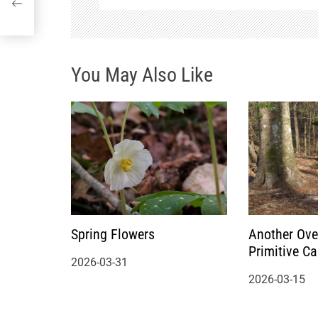
g
a
You May Also Like
t
i
o
n
Spring Flowers
Another Ove
Primitive C
2026-03-31
2026-03-15