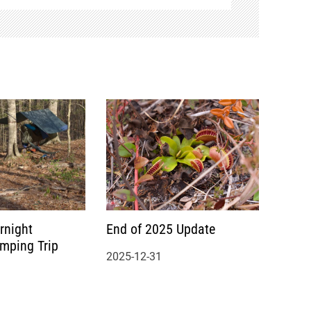
rnight
End of 2025 Update
amping Trip
2025-12-31