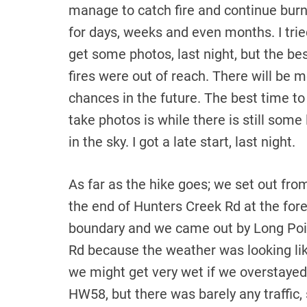
manage to catch fire and continue bur
for days, weeks and even months. I trie
get some photos, last night, but the be
fires were out of reach. There will be 
chances in the future. The best time to
take photos is while there is still some 
in the sky. I got a late start, last night.
As far as the hike goes; we set out fro
the end of Hunters Creek Rd at the for
boundary and we came out by Long Poi
Rd because the weather was looking li
we might get very wet if we overstaye
HW58, but there was barely any traffic,