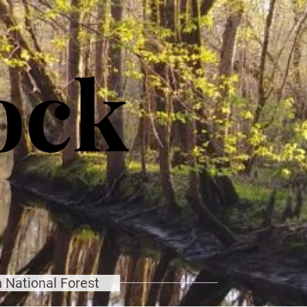
ock
 National Forest