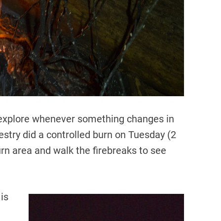
d
t
i
m
e
to explore whenever something changes in
stry did a controlled burn on Tuesday (2
urn area and walk the firebreaks to see
 is