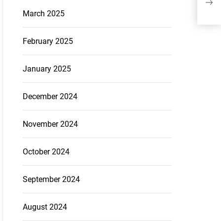
March 2025
February 2025
January 2025
December 2024
November 2024
October 2024
September 2024
August 2024