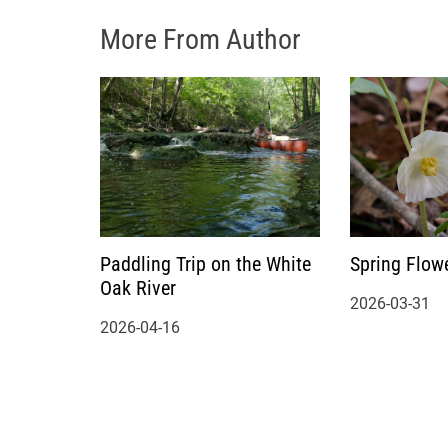
More From Author
Paddling Trip on the White
Spring Flow
Oak River
2026-03-31
2026-04-16