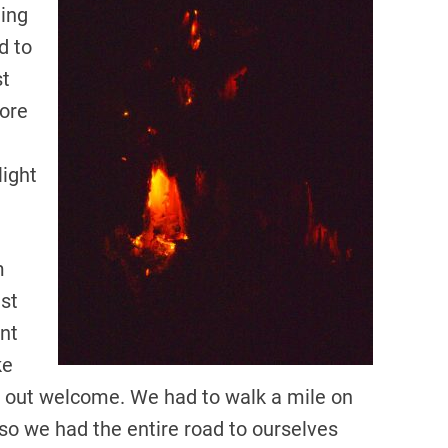
ning
d to
st
more
light
m
est
nt
ke
d out welcome. We had to walk a mile on
 so we had the entire road to ourselves