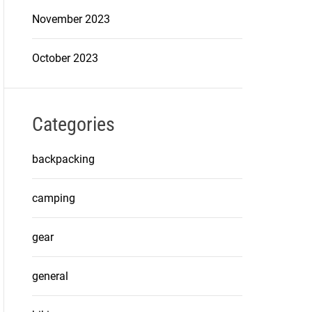
November 2023
October 2023
Categories
backpacking
camping
gear
general