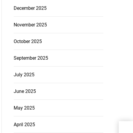
December 2025
November 2025
October 2025
September 2025
July 2025
June 2025
May 2025
April 2025