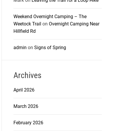
Mark
on
Leaving the Trail for a Loop Hike
Weekend Overnight Camping – The
Weetock Trail
on
Overnight Camping Near
Hillfield Rd
admin
on
Signs of Spring
Archives
April 2026
March 2026
February 2026