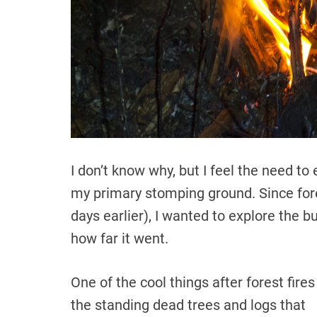
I don’t know why, but I feel the need 
my primary stomping ground. Since fore
days earlier), I wanted to explore the b
how far it went.
One of the cool things after forest fires
the standing dead trees and logs that