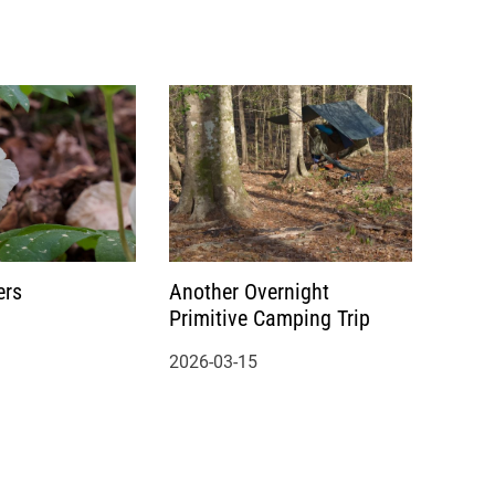
ers
Another Overnight
Primitive Camping Trip
2026-03-15