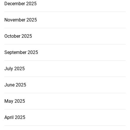
December 2025
November 2025
October 2025
September 2025
July 2025
June 2025
May 2025
April 2025