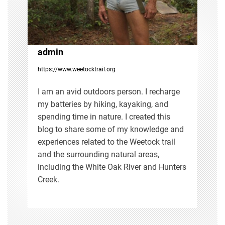
a
t
i
admin
https://www.weetocktrail.org
o
I am an avid outdoors person. I recharge
n
my batteries by hiking, kayaking, and
spending time in nature. I created this
blog to share some of my knowledge and
experiences related to the Weetock trail
and the surrounding natural areas,
including the White Oak River and Hunters
Creek.