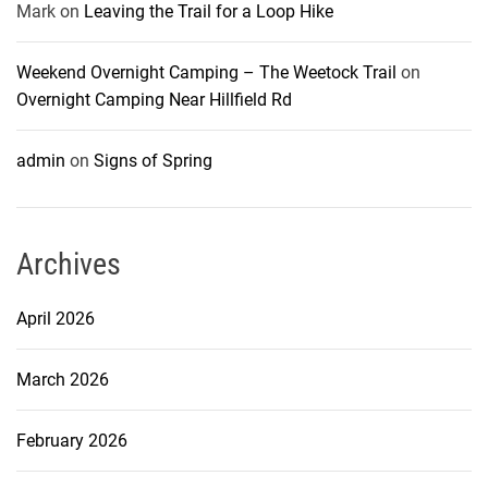
Mark
on
Leaving the Trail for a Loop Hike
Weekend Overnight Camping – The Weetock Trail
on
Overnight Camping Near Hillfield Rd
admin
on
Signs of Spring
Archives
April 2026
March 2026
February 2026