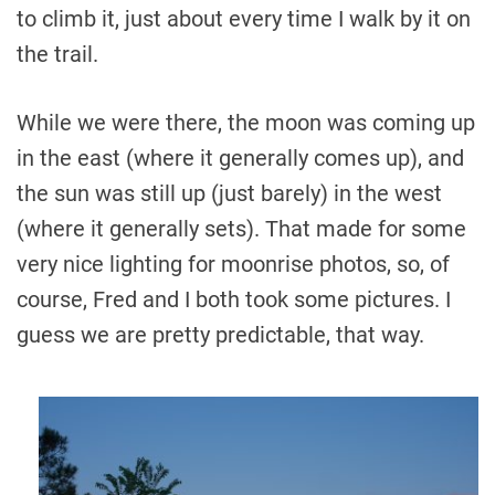
to climb it, just about every time I walk by it on
the trail.
While we were there, the moon was coming up
in the east (where it generally comes up), and
the sun was still up (just barely) in the west
(where it generally sets). That made for some
very nice lighting for moonrise photos, so, of
course, Fred and I both took some pictures. I
guess we are pretty predictable, that way.