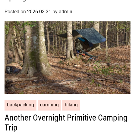
Posted on
2026-03-31
by
admin
backpacking
camping
hiking
Another Overnight Primitive Camping
Trip