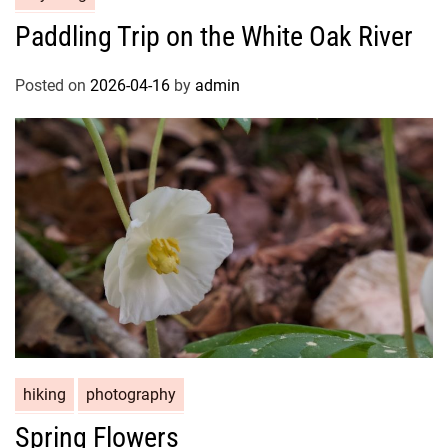
Paddling Trip on the White Oak River
Posted on
2026-04-16
by
admin
hiking
photography
Spring Flowers