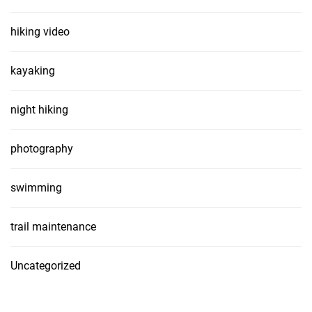
hiking video
kayaking
night hiking
photography
swimming
trail maintenance
Uncategorized