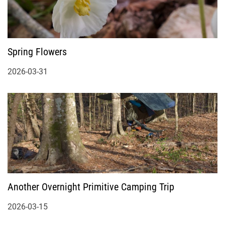
Spring Flowers
2026-03-31
Another Overnight Primitive Camping Trip
2026-03-15