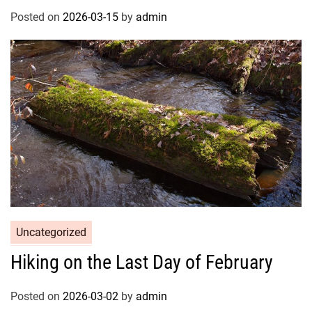
Posted on
2026-03-15
by
admin
Uncategorized
Hiking on the Last Day of February
Posted on
2026-03-02
by
admin