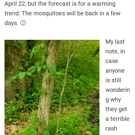
April 22, but the forecast is for a warming
trend. The mosquitoes will be back in a few
days. 🙂
My last
note, in
case
anyone
is still
wonderin
g why
they get
a terrible
rash