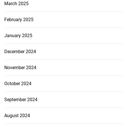
March 2025
February 2025
January 2025
December 2024
November 2024
October 2024
September 2024
August 2024