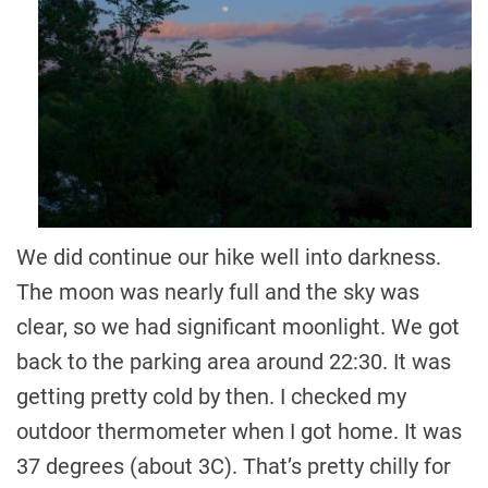
We did continue our hike well into darkness.
The moon was nearly full and the sky was
clear, so we had significant moonlight. We got
back to the parking area around 22:30. It was
getting pretty cold by then. I checked my
outdoor thermometer when I got home. It was
37 degrees (about 3C). That’s pretty chilly for