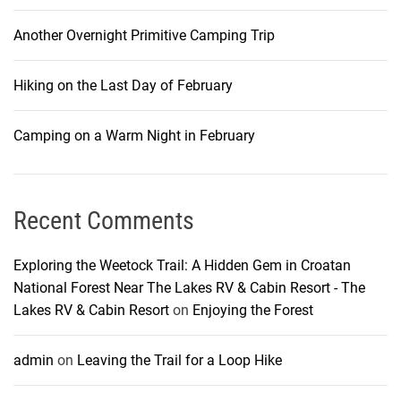
Another Overnight Primitive Camping Trip
Hiking on the Last Day of February
Camping on a Warm Night in February
Recent Comments
Exploring the Weetock Trail: A Hidden Gem in Croatan
National Forest Near The Lakes RV & Cabin Resort - The
Lakes RV & Cabin Resort
on
Enjoying the Forest
admin
on
Leaving the Trail for a Loop Hike