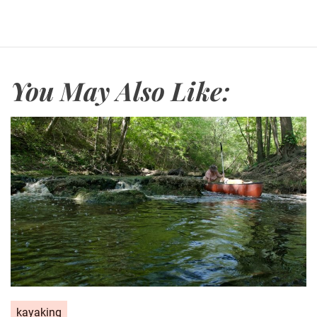
You May Also Like:
kayaking