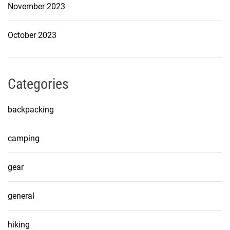
November 2023
October 2023
Categories
backpacking
camping
gear
general
hiking