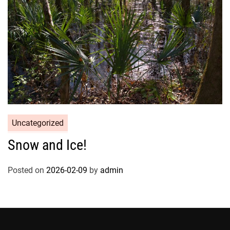
Uncategorized
Snow and Ice!
Posted on
2026-02-09
by
admin