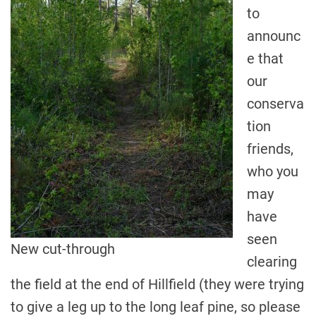
to
announc
e that
our
conserva
tion
friends,
who you
may
have
seen
New cut-through
clearing
the field at the end of Hillfield (they were trying
to give a leg up to the long leaf pine, so please