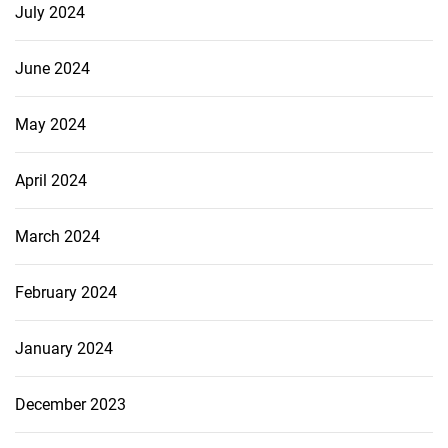
July 2024
June 2024
May 2024
April 2024
March 2024
February 2024
January 2024
December 2023