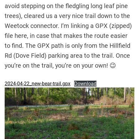
avoid stepping on the fledgling long leaf pine
trees), cleared us a very nice trail down to the
Weetock connector. I’m linking a GPX (zipped)
file here, in case that makes the route easier
to find. The GPX path is only from the Hillfield
Rd (Dove Field) parking area to the trail. Once
you’re on the trail, you’re on your own! 😉
2024-04-22_new-bear-trail.gpx
Download