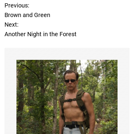
Previous:
P
Brown and Green
o
Next:
Another Night in the Forest
s
t
n
a
v
i
g