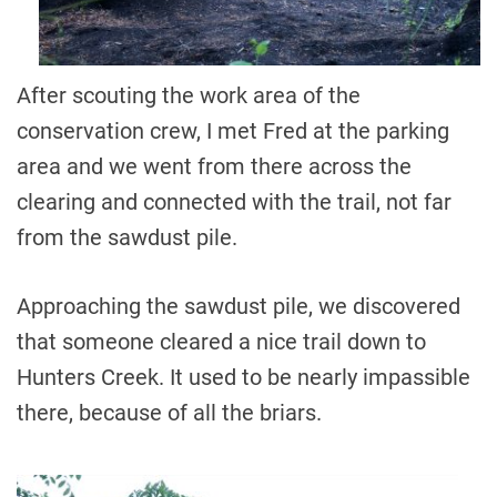
After scouting the work area of the
conservation crew, I met Fred at the parking
area and we went from there across the
clearing and connected with the trail, not far
from the sawdust pile.
Approaching the sawdust pile, we discovered
that someone cleared a nice trail down to
Hunters Creek. It used to be nearly impassible
there, because of all the briars.