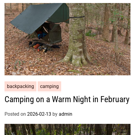
backpacking
camping
Camping on a Warm Night in February
Posted on
2026-02-13
by
admin