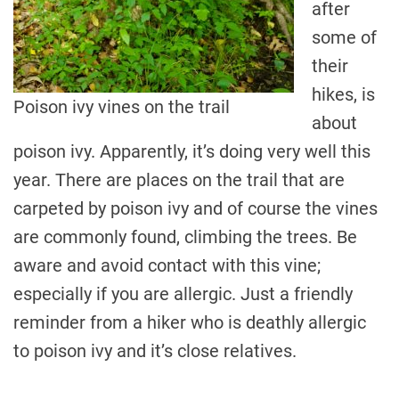
after
some of
their
hikes, is
Poison ivy vines on the trail
about
poison ivy. Apparently, it’s doing very well this
year. There are places on the trail that are
carpeted by poison ivy and of course the vines
are commonly found, climbing the trees. Be
aware and avoid contact with this vine;
especially if you are allergic. Just a friendly
reminder from a hiker who is deathly allergic
to poison ivy and it’s close relatives.