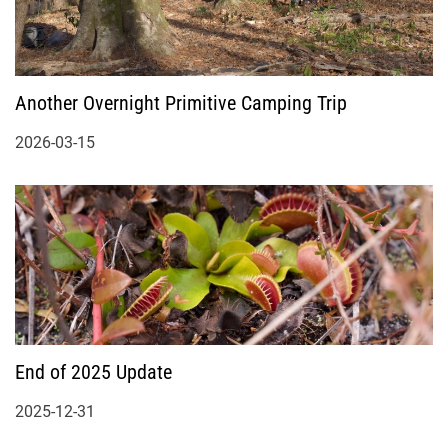
Another Overnight Primitive Camping Trip
2026-03-15
End of 2025 Update
2025-12-31