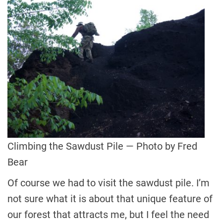
Climbing the Sawdust Pile — Photo by Fred
Bear
Of course we had to visit the sawdust pile. I’m
not sure what it is about that unique feature of
our forest that attracts me, but I feel the need