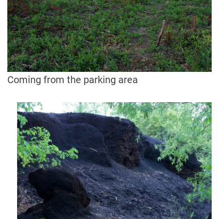
Coming from the parking area