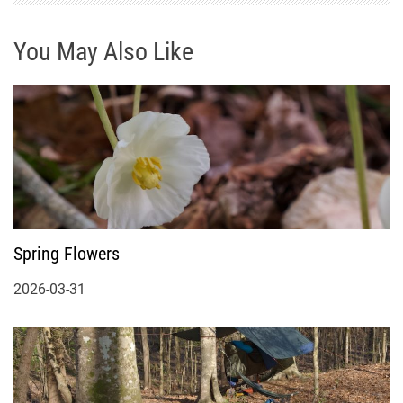
You May Also Like
Spring Flowers
2026-03-31