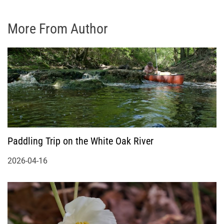
More From Author
Paddling Trip on the White Oak River
2026-04-16