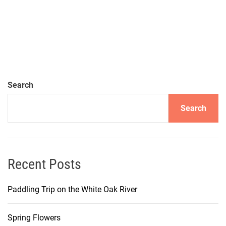
Search
Search
Recent Posts
Paddling Trip on the White Oak River
Spring Flowers