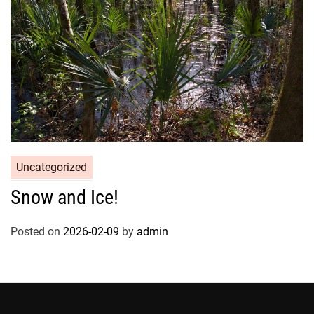
Uncategorized
Snow and Ice!
Posted on
2026-02-09
by
admin