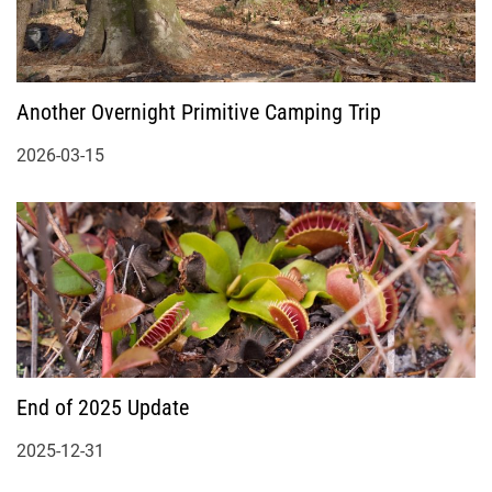
Another Overnight Primitive Camping Trip
2026-03-15
End of 2025 Update
2025-12-31