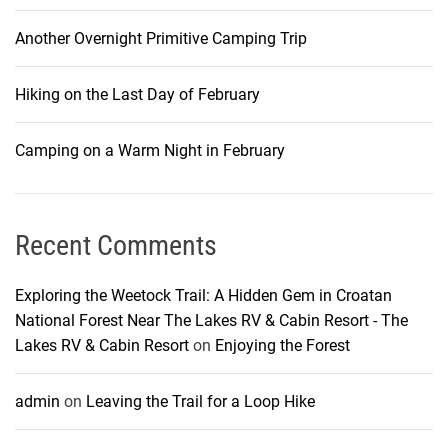
Another Overnight Primitive Camping Trip
Hiking on the Last Day of February
Camping on a Warm Night in February
Recent Comments
Exploring the Weetock Trail: A Hidden Gem in Croatan
National Forest Near The Lakes RV & Cabin Resort - The
Lakes RV & Cabin Resort
on
Enjoying the Forest
admin
on
Leaving the Trail for a Loop Hike