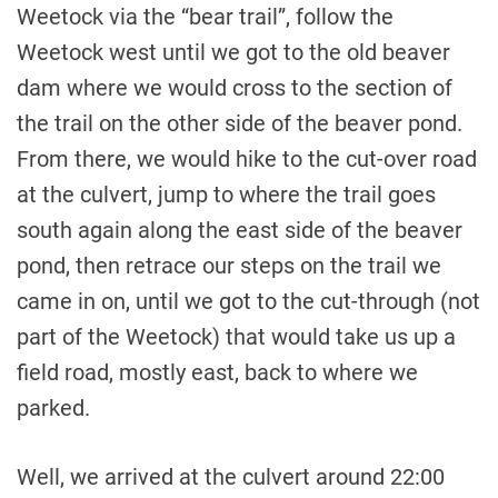
Weetock via the “bear trail”, follow the
Weetock west until we got to the old beaver
dam where we would cross to the section of
the trail on the other side of the beaver pond.
From there, we would hike to the cut-over road
at the culvert, jump to where the trail goes
south again along the east side of the beaver
pond, then retrace our steps on the trail we
came in on, until we got to the cut-through (not
part of the Weetock) that would take us up a
field road, mostly east, back to where we
parked.
Well, we arrived at the culvert around 22:00