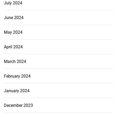
July 2024
June 2024
May 2024
April 2024
March 2024
February 2024
January 2024
December 2023