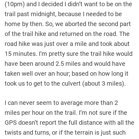
(10pm) and I decided I didn’t want to be on the
trail past midnight, because I needed to be
home by then. So, we aborted the second part
of the trail hike and returned on the road. The
road hike was just over a mile and took about
15 minutes. I’m pretty sure the trail hike would
have been around 2.5 miles and would have
taken well over an hour; based on how long it
took us to get to the culvert (about 3 miles).
I can never seem to average more than 2
miles per hour on the trail. I’m not sure if the
GPS doesn’t report the full distance with all the
twists and turns, or if the terrain is just such