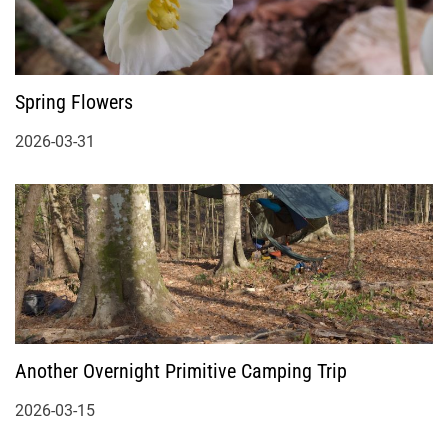
Spring Flowers
2026-03-31
Another Overnight Primitive Camping Trip
2026-03-15