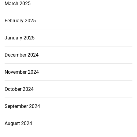
March 2025
February 2025
January 2025
December 2024
November 2024
October 2024
September 2024
August 2024