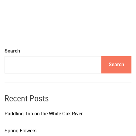
Search
Search
Recent Posts
Paddling Trip on the White Oak River
Spring Flowers