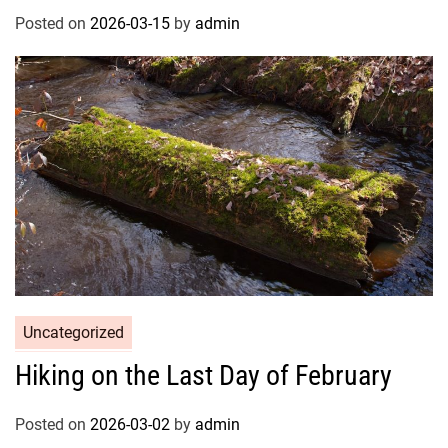
Posted on
2026-03-15
by
admin
Uncategorized
Hiking on the Last Day of February
Posted on
2026-03-02
by
admin