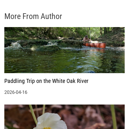
More From Author
Paddling Trip on the White Oak River
2026-04-16