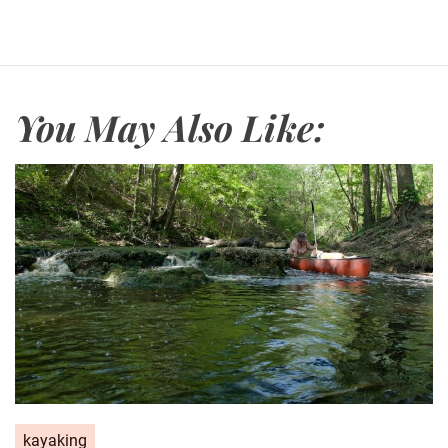
You May Also Like:
kayaking