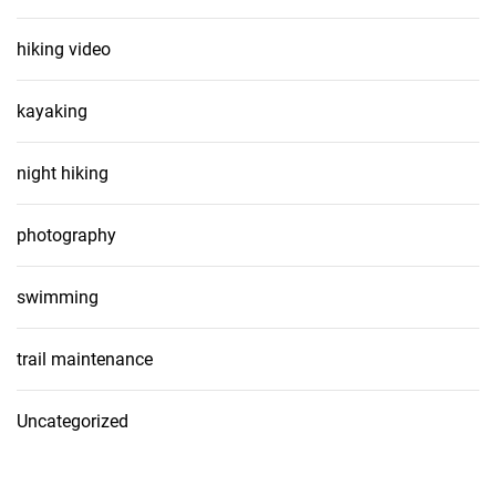
hiking video
kayaking
night hiking
photography
swimming
trail maintenance
Uncategorized