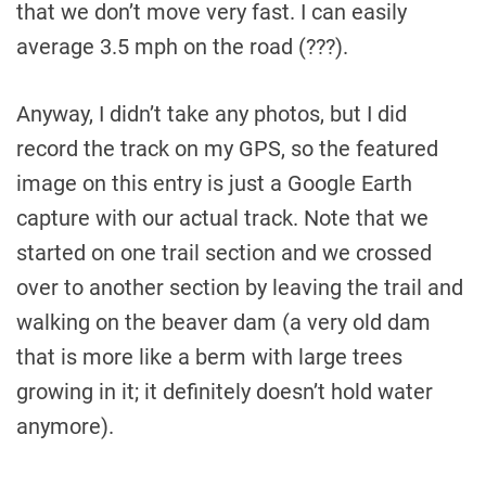
that we don’t move very fast. I can easily
average 3.5 mph on the road (???).
Anyway, I didn’t take any photos, but I did
record the track on my GPS, so the featured
image on this entry is just a Google Earth
capture with our actual track. Note that we
started on one trail section and we crossed
over to another section by leaving the trail and
walking on the beaver dam (a very old dam
that is more like a berm with large trees
growing in it; it definitely doesn’t hold water
anymore).