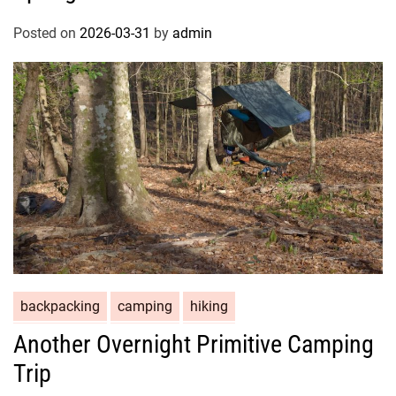
Posted on
2026-03-31
by
admin
backpacking
camping
hiking
Another Overnight Primitive Camping
Trip