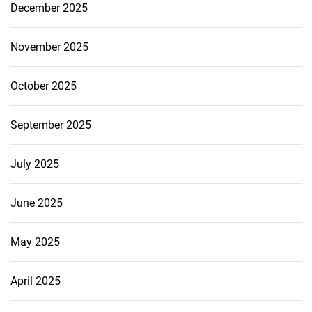
December 2025
November 2025
October 2025
September 2025
July 2025
June 2025
May 2025
April 2025