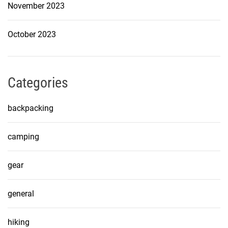
November 2023
October 2023
Categories
backpacking
camping
gear
general
hiking