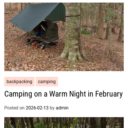
backpacking
camping
Camping on a Warm Night in February
Posted on
2026-02-13
by
admin