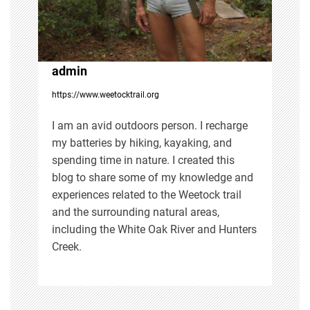
a
t
i
admin
https://www.weetocktrail.org
o
I am an avid outdoors person. I recharge
n
my batteries by hiking, kayaking, and
spending time in nature. I created this
blog to share some of my knowledge and
experiences related to the Weetock trail
and the surrounding natural areas,
including the White Oak River and Hunters
Creek.