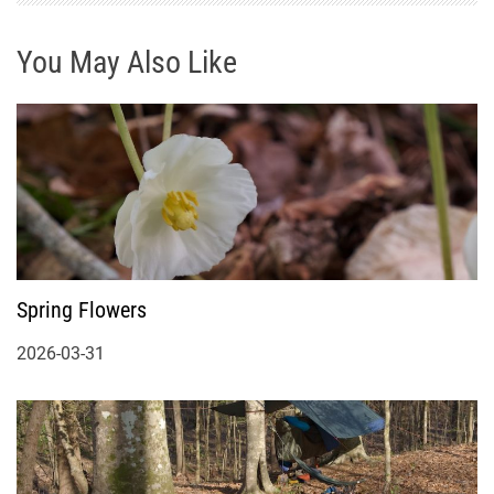
You May Also Like
Spring Flowers
2026-03-31