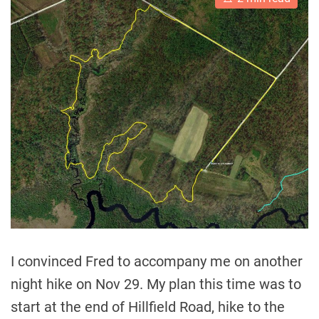
s
t
i
m
a
t
e
d
r
e
a
d
t
i
m
e
I convinced Fred to accompany me on another
night hike on Nov 29. My plan this time was to
start at the end of Hillfield Road, hike to the