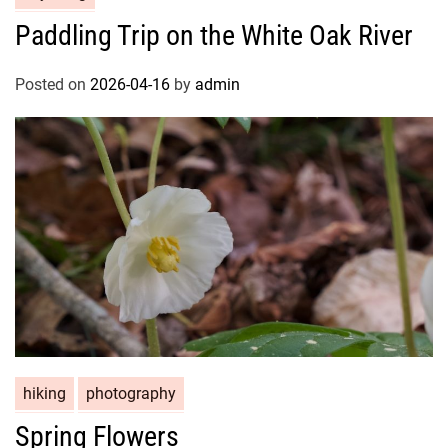
Paddling Trip on the White Oak River
Posted on
2026-04-16
by
admin
hiking
photography
Spring Flowers