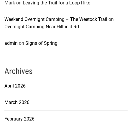
Mark
on
Leaving the Trail for a Loop Hike
Weekend Overnight Camping – The Weetock Trail
on
Overnight Camping Near Hillfield Rd
admin
on
Signs of Spring
Archives
April 2026
March 2026
February 2026