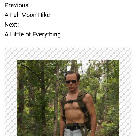
Previous:
P
A Full Moon Hike
o
Next:
A Little of Everything
s
t
n
a
v
i
g