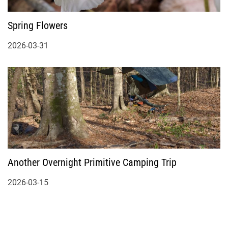
Spring Flowers
2026-03-31
Another Overnight Primitive Camping Trip
2026-03-15