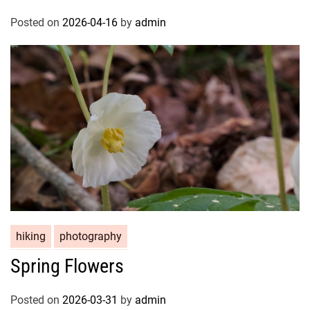
Posted on
2026-04-16
by
admin
hiking
photography
Spring Flowers
Posted on
2026-03-31
by
admin