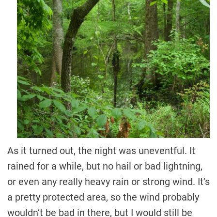
As it turned out, the night was uneventful. It
rained for a while, but no hail or bad lightning,
or even any really heavy rain or strong wind. It’s
a pretty protected area, so the wind probably
wouldn’t be bad in there, but I would still be