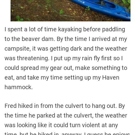
I spent a lot of time kayaking before paddling
to the beaver dam. By the time I arrived at my
campsite, it was getting dark and the weather
was threatening. I put up my rain fly first so I
could spread my gear out, make something to
eat, and take my time setting up my Haven
hammock.
Fred hiked in from the culvert to hang out. By
the time he parked at the culvert, the weather
was looking like it could turn violent at any
time, but he hiked in, anyway. I guess he enjoys