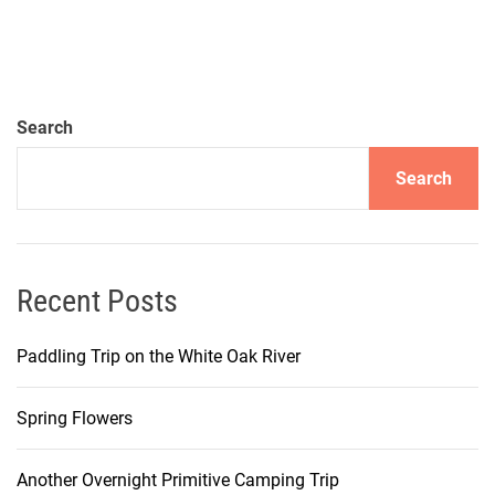
Search
Search
Recent Posts
Paddling Trip on the White Oak River
Spring Flowers
Another Overnight Primitive Camping Trip