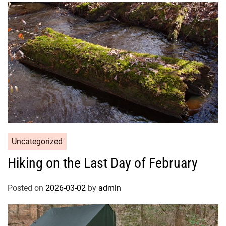
Uncategorized
Hiking on the Last Day of February
Posted on
2026-03-02
by
admin