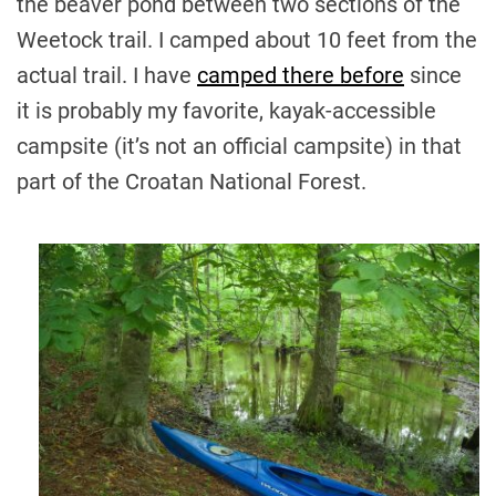
the beaver pond between two sections of the
Weetock trail. I camped about 10 feet from the
actual trail. I have
camped there before
since
it is probably my favorite, kayak-accessible
campsite (it’s not an official campsite) in that
part of the Croatan National Forest.