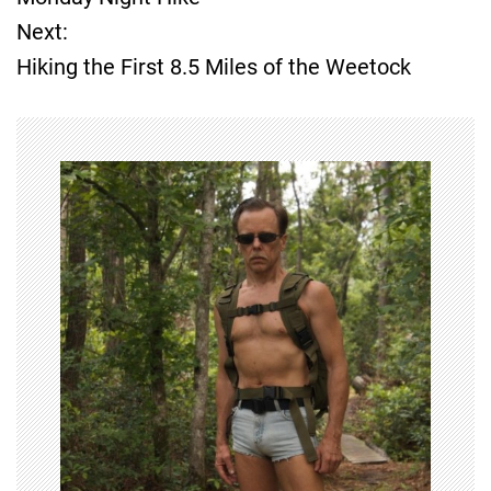
o
Next:
Hiking the First 8.5 Miles of the Weetock
s
t
n
a
v
i
g
a