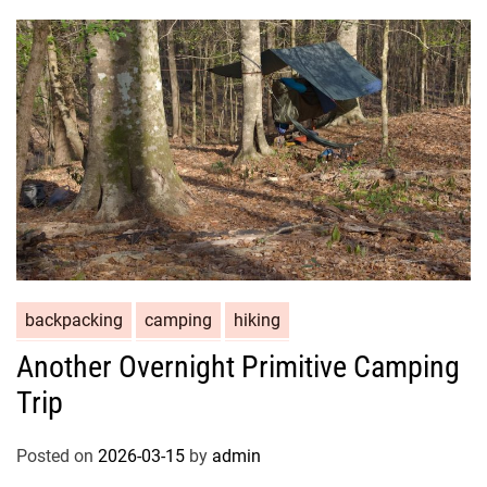
backpacking
camping
hiking
Another Overnight Primitive Camping
Trip
Posted on
2026-03-15
by
admin