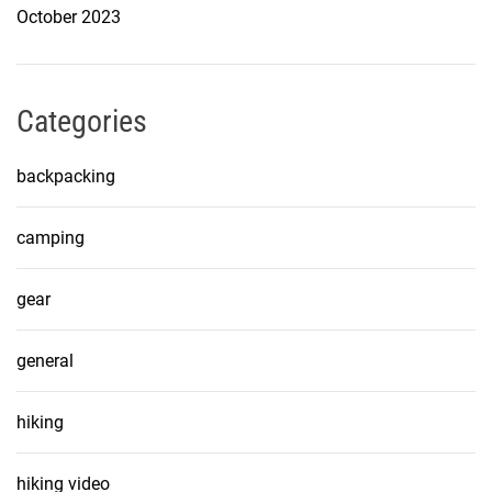
October 2023
Categories
backpacking
camping
gear
general
hiking
hiking video