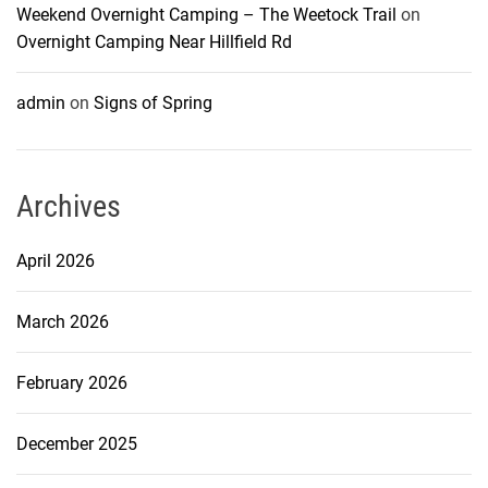
Weekend Overnight Camping – The Weetock Trail
on
Overnight Camping Near Hillfield Rd
admin
on
Signs of Spring
Archives
April 2026
March 2026
February 2026
December 2025