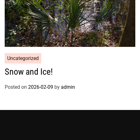
Uncategorized
Snow and Ice!
Posted on
2026-02-09
by
admin