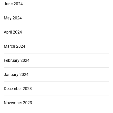
June 2024
May 2024
April 2024
March 2024
February 2024
January 2024
December 2023
November 2023