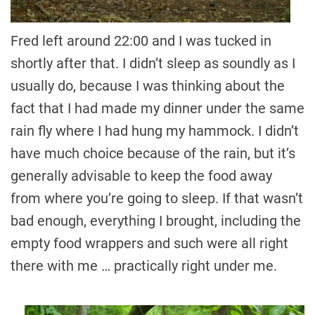
Fred left around 22:00 and I was tucked in
shortly after that. I didn’t sleep as soundly as I
usually do, because I was thinking about the
fact that I had made my dinner under the same
rain fly where I had hung my hammock. I didn’t
have much choice because of the rain, but it’s
generally advisable to keep the food away
from where you’re going to sleep. If that wasn’t
bad enough, everything I brought, including the
empty food wrappers and such were all right
there with me … practically right under me.