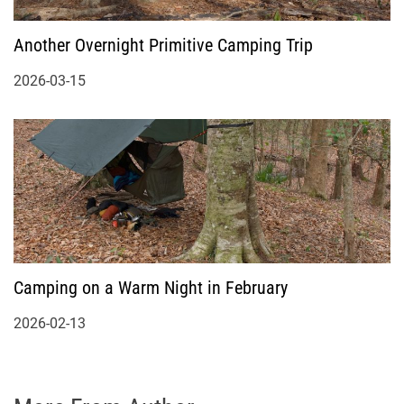
Another Overnight Primitive Camping Trip
2026-03-15
Camping on a Warm Night in February
2026-02-13