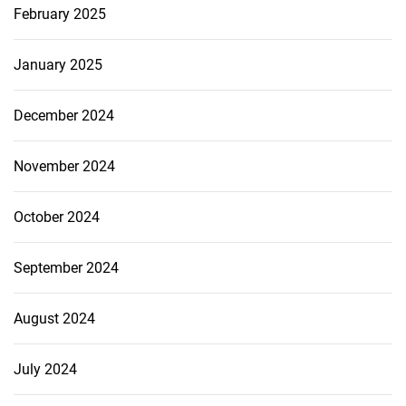
February 2025
January 2025
December 2024
November 2024
October 2024
September 2024
August 2024
July 2024