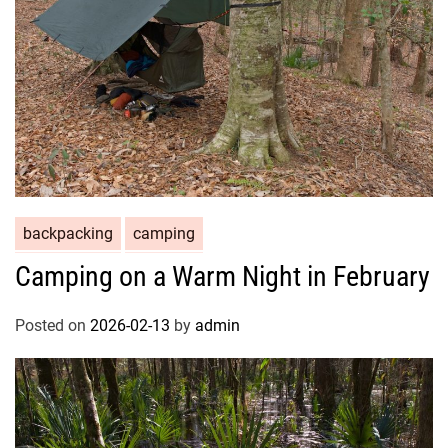
backpacking
camping
Camping on a Warm Night in February
Posted on
2026-02-13
by
admin