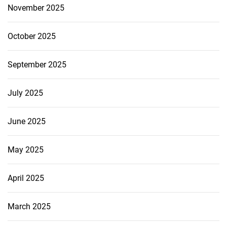
November 2025
October 2025
September 2025
July 2025
June 2025
May 2025
April 2025
March 2025