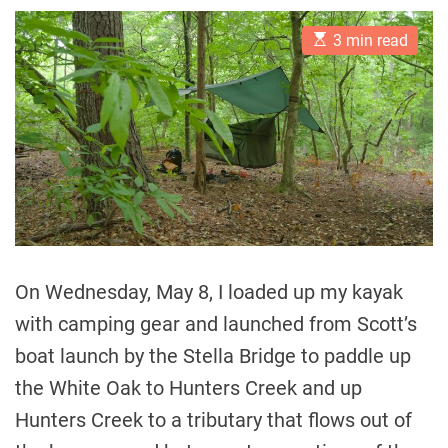
E
3 min read
s
t
i
m
a
t
e
d
r
e
a
d
t
i
m
On Wednesday, May 8, I loaded up my kayak
e
with camping gear and launched from Scott’s
boat launch by the Stella Bridge to paddle up
the White Oak to Hunters Creek and up
Hunters Creek to a tributary that flows out of