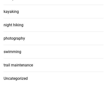
kayaking
night hiking
photography
swimming
trail maintenance
Uncategorized