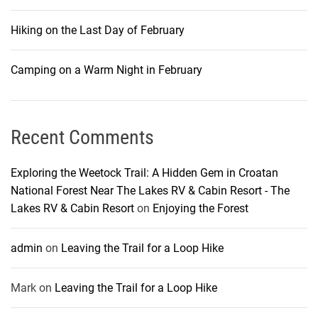
Hiking on the Last Day of February
Camping on a Warm Night in February
Recent Comments
Exploring the Weetock Trail: A Hidden Gem in Croatan
National Forest Near The Lakes RV & Cabin Resort - The
Lakes RV & Cabin Resort
on
Enjoying the Forest
admin
on
Leaving the Trail for a Loop Hike
Mark
on
Leaving the Trail for a Loop Hike