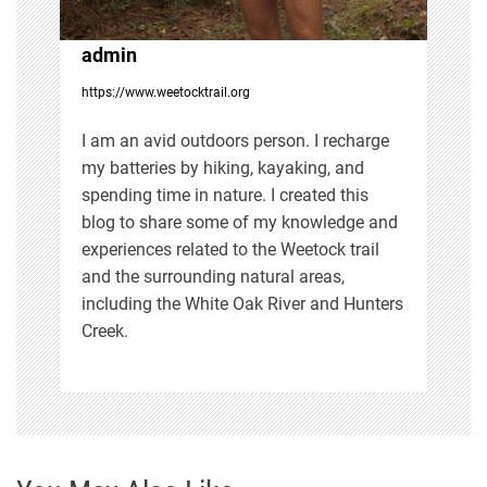
t
i
admin
https://www.weetocktrail.org
o
I am an avid outdoors person. I recharge
n
my batteries by hiking, kayaking, and
spending time in nature. I created this
blog to share some of my knowledge and
experiences related to the Weetock trail
and the surrounding natural areas,
including the White Oak River and Hunters
Creek.