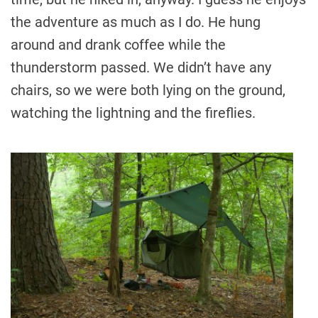
the adventure as much as I do. He hung
around and drank coffee while the
thunderstorm passed. We didn’t have any
chairs, so we were both lying on the ground,
watching the lightning and the fireflies.