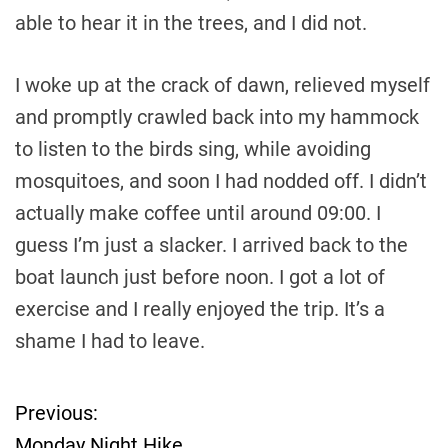
able to hear it in the trees, and I did not.
I woke up at the crack of dawn, relieved myself
and promptly crawled back into my hammock
to listen to the birds sing, while avoiding
mosquitoes, and soon I had nodded off. I didn’t
actually make coffee until around 09:00. I
guess I’m just a slacker. I arrived back to the
boat launch just before noon. I got a lot of
exercise and I really enjoyed the trip. It’s a
shame I had to leave.
Previous:
P
Monday Night Hike