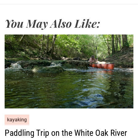
You May Also Like:
kayaking
Paddling Trip on the White Oak River