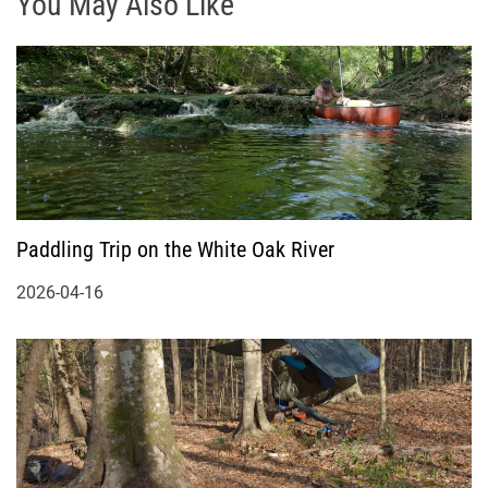
You May Also Like
Paddling Trip on the White Oak River
2026-04-16