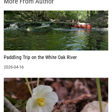
More From Author
Paddling Trip on the White Oak River
2026-04-16