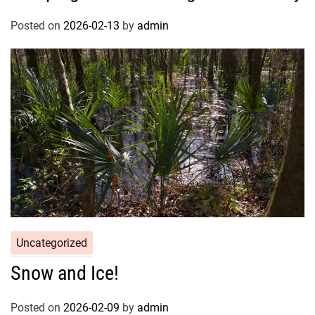
Posted on
2026-02-13
by
admin
Uncategorized
Snow and Ice!
Posted on
2026-02-09
by
admin