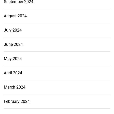
September 2024
August 2024
July 2024
June 2024
May 2024
April 2024
March 2024
February 2024