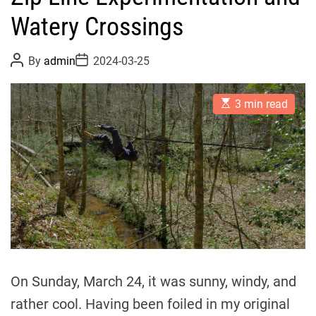
Watery Crossings
P
P
By
admin
2024-03-25
o
o
s
s
t
t
E
A
D
3 min read
s
u
a
t
t
t
i
h
e
m
o
a
r
t
e
d
r
e
a
d
t
i
m
On Sunday, March 24, it was sunny, windy, and
e
rather cool. Having been foiled in my original