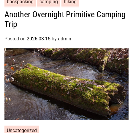
backpacking
camping
hiking
Another Overnight Primitive Camping
Trip
Posted on
2026-03-15
by
admin
Uncategorized