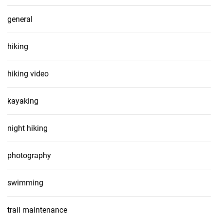
general
hiking
hiking video
kayaking
night hiking
photography
swimming
trail maintenance