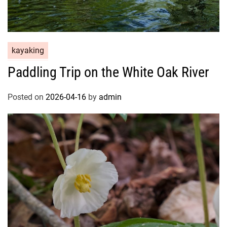
kayaking
Paddling Trip on the White Oak River
Posted on
2026-04-16
by
admin