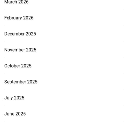
March 2026
February 2026
December 2025
November 2025
October 2025
September 2025
July 2025
June 2025