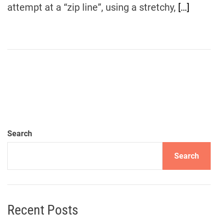
attempt at a “zip line”, using a stretchy,
[…]
Search
Search
Recent Posts