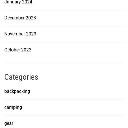
January 2024
December 2023
November 2023
October 2023
Categories
backpacking
camping
gear