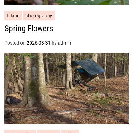
hiking
photography
Spring Flowers
Posted on
2026-03-31
by
admin