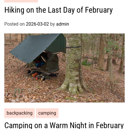
Hiking on the Last Day of February
Posted on
2026-03-02
by
admin
backpacking
camping
Camping on a Warm Night in February