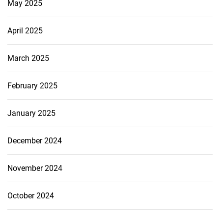
May 2025
April 2025
March 2025
February 2025
January 2025
December 2024
November 2024
October 2024