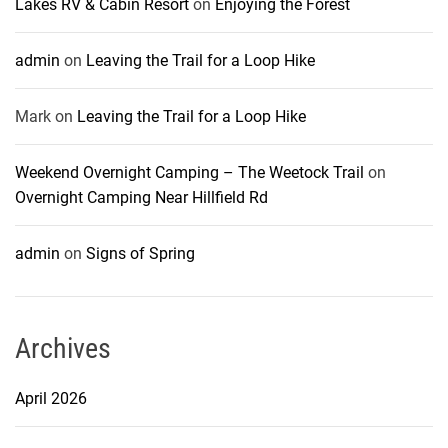
Lakes RV & Cabin Resort
on
Enjoying the Forest
admin
on
Leaving the Trail for a Loop Hike
Mark
on
Leaving the Trail for a Loop Hike
Weekend Overnight Camping – The Weetock Trail
on
Overnight Camping Near Hillfield Rd
admin
on
Signs of Spring
Archives
April 2026