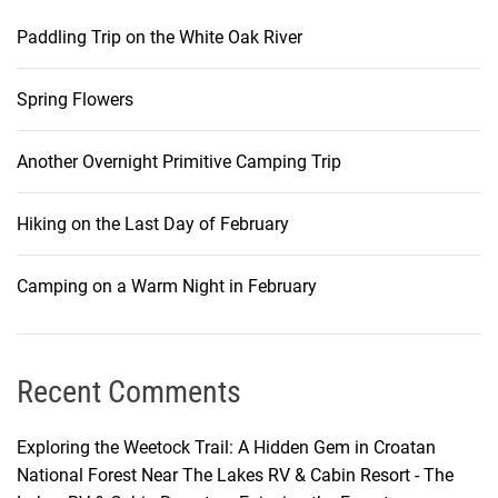
Paddling Trip on the White Oak River
Spring Flowers
Another Overnight Primitive Camping Trip
Hiking on the Last Day of February
Camping on a Warm Night in February
Recent Comments
Exploring the Weetock Trail: A Hidden Gem in Croatan
National Forest Near The Lakes RV & Cabin Resort - The