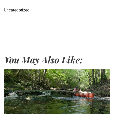
Uncategorized
You May Also Like: