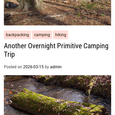
backpacking
camping
hiking
Another Overnight Primitive Camping
Trip
Posted on
2026-03-15
by
admin