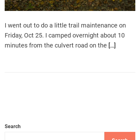
e
I went out to do a little trail maintenance on
Friday, Oct 25. I camped overnight about 10
minutes from the culvert road on the
[…]
Search