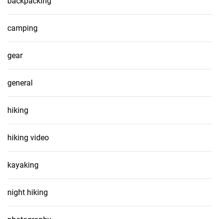
backpacking
camping
gear
general
hiking
hiking video
kayaking
night hiking