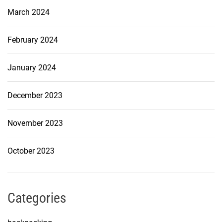
March 2024
February 2024
January 2024
December 2023
November 2023
October 2023
Categories