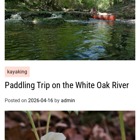
kayaking
Paddling Trip on the White Oak River
Posted on
2026-04-16
by
admin