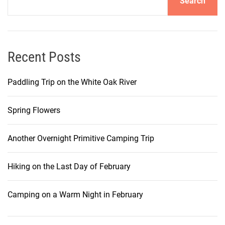
Search
Recent Posts
Paddling Trip on the White Oak River
Spring Flowers
Another Overnight Primitive Camping Trip
Hiking on the Last Day of February
Camping on a Warm Night in February