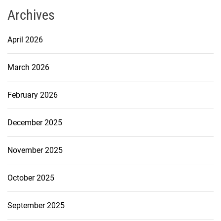
Archives
April 2026
March 2026
February 2026
December 2025
November 2025
October 2025
September 2025