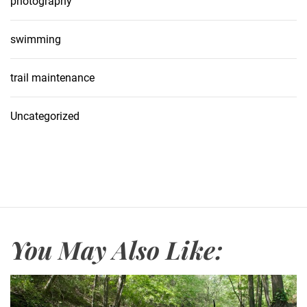
photography
swimming
trail maintenance
Uncategorized
You May Also Like: