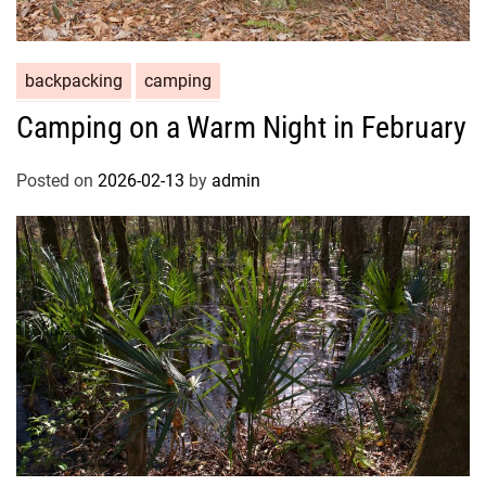
backpacking
camping
Camping on a Warm Night in February
Posted on
2026-02-13
by
admin