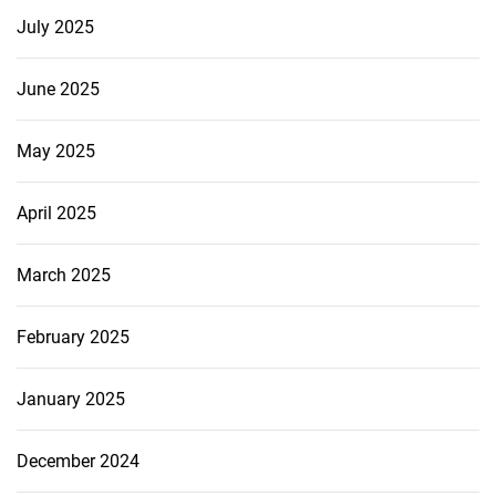
July 2025
June 2025
May 2025
April 2025
March 2025
February 2025
January 2025
December 2024