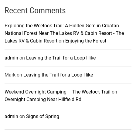
Recent Comments
Exploring the Weetock Trail: A Hidden Gem in Croatan
National Forest Near The Lakes RV & Cabin Resort - The
Lakes RV & Cabin Resort
on
Enjoying the Forest
admin
on
Leaving the Trail for a Loop Hike
Mark
on
Leaving the Trail for a Loop Hike
Weekend Overnight Camping – The Weetock Trail
on
Overnight Camping Near Hillfield Rd
admin
on
Signs of Spring