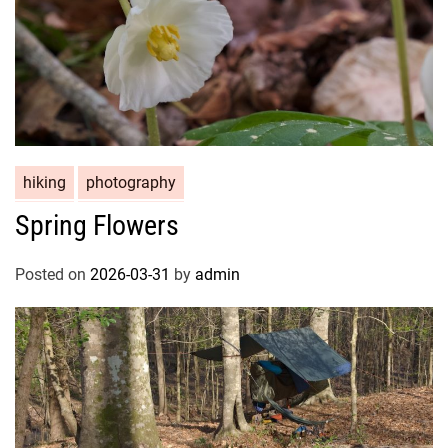
hiking
photography
Spring Flowers
Posted on
2026-03-31
by
admin