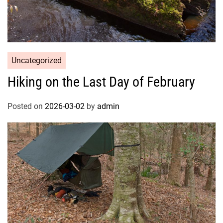
Uncategorized
Hiking on the Last Day of February
Posted on
2026-03-02
by
admin