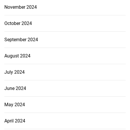
November 2024
October 2024
September 2024
August 2024
July 2024
June 2024
May 2024
April 2024