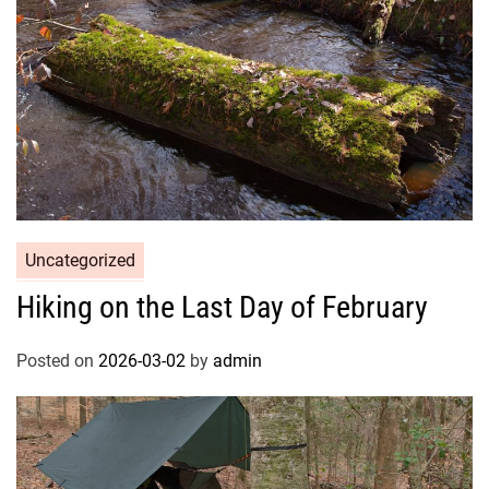
Uncategorized
Hiking on the Last Day of February
Posted on
2026-03-02
by
admin