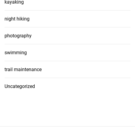
kayaking
night hiking
photography
swimming
trail maintenance
Uncategorized