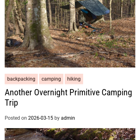
backpacking
camping
hiking
Another Overnight Primitive Camping
Trip
Posted on
2026-03-15
by
admin