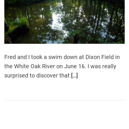
m
o
a
r
t
e
d
r
e
a
d
t
i
m
Fred and I took a swim down at Dixon Field in
e
the White Oak River on June 16. I was really
surprised to discover that
[…]