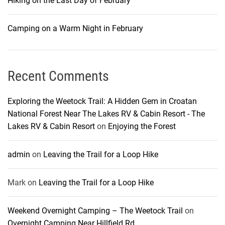
Hiking on the Last Day of February
Camping on a Warm Night in February
Recent Comments
Exploring the Weetock Trail: A Hidden Gem in Croatan
National Forest Near The Lakes RV & Cabin Resort - The
Lakes RV & Cabin Resort
on
Enjoying the Forest
admin
on
Leaving the Trail for a Loop Hike
Mark
on
Leaving the Trail for a Loop Hike
Weekend Overnight Camping – The Weetock Trail
on
Overnight Camping Near Hillfield Rd