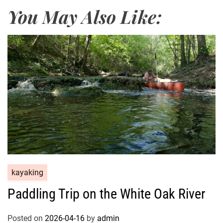
You May Also Like:
kayaking
Paddling Trip on the White Oak River
Posted on
2026-04-16
by
admin