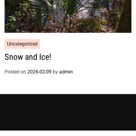
Uncategorized
Snow and Ice!
Posted on
2026-02-09
by
admin