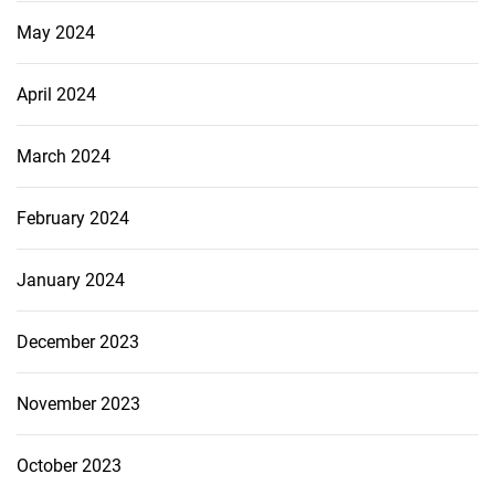
May 2024
April 2024
March 2024
February 2024
January 2024
December 2023
November 2023
October 2023