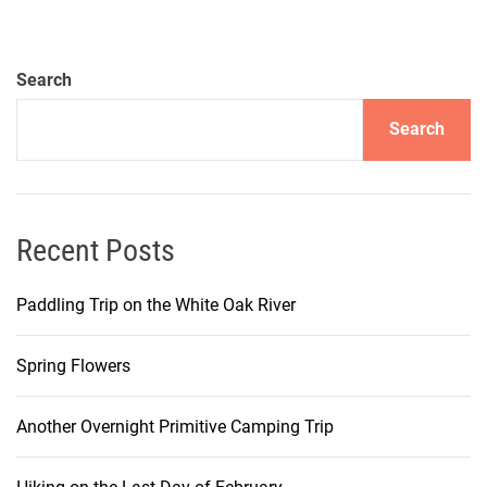
Search
Search
Recent Posts
Paddling Trip on the White Oak River
Spring Flowers
Another Overnight Primitive Camping Trip