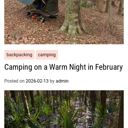
backpacking
camping
Camping on a Warm Night in February
Posted on
2026-02-13
by
admin