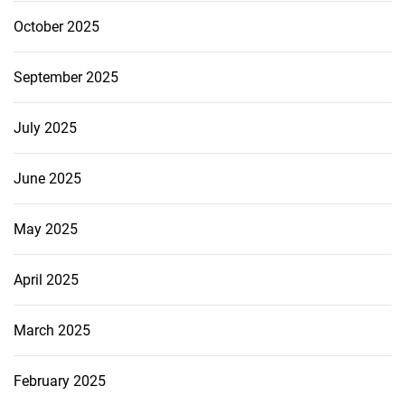
October 2025
September 2025
July 2025
June 2025
May 2025
April 2025
March 2025
February 2025