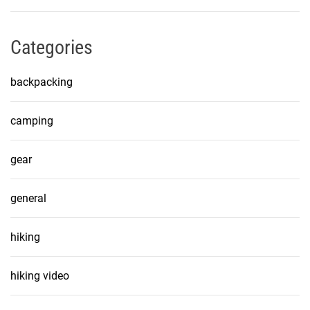
Categories
backpacking
camping
gear
general
hiking
hiking video