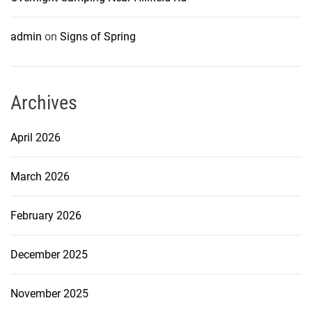
admin
on
Signs of Spring
Archives
April 2026
March 2026
February 2026
December 2025
November 2025