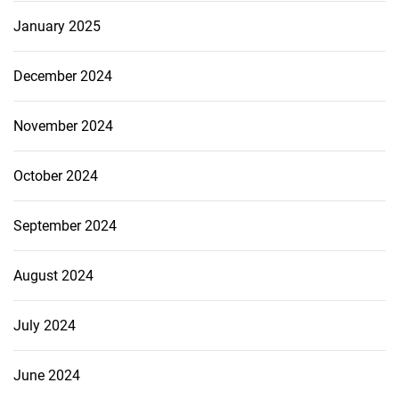
January 2025
December 2024
November 2024
October 2024
September 2024
August 2024
July 2024
June 2024