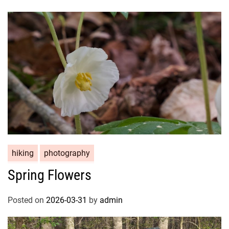
hiking
photography
Spring Flowers
Posted on
2026-03-31
by
admin