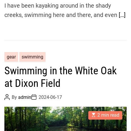
I have been kayaking around in the shady
creeks, swimming here and there, and even
[…]
gear
swimming
Swimming in the White Oak
at Dixon Field
P
P
By
admin
2024-06-17
o
o
s
s
t
t
E
A
D
2 min read
s
u
a
t
t
t
i
h
e