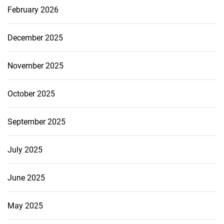
February 2026
December 2025
November 2025
October 2025
September 2025
July 2025
June 2025
May 2025