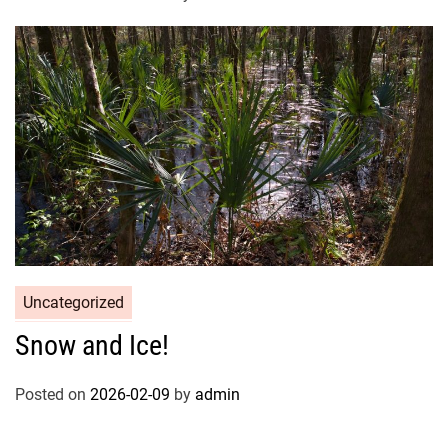
Uncategorized
Snow and Ice!
Posted on
2026-02-09
by
admin