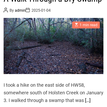
P
P
By
admin
2025-01-04
o
o
s
s
t
t
E
A
D
1 min read
s
u
a
t
t
t
i
h
e
m
o
a
r
t
e
d
r
e
a
d
t
i
m
I took a hike on the east side of HW58,
e
somewhere south of Holsten Creek on January
3. I walked through a swamp that was
[…]