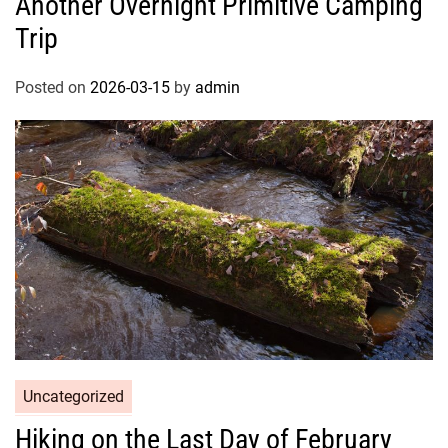
Another Overnight Primitive Camping
Trip
Posted on
2026-03-15
by
admin
Uncategorized
Hiking on the Last Day of February