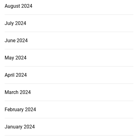
August 2024
July 2024
June 2024
May 2024
April 2024
March 2024
February 2024
January 2024