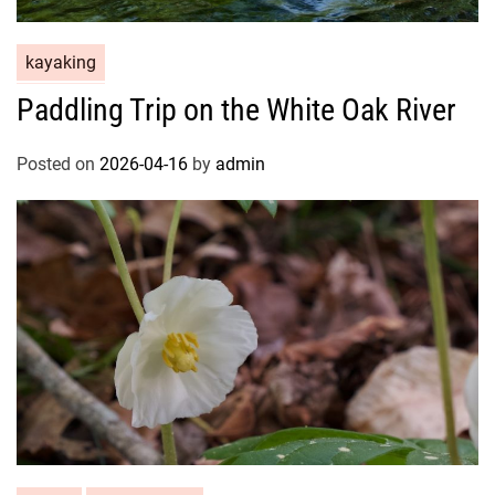
kayaking
Paddling Trip on the White Oak River
Posted on
2026-04-16
by
admin