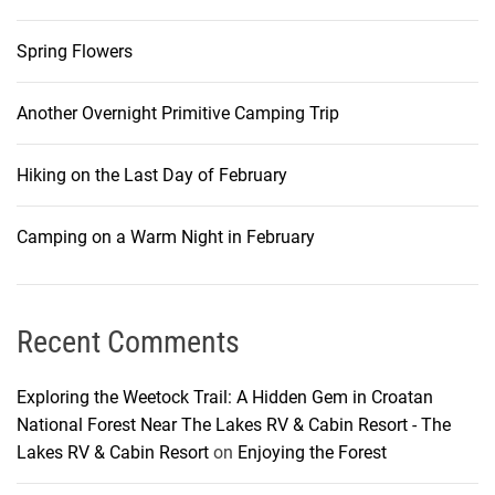
Spring Flowers
Another Overnight Primitive Camping Trip
Hiking on the Last Day of February
Camping on a Warm Night in February
Recent Comments
Exploring the Weetock Trail: A Hidden Gem in Croatan
National Forest Near The Lakes RV & Cabin Resort - The
Lakes RV & Cabin Resort
on
Enjoying the Forest