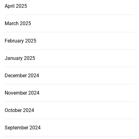
April 2025
March 2025
February 2025
January 2025
December 2024
November 2024
October 2024
September 2024