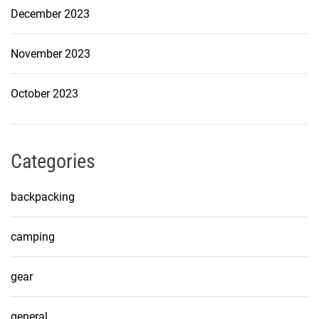
December 2023
November 2023
October 2023
Categories
backpacking
camping
gear
general