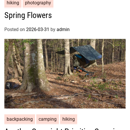
hiking
photography
Spring Flowers
Posted on
2026-03-31
by
admin
backpacking
camping
hiking