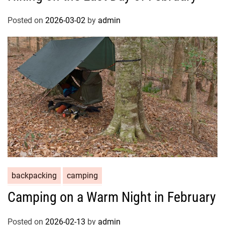
Posted on
2026-03-02
by
admin
backpacking
camping
Camping on a Warm Night in February
Posted on
2026-02-13
by
admin