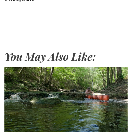
You May Also Like: