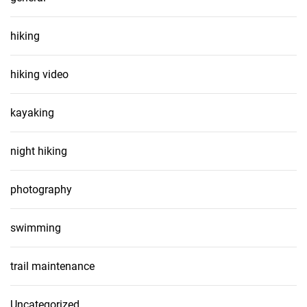
hiking
hiking video
kayaking
night hiking
photography
swimming
trail maintenance
Uncategorized