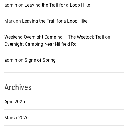
admin
on
Leaving the Trail for a Loop Hike
Mark
on
Leaving the Trail for a Loop Hike
Weekend Overnight Camping – The Weetock Trail
on
Overnight Camping Near Hillfield Rd
admin
on
Signs of Spring
Archives
April 2026
March 2026