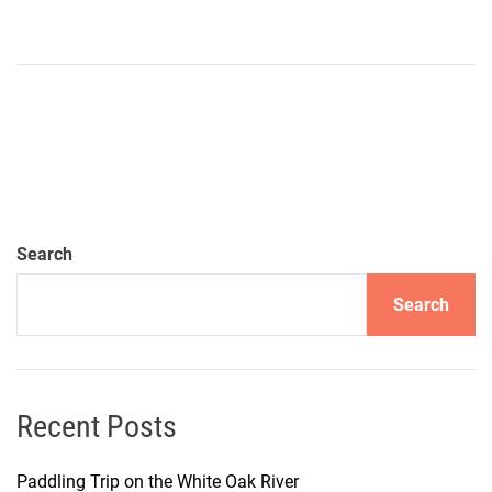
Search
Search
Recent Posts
Paddling Trip on the White Oak River