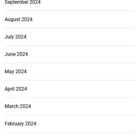
September 2024
August 2024
July 2024
June 2024
May 2024
April 2024
March 2024
February 2024