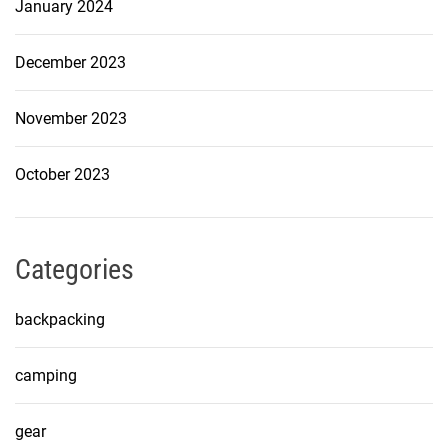
January 2024
December 2023
November 2023
October 2023
Categories
backpacking
camping
gear