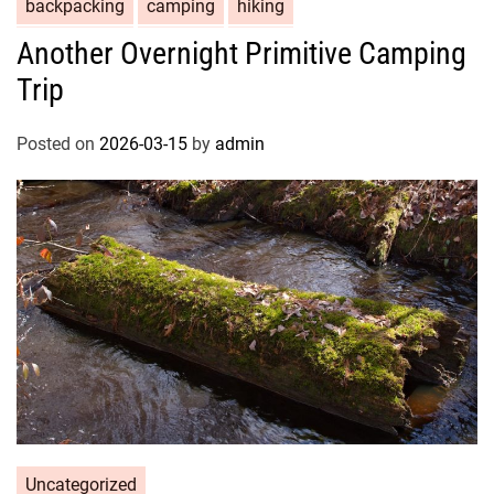
backpacking
camping
hiking
Another Overnight Primitive Camping
Trip
Posted on
2026-03-15
by
admin
Uncategorized