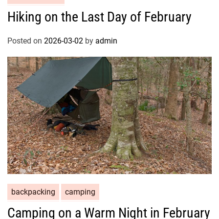
Hiking on the Last Day of February
Posted on
2026-03-02
by
admin
backpacking
camping
Camping on a Warm Night in February