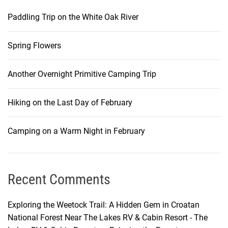
Paddling Trip on the White Oak River
Spring Flowers
Another Overnight Primitive Camping Trip
Hiking on the Last Day of February
Camping on a Warm Night in February
Recent Comments
Exploring the Weetock Trail: A Hidden Gem in Croatan
National Forest Near The Lakes RV & Cabin Resort - The