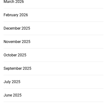
March 2026
February 2026
December 2025
November 2025
October 2025
September 2025
July 2025
June 2025