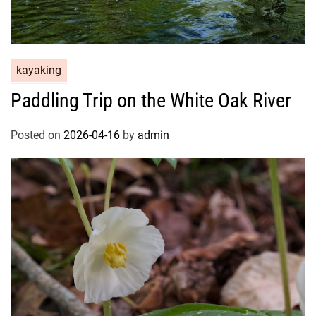
kayaking
Paddling Trip on the White Oak River
Posted on
2026-04-16
by
admin