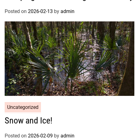
Posted on
2026-02-13
by
admin
Uncategorized
Snow and Ice!
Posted on
2026-02-09
by
admin