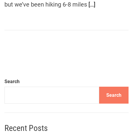
but we’ve been hiking 6-8 miles
[…]
Search
Search
Recent Posts