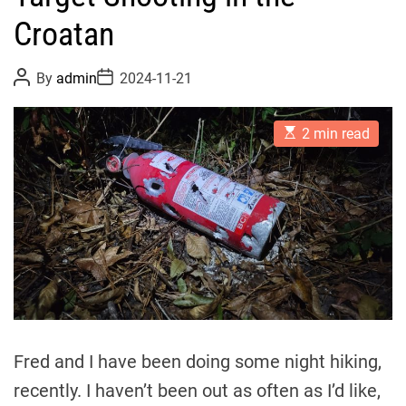
Croatan
P
P
By
admin
2024-11-21
o
o
s
s
t
t
E
A
D
2 min read
s
u
a
t
t
t
i
h
e
m
o
a
r
t
e
d
r
e
a
d
t
i
m
Fred and I have been doing some night hiking,
e
recently. I haven’t been out as often as I’d like,