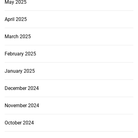
May 2025
April 2025
March 2025
February 2025
January 2025
December 2024
November 2024
October 2024