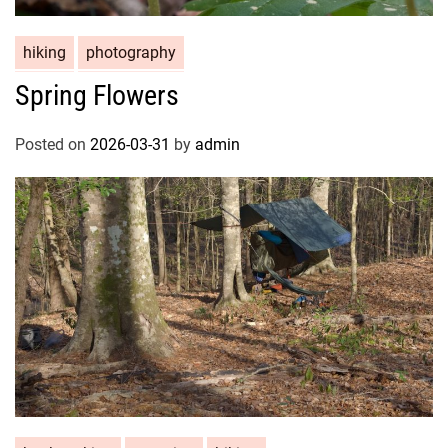
hiking
photography
Spring Flowers
Posted on
2026-03-31
by
admin