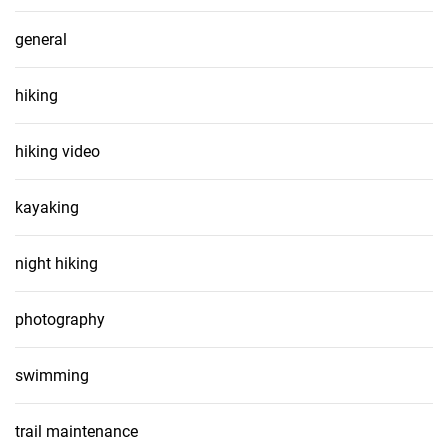
general
hiking
hiking video
kayaking
night hiking
photography
swimming
trail maintenance