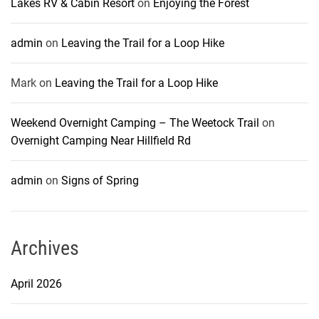
Lakes RV & Cabin Resort
on
Enjoying the Forest
admin
on
Leaving the Trail for a Loop Hike
Mark
on
Leaving the Trail for a Loop Hike
Weekend Overnight Camping – The Weetock Trail
on
Overnight Camping Near Hillfield Rd
admin
on
Signs of Spring
Archives
April 2026