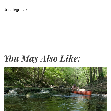
Uncategorized
You May Also Like: