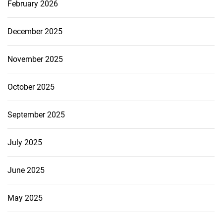
February 2026
December 2025
November 2025
October 2025
September 2025
July 2025
June 2025
May 2025