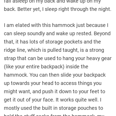
fall asleep on my back and wake up on my
back. Better yet, I sleep right through the night.
I am elated with this hammock just because I
can sleep soundly and wake up rested. Beyond
that, it has lots of storage pockets and the
ridge line, which is pulled taught, is a strong
strap that can be used to hang your heavy gear
(like your entire backpack) inside the
hammock. You can then slide your backpack
up towards your head to access things you
might want, and push it down to your feet to
get it out of your face. It works quite well. I
mostly used the built in storage pouches to