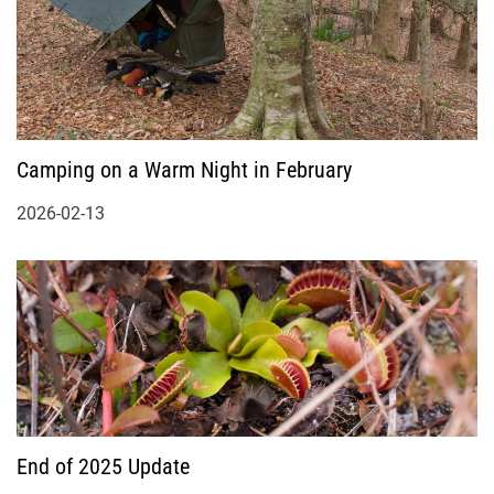
Camping on a Warm Night in February
2026-02-13
End of 2025 Update