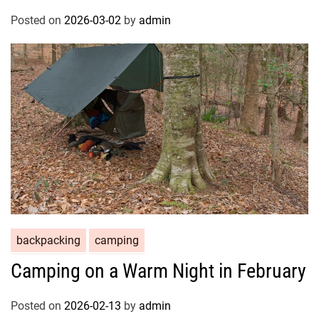
Posted on
2026-03-02
by
admin
backpacking
camping
Camping on a Warm Night in February
Posted on
2026-02-13
by
admin