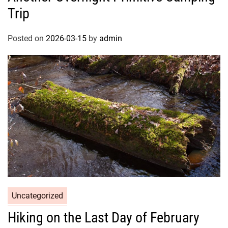
Trip
Posted on
2026-03-15
by
admin
Uncategorized
Hiking on the Last Day of February