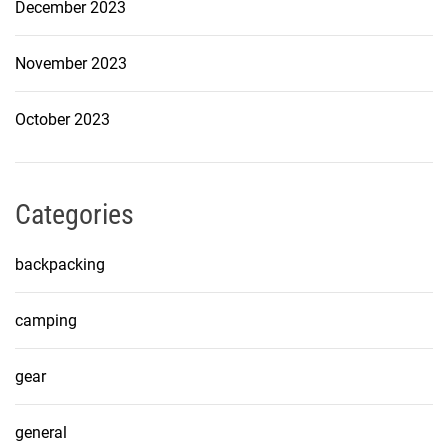
December 2023
November 2023
October 2023
Categories
backpacking
camping
gear
general