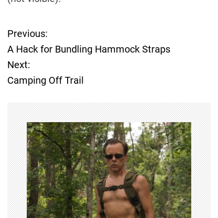
Previous:
P
A Hack for Bundling Hammock Straps
o
Next:
Camping Off Trail
s
t
n
a
v
i