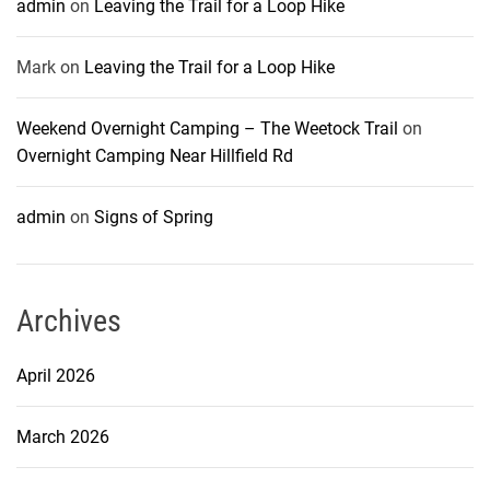
admin
on
Leaving the Trail for a Loop Hike
Mark
on
Leaving the Trail for a Loop Hike
Weekend Overnight Camping – The Weetock Trail
on
Overnight Camping Near Hillfield Rd
admin
on
Signs of Spring
Archives
April 2026
March 2026