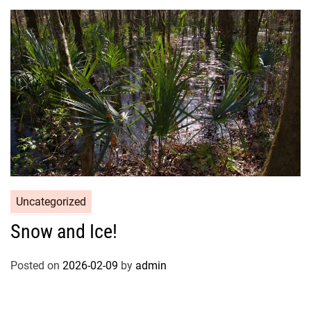
Uncategorized
Snow and Ice!
Posted on
2026-02-09
by
admin