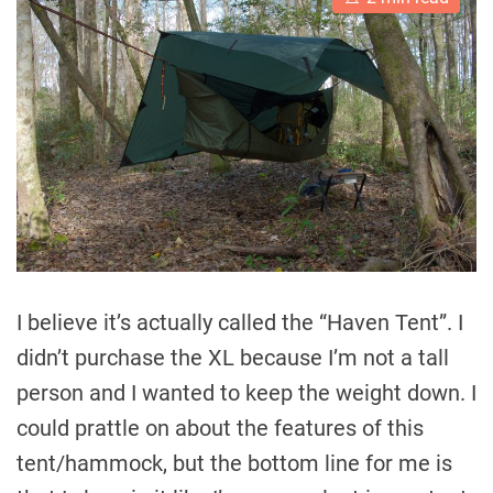
s
t
i
m
a
t
e
d
r
e
a
d
t
i
m
e
I believe it’s actually called the “Haven Tent”. I
didn’t purchase the XL because I’m not a tall
person and I wanted to keep the weight down. I
could prattle on about the features of this
tent/hammock, but the bottom line for me is