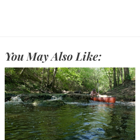
You May Also Like: