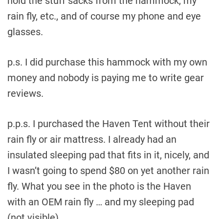
hold the stuff sacks from the hammock, my
rain fly, etc., and of course my phone and eye
glasses.
p.s. I did purchase this hammock with my own
money and nobody is paying me to write gear
reviews.
p.p.s. I purchased the Haven Tent without their
rain fly or air mattress. I already had an
insulated sleeping pad that fits in it, nicely, and
I wasn’t going to spend $80 on yet another rain
fly. What you see in the photo is the Haven
with an OEM rain fly … and my sleeping pad
(not visible).