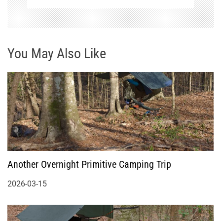
You May Also Like
Another Overnight Primitive Camping Trip
2026-03-15