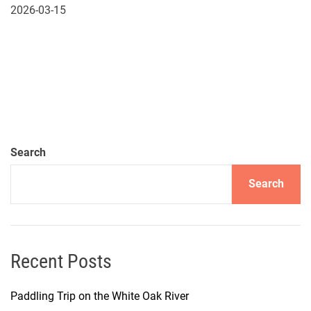
2026-03-15
Search
Search
Recent Posts
Paddling Trip on the White Oak River