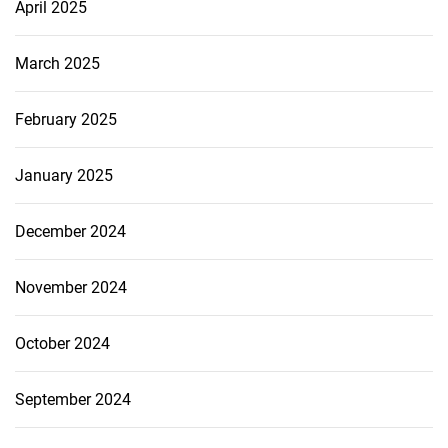
April 2025
March 2025
February 2025
January 2025
December 2024
November 2024
October 2024
September 2024