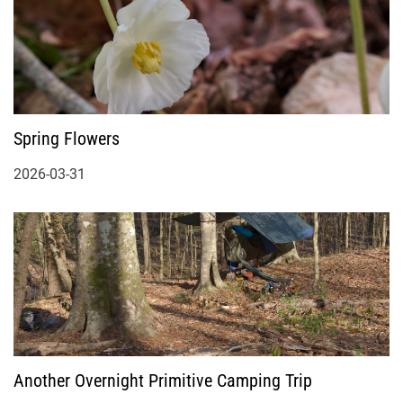
Spring Flowers
2026-03-31
Another Overnight Primitive Camping Trip