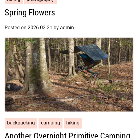
Spring Flowers
Posted on
2026-03-31
by
admin
backpacking
camping
hiking
Another Overnight Primitive Camping