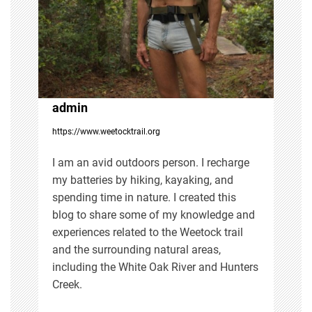
g
a
t
i
admin
https://www.weetocktrail.org
o
I am an avid outdoors person. I recharge
n
my batteries by hiking, kayaking, and
spending time in nature. I created this
blog to share some of my knowledge and
experiences related to the Weetock trail
and the surrounding natural areas,
including the White Oak River and Hunters
Creek.