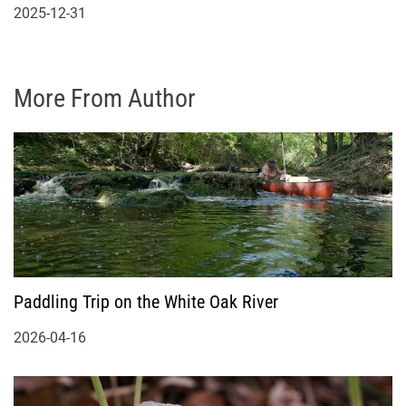
2025-12-31
More From Author
Paddling Trip on the White Oak River
2026-04-16