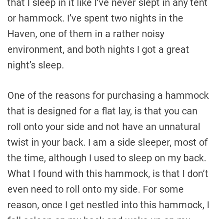
that I sleep in it like I’ve never slept in any tent
or hammock. I’ve spent two nights in the
Haven, one of them in a rather noisy
environment, and both nights I got a great
night’s sleep.
One of the reasons for purchasing a hammock
that is designed for a flat lay, is that you can
roll onto your side and not have an unnatural
twist in your back. I am a side sleeper, most of
the time, although I used to sleep on my back.
What I found with this hammock, is that I don’t
even need to roll onto my side. For some
reason, once I get nestled into this hammock, I