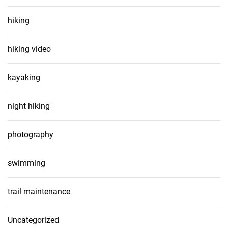
hiking
hiking video
kayaking
night hiking
photography
swimming
trail maintenance
Uncategorized