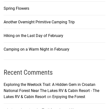
Spring Flowers
Another Overnight Primitive Camping Trip
Hiking on the Last Day of February
Camping on a Warm Night in February
Recent Comments
Exploring the Weetock Trail: A Hidden Gem in Croatan
National Forest Near The Lakes RV & Cabin Resort - The
Lakes RV & Cabin Resort
on
Enjoying the Forest