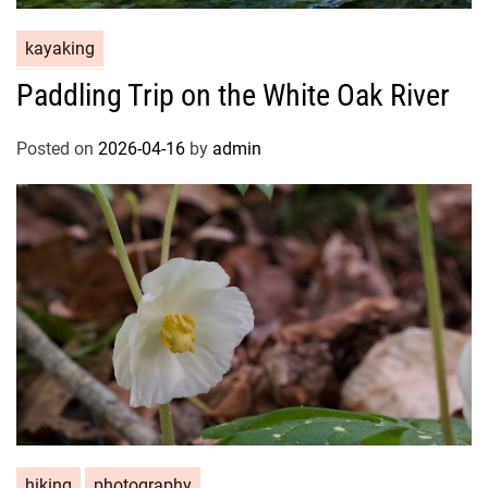
kayaking
Paddling Trip on the White Oak River
Posted on
2026-04-16
by
admin
hiking
photography