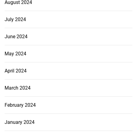
August 2024
July 2024
June 2024
May 2024
April 2024
March 2024
February 2024
January 2024