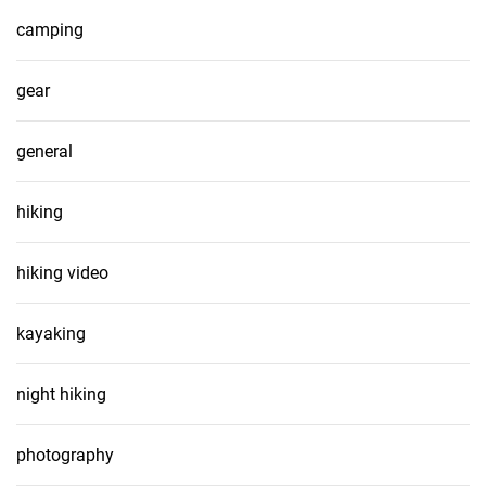
camping
gear
general
hiking
hiking video
kayaking
night hiking
photography