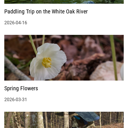
Paddling Trip on the White Oak River
2026-04-16
Spring Flowers
2026-03-31