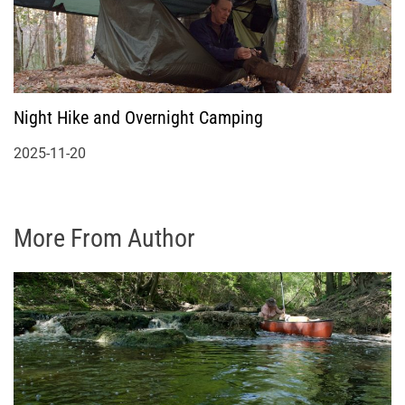
Night Hike and Overnight Camping
2025-11-20
More From Author