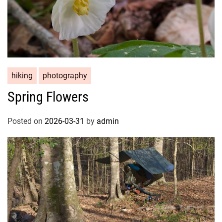
hiking
photography
Spring Flowers
Posted on
2026-03-31
by
admin