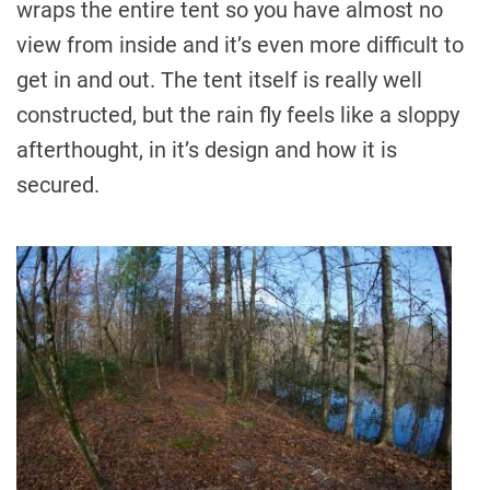
wraps the entire tent so you have almost no
view from inside and it’s even more difficult to
get in and out. The tent itself is really well
constructed, but the rain fly feels like a sloppy
afterthought, in it’s design and how it is
secured.