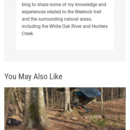
blog to share some of my knowledge and
experiences related to the Weetock trail
and the surrounding natural areas,
including the White Oak River and Hunters
Creek.
You May Also Like