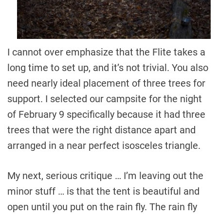
I cannot over emphasize that the Flite takes a
long time to set up, and it’s not trivial. You also
need nearly ideal placement of three trees for
support. I selected our campsite for the night
of February 9 specifically because it had three
trees that were the right distance apart and
arranged in a near perfect isosceles triangle.
My next, serious critique … I’m leaving out the
minor stuff … is that the tent is beautiful and
open until you put on the rain fly. The rain fly