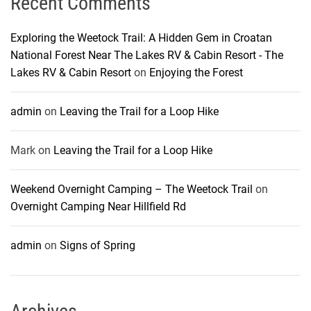
Recent Comments
Exploring the Weetock Trail: A Hidden Gem in Croatan
National Forest Near The Lakes RV & Cabin Resort - The
Lakes RV & Cabin Resort
on
Enjoying the Forest
admin
on
Leaving the Trail for a Loop Hike
Mark
on
Leaving the Trail for a Loop Hike
Weekend Overnight Camping – The Weetock Trail
on
Overnight Camping Near Hillfield Rd
admin
on
Signs of Spring