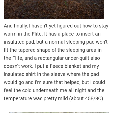
And finally, I haven’t yet figured out how to stay
warm in the Flite. It has a place to insert an
insulated pad, but a normal sleeping pad won’t
fit the tapered shape of the sleeping area in
the Flite, and a rectangular under-quilt also
doesn’t work. I put a fleece blanket and my
insulated shirt in the sleeve where the pad
would go and I’m sure that helped, but I could
feel the cold underneath me all night and the
temperature was pretty mild (about 45F/8C).