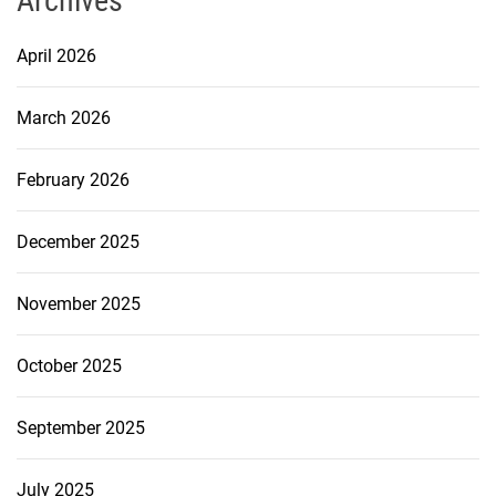
Archives
April 2026
March 2026
February 2026
December 2025
November 2025
October 2025
September 2025
July 2025