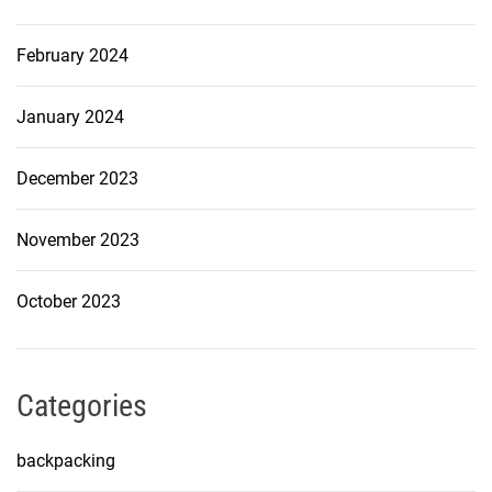
February 2024
January 2024
December 2023
November 2023
October 2023
Categories
backpacking