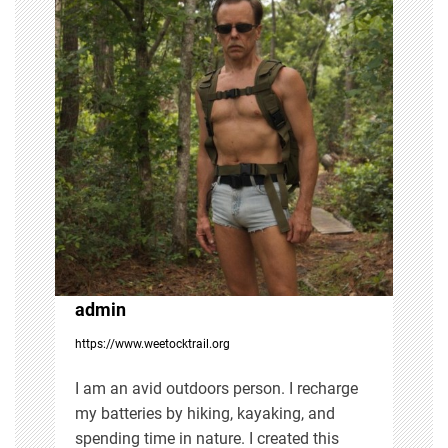
a
v
i
g
a
t
i
admin
https://www.weetocktrail.org
o
I am an avid outdoors person. I recharge
n
my batteries by hiking, kayaking, and
spending time in nature. I created this