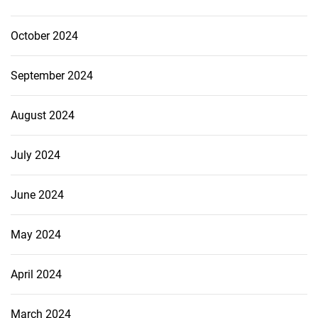
October 2024
September 2024
August 2024
July 2024
June 2024
May 2024
April 2024
March 2024