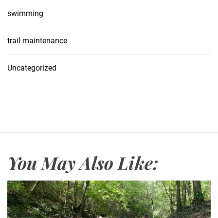
swimming
trail maintenance
Uncategorized
You May Also Like: