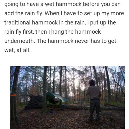
going to have a wet hammock before you can
add the rain fly. When I have to set up my more
traditional hammock in the rain, I put up the
rain fly first, then I hang the hammock
underneath. The hammock never has to get
wet, at all.