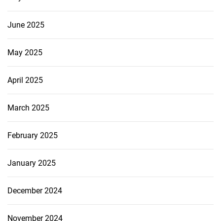
June 2025
May 2025
April 2025
March 2025
February 2025
January 2025
December 2024
November 2024