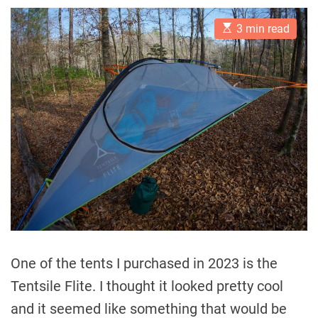
E
3 min read
s
t
i
m
a
t
e
d
r
e
a
d
t
i
m
e
One of the tents I purchased in 2023 is the
Tentsile Flite. I thought it looked pretty cool
and it seemed like something that would be