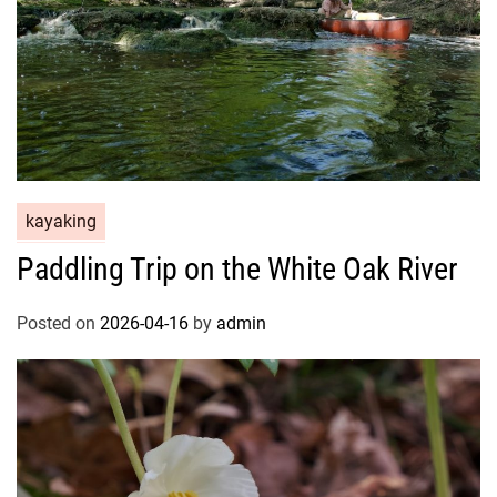
kayaking
Paddling Trip on the White Oak River
Posted on
2026-04-16
by
admin