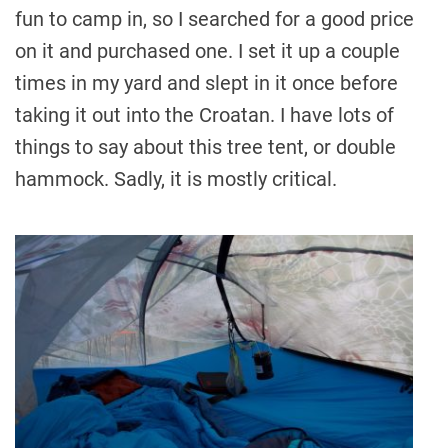
fun to camp in, so I searched for a good price
on it and purchased one. I set it up a couple
times in my yard and slept in it once before
taking it out into the Croatan. I have lots of
things to say about this tree tent, or double
hammock. Sadly, it is mostly critical.