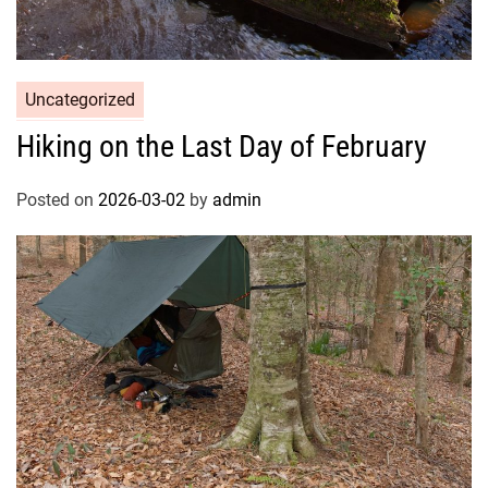
Uncategorized
Hiking on the Last Day of February
Posted on
2026-03-02
by
admin