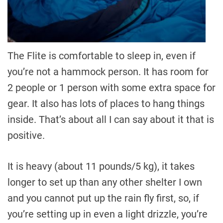
The Flite is comfortable to sleep in, even if
you’re not a hammock person. It has room for
2 people or 1 person with some extra space for
gear. It also has lots of places to hang things
inside. That’s about all I can say about it that is
positive.
It is heavy (about 11 pounds/5 kg), it takes
longer to set up than any other shelter I own
and you cannot put up the rain fly first, so, if
you’re setting up in even a light drizzle, you’re