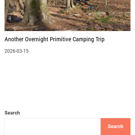
Another Overnight Primitive Camping Trip
2026-03-15
Search
Search