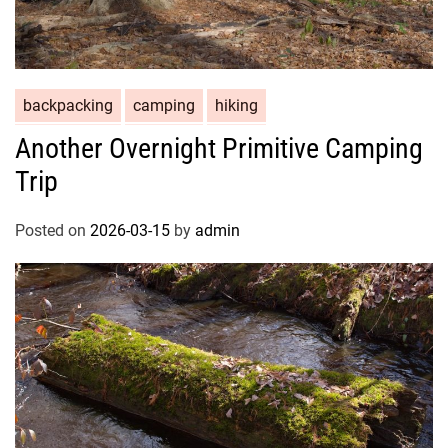
backpacking
camping
hiking
Another Overnight Primitive Camping
Trip
Posted on
2026-03-15
by
admin