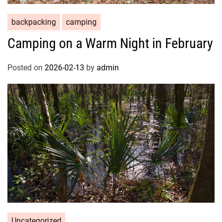
backpacking
camping
Camping on a Warm Night in February
Posted on
2026-02-13
by
admin
Uncategorized