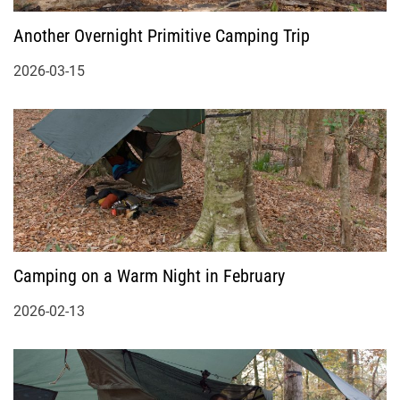
Another Overnight Primitive Camping Trip
2026-03-15
Camping on a Warm Night in February
2026-02-13