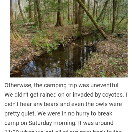
Otherwise, the camping trip was uneventful.
We didn’t get rained on or invaded by coyotes. I
didn’t hear any bears and even the owls were
pretty quiet. We were in no hurry to break
camp on Saturday morning. It was around