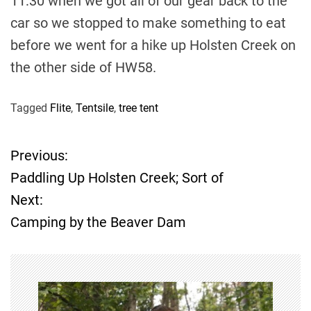
11:30 when we got all of our gear back to the
car so we stopped to make something to eat
before we went for a hike up Holsten Creek on
the other side of HW58.
Tagged
Flite
,
Tentsile
,
tree tent
Previous:
P
Paddling Up Holsten Creek; Sort of
o
Next:
Camping by the Beaver Dam
s
t
n