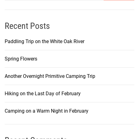
Recent Posts
Paddling Trip on the White Oak River
Spring Flowers
Another Overnight Primitive Camping Trip
Hiking on the Last Day of February
Camping on a Warm Night in February