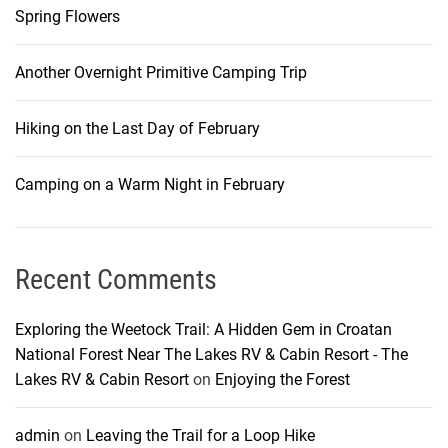
Spring Flowers
Another Overnight Primitive Camping Trip
Hiking on the Last Day of February
Camping on a Warm Night in February
Recent Comments
Exploring the Weetock Trail: A Hidden Gem in Croatan
National Forest Near The Lakes RV & Cabin Resort - The
Lakes RV & Cabin Resort
on
Enjoying the Forest
admin
on
Leaving the Trail for a Loop Hike