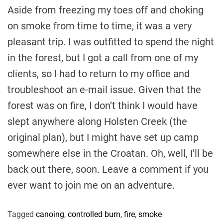
Aside from freezing my toes off and choking
on smoke from time to time, it was a very
pleasant trip. I was outfitted to spend the night
in the forest, but I got a call from one of my
clients, so I had to return to my office and
troubleshoot an e-mail issue. Given that the
forest was on fire, I don’t think I would have
slept anywhere along Holsten Creek (the
original plan), but I might have set up camp
somewhere else in the Croatan. Oh, well, I’ll be
back out there, soon. Leave a comment if you
ever want to join me on an adventure.
Tagged
canoing
,
controlled burn
,
fire
,
smoke