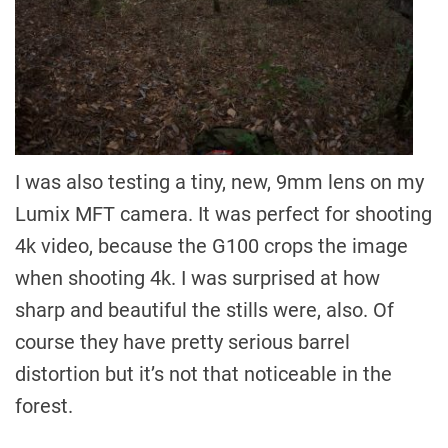
I was also testing a tiny, new, 9mm lens on my
Lumix MFT camera. It was perfect for shooting
4k video, because the G100 crops the image
when shooting 4k. I was surprised at how
sharp and beautiful the stills were, also. Of
course they have pretty serious barrel
distortion but it’s not that noticeable in the
forest.