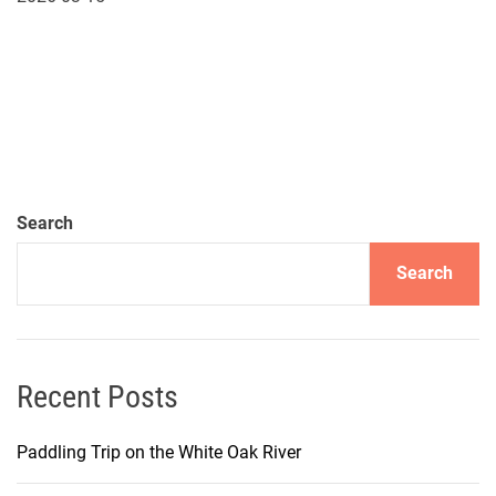
Search
Search
Recent Posts
Paddling Trip on the White Oak River