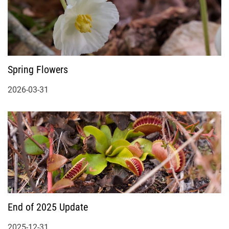
Spring Flowers
2026-03-31
End of 2025 Update
2025-12-31