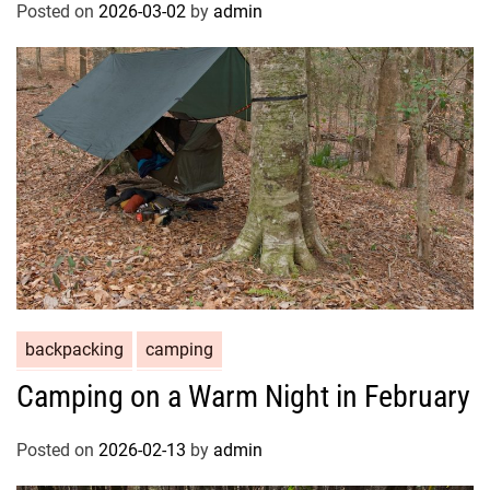
Posted on
2026-03-02
by
admin
backpacking
camping
Camping on a Warm Night in February
Posted on
2026-02-13
by
admin