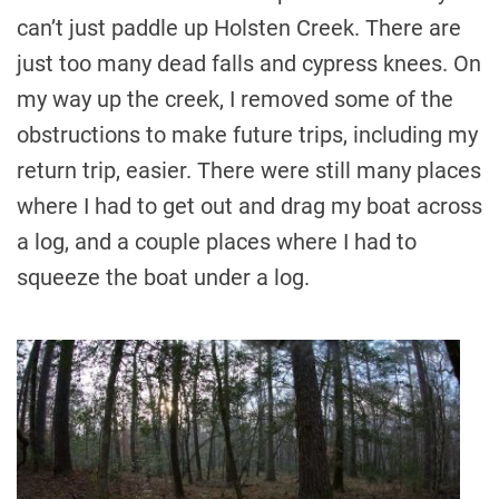
can’t just paddle up Holsten Creek. There are
just too many dead falls and cypress knees. On
my way up the creek, I removed some of the
obstructions to make future trips, including my
return trip, easier. There were still many places
where I had to get out and drag my boat across
a log, and a couple places where I had to
squeeze the boat under a log.