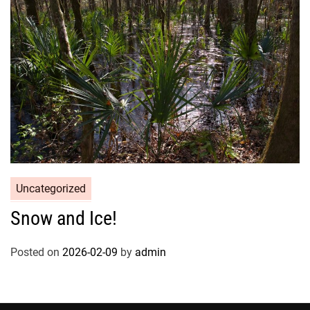
Uncategorized
Snow and Ice!
Posted on
2026-02-09
by
admin