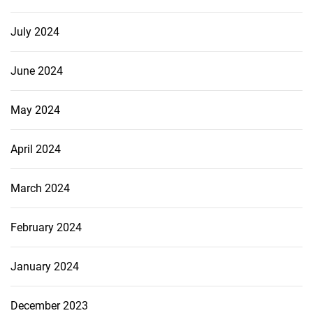
July 2024
June 2024
May 2024
April 2024
March 2024
February 2024
January 2024
December 2023