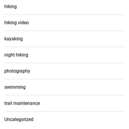
hiking
hiking video
kayaking
night hiking
photography
swimming
trail maintenance
Uncategorized