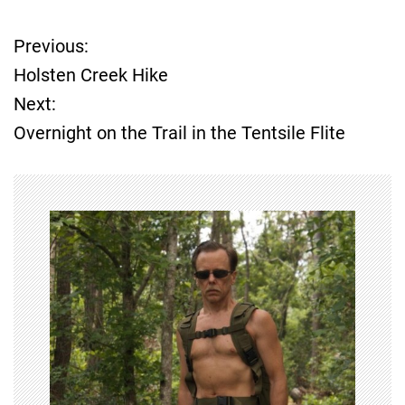
Previous:
P
Holsten Creek Hike
o
Next:
Overnight on the Trail in the Tentsile Flite
s
t
n
a
v
i
g