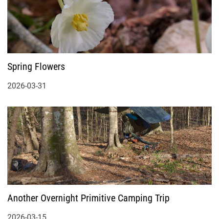
Spring Flowers
2026-03-31
Another Overnight Primitive Camping Trip
2026-03-15