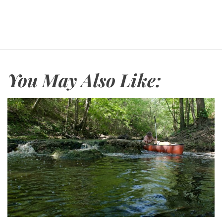
You May Also Like: