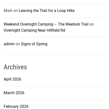
Mark
on
Leaving the Trail for a Loop Hike
Weekend Overnight Camping – The Weetock Trail
on
Overnight Camping Near Hillfield Rd
admin
on
Signs of Spring
Archives
April 2026
March 2026
February 2026