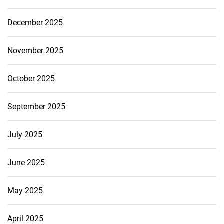
December 2025
November 2025
October 2025
September 2025
July 2025
June 2025
May 2025
April 2025