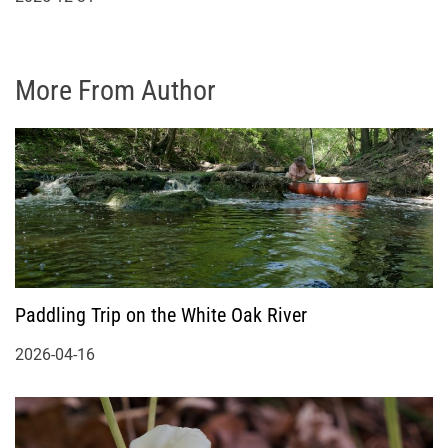
More From Author
Paddling Trip on the White Oak River
2026-04-16