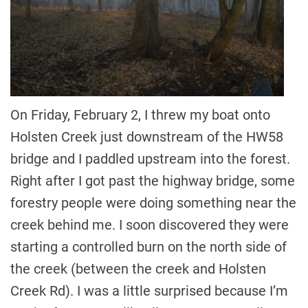
On Friday, February 2, I threw my boat onto
Holsten Creek just downstream of the HW58
bridge and I paddled upstream into the forest.
Right after I got past the highway bridge, some
forestry people were doing something near the
creek behind me. I soon discovered they were
starting a controlled burn on the north side of
the creek (between the creek and Holsten
Creek Rd). I was a little surprised because I’m