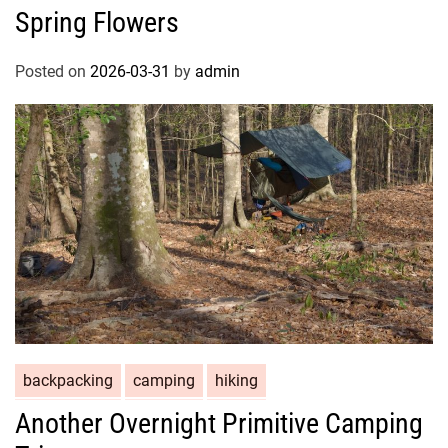
Spring Flowers
Posted on
2026-03-31
by
admin
backpacking
camping
hiking
Another Overnight Primitive Camping