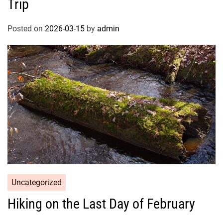
Trip
Posted on
2026-03-15
by
admin
Uncategorized
Hiking on the Last Day of February