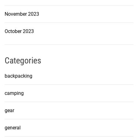
November 2023
October 2023
Categories
backpacking
camping
gear
general