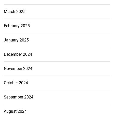
March 2025
February 2025
January 2025
December 2024
November 2024
October 2024
September 2024
August 2024