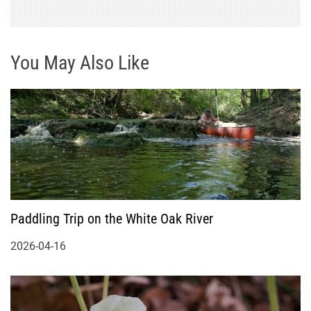
You May Also Like
Paddling Trip on the White Oak River
2026-04-16