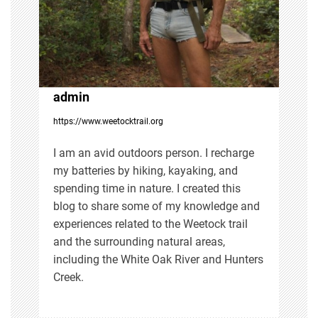
a
t
i
admin
https://www.weetocktrail.org
o
I am an avid outdoors person. I recharge
n
my batteries by hiking, kayaking, and
spending time in nature. I created this
blog to share some of my knowledge and
experiences related to the Weetock trail
and the surrounding natural areas,
including the White Oak River and Hunters
Creek.