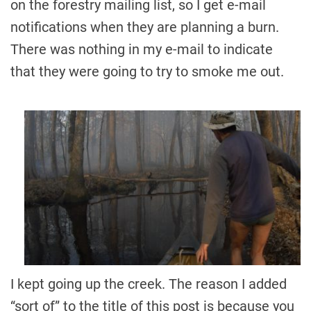
on the forestry mailing list, so I get e-mail
notifications when they are planning a burn.
There was nothing in my e-mail to indicate
that they were going to try to smoke me out.
I kept going up the creek. The reason I added
“sort of” to the title of this post is because you