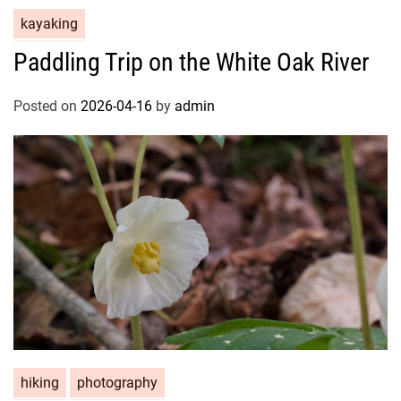
kayaking
Paddling Trip on the White Oak River
Posted on
2026-04-16
by
admin
hiking
photography