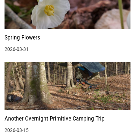
Spring Flowers
2026-03-31
Another Overnight Primitive Camping Trip
2026-03-15