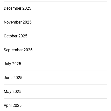
December 2025
November 2025
October 2025
September 2025
July 2025
June 2025
May 2025
April 2025