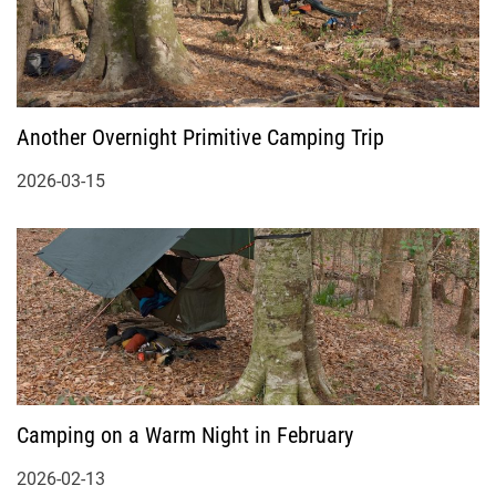
Another Overnight Primitive Camping Trip
2026-03-15
Camping on a Warm Night in February
2026-02-13