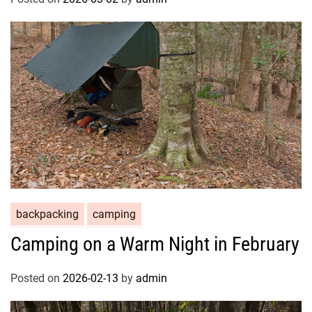
backpacking
camping
Camping on a Warm Night in February
Posted on
2026-02-13
by
admin