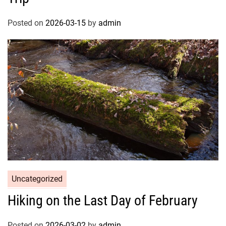
Posted on
2026-03-15
by
admin
Uncategorized
Hiking on the Last Day of February
Posted on
2026-03-02
by
admin