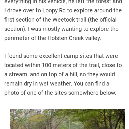
everything in his vehicle, he left the forest and
I drove over to Loopy Rd to explore around the
first section of the Weetock trail (the official
section). I was mostly wanting to explore the
perimeter of the Holsten Creek valley.
I found some excellent camp sites that were
located within 100 meters of the trail, close to
a stream, and on top of a hill, so they would
remain dry in wet weather. You can find a
photo of one of the sites somewhere below.