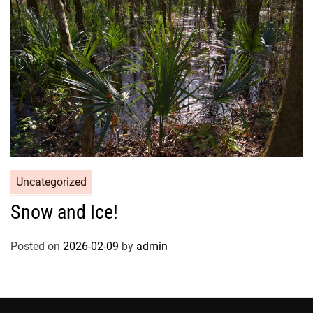
Uncategorized
Snow and Ice!
Posted on
2026-02-09
by
admin