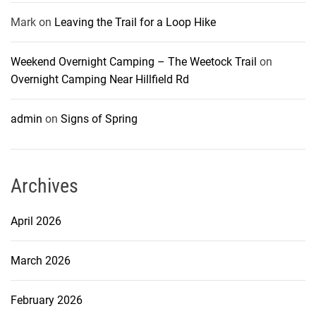
Mark
on
Leaving the Trail for a Loop Hike
Weekend Overnight Camping – The Weetock Trail
on
Overnight Camping Near Hillfield Rd
admin
on
Signs of Spring
Archives
April 2026
March 2026
February 2026