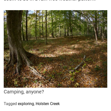
Camping, anyone?
Tagged
exploring
,
Holsten Creek