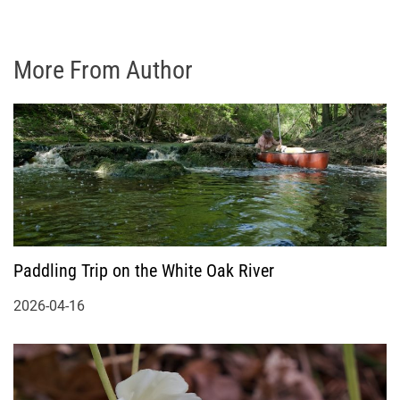
More From Author
Paddling Trip on the White Oak River
2026-04-16