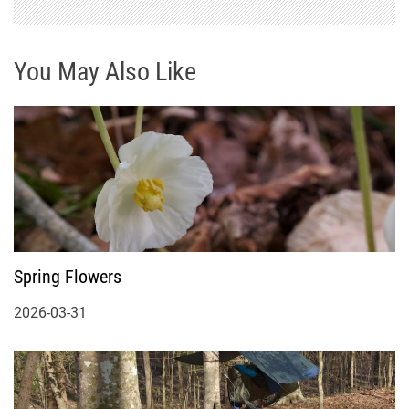
You May Also Like
Spring Flowers
2026-03-31