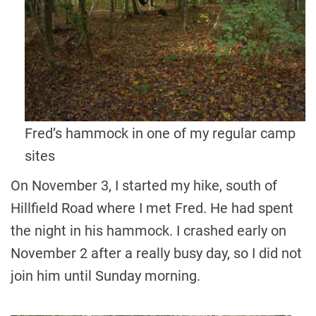
Fred’s hammock in one of my regular camp
sites
On November 3, I started my hike, south of
Hillfield Road where I met Fred. He had spent
the night in his hammock. I crashed early on
November 2 after a really busy day, so I did not
join him until Sunday morning.