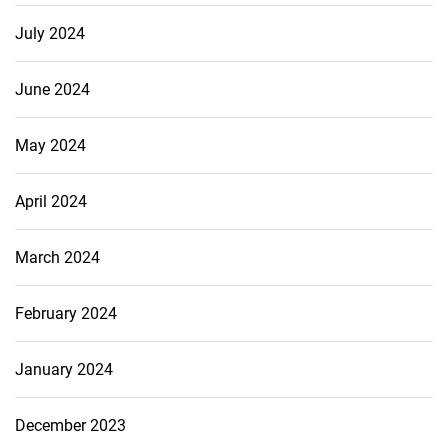
July 2024
June 2024
May 2024
April 2024
March 2024
February 2024
January 2024
December 2023