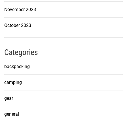
November 2023
October 2023
Categories
backpacking
camping
gear
general