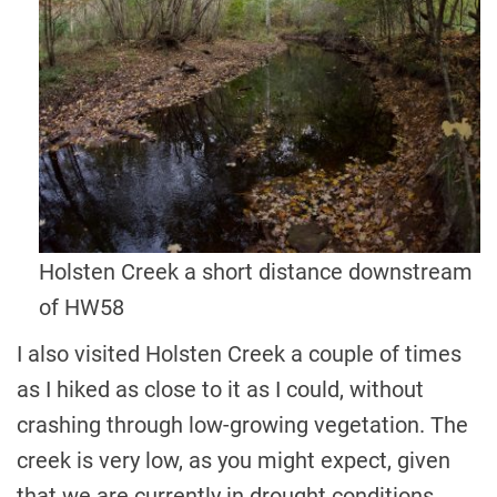
Holsten Creek a short distance downstream
of HW58
I also visited Holsten Creek a couple of times
as I hiked as close to it as I could, without
crashing through low-growing vegetation. The
creek is very low, as you might expect, given
that we are currently in drought conditions.