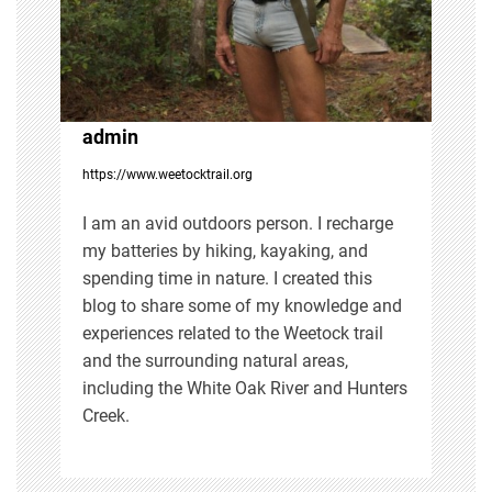
a
t
i
admin
https://www.weetocktrail.org
o
I am an avid outdoors person. I recharge
n
my batteries by hiking, kayaking, and
spending time in nature. I created this
blog to share some of my knowledge and
experiences related to the Weetock trail
and the surrounding natural areas,
including the White Oak River and Hunters
Creek.