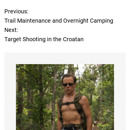
Previous:
P
Trail Maintenance and Overnight Camping
o
Next:
Target Shooting in the Croatan
s
t
n
a
v
i
g