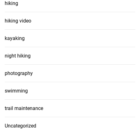
hiking
hiking video
kayaking
night hiking
photography
swimming
trail maintenance
Uncategorized