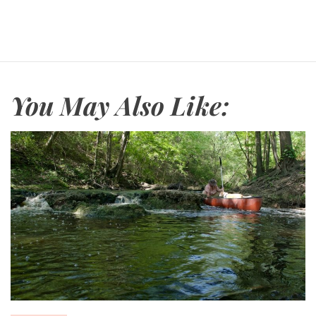
You May Also Like: