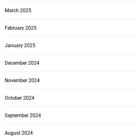
March 2025
February 2025
January 2025
December 2024
November 2024
October 2024
September 2024
August 2024