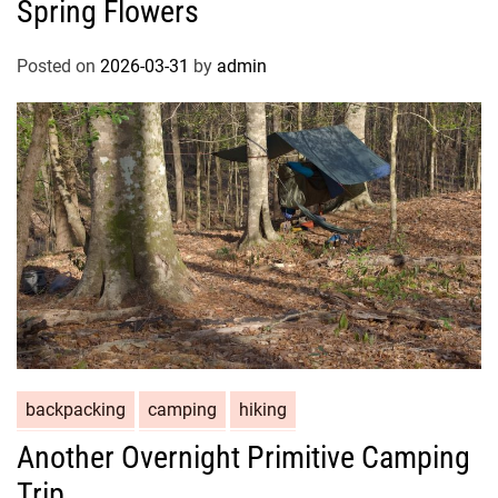
Spring Flowers
Posted on
2026-03-31
by
admin
backpacking
camping
hiking
Another Overnight Primitive Camping
Trip