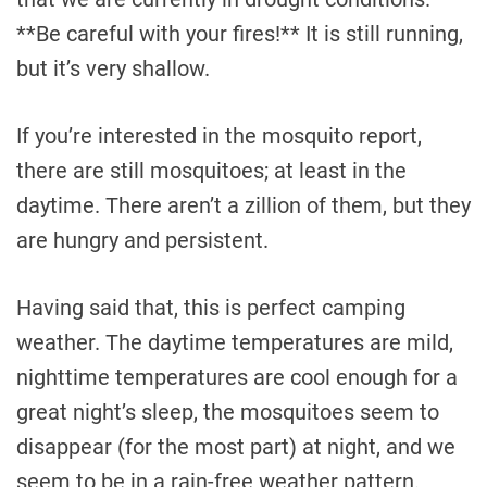
**Be careful with your fires!** It is still running,
but it’s very shallow.
If you’re interested in the mosquito report,
there are still mosquitoes; at least in the
daytime. There aren’t a zillion of them, but they
are hungry and persistent.
Having said that, this is perfect camping
weather. The daytime temperatures are mild,
nighttime temperatures are cool enough for a
great night’s sleep, the mosquitoes seem to
disappear (for the most part) at night, and we
seem to be in a rain-free weather pattern.