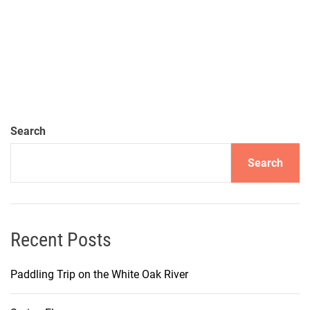
Search
Search
Recent Posts
Paddling Trip on the White Oak River