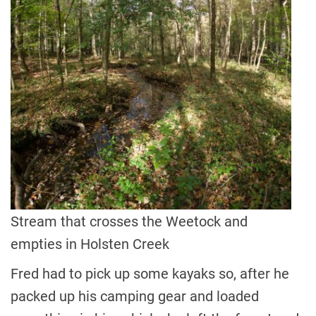
Stream that crosses the Weetock and
empties in Holsten Creek
Fred had to pick up some kayaks so, after he
packed up his camping gear and loaded