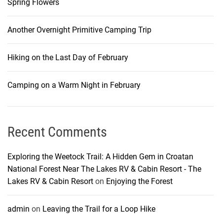
Spring Flowers
Another Overnight Primitive Camping Trip
Hiking on the Last Day of February
Camping on a Warm Night in February
Recent Comments
Exploring the Weetock Trail: A Hidden Gem in Croatan
National Forest Near The Lakes RV & Cabin Resort - The
Lakes RV & Cabin Resort
on
Enjoying the Forest
admin
on
Leaving the Trail for a Loop Hike