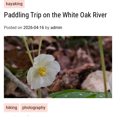
kayaking
Paddling Trip on the White Oak River
Posted on
2026-04-16
by
admin
hiking
photography