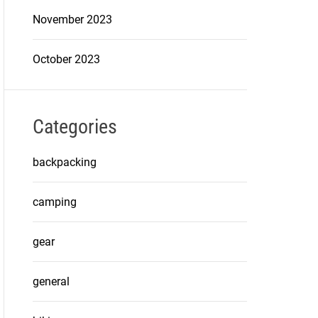
November 2023
October 2023
Categories
backpacking
camping
gear
general