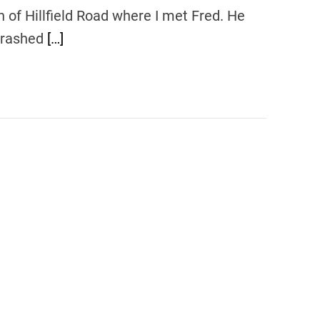
 of Hillfield Road where I met Fred. He
 crashed
[…]