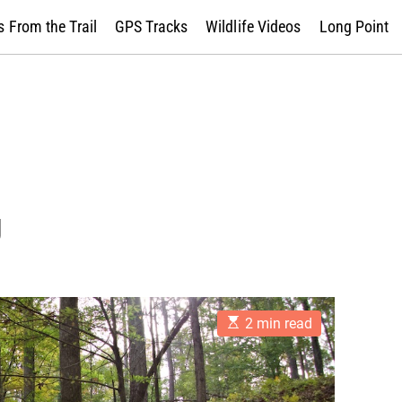
 From the Trail
GPS Tracks
Wildlife Videos
Long Point
g
E
2 min read
s
t
i
m
a