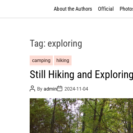
About the Authors
Official
Photos
Tag:
exploring
camping
hiking
Still Hiking and Explorin
P
P
By
admin
2024-11-04
o
o
s
s
t
t
A
D
u
a
t
t
h
e
o
r