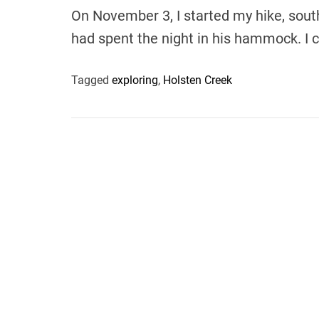
On November 3, I started my hike, south
had spent the night in his hammock. I
Tagged
exploring
,
Holsten Creek