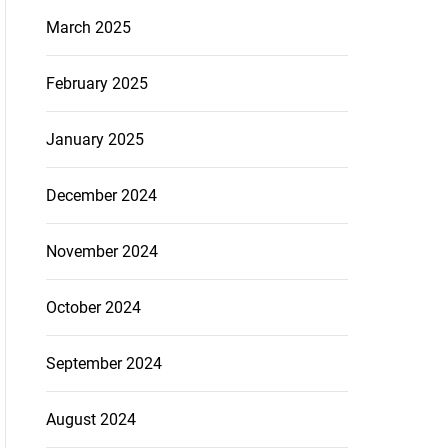
March 2025
February 2025
January 2025
December 2024
November 2024
October 2024
September 2024
August 2024