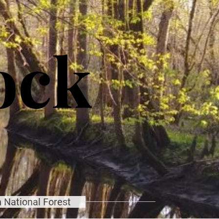
ock
 National Forest