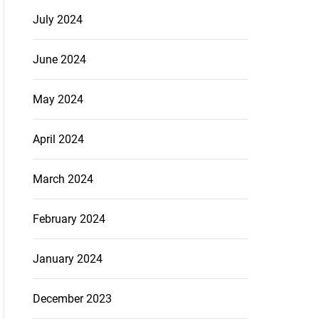
July 2024
June 2024
May 2024
April 2024
March 2024
February 2024
January 2024
December 2023