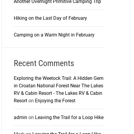
Another Overnight Primitive Camping Trip
Hiking on the Last Day of February
Camping on a Warm Night in February
Recent Comments
Exploring the Weetock Trail: A Hidden Gem
in Croatan National Forest Near The Lakes
RV & Cabin Resort - The Lakes RV & Cabin
Resort
on
Enjoying the Forest
admin
on
Leaving the Trail for a Loop Hike