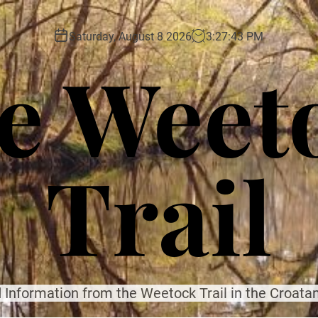
Saturday, August 8 2026
3
:
27
:
45
PM
e Weet
Trail
 Information from the Weetock Trail in the Croatan