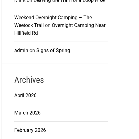
Mark
on
Leaving the Trail for a Loop Hike
Weekend Overnight Camping – The
Weetock Trail
on
Overnight Camping Near
Hillfield Rd
admin
on
Signs of Spring
Archives
April 2026
March 2026
February 2026