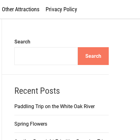
Other Attractions
Privacy Policy
Search
Search
Recent Posts
Paddling Trip on the White Oak River
Spring Flowers