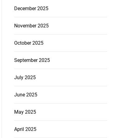
December 2025
November 2025
October 2025
September 2025
July 2025
June 2025
May 2025
April 2025