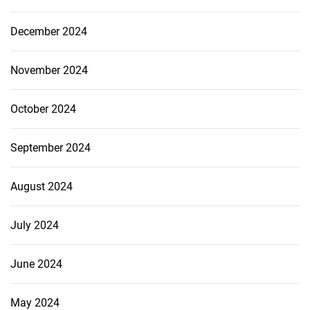
December 2024
November 2024
October 2024
September 2024
August 2024
July 2024
June 2024
May 2024