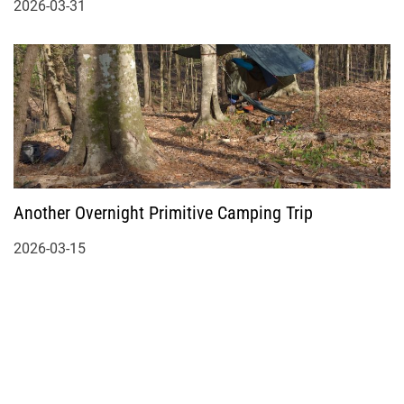
2026-03-31
Another Overnight Primitive Camping Trip
2026-03-15