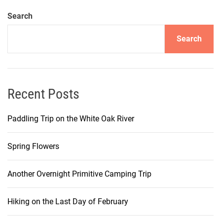
Search
Search
Recent Posts
Paddling Trip on the White Oak River
Spring Flowers
Another Overnight Primitive Camping Trip
Hiking on the Last Day of February