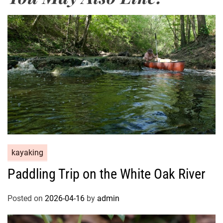
kayaking
Paddling Trip on the White Oak River
Posted on
2026-04-16
by
admin