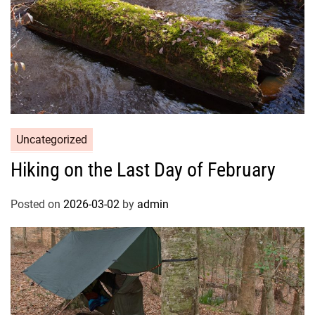
Uncategorized
Hiking on the Last Day of February
Posted on
2026-03-02
by
admin