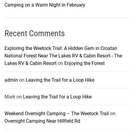
Camping on a Warm Night in February
Recent Comments
Exploring the Weetock Trail: A Hidden Gem in Croatan
National Forest Near The Lakes RV & Cabin Resort - The
Lakes RV & Cabin Resort
on
Enjoying the Forest
admin
on
Leaving the Trail for a Loop Hike
Mark
on
Leaving the Trail for a Loop Hike
Weekend Overnight Camping – The Weetock Trail
on
Overnight Camping Near Hillfield Rd