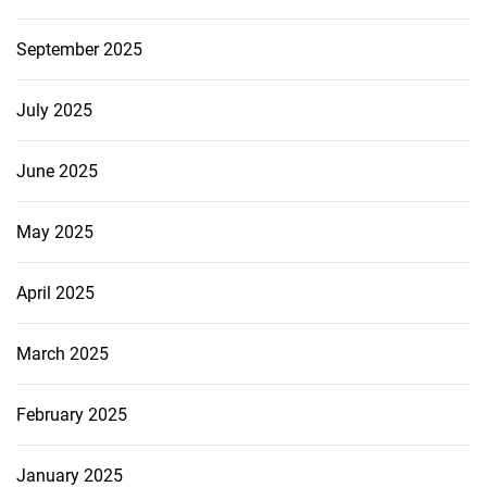
September 2025
July 2025
June 2025
May 2025
April 2025
March 2025
February 2025
January 2025