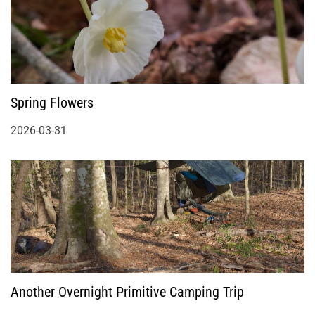
Spring Flowers
2026-03-31
Another Overnight Primitive Camping Trip