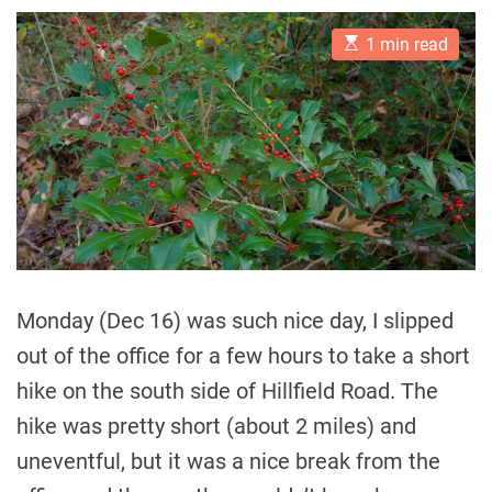
E
1 min read
s
t
i
m
a
t
e
d
r
e
a
d
t
i
m
Monday (Dec 16) was such nice day, I slipped
e
out of the office for a few hours to take a short
hike on the south side of Hillfield Road. The
hike was pretty short (about 2 miles) and
uneventful, but it was a nice break from the