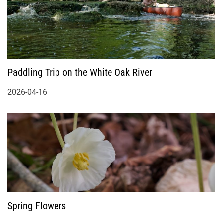
Paddling Trip on the White Oak River
2026-04-16
Spring Flowers