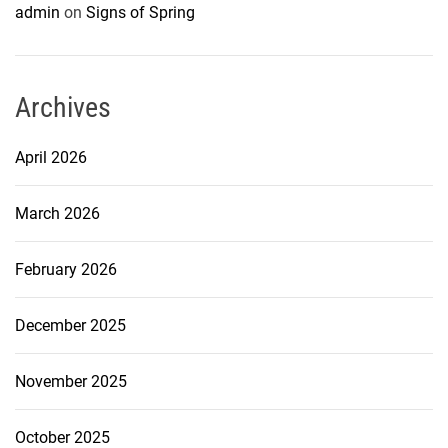
admin
on
Signs of Spring
Archives
April 2026
March 2026
February 2026
December 2025
November 2025
October 2025