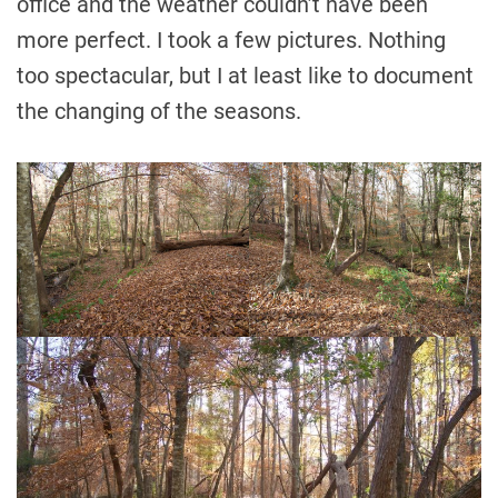
office and the weather couldn’t have been
more perfect. I took a few pictures. Nothing
too spectacular, but I at least like to document
the changing of the seasons.