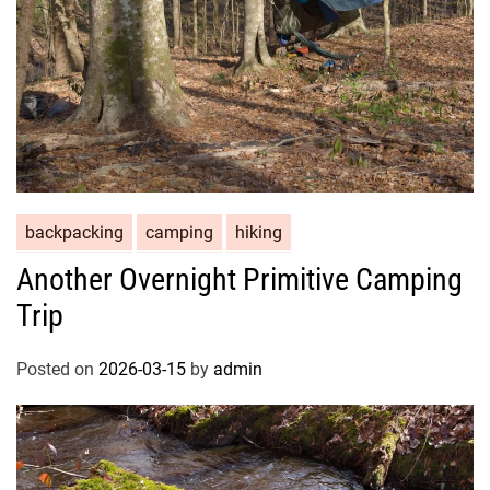
backpacking
camping
hiking
Another Overnight Primitive Camping
Trip
Posted on
2026-03-15
by
admin