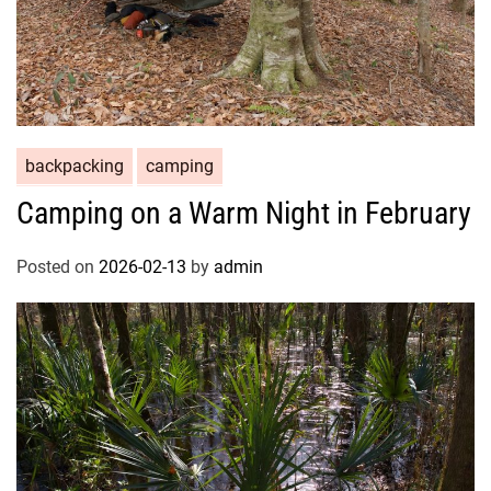
backpacking
camping
Camping on a Warm Night in February
Posted on
2026-02-13
by
admin