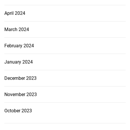
April 2024
March 2024
February 2024
January 2024
December 2023
November 2023
October 2023