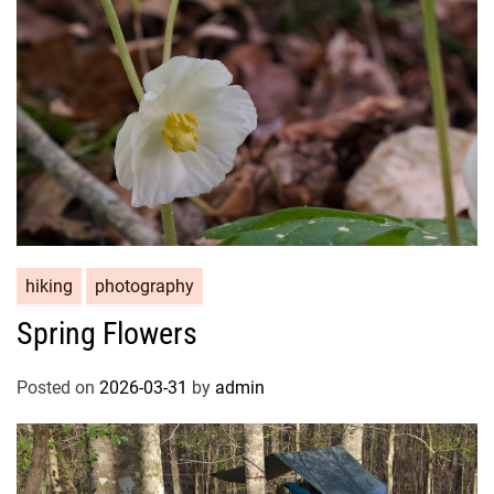
hiking
photography
Spring Flowers
Posted on
2026-03-31
by
admin