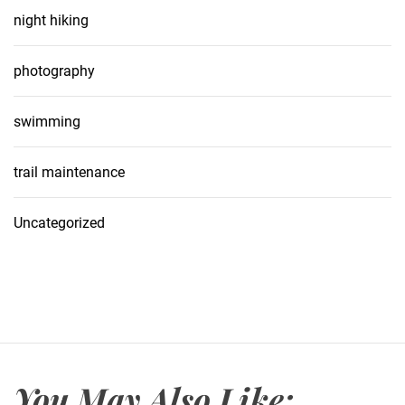
night hiking
photography
swimming
trail maintenance
Uncategorized
You May Also Like: