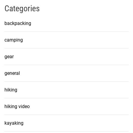
Categories
backpacking
camping
gear
general
hiking
hiking video
kayaking