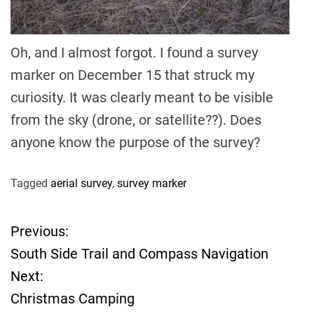
Oh, and I almost forgot. I found a survey
marker on December 15 that struck my
curiosity. It was clearly meant to be visible
from the sky (drone, or satellite??). Does
anyone know the purpose of the survey?
Tagged
aerial survey
,
survey marker
Previous:
P
South Side Trail and Compass Navigation
o
Next:
Christmas Camping
s