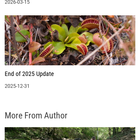
2026-03-15
End of 2025 Update
2025-12-31
More From Author