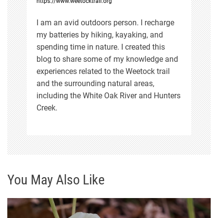
https://www.weetocktrail.org
o
I am an avid outdoors person. I recharge
n
my batteries by hiking, kayaking, and
spending time in nature. I created this
blog to share some of my knowledge and
experiences related to the Weetock trail
and the surrounding natural areas,
including the White Oak River and Hunters
Creek.
You May Also Like