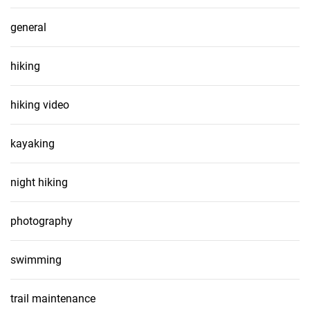
general
hiking
hiking video
kayaking
night hiking
photography
swimming
trail maintenance