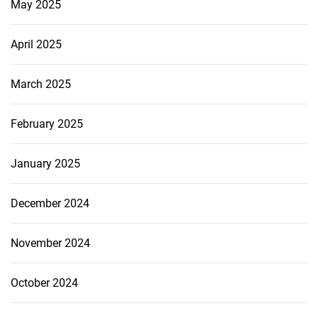
May 2025
April 2025
March 2025
February 2025
January 2025
December 2024
November 2024
October 2024