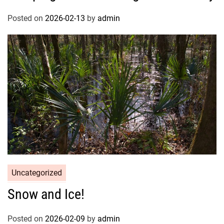
Posted on
2026-02-13
by
admin
Uncategorized
Snow and Ice!
Posted on
2026-02-09
by
admin