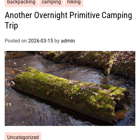
backpacking
camping
hiking
Another Overnight Primitive Camping
Trip
Posted on
2026-03-15
by
admin
Uncategorized