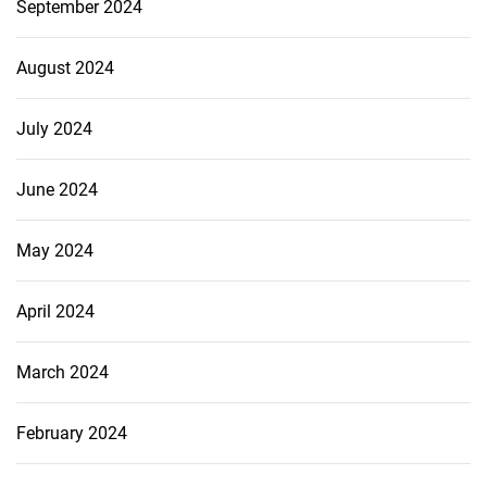
September 2024
August 2024
July 2024
June 2024
May 2024
April 2024
March 2024
February 2024