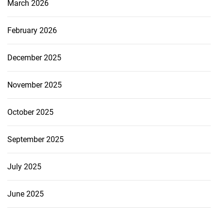
March 2026
February 2026
December 2025
November 2025
October 2025
September 2025
July 2025
June 2025