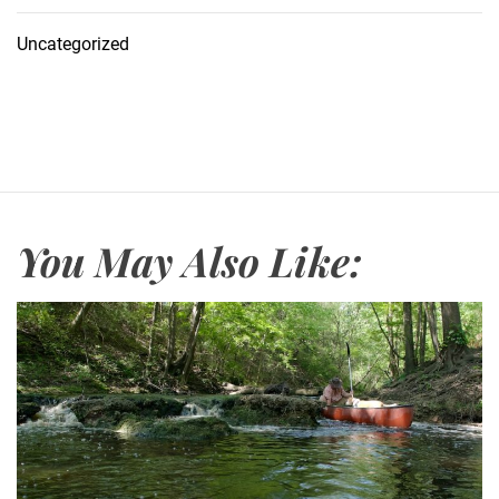
Uncategorized
You May Also Like: