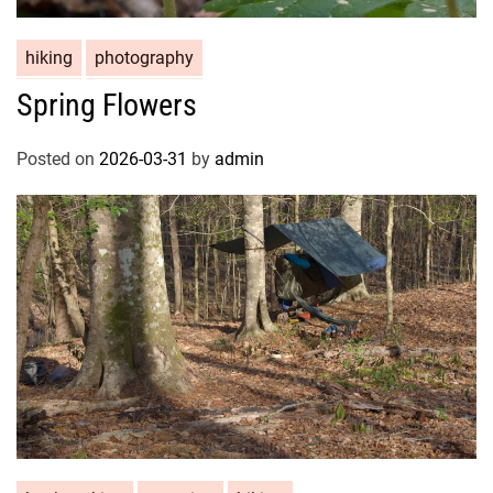
hiking
photography
Spring Flowers
Posted on
2026-03-31
by
admin