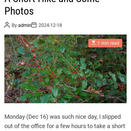
Photos
P
P
By
admin
2024-12-18
o
o
s
s
t
t
E
A
D
1 min read
s
u
a
t
t
t
i
h
e
m
o
a
r
t
e
d
r
e
a
d
t
i
m
Monday (Dec 16) was such nice day, I slipped
e
out of the office for a few hours to take a short