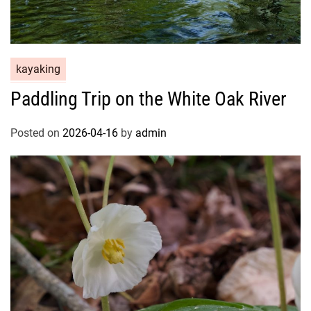
kayaking
Paddling Trip on the White Oak River
Posted on
2026-04-16
by
admin