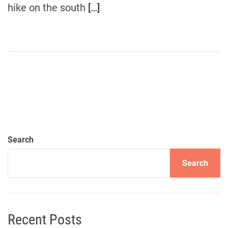
hike on the south
[…]
Search
Search
Recent Posts