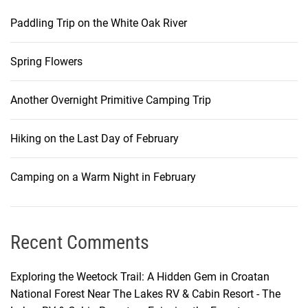
Paddling Trip on the White Oak River
Spring Flowers
Another Overnight Primitive Camping Trip
Hiking on the Last Day of February
Camping on a Warm Night in February
Recent Comments
Exploring the Weetock Trail: A Hidden Gem in Croatan
National Forest Near The Lakes RV & Cabin Resort - The