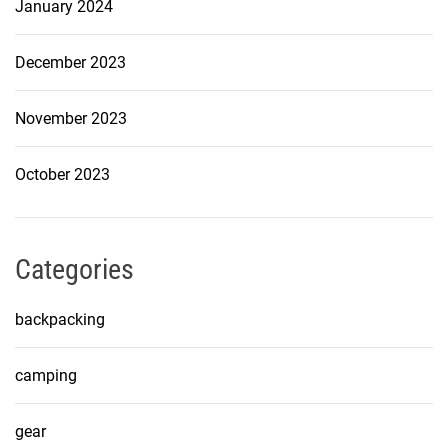
January 2024
December 2023
November 2023
October 2023
Categories
backpacking
camping
gear