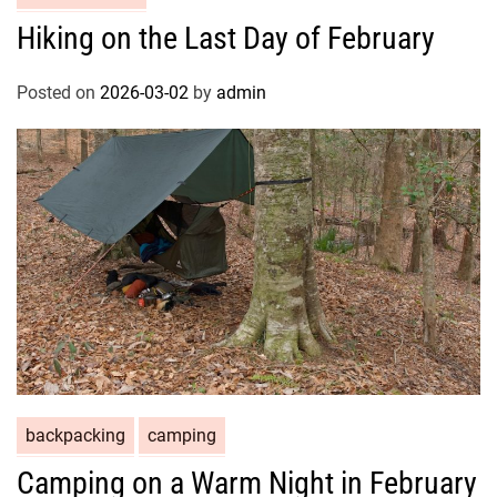
Hiking on the Last Day of February
Posted on
2026-03-02
by
admin
backpacking
camping
Camping on a Warm Night in February