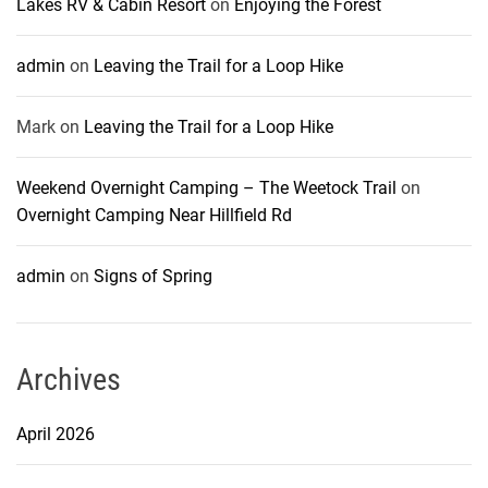
Lakes RV & Cabin Resort
on
Enjoying the Forest
admin
on
Leaving the Trail for a Loop Hike
Mark
on
Leaving the Trail for a Loop Hike
Weekend Overnight Camping – The Weetock Trail
on
Overnight Camping Near Hillfield Rd
admin
on
Signs of Spring
Archives
April 2026