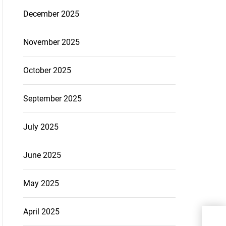
December 2025
November 2025
October 2025
September 2025
July 2025
June 2025
May 2025
April 2025
A H