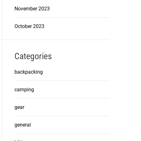
November 2023
October 2023
Categories
backpacking
camping
gear
general