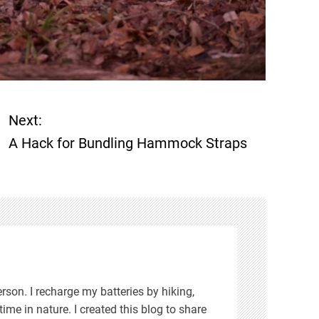
Next:
A Hack for Bundling Hammock Straps
rson. I recharge my batteries by hiking,
ime in nature. I created this blog to share