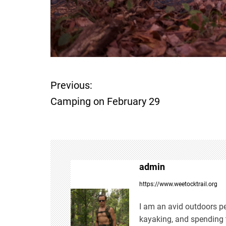
Previous:
P
Camping on February 29
o
s
t
admin
n
https://www.weetocktrail.org
a
I am an avid outdoors pe
kayaking, and spending t