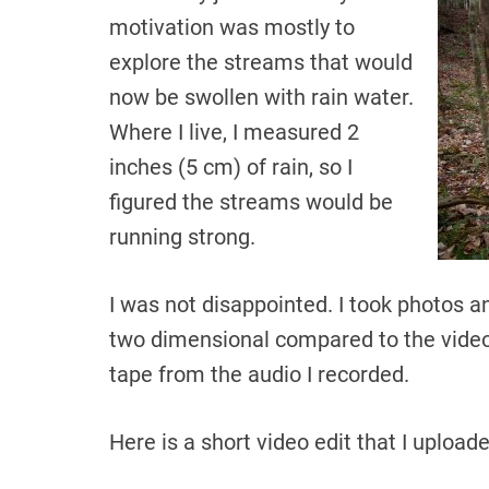
motivation was mostly to
explore the streams that would
now be swollen with rain water.
Where I live, I measured 2
inches (5 cm) of rain, so I
figured the streams would be
running strong.
I was not disappointed. I took photos 
two dimensional compared to the video 
tape from the audio I recorded.
Here is a short video edit that I uploa