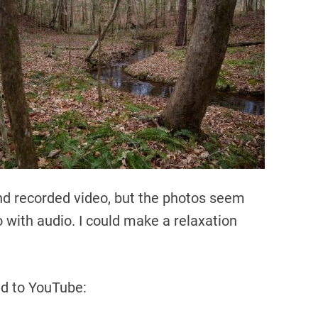
and recorded video, but the photos seem
with audio. I could make a relaxation
ded to YouTube: