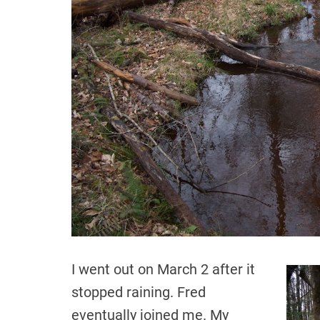
I went out on March 2 after it
stopped raining. Fred
eventually joined me. My