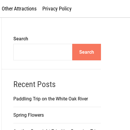
Other Attractions
Privacy Policy
Search
Search
Recent Posts
Paddling Trip on the White Oak River
Spring Flowers