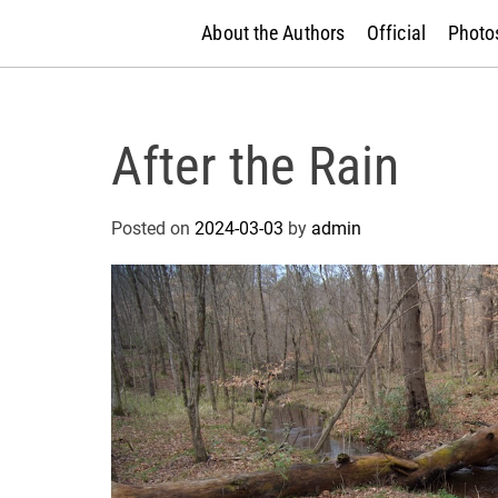
About the Authors
Official
Photos
After the Rain
Posted on
2024-03-03
by
admin