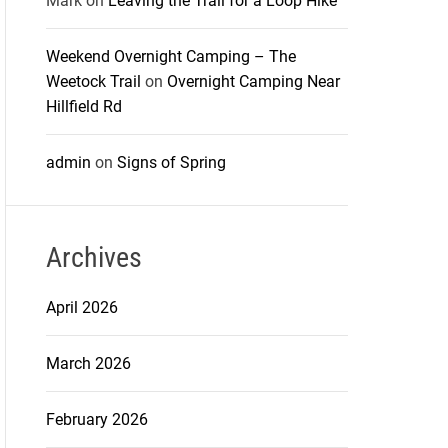
Mark
on
Leaving the Trail for a Loop Hike
Weekend Overnight Camping – The
Weetock Trail
on
Overnight Camping Near
Hillfield Rd
admin
on
Signs of Spring
Archives
April 2026
March 2026
February 2026