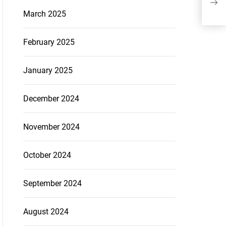
Str
March 2025
February 2025
January 2025
December 2024
November 2024
October 2024
September 2024
August 2024