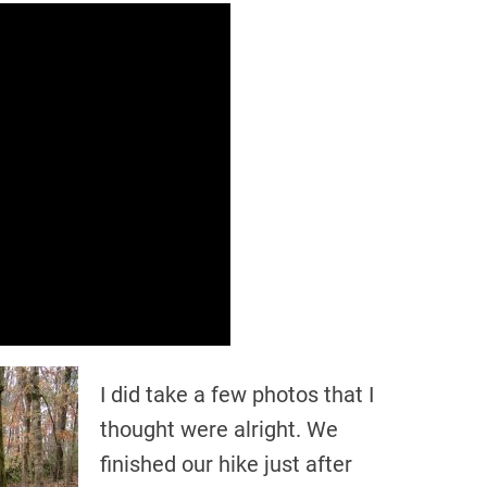
I did take a few photos that I
thought were alright. We
finished our hike just after