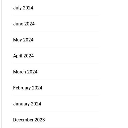
July 2024
June 2024
May 2024
April 2024
March 2024
February 2024
January 2024
December 2023