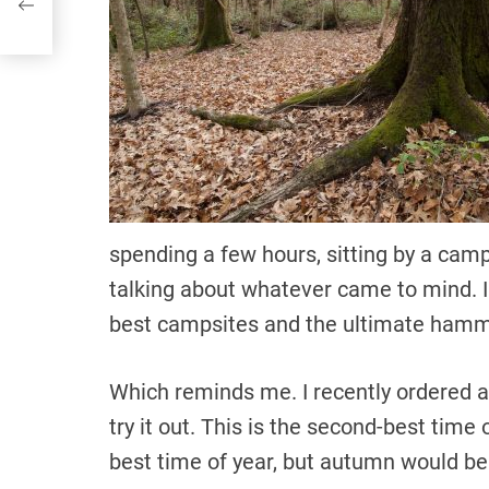
spending a few hours, sitting by a camp
talking about whatever came to mind. I 
best campsites and the ultimate ham
Which reminds me. I recently ordered a
try it out. This is the second-best time
best time of year, but autumn would be