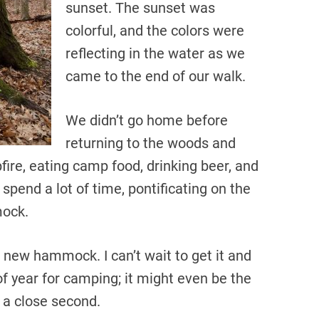
sunset. The sunset was
colorful, and the colors were
reflecting in the water as we
came to the end of our walk.
We didn’t go home before
returning to the woods and
fire, eating camp food, drinking beer, and
spend a lot of time, pontificating on the
mock.
 new hammock. I can’t wait to get it and
 of year for camping; it might even be the
 a close second.