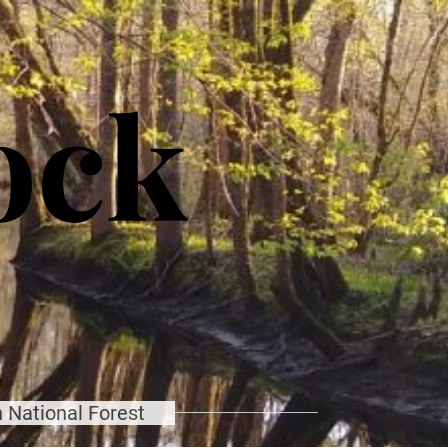
ock
 National Forest