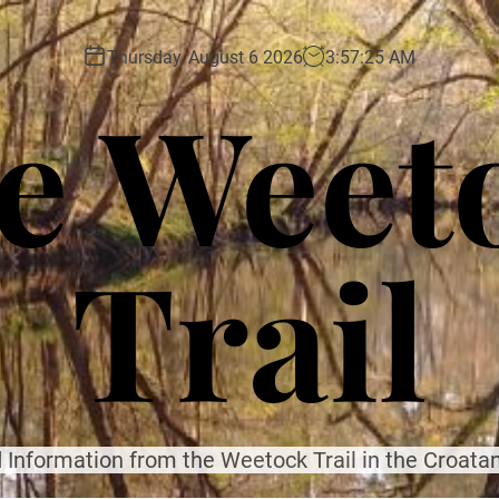
Thursday, August 6 2026
3
:
57
:
27
AM
e Weet
Trail
 Information from the Weetock Trail in the Croatan