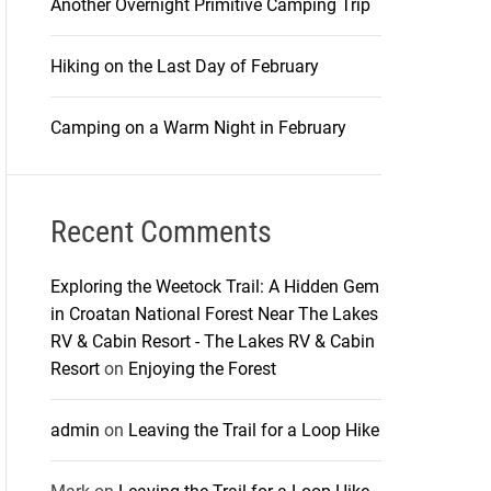
Another Overnight Primitive Camping Trip
Hiking on the Last Day of February
Camping on a Warm Night in February
Recent Comments
Exploring the Weetock Trail: A Hidden Gem
in Croatan National Forest Near The Lakes
RV & Cabin Resort - The Lakes RV & Cabin
Resort
on
Enjoying the Forest
admin
on
Leaving the Trail for a Loop Hike