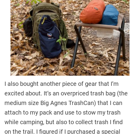
I also bought another piece of gear that I’m
excited about. It’s an overpriced trash bag (the
medium size Big Agnes TrashCan) that I can
attach to my pack and use to stow my trash
while camping, but also to collect trash I find
on the trail. I figured if I purchased a special