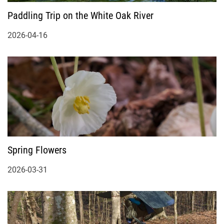
Paddling Trip on the White Oak River
2026-04-16
Spring Flowers
2026-03-31