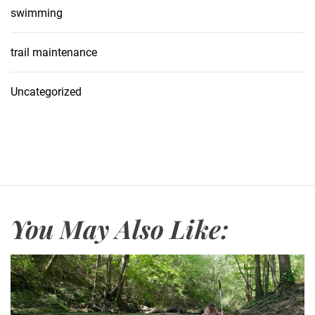
swimming
trail maintenance
Uncategorized
You May Also Like: