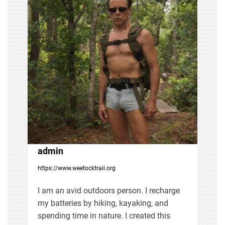
a
v
i
g
a
t
i
admin
https://www.weetocktrail.org
o
I am an avid outdoors person. I recharge
n
my batteries by hiking, kayaking, and
spending time in nature. I created this