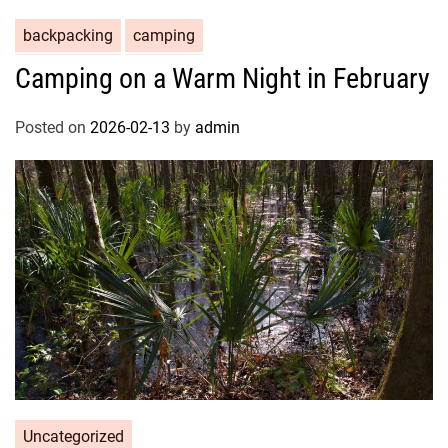
backpacking
camping
Camping on a Warm Night in February
Posted on
2026-02-13
by
admin
Uncategorized