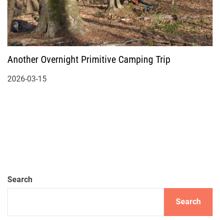
Another Overnight Primitive Camping Trip
2026-03-15
Search
Search