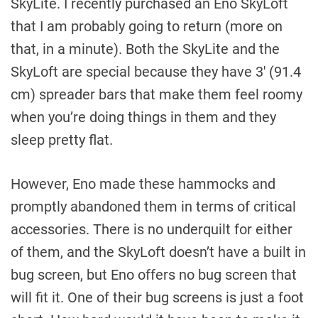
SkyLite. I recently purchased an Eno SkyLoft
that I am probably going to return (more on
that, in a minute). Both the SkyLite and the
SkyLoft are special because they have 3′ (91.4
cm) spreader bars that make them feel roomy
when you’re doing things in them and they
sleep pretty flat.
However, Eno made these hammocks and
promptly abandoned them in terms of critical
accessories. There is no underquilt for either
of them, and the SkyLoft doesn’t have a built in
bug screen, but Eno offers no bug screen that
will fit it. One of their bug screens is just a foot