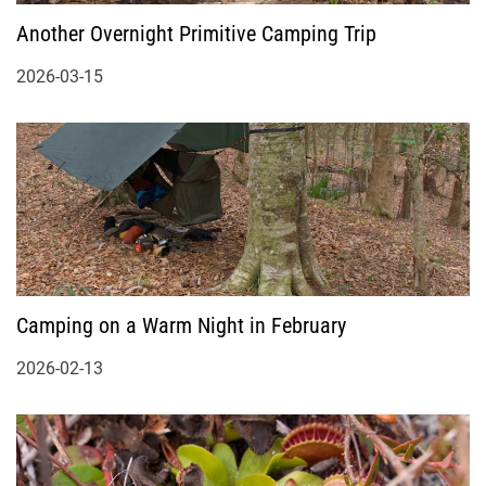
Another Overnight Primitive Camping Trip
2026-03-15
Camping on a Warm Night in February
2026-02-13