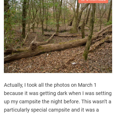
s
t
i
m
a
t
e
d
r
e
a
d
t
i
m
e
Actually, I took all the photos on March 1
because it was getting dark when I was setting
up my campsite the night before. This wasn’t a
particularly special campsite and it was a