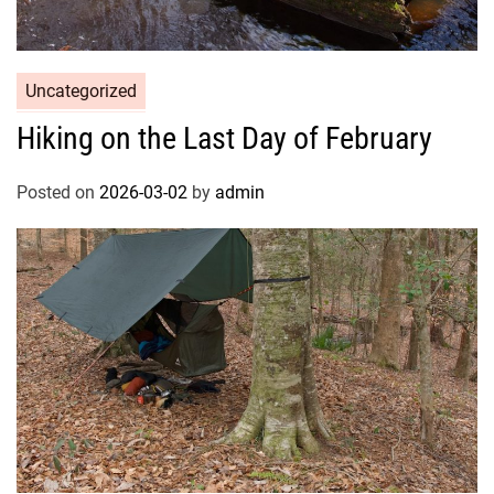
Uncategorized
Hiking on the Last Day of February
Posted on
2026-03-02
by
admin