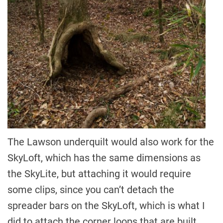
The Lawson underquilt would also work for the
SkyLoft, which has the same dimensions as
the SkyLite, but attaching it would require
some clips, since you can’t detach the
spreader bars on the SkyLoft, which is what I
did to attach the corner loops that are built