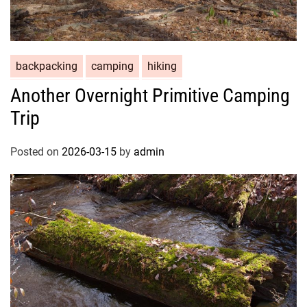
backpacking
camping
hiking
Another Overnight Primitive Camping
Trip
Posted on
2026-03-15
by
admin