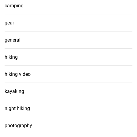
camping
gear
general
hiking
hiking video
kayaking
night hiking
photography