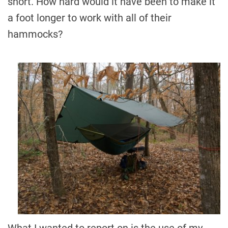
short. How hard would it have been to make it
a foot longer to work with all of their
hammocks?
What I wanted to report on is the use of my