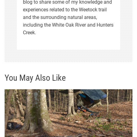
blog to share some of my knowledge and
experiences related to the Weetock trail
and the surrounding natural areas,
including the White Oak River and Hunters
Creek.
You May Also Like