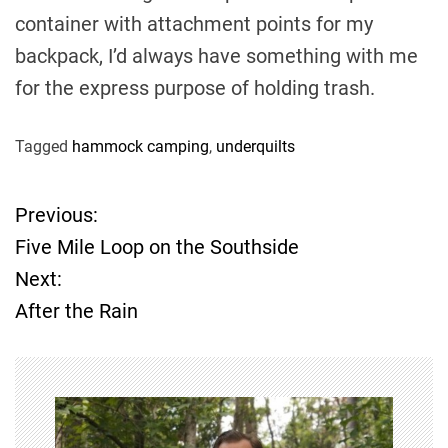
container with attachment points for my
backpack, I’d always have something with me
for the express purpose of holding trash.
Tagged
hammock camping
,
underquilts
Previous:
P
Five Mile Loop on the Southside
o
Next:
After the Rain
s
t
n