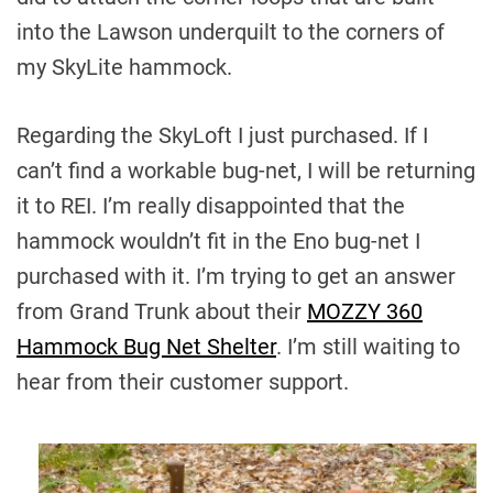
into the Lawson underquilt to the corners of
my SkyLite hammock.
Regarding the SkyLoft I just purchased. If I
can’t find a workable bug-net, I will be returning
it to REI. I’m really disappointed that the
hammock wouldn’t fit in the Eno bug-net I
purchased with it. I’m trying to get an answer
from Grand Trunk about their
MOZZY 360
Hammock Bug Net Shelter
. I’m still waiting to
hear from their customer support.