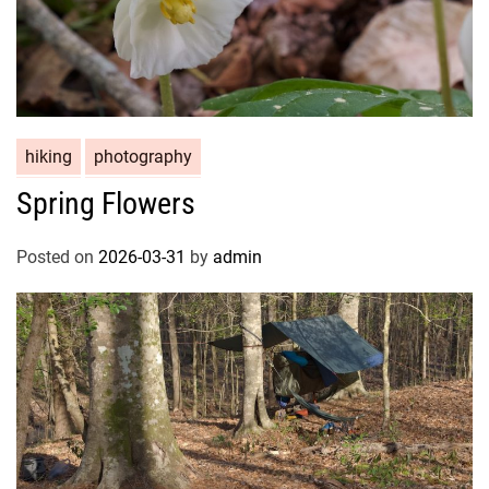
hiking
photography
Spring Flowers
Posted on
2026-03-31
by
admin