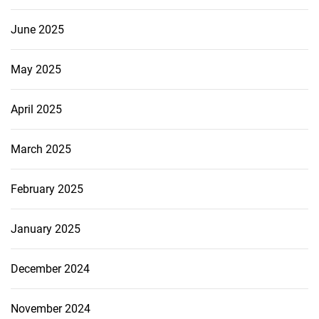
June 2025
May 2025
April 2025
March 2025
February 2025
January 2025
December 2024
November 2024