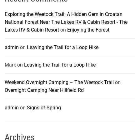
Exploring the Weetock Trail: A Hidden Gem in Croatan
National Forest Near The Lakes RV & Cabin Resort - The
Lakes RV & Cabin Resort
on
Enjoying the Forest
admin
on
Leaving the Trail for a Loop Hike
Mark
on
Leaving the Trail for a Loop Hike
Weekend Overnight Camping – The Weetock Trail
on
Overnight Camping Near Hillfield Rd
admin
on
Signs of Spring
Archives