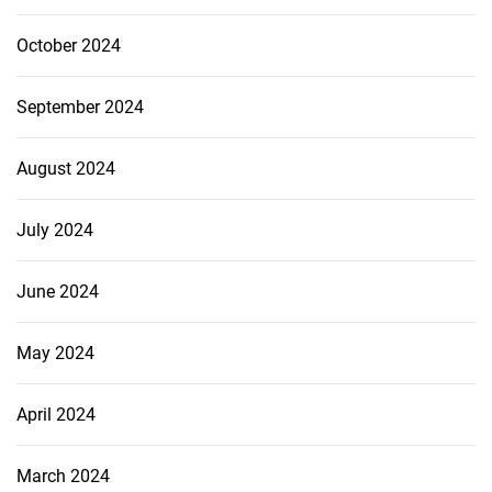
October 2024
September 2024
August 2024
July 2024
June 2024
May 2024
April 2024
March 2024