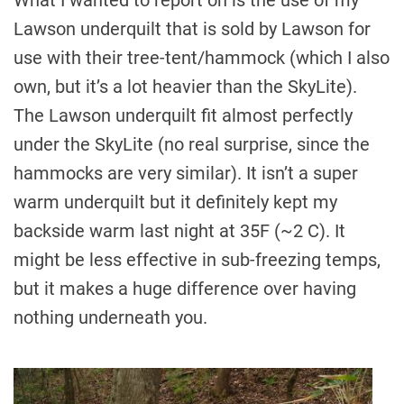
Lawson underquilt that is sold by Lawson for
use with their tree-tent/hammock (which I also
own, but it’s a lot heavier than the SkyLite).
The Lawson underquilt fit almost perfectly
under the SkyLite (no real surprise, since the
hammocks are very similar). It isn’t a super
warm underquilt but it definitely kept my
backside warm last night at 35F (~2 C). It
might be less effective in sub-freezing temps,
but it makes a huge difference over having
nothing underneath you.