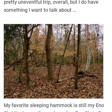
pretty uneventful trip, overall, but I do have
something I want to talk about …
My favorite sleeping hammock is still my Eno