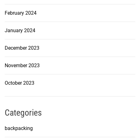
February 2024
January 2024
December 2023
November 2023
October 2023
Categories
backpacking