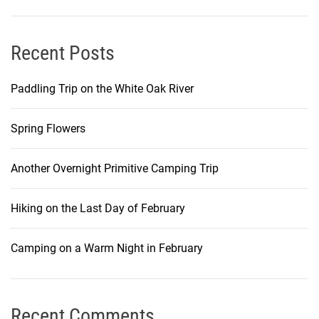
Recent Posts
Paddling Trip on the White Oak River
Spring Flowers
Another Overnight Primitive Camping Trip
Hiking on the Last Day of February
Camping on a Warm Night in February
Recent Comments