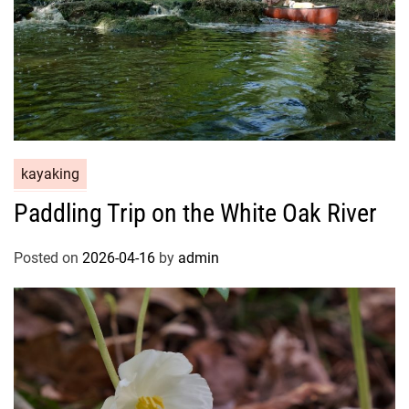
kayaking
Paddling Trip on the White Oak River
Posted on
2026-04-16
by
admin