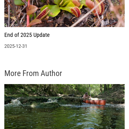
End of 2025 Update
2025-12-31
More From Author