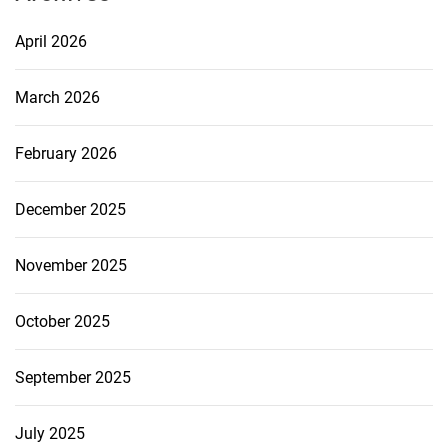
April 2026
March 2026
February 2026
December 2025
November 2025
October 2025
September 2025
July 2025