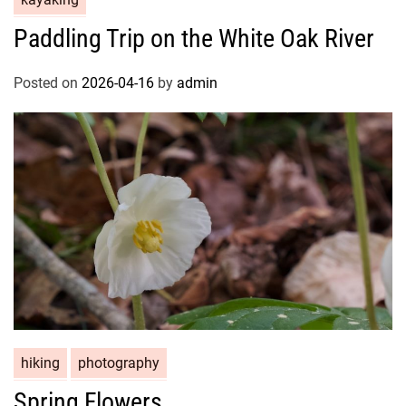
Paddling Trip on the White Oak River
Posted on
2026-04-16
by
admin
hiking
photography
Spring Flowers