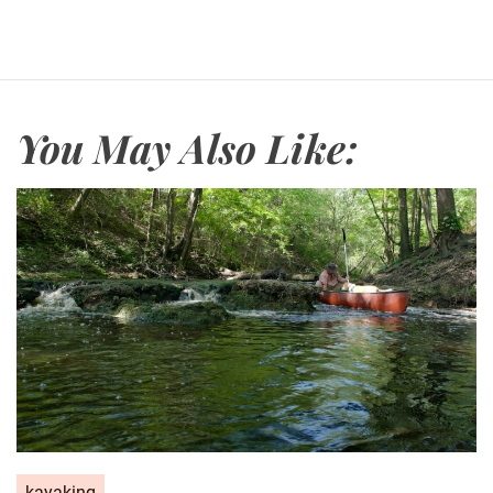
You May Also Like:
kayaking