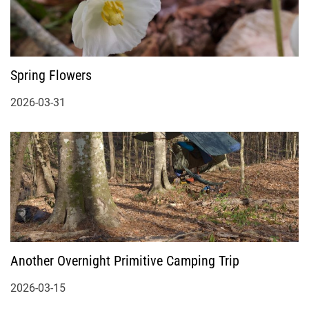
Spring Flowers
2026-03-31
Another Overnight Primitive Camping Trip
2026-03-15