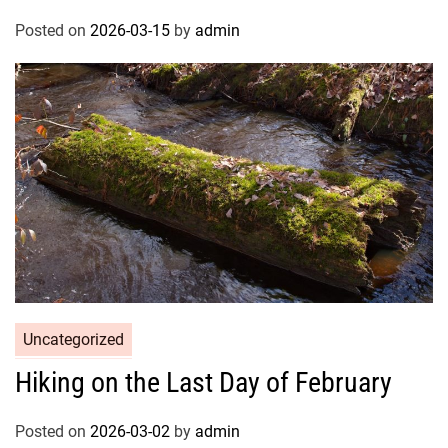
Posted on
2026-03-15
by
admin
Uncategorized
Hiking on the Last Day of February
Posted on
2026-03-02
by
admin