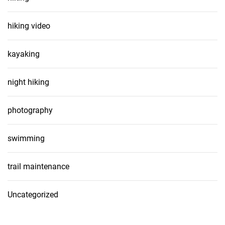
hiking video
kayaking
night hiking
photography
swimming
trail maintenance
Uncategorized