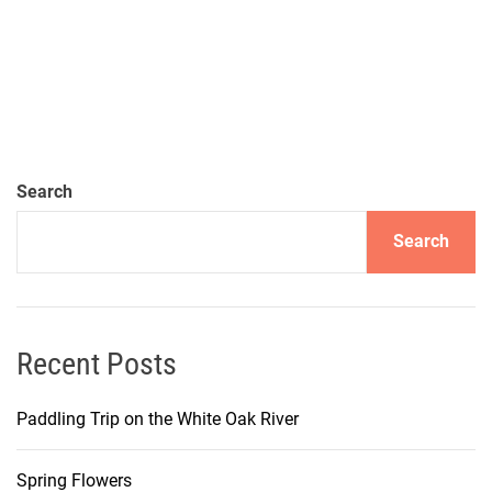
Search
Search
Recent Posts
Paddling Trip on the White Oak River
Spring Flowers