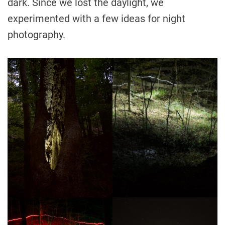
dark. Since we lost the daylight, we
experimented with a few ideas for night
photography.