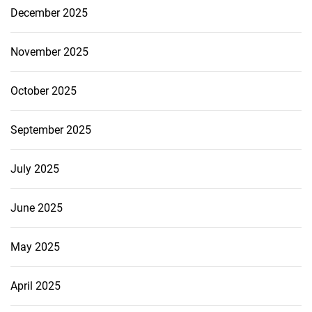
December 2025
November 2025
October 2025
September 2025
July 2025
June 2025
May 2025
April 2025