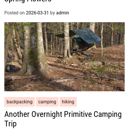
Posted on
2026-03-31
by
admin
backpacking
camping
hiking
Another Overnight Primitive Camping
Trip