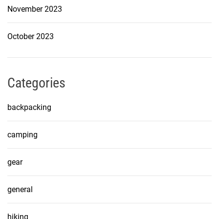
November 2023
October 2023
Categories
backpacking
camping
gear
general
hiking