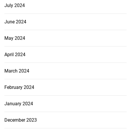
July 2024
June 2024
May 2024
April 2024
March 2024
February 2024
January 2024
December 2023