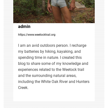
a
t
i
admin
https://www.weetocktrail.org
o
I am an avid outdoors person. I recharge
n
my batteries by hiking, kayaking, and
spending time in nature. I created this
blog to share some of my knowledge and
experiences related to the Weetock trail
and the surrounding natural areas,
including the White Oak River and Hunters
Creek.