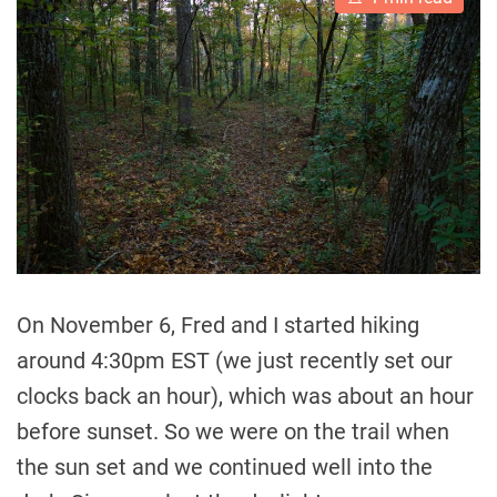
s
t
i
m
a
t
e
d
r
e
a
d
t
i
m
e
On November 6, Fred and I started hiking
around 4:30pm EST (we just recently set our
clocks back an hour), which was about an hour
before sunset. So we were on the trail when
the sun set and we continued well into the