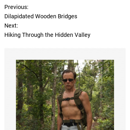
Previous:
P
Dilapidated Wooden Bridges
o
Next:
Hiking Through the Hidden Valley
s
t
n
a
v
i
g