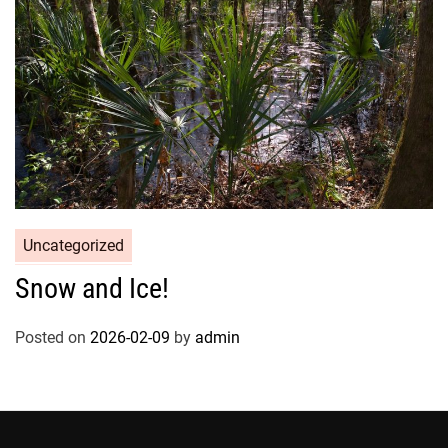
Uncategorized
Snow and Ice!
Posted on
2026-02-09
by
admin