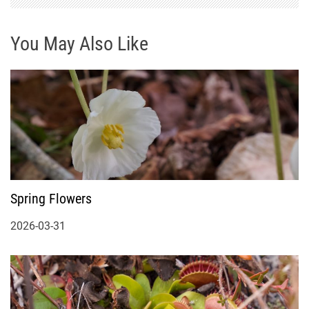
You May Also Like
Spring Flowers
2026-03-31