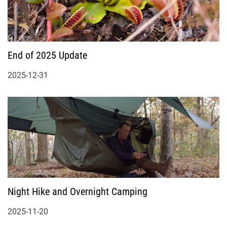
End of 2025 Update
2025-12-31
Night Hike and Overnight Camping
2025-11-20