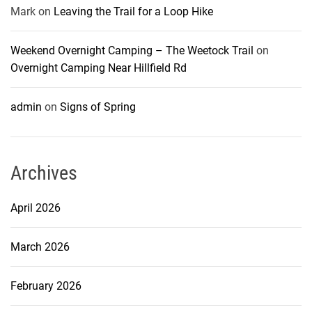
Mark
on
Leaving the Trail for a Loop Hike
Weekend Overnight Camping – The Weetock Trail
on
Overnight Camping Near Hillfield Rd
admin
on
Signs of Spring
Archives
April 2026
March 2026
February 2026