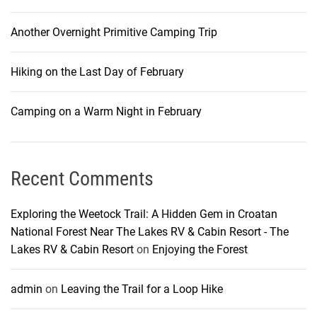
Another Overnight Primitive Camping Trip
Hiking on the Last Day of February
Camping on a Warm Night in February
Recent Comments
Exploring the Weetock Trail: A Hidden Gem in Croatan
National Forest Near The Lakes RV & Cabin Resort - The
Lakes RV & Cabin Resort
on
Enjoying the Forest
admin
on
Leaving the Trail for a Loop Hike