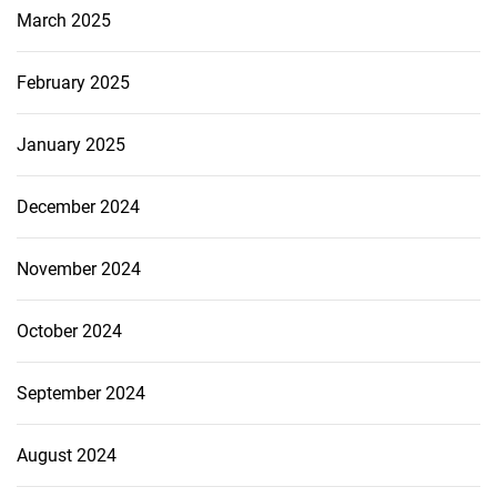
March 2025
February 2025
January 2025
December 2024
November 2024
October 2024
September 2024
August 2024