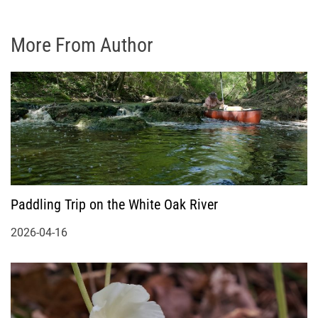
More From Author
Paddling Trip on the White Oak River
2026-04-16