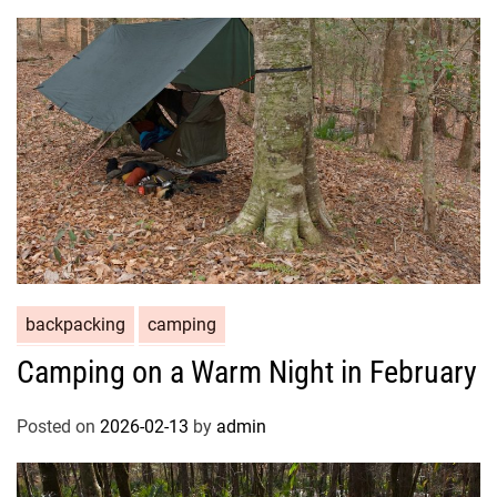
backpacking
camping
Camping on a Warm Night in February
Posted on
2026-02-13
by
admin