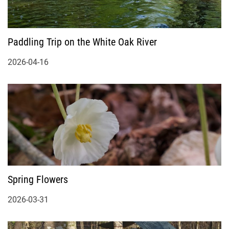
Paddling Trip on the White Oak River
2026-04-16
Spring Flowers
2026-03-31