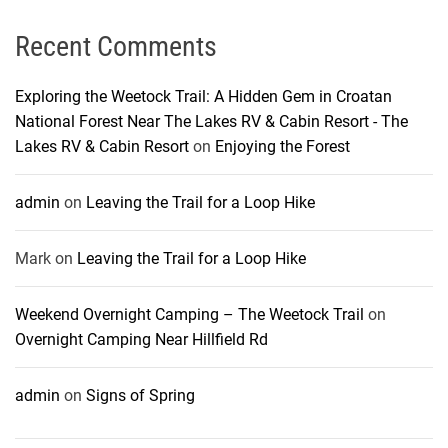
Recent Comments
Exploring the Weetock Trail: A Hidden Gem in Croatan
National Forest Near The Lakes RV & Cabin Resort - The
Lakes RV & Cabin Resort
on
Enjoying the Forest
admin
on
Leaving the Trail for a Loop Hike
Mark
on
Leaving the Trail for a Loop Hike
Weekend Overnight Camping – The Weetock Trail
on
Overnight Camping Near Hillfield Rd
admin
on
Signs of Spring