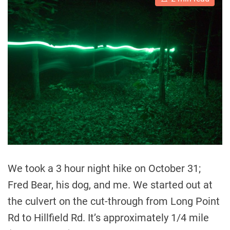
s
t
i
m
a
t
e
d
r
e
a
d
t
i
m
e
We took a 3 hour night hike on October 31;
Fred Bear, his dog, and me. We started out at
the culvert on the cut-through from Long Point
Rd to Hillfield Rd. It’s approximately 1/4 mile