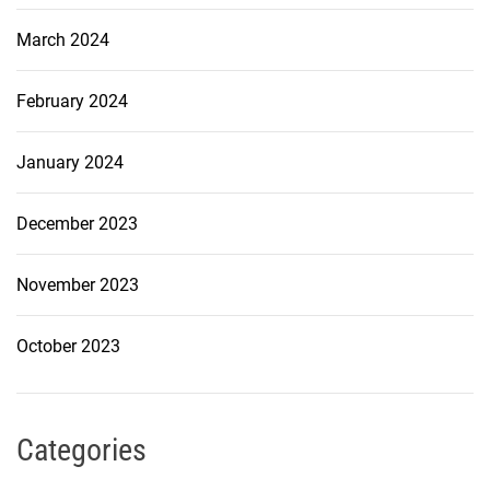
March 2024
February 2024
January 2024
December 2023
November 2023
October 2023
Categories