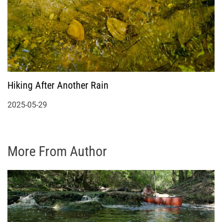
Hiking After Another Rain
2025-05-29
More From Author