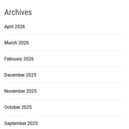
Archives
April 2026
March 2026
February 2026
December 2025
November 2025
October 2025
September 2025