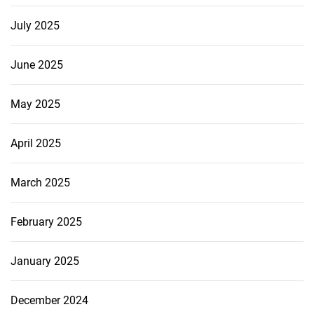
July 2025
June 2025
May 2025
April 2025
March 2025
February 2025
January 2025
December 2024