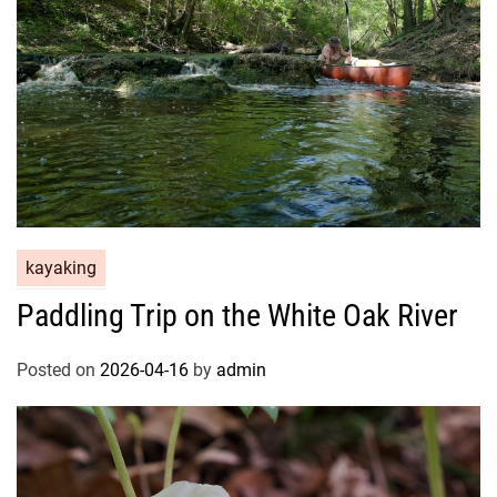
kayaking
Paddling Trip on the White Oak River
Posted on
2026-04-16
by
admin