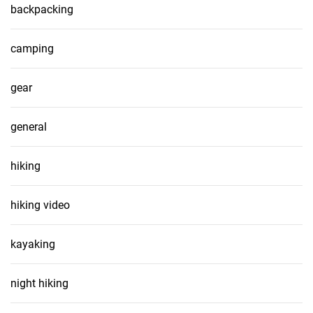
backpacking
camping
gear
general
hiking
hiking video
kayaking
night hiking