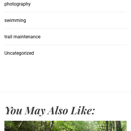
photography
swimming
trail maintenance
Uncategorized
You May Also Like: