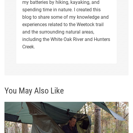
n
my batteries by hiking, kayaking, and
spending time in nature. I created this
blog to share some of my knowledge and
experiences related to the Weetock trail
and the surrounding natural areas,
including the White Oak River and Hunters
Creek.
You May Also Like