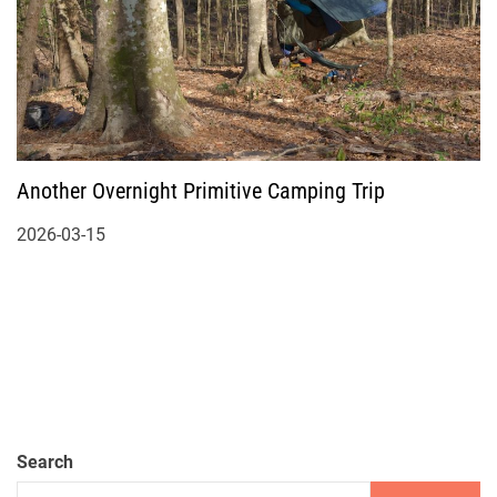
Another Overnight Primitive Camping Trip
2026-03-15
Search