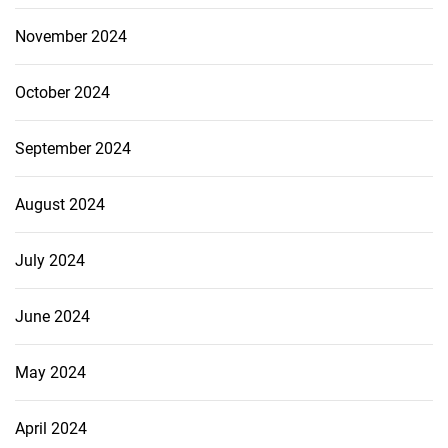
November 2024
October 2024
September 2024
August 2024
July 2024
June 2024
May 2024
April 2024