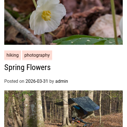
hiking
photography
Spring Flowers
Posted on
2026-03-31
by
admin