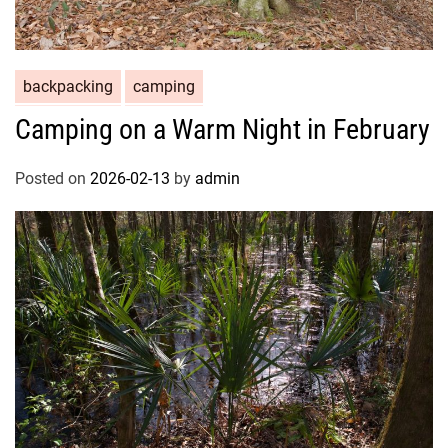
backpacking
camping
Camping on a Warm Night in February
Posted on
2026-02-13
by
admin