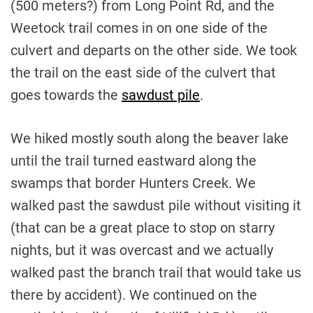
(500 meters?) from Long Point Rd, and the
Weetock trail comes in on one side of the
culvert and departs on the other side. We took
the trail on the east side of the culvert that
goes towards the
sawdust pile
.
We hiked mostly south along the beaver lake
until the trail turned eastward along the
swamps that border Hunters Creek. We
walked past the sawdust pile without visiting it
(that can be a great place to stop on starry
nights, but it was overcast and we actually
walked past the branch trail that would take us
there by accident). We continued on the