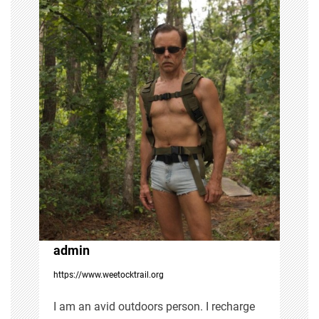
n
a
v
i
g
a
t
i
admin
https://www.weetocktrail.org
o
I am an avid outdoors person. I recharge