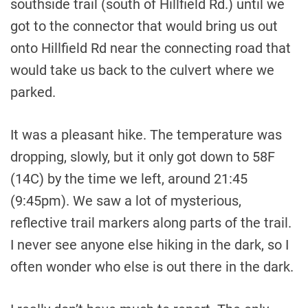
southside trail (south of Hillfield Rd.) until we
got to the connector that would bring us out
onto Hillfield Rd near the connecting road that
would take us back to the culvert where we
parked.
It was a pleasant hike. The temperature was
dropping, slowly, but it only got down to 58F
(14C) by the time we left, around 21:45
(9:45pm). We saw a lot of mysterious,
reflective trail markers along parts of the trail.
I never see anyone else hiking in the dark, so I
often wonder who else is out there in the dark.