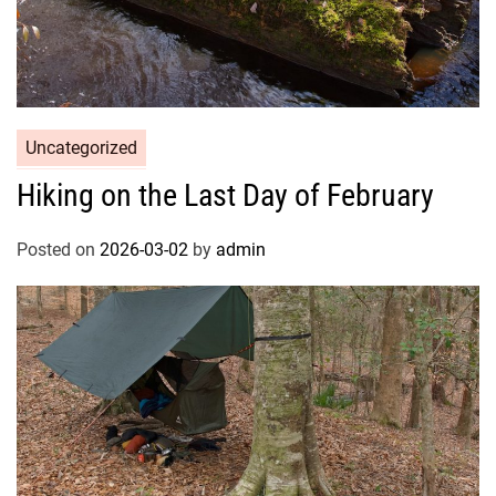
Uncategorized
Hiking on the Last Day of February
Posted on
2026-03-02
by
admin