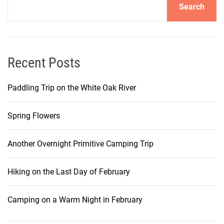
Search
Recent Posts
Paddling Trip on the White Oak River
Spring Flowers
Another Overnight Primitive Camping Trip
Hiking on the Last Day of February
Camping on a Warm Night in February