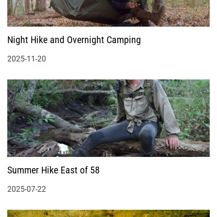
Night Hike and Overnight Camping
2025-11-20
Summer Hike East of 58
2025-07-22