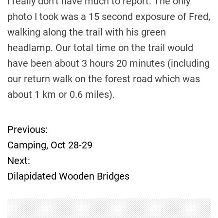
I really don’t have much to report. The only
photo I took was a 15 second exposure of Fred,
walking along the trail with his green
headlamp. Our total time on the trail would
have been about 3 hours 20 minutes (including
our return walk on the forest road which was
about 1 km or 0.6 miles).
Previous:
P
Camping, Oct 28-29
o
Next:
Dilapidated Wooden Bridges
s
t