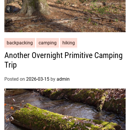
backpacking
camping
hiking
Another Overnight Primitive Camping
Trip
Posted on
2026-03-15
by
admin