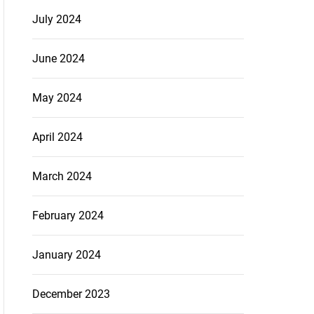
July 2024
June 2024
May 2024
April 2024
March 2024
February 2024
January 2024
December 2023