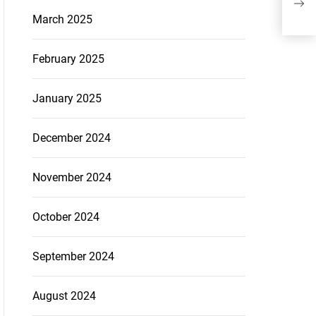
March 2025
February 2025
January 2025
December 2024
November 2024
October 2024
September 2024
August 2024