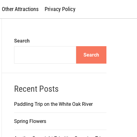
Other Attractions
Privacy Policy
Search
Search
Recent Posts
Paddling Trip on the White Oak River
Spring Flowers