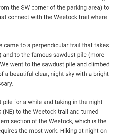
 from the SW corner of the parking area) to
hat connect with the Weetock trail where
 came to a perpendicular trail that takes
(NE) and to the famous sawdust pile (more
W). We went to the sawdust pile and climbed
 a beautiful clear, night sky with a bright
sary.
pile for a while and taking in the night
k (NE) to the Weetock trail and turned
hern section of the Weetock, which is the
requires the most work. Hiking at night on