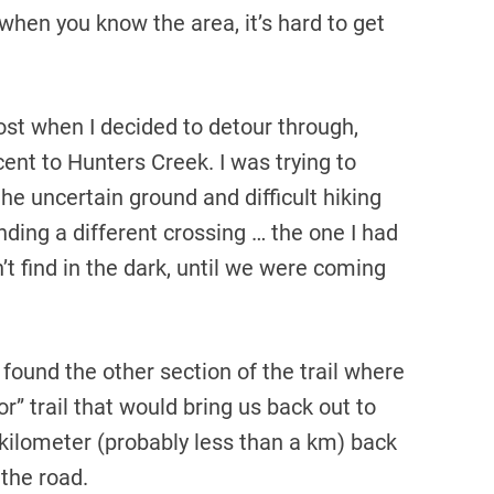
 when you know the area, it’s hard to get
 lost when I decided to detour through,
nt to Hunters Creek. I was trying to
the uncertain ground and difficult hiking
nding a different crossing … the one I had
t find in the dark, until we were coming
found the other section of the trail where
” trail that would bring us back out to
 kilometer (probably less than a km) back
 the road.