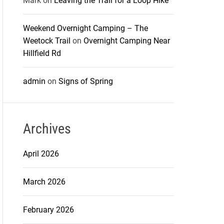
Mark
on
Leaving the Trail for a Loop Hike
Weekend Overnight Camping – The
Weetock Trail
on
Overnight Camping Near
Hillfield Rd
admin
on
Signs of Spring
Archives
April 2026
March 2026
February 2026