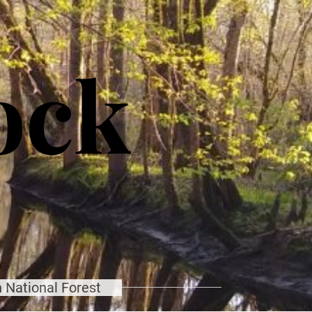
ock
 National Forest