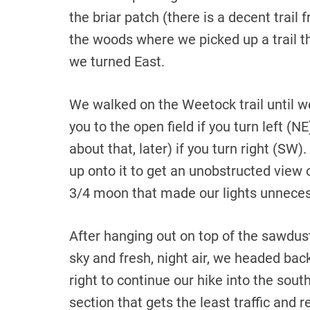
the briar patch (there is a decent trail
the woods where we picked up a trail t
we turned East.
We walked on the Weetock trail until we
you to the open field if you turn left 
about that, later) if you turn right (S
up onto it to get an unobstructed view of
3/4 moon that made our lights unneces
After hanging out on top of the sawdust 
sky and fresh, night air, we headed bac
right to continue our hike into the sout
section that gets the least traffic and 