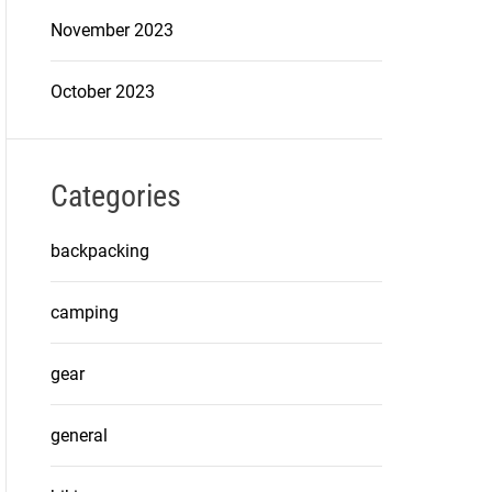
November 2023
October 2023
Categories
backpacking
camping
gear
general