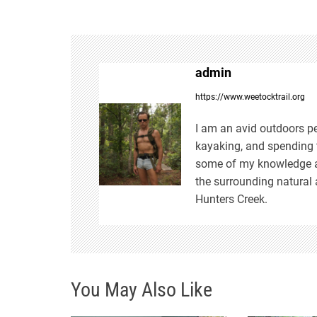
s
t
admin
n
https://www.weetocktrail.org
a
I am an avid outdoors pe
kayaking, and spending t
v
some of my knowledge an
the surrounding natural 
i
Hunters Creek.
g
a
You May Also Like
t