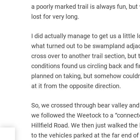
a poorly marked trail is always fun, but
lost for very long.
I did actually manage to get us a little
what turned out to be swampland adjace
cross over to another trail section, but 
conditions found us circling back and fi
planned on taking, but somehow couldn’
at it from the opposite direction.
So, we crossed through bear valley and 
we followed the Weetock to a “connector
Hillfield Road. We then just walked the
to the vehicles parked at the far end of