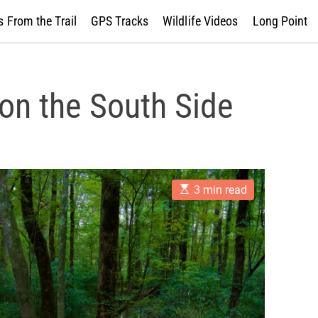
 From the Trail
GPS Tracks
Wildlife Videos
Long Point
 on the South Side
E
3 min read
s
t
i
m
a
t
e
d
r
e
a