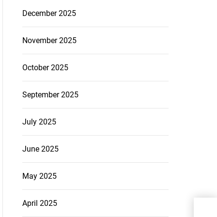
December 2025
November 2025
October 2025
September 2025
July 2025
June 2025
May 2025
April 2025