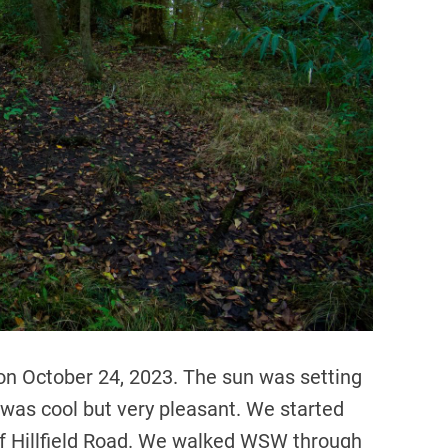
d
t
i
m
e
 on October 24, 2023. The sun was setting
was cool but very pleasant. We started
 of Hillfield Road. We walked WSW through