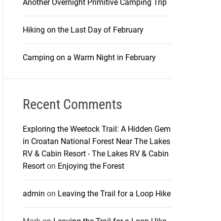
Another Overnight Primitive Camping Trip
Hiking on the Last Day of February
Camping on a Warm Night in February
Recent Comments
Exploring the Weetock Trail: A Hidden Gem
in Croatan National Forest Near The Lakes
RV & Cabin Resort - The Lakes RV & Cabin
Resort
on
Enjoying the Forest
admin
on
Leaving the Trail for a Loop Hike