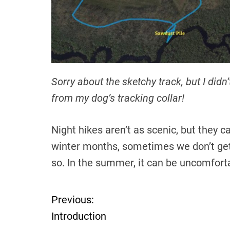
Sorry about the sketchy track, but I didn’
from my dog’s tracking collar!
Night hikes aren’t as scenic, but they c
winter months, sometimes we don’t get of
so. In the summer, it can be uncomforta
Previous:
P
Introduction
o