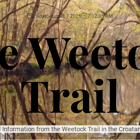
Friday, August 7 2026
7
:
12
:
06
AM
e Weet
Trail
 Information from the Weetock Trail in the Croatan