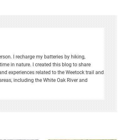
rson. I recharge my batteries by hiking,
ime in nature. I created this blog to share
d experiences related to the Weetock trail and
areas, including the White Oak River and