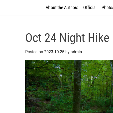
About the Authors
Official
Photos
Oct 24 Night Hike
Posted on
2023-10-25
by
admin