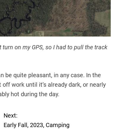
t turn on my GPS, so I had to pull the track
an be quite pleasant, in any case. In the
f work until it’s already dark, or nearly
bly hot during the day.
Next:
Early Fall, 2023, Camping