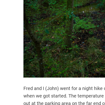
Fred and I (John) went for a night hike
when we got started. The temperature 
out at the parking area on the far end