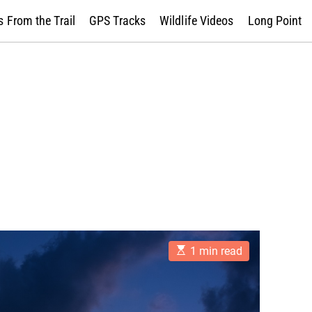
 From the Trail
GPS Tracks
Wildlife Videos
Long Point
E
1 min read
s
t
i
m
a