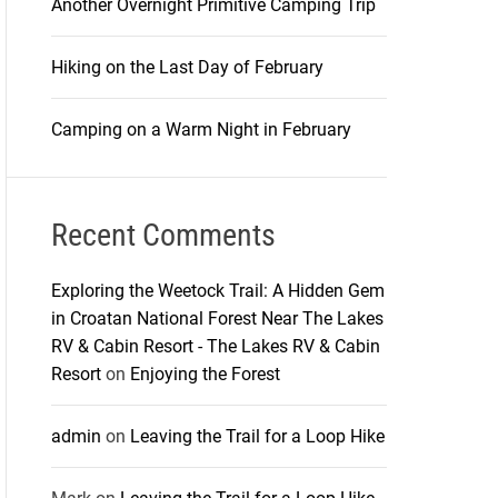
Another Overnight Primitive Camping Trip
Hiking on the Last Day of February
Camping on a Warm Night in February
Recent Comments
Exploring the Weetock Trail: A Hidden Gem
in Croatan National Forest Near The Lakes
RV & Cabin Resort - The Lakes RV & Cabin
Resort
on
Enjoying the Forest
admin
on
Leaving the Trail for a Loop Hike