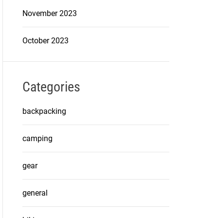
November 2023
October 2023
Categories
backpacking
camping
gear
general