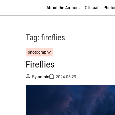
About the Authors
Official
Photos
Tag:
fireflies
photography
Fireflies
P
P
By
admin
2024-05-29
o
o
s
s
t
t
A
D
u
a
t
t
h
e
o
r