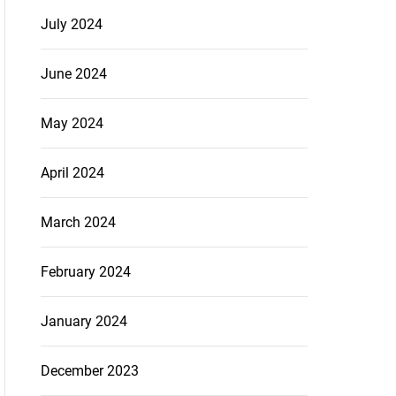
July 2024
June 2024
May 2024
April 2024
March 2024
February 2024
January 2024
December 2023