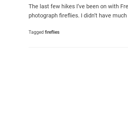
The last few hikes I’ve been on with Fr
photograph fireflies. I didn’t have much
Tagged
fireflies