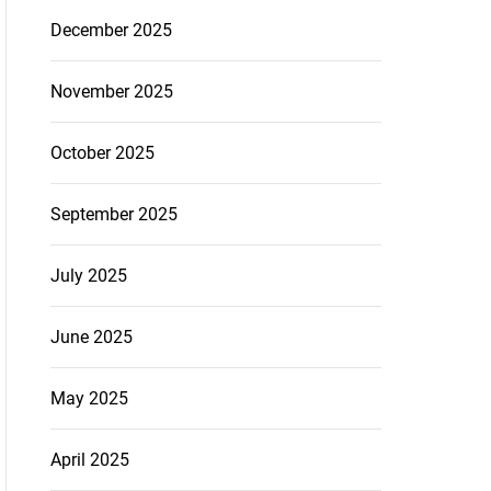
December 2025
November 2025
October 2025
September 2025
July 2025
June 2025
May 2025
April 2025