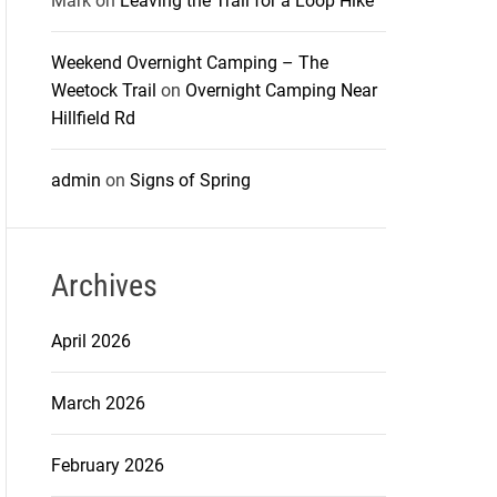
Mark
on
Leaving the Trail for a Loop Hike
Weekend Overnight Camping – The
Weetock Trail
on
Overnight Camping Near
Hillfield Rd
admin
on
Signs of Spring
Archives
April 2026
March 2026
February 2026