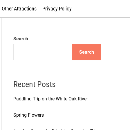
Other Attractions
Privacy Policy
Search
Search
Recent Posts
Paddling Trip on the White Oak River
Spring Flowers