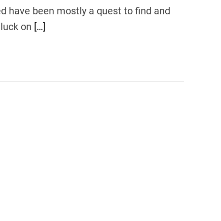
ed have been mostly a quest to find and
 luck on
[…]