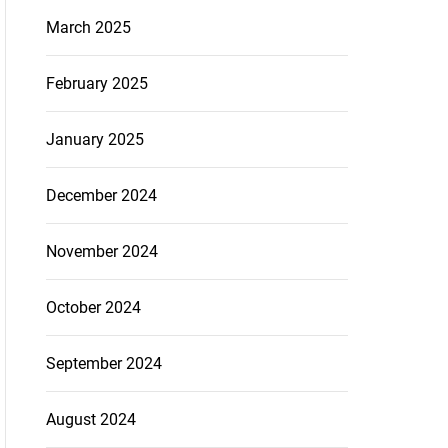
March 2025
February 2025
January 2025
December 2024
November 2024
October 2024
September 2024
August 2024