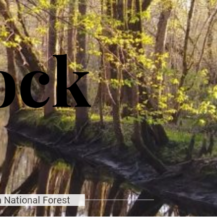
ock
 National Forest