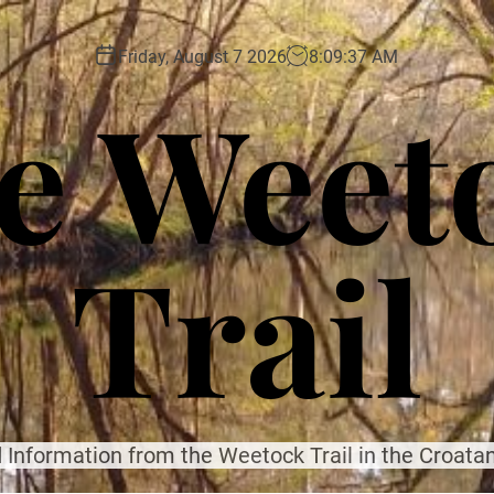
Friday, August 7 2026
8
:
09
:
39
AM
e Weet
Trail
 Information from the Weetock Trail in the Croatan