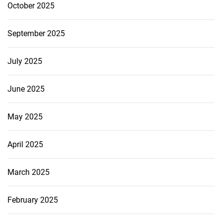
October 2025
September 2025
July 2025
June 2025
May 2025
April 2025
March 2025
February 2025