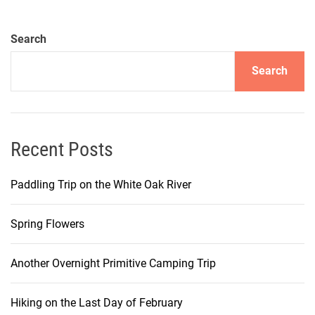
Search
Search
Recent Posts
Paddling Trip on the White Oak River
Spring Flowers
Another Overnight Primitive Camping Trip
Hiking on the Last Day of February