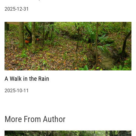
2025-12-31
A Walk in the Rain
2025-10-11
More From Author