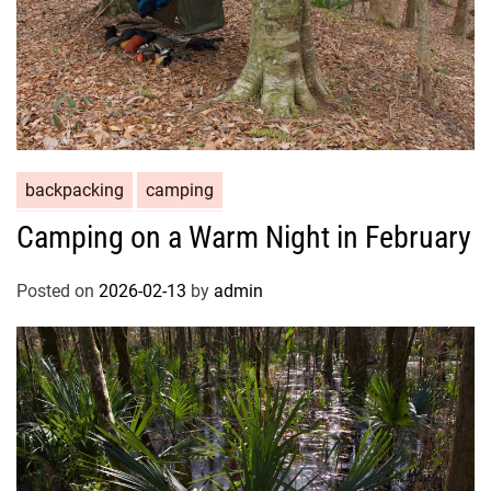
backpacking
camping
Camping on a Warm Night in February
Posted on
2026-02-13
by
admin