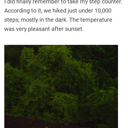
I did finally remember to take my step counter.
According to it, we hiked just under 10,000
steps; mostly in the dark. The temperature
was very pleasant after sunset.