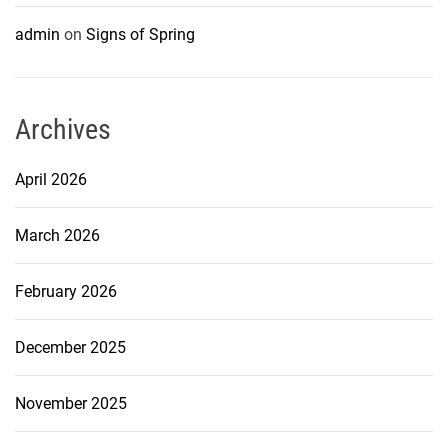
admin
on
Signs of Spring
Archives
April 2026
March 2026
February 2026
December 2025
November 2025