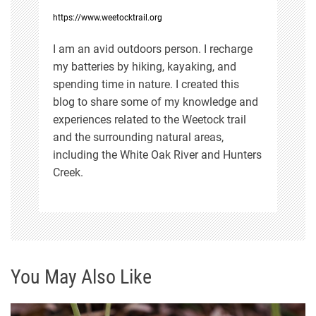
https://www.weetocktrail.org
o
I am an avid outdoors person. I recharge
n
my batteries by hiking, kayaking, and
spending time in nature. I created this
blog to share some of my knowledge and
experiences related to the Weetock trail
and the surrounding natural areas,
including the White Oak River and Hunters
Creek.
You May Also Like