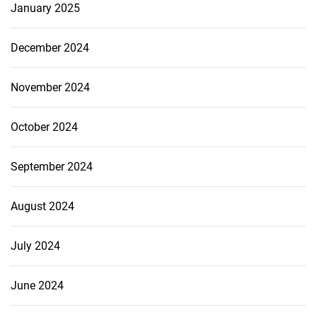
January 2025
December 2024
November 2024
October 2024
September 2024
August 2024
July 2024
June 2024