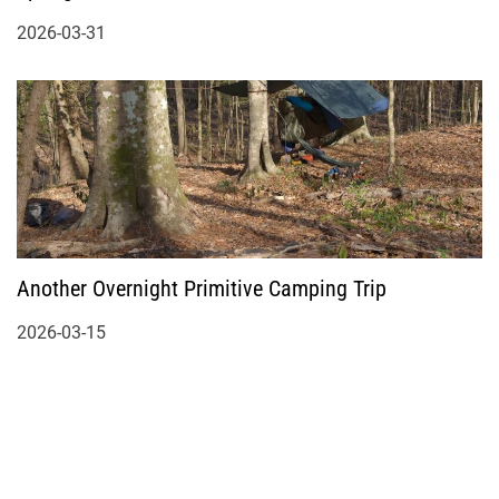
2026-03-31
Another Overnight Primitive Camping Trip
2026-03-15