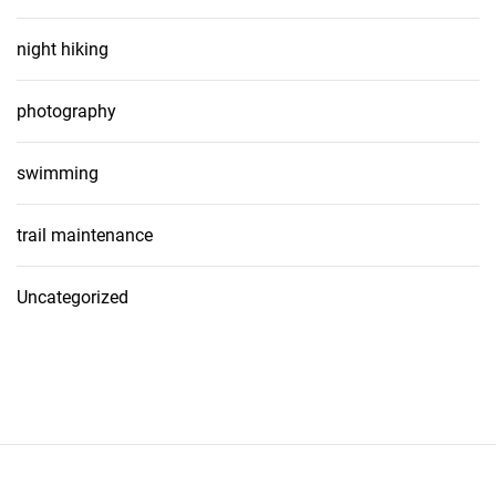
night hiking
photography
swimming
trail maintenance
Uncategorized