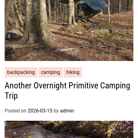
backpacking
camping
hiking
Another Overnight Primitive Camping
Trip
Posted on
2026-03-15
by
admin