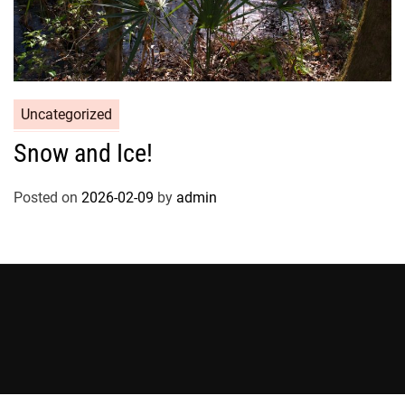
Uncategorized
Snow and Ice!
Posted on
2026-02-09
by
admin