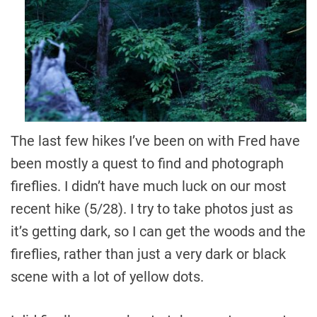
The last few hikes I’ve been on with Fred have
been mostly a quest to find and photograph
fireflies. I didn’t have much luck on our most
recent hike (5/28). I try to take photos just as
it’s getting dark, so I can get the woods and the
fireflies, rather than just a very dark or black
scene with a lot of yellow dots.