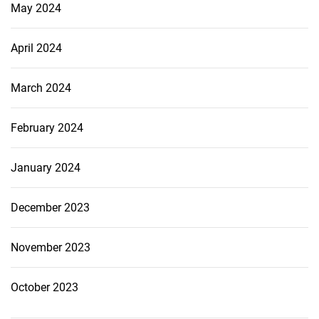
May 2024
April 2024
March 2024
February 2024
January 2024
December 2023
November 2023
October 2023