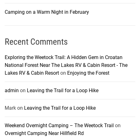
Camping on a Warm Night in February
Recent Comments
Exploring the Weetock Trail: A Hidden Gem in Croatan
National Forest Near The Lakes RV & Cabin Resort - The
Lakes RV & Cabin Resort
on
Enjoying the Forest
admin
on
Leaving the Trail for a Loop Hike
Mark
on
Leaving the Trail for a Loop Hike
Weekend Overnight Camping – The Weetock Trail
on
Overnight Camping Near Hillfield Rd