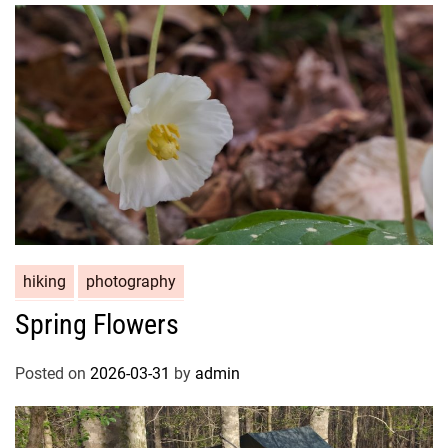
hiking
photography
Spring Flowers
Posted on
2026-03-31
by
admin