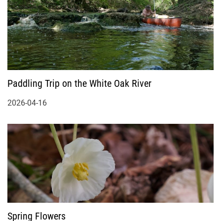
Paddling Trip on the White Oak River
2026-04-16
Spring Flowers