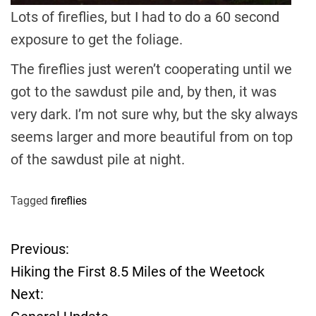
Lots of fireflies, but I had to do a 60 second
exposure to get the foliage.
The fireflies just weren’t cooperating until we
got to the sawdust pile and, by then, it was
very dark. I’m not sure why, but the sky always
seems larger and more beautiful from on top
of the sawdust pile at night.
Tagged
fireflies
Previous:
P
Hiking the First 8.5 Miles of the Weetock
o
Next: