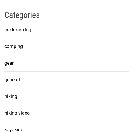
Categories
backpacking
camping
gear
general
hiking
hiking video
kayaking