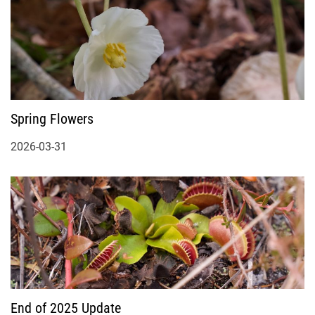
Spring Flowers
2026-03-31
End of 2025 Update