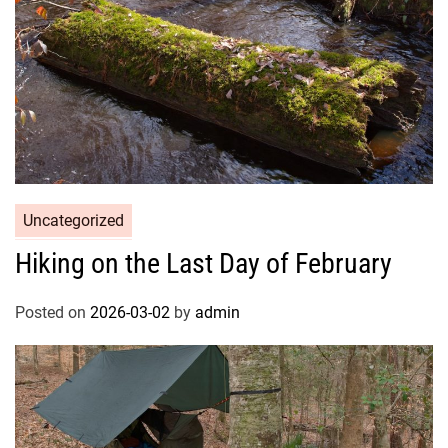
Uncategorized
Hiking on the Last Day of February
Posted on
2026-03-02
by
admin