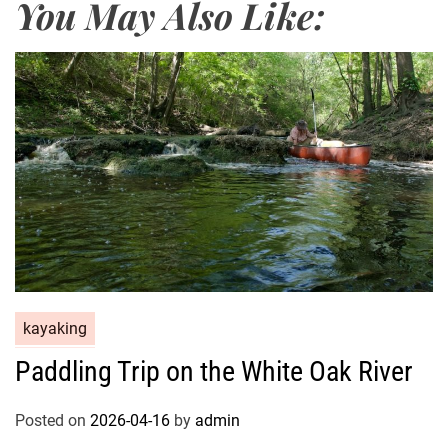
You May Also Like:
kayaking
Paddling Trip on the White Oak River
Posted on
2026-04-16
by
admin